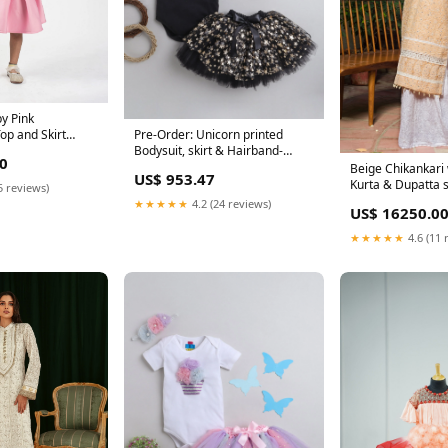
y Pink
op and Skirt
Pre-Order: Unicorn printed
Bodysuit, skirt & Hairband-
0
Black Size:0 - 3 M
Beige Chikankari 
US$ 953.47
Kurta & Dupatta 
5 reviews)
★★★★★
4.2 (24 reviews)
US$ 16250.0
★★★★★
4.6 (11 