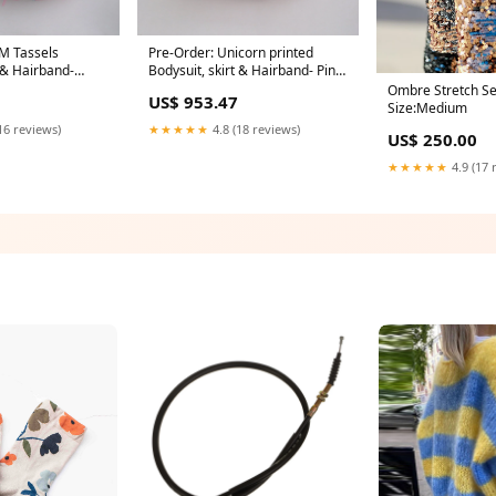
M Tassels
Pre-Order: Unicorn printed
t & Hairband-
Bodysuit, skirt & Hairband- Pink
Sets
Size:0 - 3 M
Ombre Stretch Se
US$ 953.47
Size:Medium
16 reviews)
★★★★★
4.8 (18 reviews)
US$ 250.00
★★★★★
4.9 (17 