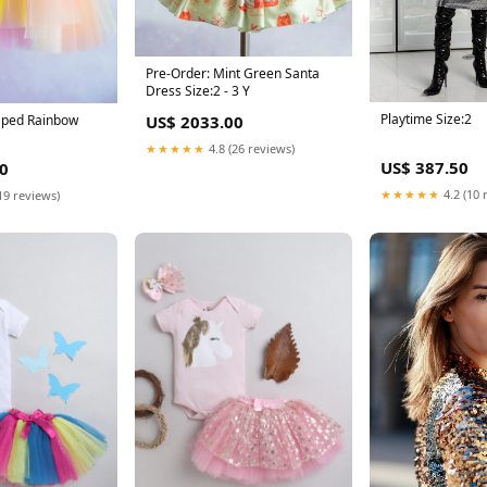
Pre-Order: Mint Green Santa
Dress Size:2 - 3 Y
Playtime Size:2
aped Rainbow
US$ 2033.00
★★★★★
4.8 (26 reviews)
US$ 387.50
0
★★★★★
4.2 (10 
19 reviews)