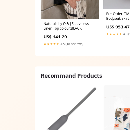
Pre-Order: TM
Bodysuit, skir
White Co-ord 
Naturals by O & J Sleeveless
US$ 953.47
Linen Top colour:BLACK
★★★★★
4.8 (
US$ 141.20
★★★★★
4.5 (18 reviews)
Recommand Products