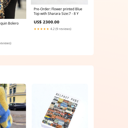
Pre-Order: Flower printed Blue
Top with Sharara Size:7 - 8 Y
US$ 2300.00
quin Bolero
★★★★★
4.2 (9 reviews)
reviews)