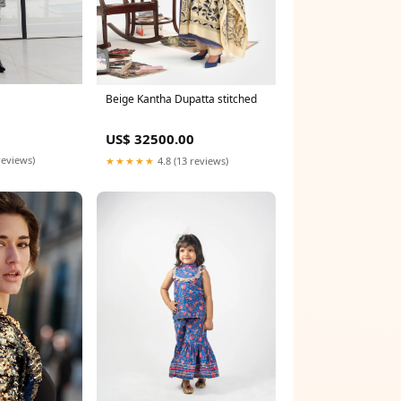
Beige Kantha Dupatta stitched
US$ 32500.00
reviews)
★★★★★
4.8 (13 reviews)