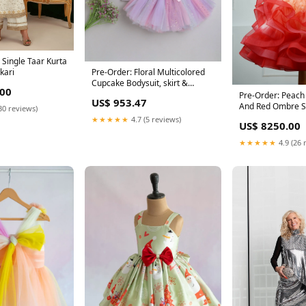
 Single Taar Kurta
kari
Pre-Order: Floral Multicolored
Cupcake Bodysuit, skirt &
.00
Hairband- White Size:0 - 3 M
Pre-Order: Peach Beauty- Peach
US$ 953.47
And Red Ombre 
30 reviews)
With Stylish Emb
★★★★★
4.7 (5 reviews)
US$ 8250.00
Green
★★★★★
4.9 (26 