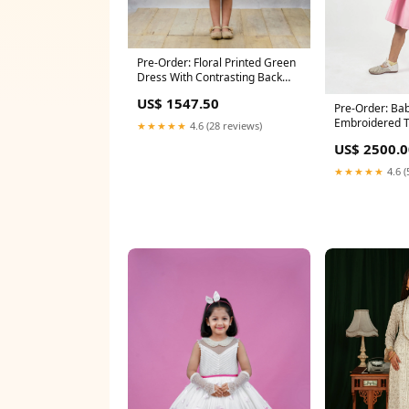
Pre-Order: Floral Printed Green
Dress With Contrasting Back
Bow Size:4 - 5 Y
US$ 1547.50
Pre-Order: Bab
Embroidered T
★★★★★
4.6 (28 reviews)
Size:9 - 10 Y
US$ 2500.0
★★★★★
4.6 (