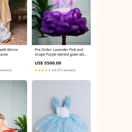
with Mirror
Pre-Order: Lavender Pink and
saree
Grape Purple twirled gown with
rich white bead work gown
0
US$ 5500.00
Size:4 - 5 Y
reviews)
★★★★★
4.8 (15 reviews)