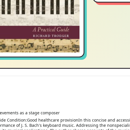
hievements as a stage composer
ide Condition:Good healthcare provisionIn this concise and access
formance of J. S. Bach's keyboard music. Addressing the nonspeciali