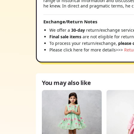
range of historical information and discusse
he knew. In direct and pragmatic terms, he cl
Exchange/Return Notes
We offer a
30-day
return/exchange service
Final sale items
are not eligible for retur
To process your return/exchange,
please 
Please click here for more details>>>
Retu
You may also like