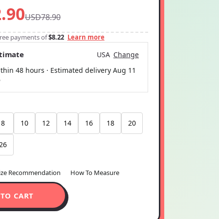
.90
USD78.90
-free payments of
$8.22
Learn more
stimate
USA
Change
thin 48 hours · Estimated delivery
Aug 11
6
8
10
12
14
16
18
20
26
ize Recommendation
How To Measure
 TO CART