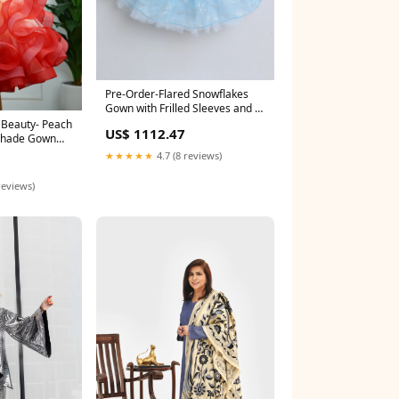
Pre-Order-Flared Snowflakes
Gown with Frilled Sleeves and a
Bow- Sky Blue Size:0 - 3 M
US$ 1112.47
Shade Gown
ellishments
★★★★★
4.7 (8 reviews)
reviews)