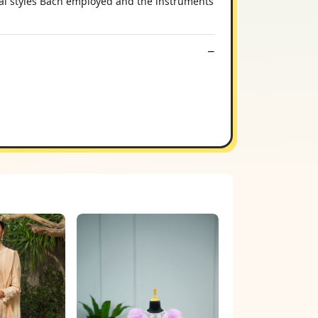
ical styles Bach employed and the instruments