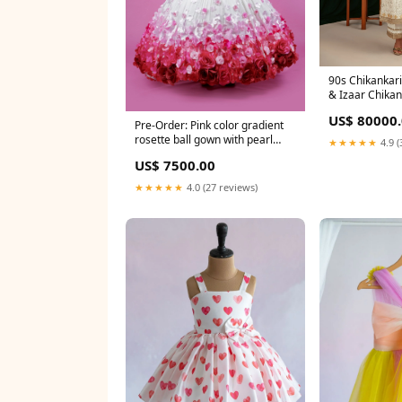
90s Chikankari
& Izaar Chikan
US$ 80000
Pre-Order: Pink color gradient
rosette ball gown with pearl
★★★★★
4.9 (
embellished yoke Size:1 - 2 Y
US$ 7500.00
★★★★★
4.0 (27 reviews)