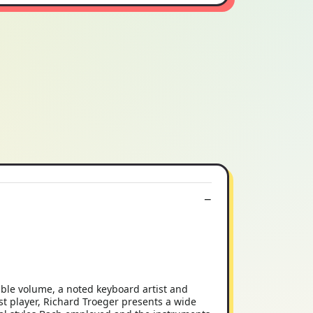
ible volume, a noted keyboard artist and
st player, Richard Troeger presents a wide