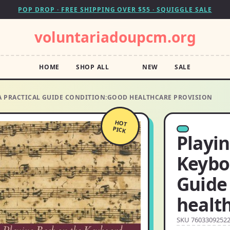
POP DROP · FREE SHIPPING OVER $55 · SQUIGGLE SALE
voluntariadoupcm.org
HOME
SHOP ALL
NEW
SALE
 A PRACTICAL GUIDE CONDITION:GOOD HEALTHCARE PROVISION
HOT
PICK
Playi
Keyboa
Guide
health
SKU 7603309252