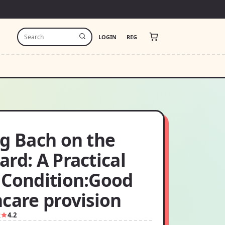
LOGIN
REG
ng Bach on the
rd: A Practical
 Condition:Good
care provision
2
4.2