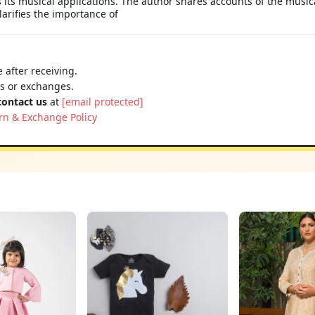
s its musical applications. The author shares accounts of the mus
arifies the importance of
 after receiving.
ns or exchanges.
contact us
at
[email protected]
rn & Exchange Policy