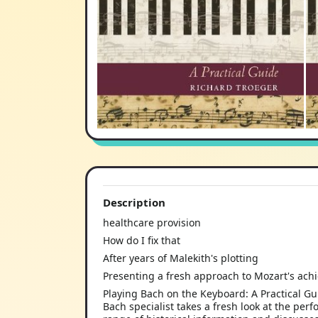
Description
healthcare provision
How do I fix that
After years of Malekith's plotting
Presenting a fresh approach to Mozart's ac
Playing Bach on the Keyboard: A Practical Gu
Bach specialist takes a fresh look at the per