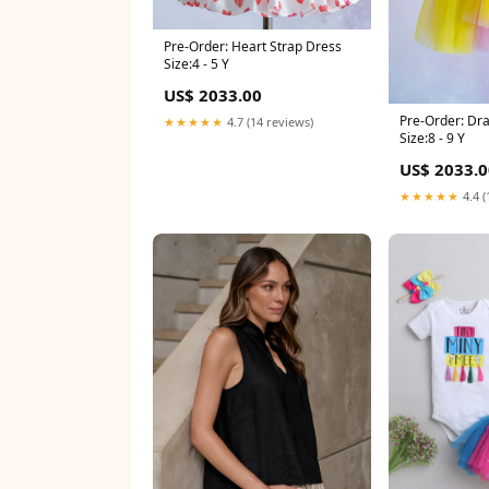
Pre-Order: Heart Strap Dress
Size:4 - 5 Y
US$ 2033.00
Pre-Order: Dr
★★★★★
4.7 (14 reviews)
Size:8 - 9 Y
US$ 2033.0
★★★★★
4.4 (