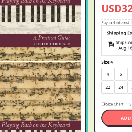
USD32
Pay in 4 interest
Shipping E
Ships wi
-
Aug 1
Size:
4
4
6
22
24
Size Chart
S
ADD