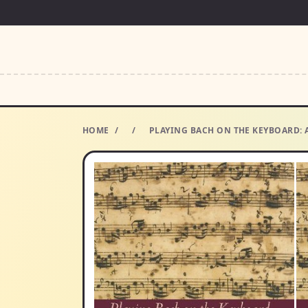
HOME
/
/
PLAYING BACH ON THE KEYBOARD: