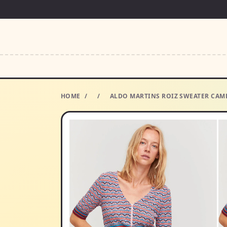
HOME
/
/
ALDO MARTINS ROIZ SWEATER CAMB