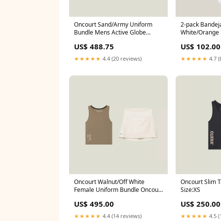
Oncourt Sand/Army Uniform
2-pack Bandeja
Bundle Mens Active Globe
White/Orange 
Shorts - Army (Size):L
US$ 488.75
US$ 102.00
★★★★★
4.4 (20 reviews)
★★★★★
4.7 (
Oncourt Walnut/Off White
Oncourt Slim T
Female Uniform Bundle Oncourt
Size:XS
cropped Tank Top - Walnut
US$ 495.00
US$ 250.00
(Size):XXS
★★★★★
4.4 (14 reviews)
★★★★★
4.5 (