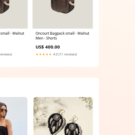
small - Walnut
Oncourt Bagpack small - Walnut
Men - Shorts
US$ 400.00
reviews)
★★★★★
4.0 (11 reviews)