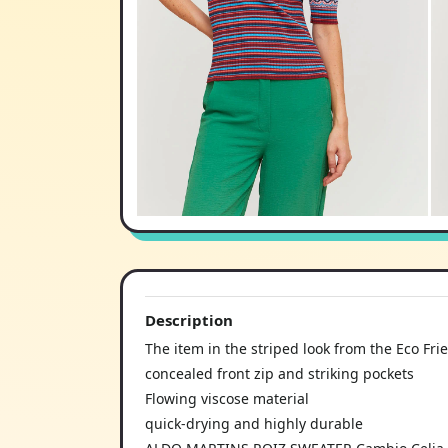
Description
The item in the striped look from the Eco Fri
concealed front zip and striking pockets
Flowing viscose material
quick-drying and highly durable