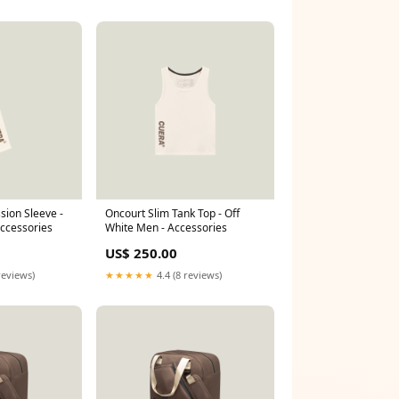
ion Sleeve -
Oncourt Slim Tank Top - Off
Accessories
White Men - Accessories
US$ 250.00
reviews)
★★★★★
4.4 (8 reviews)