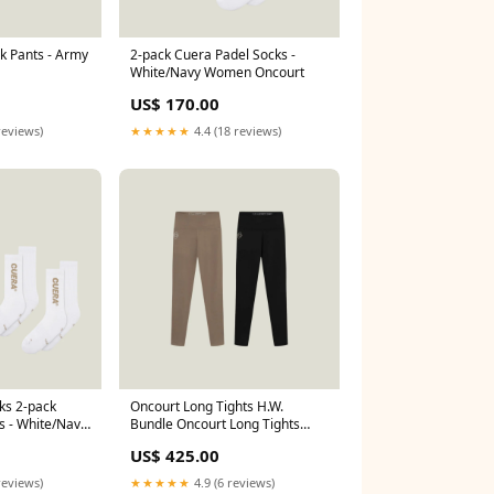
k Pants - Army
2-pack Cuera Padel Socks -
White/Navy Women Oncourt
US$ 170.00
reviews)
★★★★★
4.4 (18 reviews)
ks 2-pack
Oncourt Long Tights H.W.
s - White/Navy
Bundle Oncourt Long Tights
H.W. - Black (Size):S
US$ 425.00
reviews)
★★★★★
4.9 (6 reviews)