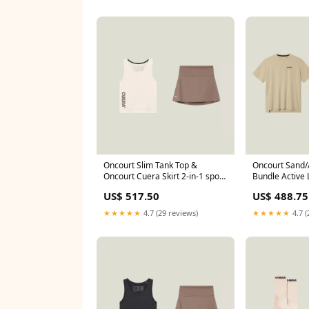
Oncourt Slim Tank Top &
Oncourt Sand
Oncourt Cuera Skirt 2-in-1 spo-
Bundle Active 
disabled
Shirt - Sand (S
US$ 517.50
US$ 488.75
★★★★★
4.7 (29 reviews)
★★★★★
4.7 (