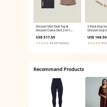
Oncourt Slim Tank Top &
2-Pack Grip So
Oncourt Cuera Skirt 2-in-1
Oncourt Grip S
Offcourt
(Size):36-38
US$ 517.50
US$ 166.50
★★★★★
4.8 (20 reviews)
★★★★★
4.5 (
Recommand Products