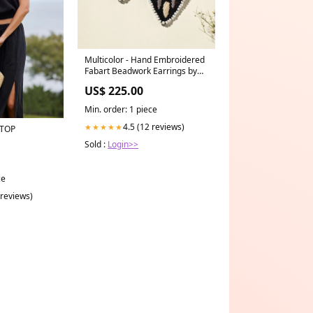
Multicolor - Hand Embroidered
Fabart Beadwork Earrings by
Rangila Dhaga
US$ 225.00
primarycraft_pintuck
Min. order: 1 piece
4.5 (12 reviews)
★★★★★
 TOP
Sold :
Login>>
ce
 reviews)