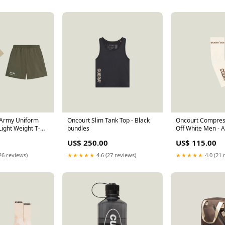
/Army Uniform
Oncourt Slim Tank Top - Black
Oncourt Compress
Light Weight T-
bundles
Off White Men - 
ize):XXL
US$ 250.00
US$ 115.00
26 reviews)
★★★★★
4.6 (27 reviews)
★★★★★
4.0 (21 