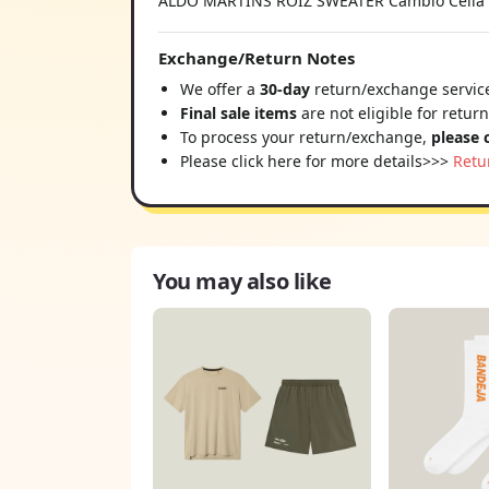
ALDO MARTINS ROIZ SWEATER Cambio Celia Cr
Exchange/Return Notes
We offer a
30-day
return/exchange service
Final sale items
are not eligible for retur
To process your return/exchange,
please 
Please click here for more details>>>
Retu
You may also like