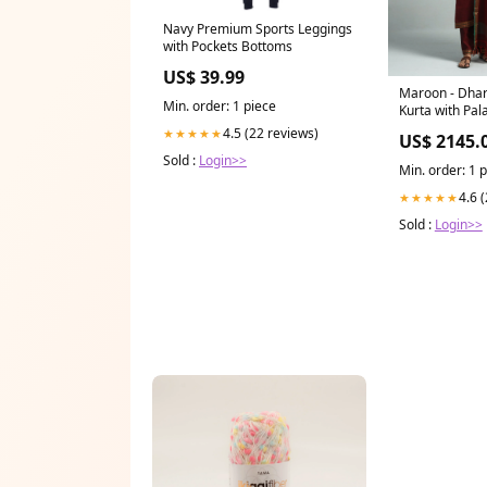
Navy Premium Sports Leggings
with Pockets Bottoms
US$ 39.99
Maroon - Dha
Min. order: 1 piece
Kurta with Pal
Set Size:XS
4.5 (22 reviews)
★★★★★
US$ 2145.
Sold :
Login>>
Min. order: 1 
4.6 
★★★★★
Sold :
Login>>