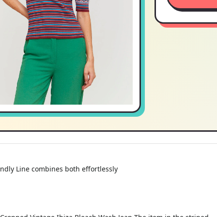
endly Line combines both effortlessly