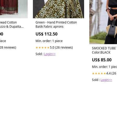
rwad Cotton
Green - Hand Printed Cotton
azzo & Dupatta
Batik Fabric aprons
00
US$ 112.50
piece
Min. order: 1 piece
(28 reviews)
5.0 (26 reviews)
★★★★★
SMOCKED TUBE
Color:BLACK
Sold :
Login>>
US$ 85.00
Min. order: 1 pie
4.4 (26
★★★★★
Sold :
Login>>