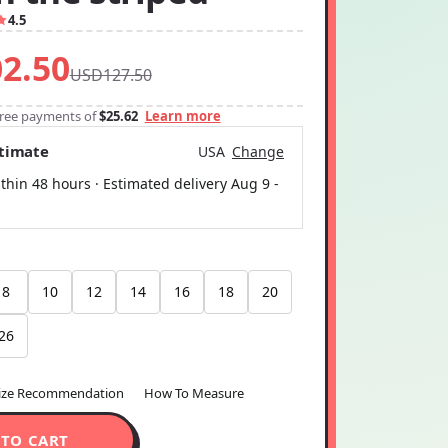
4.5
2.50
USD127.50
-free payments of
$25.62
Learn more
stimate
USA
Change
thin 48 hours · Estimated delivery
Aug 9
-
8
10
12
14
16
18
20
26
ize Recommendation
How To Measure
 TO CART