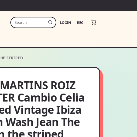
LOGIN
REG
THE STRIPED
MARTINS ROIZ
ER Cambio Celia
ed Vintage Ibiza
h Wash Jean The
n the striped