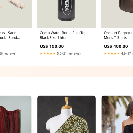
cks - Sand
Cuera Water Bottle Slim Top -
Oncourt Bagpack 
ock - Sand
Black Size:1 liter
Mens T-Shirts
US$ 190.00
US$ 400.00
26 reviews)
★★★★★
5.0 (21 reviews)
★★★★★
4.9 (17 