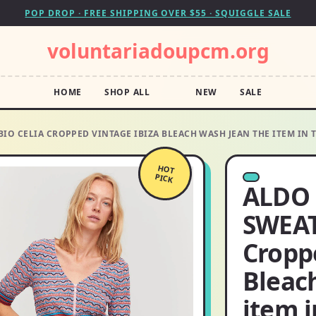
POP DROP · FREE SHIPPING OVER $55 · SQUIGGLE SALE
voluntariadoupcm.org
HOME
SHOP ALL
NEW
SALE
IO CELIA CROPPED VINTAGE IBIZA BLEACH WASH JEAN THE ITEM IN 
HOT
PICK
ALDO 
SWEAT
Cropp
Bleac
item i