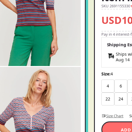
SKU 2691155330
USD10
Pay in 4 interest
Shipping E
Ships wi
Aug 14
Size:
4
4
6
22
24
Size Chart
S
ADD