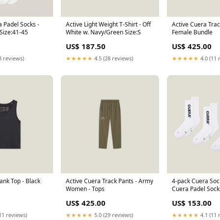
 Padel Socks -
Active Light Weight T-Shirt - Off
Active Cuera Trac
Size:41-45
White w. Navy/Green Size:S
Female Bundle
US$ 187.50
US$ 425.00
8 reviews)
★★★★★
4.5 (28 reviews)
★★★★★
4.0 (11 
ank Top - Black
Active Cuera Track Pants - Army
4-pack Cuera Soc
Women - Tops
Cuera Padel Sock
(Size):36-40
US$ 425.00
US$ 153.00
11 reviews)
★★★★★
5.0 (29 reviews)
★★★★★
4.1 (11 