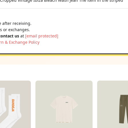
opped Vintage Ibiza Bleach Wash Jean The item in the striped
 after receiving.
ns or exchanges.
contact us
at
[email protected]
rn & Exchange Policy