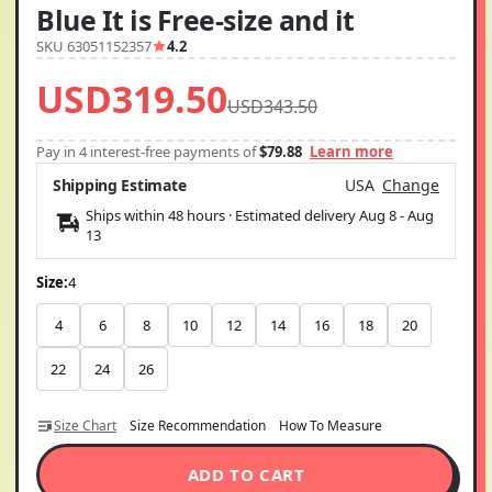
Blue It is Free-size and it
SKU 63051152357
4.2
USD319.50
USD343.50
Pay in 4 interest-free payments of
$79.88
Learn more
Shipping Estimate
USA
Change
Ships within 48 hours · Estimated delivery
Aug 8
-
Aug
13
Size:
4
4
6
8
10
12
14
16
18
20
22
24
26
Size Chart
Size Recommendation
How To Measure
ADD TO CART