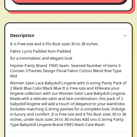
Description
It is Free-size and it fits Bust sizes 30 to 38 inches
Fabric Lycra Padded Non-Padded
for a minimalistic and elegant look
Hipster Panty Brand FIMS Seam Seamed Number of items 3
Contain 3 Panties Design Floral Fabric Cotton Blend Rise Type
Mid
Women Satin Lace Babydoll Lingerie with G-string Panty Pack of
2 Black Blue Color:Black Blue It is Free-size and itElevate your
lingerie collection with our Women Satin Lace Babydoll Lingerie.
Made with a delicate satin and lace combination, this pack of 2
babydoll lingerie will add a touch of elegance to your wardrobe.
Includes matching G string panties for a complete look. Indulge
in luxury and comfort. It is Free size and it fits Bust sizes 30 to 36
inches, under bust sizes 24 to 30 inches Add ons G string Panty
Type Babydoll Lingerie Brand FIMS Wash Care Wash