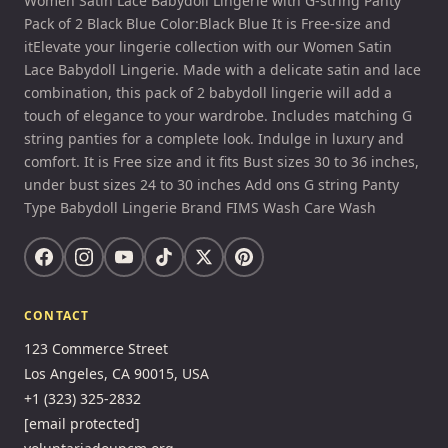
Women Satin Lace Babydoll Lingerie with G-string Panty
Pack of 2 Black Blue Color:Black Blue It is Free-size and
itElevate your lingerie collection with our Women Satin
Lace Babydoll Lingerie. Made with a delicate satin and lace
combination, this pack of 2 babydoll lingerie will add a
touch of elegance to your wardrobe. Includes matching G
string panties for a complete look. Indulge in luxury and
comfort. It is Free size and it fits Bust sizes 30 to 36 inches,
under bust sizes 24 to 30 inches Add ons G string Panty
Type Babydoll Lingerie Brand FIMS Wash Care Wash
CONTACT
123 Commerce Street
Los Angeles, CA 90015, USA
+1 (323) 325-2832
[email protected]