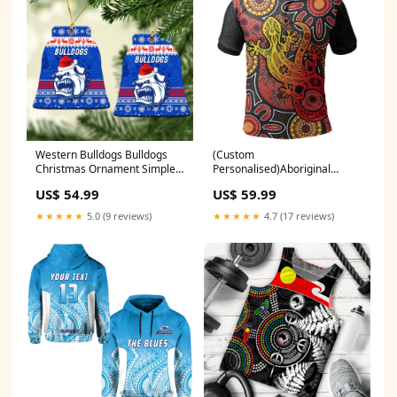
Western Bulldogs Bulldogs
(Custom
Christmas Ornament Simple
Personalised)Aboriginal
Style LT8 Style:Star Ceramic
Lizard Polo Shirt LT6
US$ 54.99
US$ 59.99
Ornament
Style:Unisex
★★★★★
5.0 (9 reviews)
★★★★★
4.7 (17 reviews)