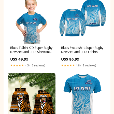
Blues T Shirt KID Super Rugby
Blues Sweatshirt Super Rugby
New Zealand LT13 Size:Youth
New Zealand LT13 t shirts
S/Size 8
US$ 49.99
US$ 86.99
★★★★★
4.3 (16 reviews)
★★★★★
4.8 (18 reviews)