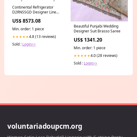
Continental Refrigerator
D2RNSSGD Designer Line
Refrigerator with Glass Doors
US$ 8573.08
Category_Default
Beautiful Punjabi Wedding
Category/Shop By
Min. order: 1 piece
Designer Suit Brasso Saree
Brand/Comstock Castle/Gas
Fryers
4.8 (13 reviews)
★★★★★
US$ 1341.20
Sold :
Login>>
Min. order: 1 piece
4.0 (28 reviews)
★★★★★
Sold :
Login>>
voluntariadoupcm.org