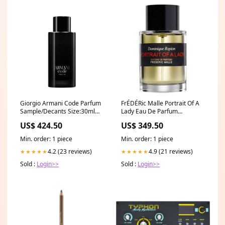
Giorgio Armani Code Parfum
FrÉDÉRic Malle Portrait Of A
Sample/Decants Size:30ml
Lady Eau De Parfum
Decant
Samples/Decants Size:5ml
US$ 424.50
US$ 349.50
Min. order: 1 piece
Min. order: 1 piece
4.2 (23 reviews)
4.9 (21 reviews)
★★★★★
★★★★★
Sold :
Login>>
Sold :
Login>>