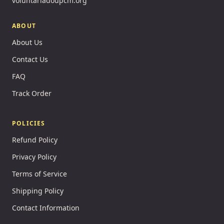
voluntariadoupcm.org
ABOUT
About Us
Contact Us
FAQ
Track Order
POLICIES
Refund Policy
Privacy Policy
Terms of Service
Shipping Policy
Contact Information