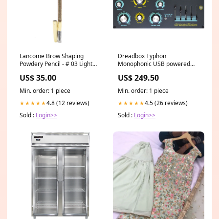
Lancome Brow Shaping
Dreadbox Typhon
Powdery Pencil - # 03 Light
Monophonic USB powered
Brown (Unboxed)
Analog Synthesizer Pedals
US$ 35.00
US$ 249.50
1.19g/0.042oz range_Cold
Water
Min. order: 1 piece
Min. order: 1 piece
4.8 (12 reviews)
4.5 (26 reviews)
★★★★★
★★★★★
Sold :
Login>>
Sold :
Login>>