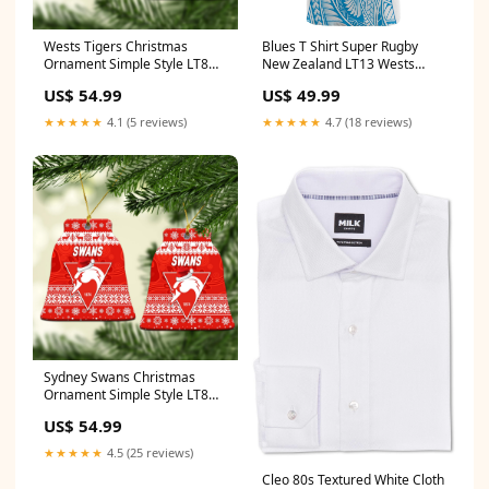
Wests Tigers Christmas
Blues T Shirt Super Rugby
Ornament Simple Style LT8
New Zealand LT13 Wests
Packaging:Pack 5: ornament *
Tigers lest we forget
US$ 54.99
US$ 49.99
5 pieces
★★★★★
4.1 (5 reviews)
★★★★★
4.7 (18 reviews)
Sydney Swans Christmas
Ornament Simple Style LT8
related-products-by-tag-
US$ 54.99
richmond-tigers-ANZAC-
unique
★★★★★
4.5 (25 reviews)
Cleo 80s Textured White Cloth