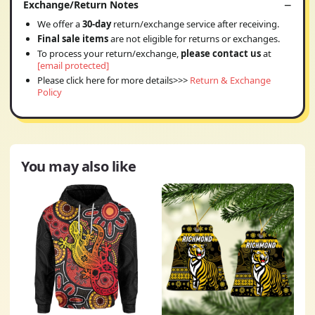
Exchange/Return Notes
We offer a
30-day
return/exchange service after receiving.
Final sale items
are not eligible for returns or exchanges.
To process your return/exchange,
please contact us
at
[email protected]
Please click here for more details>>>
Return & Exchange
Policy
You may also like