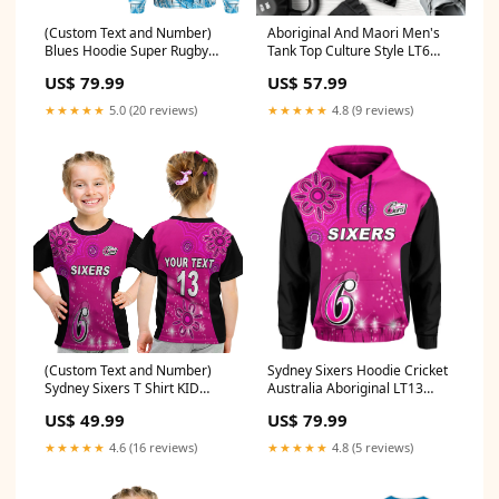
(Custom Text and Number)
Aboriginal And Maori Men's
Blues Hoodie Super Rugby
Tank Top Culture Style LT6
New Zealand LT13 Size:S
Aotearoa
US$ 79.99
US$ 57.99
★★★★★
5.0 (20 reviews)
★★★★★
4.8 (9 reviews)
(Custom Text and Number)
Sydney Sixers Hoodie Cricket
Sydney Sixers T Shirt KID
Australia Aboriginal LT13
Cricket Australia Aboriginal
Color:Magenta
US$ 49.99
US$ 79.99
LT13 Size:Toddler 5/Size 4
★★★★★
4.6 (16 reviews)
★★★★★
4.8 (5 reviews)