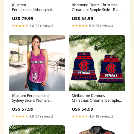
(Custom
Richmond Tigers Christmas
Personalised)Aboriginal
Ornament Simple Style - Black
Lizard Hoodie LT6 Size:2XL
LT8 Packaging:Pack 3:
US$ 79.99
US$ 54.99
ornament * 3 pieces
★★★★★
4.6 (29 reviews)
★★★★★
5.0 (28 reviews)
(Custom Personalised)
Melbourne Demons
Sydney Sixers Women
Christmas Ornament Simple
Racerback Tank Cricket
Style LT8 26 January
US$ 57.99
US$ 54.99
Australia Aboriginal LT13
Size:2XL
★★★★★
4.8 (24 reviews)
★★★★★
4.0 (18 reviews)