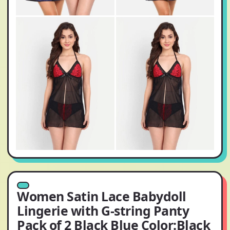
Women Satin Lace Babydoll
Lingerie with G-string Panty
Pack of 2 Black Blue Color:Black