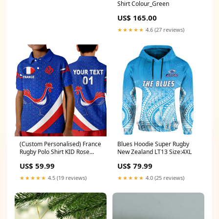
Shirt Colour_Green
US$ 165.00
★★★★★
4.6 (27 reviews)
(Custom Personalised) France
Blues Hoodie Super Rugby
Rugby Polo Shirt KID Rose
New Zealand LT13 Size:4XL
Simple Style - Blue LT8 Size:XL
US$ 59.99
US$ 79.99
★★★★★
4.5 (19 reviews)
★★★★★
4.0 (25 reviews)