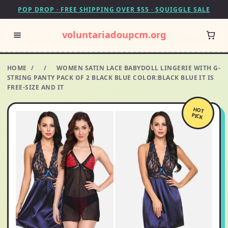
POP DROP · FREE SHIPPING OVER $55 · SQUIGGLE SALE
voluntariadoupcm.org
HOME
/
/
WOMEN SATIN LACE BABYDOLL LINGERIE WITH G-
STRING PANTY PACK OF 2 BLACK BLUE COLOR:BLACK BLUE IT IS
FREE-SIZE AND IT
HOT
PICK