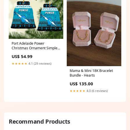
Port Adelaide Power
Christmas Ornament Simple
Style LT8 adelaide rams
US$ 54.99
★★★★★
4.1 (29 reviews)
Mama & Mini 18K Bracelet
Bundle - Hearts
US$ 135.00
★★★★★
4.0 (6 reviews)
Recommand Products