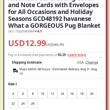
and Note Cards with Envelopes
for All Occasions and Holiday
Seasons GCD48192 havanese
What a GORGEOUS Pug Blanket
SKU 73326383084
4.1
USD12.99
USD45.99
Pay in 4 interest-free payments of
$3.25
Learn more
Shipping Estimate
USA
Change
Ships within 48 hours · Estimated delivery
Aug 9
-
Aug
14
Size:
4
4
6
8
10
12
14
16
18
20
22
24
26