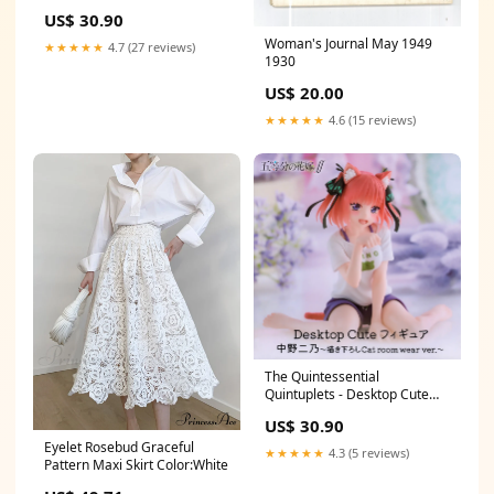
Figurine Itsuki Nakano
US$ 30.90
Sanemi Shinazugawa
Woman's Journal May 1949
★★★★★
4.7 (27 reviews)
1930
US$ 20.00
★★★★★
4.6 (15 reviews)
The Quintessential
Quintuplets - Desktop Cute
Figurine Nino Nakano Newly
US$ 30.90
Drawn Cat room wear ver
Eyelet Rosebud Graceful
Isagi Yoichi
★★★★★
4.3 (5 reviews)
Pattern Maxi Skirt Color:White