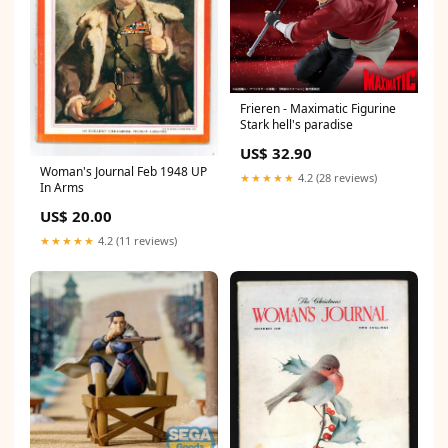
Frieren - Maximatic Figurine
Stark hell's paradise
US$ 32.90
Woman's Journal Feb 1948 UP
★★★★★
4.2 (28 reviews)
In Arms
US$ 20.00
★★★★★
4.2 (11 reviews)