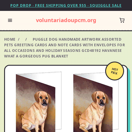
POP DROP · FREE SHIPPING OVER $55 · SQUIGGLE SALE
voluntariadoupcm.org
HOME
/
/
PUGGLE DOG HANDMADE ARTWORK ASSORTED
PETS GREETING CARDS AND NOTE CARDS WITH ENVELOPES FOR
ALL OCCASIONS AND HOLIDAY SEASONS GCD48192 HAVANESE
WHAT A GORGEOUS PUG BLANKET
HOT
PICK