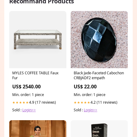
Recommand Products
MYLES COFFEE TABLE Faux
Black Jade-Faceted Cabochon
Fur
CRBJADF2 empath
US$ 2540.00
US$ 22.00
Min. order: 1 piece
Min. order: 1 piece
4.9 (17 reviews)
4.2 (11 reviews)
★★★★★
★★★★★
Sold :
Login>>
Sold :
Login>>