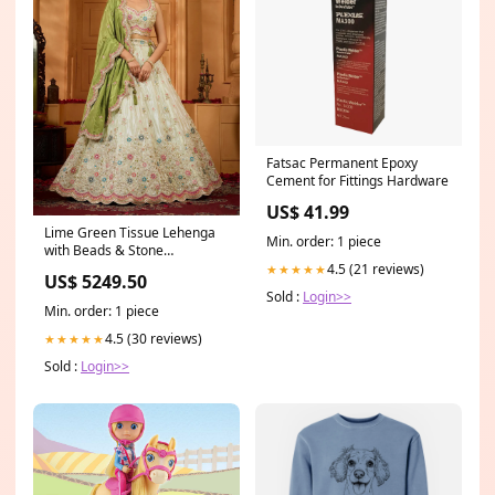
Fatsac Permanent Epoxy
Cement for Fittings Hardware
US$ 41.99
Lime Green Tissue Lehenga
Min. order: 1 piece
with Beads & Stone
Embroidery anarkali suit
4.5 (21 reviews)
★★★★★
US$ 5249.50
Sold :
Login>>
Min. order: 1 piece
4.5 (30 reviews)
★★★★★
Sold :
Login>>