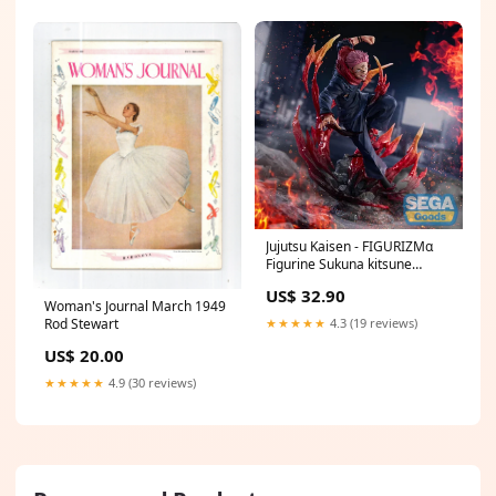
Jujutsu Kaisen - FIGURIZMα
Figurine Sukuna kitsune
statue
US$ 32.90
Woman's Journal March 1949
★★★★★
4.3 (19 reviews)
Rod Stewart
US$ 20.00
★★★★★
4.9 (30 reviews)