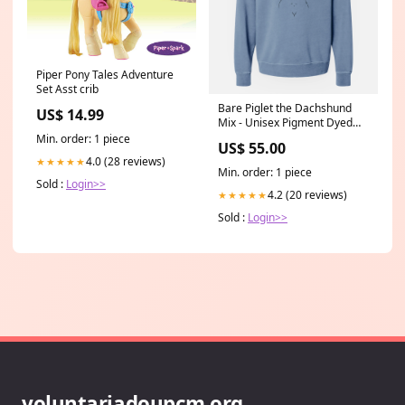
Piper Pony Tales Adventure
Set Asst crib
Bare Piglet the Dachshund
US$ 14.99
Mix - Unisex Pigment Dyed
Crew Sweatshirt Color:Plum
Min. order: 1 piece
US$ 55.00
4.0 (28 reviews)
★★★★★
Min. order: 1 piece
Sold :
Login>>
4.2 (20 reviews)
★★★★★
Sold :
Login>>
voluntariadoupcm.org