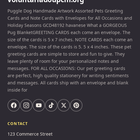
Puggle Dog Handmade Artwork Assorted Pets Greeting
Cards and Note Cards with Envelopes for All Occasions and
Holiday Seasons GCD48192 havanese What a GORGEOUS
Pug BlanketGREETING CARDS each come an envelope. The
size of the cards is 5 x 7 inches. NOTE CARDS each come an
envelope. The size of the cards is 5. 5 x 4 inches. These pet
greeting cards are simple to store and fun to give. They
leave plenty of room for your personalized notes and
messages. FOR ALL OCCASIONS: Our pet greeting cards
are perfect, high quality stationery for writing sentiments
and messages. All cards ship with an envelope and blank
inside for
CONTACT
123 Commerce Street