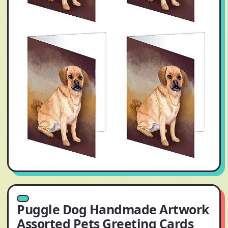
Puggle Dog Handmade Artwork
Assorted Pets Greeting Cards