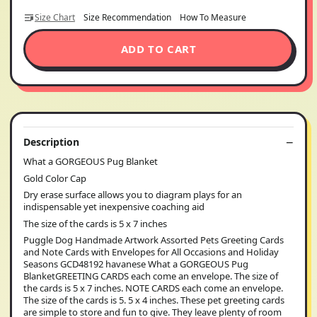
Size Chart
Size Recommendation
How To Measure
ADD TO CART
Description
What a GORGEOUS Pug Blanket
Gold Color Cap
Dry erase surface allows you to diagram plays for an
indispensable yet inexpensive coaching aid
The size of the cards is 5 x 7 inches
Puggle Dog Handmade Artwork Assorted Pets Greeting Cards
and Note Cards with Envelopes for All Occasions and Holiday
Seasons GCD48192 havanese What a GORGEOUS Pug
BlanketGREETING CARDS each come an envelope. The size of
the cards is 5 x 7 inches. NOTE CARDS each come an envelope.
The size of the cards is 5. 5 x 4 inches. These pet greeting cards
are simple to store and fun to give. They leave plenty of room