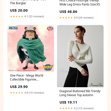
First Choice Pinstripe Trendy
The Burglar
Wide Leg Dress Pants Size:XS
US$ 20.00
US$ 46.86
★★★★★
4.1 (23 reviews)
★★★★★
4.9 (24 reviews)
One Piece - Mega World
Collectible Figurine
Bartholomew Kuma ussop
US$ 29.90
Diagonal Buttoned Rib Trendy
★★★★★
4.8 (14 reviews)
Long Sleeve Top autumn
US$ 19.11
★★★★★
4.2 (15 reviews)