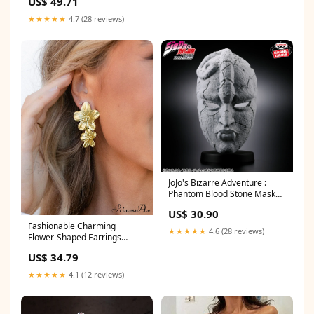
US$ 49.71
★★★★★
4.7 (28 reviews)
JoJo's Bizarre Adventure :
Phantom Blood Stone Mask
Nakano Ichika
US$ 30.90
Fashionable Charming
★★★★★
4.6 (28 reviews)
Flower-Shaped Earrings
Color:Gold
US$ 34.79
★★★★★
4.1 (12 reviews)