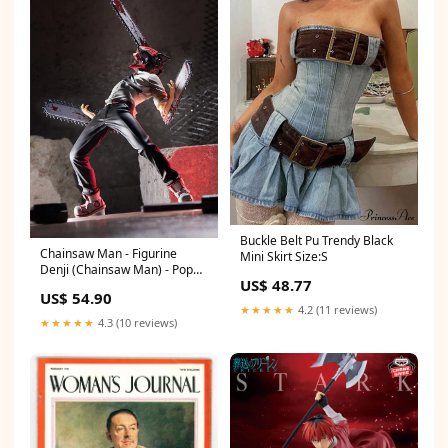
Buckle Belt Pu Trendy Black
Chainsaw Man - Figurine
Mini Skirt Size:S
Denji (Chainsaw Man) - Pop
US$ 48.77
Up Parade figurine
US$ 54.90
★★★★★
4.2 (11 reviews)
★★★★★
4.3 (10 reviews)