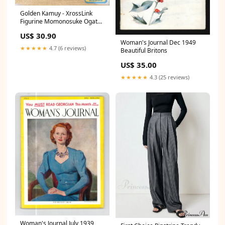
Golden Kamuy - XrossLink
Figurine Momonosuke Ogata
evangelion
US$ 30.90
Woman's Journal Dec 1949
★★★★★
4.7 (6 reviews)
Beautiful Britons
US$ 35.00
★★★★★
4.3 (25 reviews)
Woman's Journal July 1939