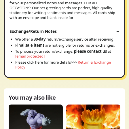
for your personalized notes and messages. FOR ALL
OCCASIONS: Our pet greeting cards are perfect, high quality
stationery for writing sentiments and messages. All cards ship
with an envelope and blank inside for
Exchange/Return Notes
We offer a
30-day
return/exchange service after receiving.
Final sale items
are not eligible for returns or exchanges.
To process your return/exchange,
please contact us
at
[email protected]
Please click here for more details>>>
Return & Exchange
Policy
You may also like