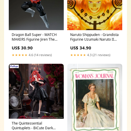
Dragon Ball Super - MATCH
Naruto Shippuden - Grandista
MAKERS Figurine Jiren The
Figurine Uzumaki Naruto II
Secret of Selfishness (VS Son
Yura
US$ 30.90
US$ 34.90
Goku) one punch man
★★★★★
4.6 (14 reviews)
★★★★★
4.3 (21 reviews)
The Quintessential
Quintuplets - BiCute Dark