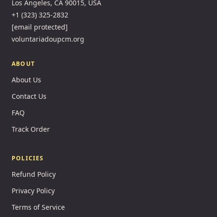
Los Angeles, CA 90015, USA
+1 (323) 325-2832
[email protected]
voluntariadoupcm.org
ABOUT
About Us
Contact Us
FAQ
Track Order
POLICIES
Refund Policy
Privacy Policy
Terms of Service