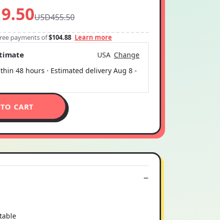
9.50
USD455.50
-free payments of
$104.88
Learn more
stimate
USA
Change
thin 48 hours · Estimated delivery
Aug 8
-
 TO CART
table