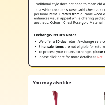
Traditional style does not need to mean old a
Talia White Lacquer & Rose Gold Chest 2071 M
personal items. Crafted from durable wood or 
enhances visual appeal while offering protec
aesthetic. Colour : Chest Rose gold Material 
Exchange/Return Notes
We offer a
30-day
return/exchange service
Final sale items
are not eligible for retur
To process your return/exchange,
please 
Please click here for more details>>>
Retu
You may also like