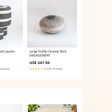
tool Lauren
Large Firefly Ceramic Rock
ENGAGEMENT
US$ 347.50
reviews)
★★★★★
4.4 (8 reviews)