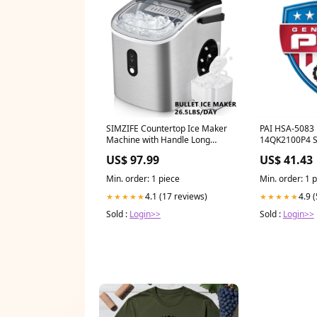
SIMZIFE Countertop Ice Maker
PAI HSA-5083
Machine with Handle Long
14QK2100P4 
Handled Broom and Dustpan
017
US$ 97.99
US$ 41.43
Min. order: 1 piece
Min. order: 1 
4.1 (17 reviews)
4.9 
★★★★★
★★★★★
Sold :
Login>>
Sold :
Login>>