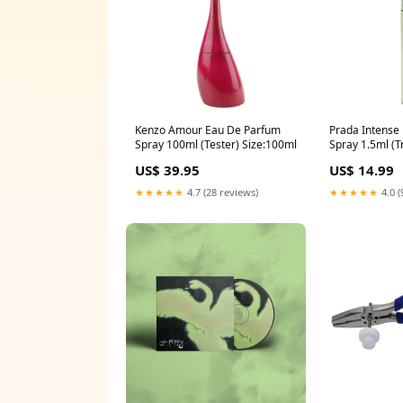
Kenzo Amour Eau De Parfum
Prada Intense
Spray 100ml (Tester) Size:100ml
Spray 1.5ml (T
firmers & sha
US$ 39.95
US$ 14.99
★★★★★
4.7 (28 reviews)
★★★★★
4.0 (