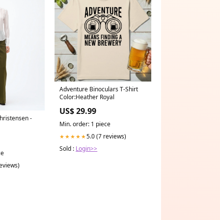
Adventure Binoculars T-Shirt
Color:Heather Royal
US$ 29.99
ristensen -
Min. order: 1 piece
5.0 (7 reviews)
★★★★★
Sold :
Login>>
ce
reviews)