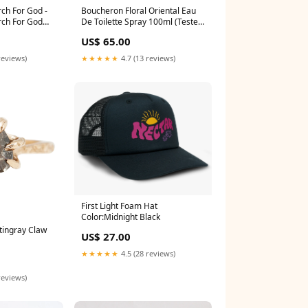
ch For God -
Boucheron Floral Oriental Eau
rch For God
De Toilette Spray 100ml (Tester)
 Ghost Cloud
bath oil
US$ 65.00
n
reviews)
★★★★★
4.7 (13 reviews)
First Light Foam Hat
Color:Midnight Black
tingray Claw
US$ 27.00
★★★★★
4.5 (28 reviews)
reviews)