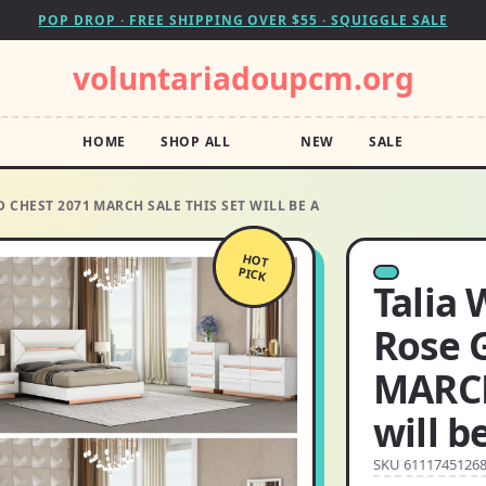
POP DROP · FREE SHIPPING OVER $55 · SQUIGGLE SALE
voluntariadoupcm.org
HOME
SHOP ALL
NEW
SALE
 CHEST 2071 MARCH SALE THIS SET WILL BE A
HOT
PICK
Talia 
Rose 
MARCH
will b
SKU 6111745126