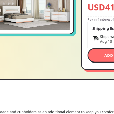
USD41
Pay in 4 interest
Shipping E
Ships wi
Aug 13
ADD
storage and cupholders as an additional element to keep you comfor