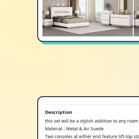
Description
this set will be a stylish addition to any room
Material : Metal & Air Suede
Two consoles at either end feature lift-top 