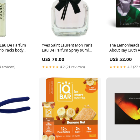
 Eau De Parfum
Yves Saint Laurent Mon Paris
The Lemonheads -
rio Pack) body
Eau De Parfum Spray 90ml
About Ray (30th 
pers
(Tester) Size:90ml
Edition, Green vi
US$ 79.00
US$ 52.00
9 reviews)
★★★★★
4.2 (21 reviews)
★★★★★
4.2 (27 