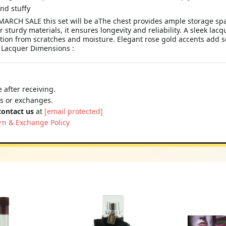
nd stuffy
ARCH SALE this set will be aThe chest provides ample storage spac
sturdy materials, it ensures longevity and reliability. A sleek lacq
tion from scratches and moisture. Elegant rose gold accents add sop
: Lacquer Dimensions :
 after receiving.
ns or exchanges.
contact us
at
[email protected]
rn & Exchange Policy