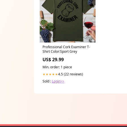
Professional Cork Examiner T-
Shirt Color:Sport Grey
US$ 29.99
Min. order: 1 piece
4.5 (22 reviews)
★★★★★
Sold :
Login>>