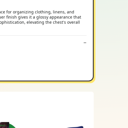
e for organizing clothing, linens, and
uer finish gives it a glossy appearance that
histication, elevating the chest's overall