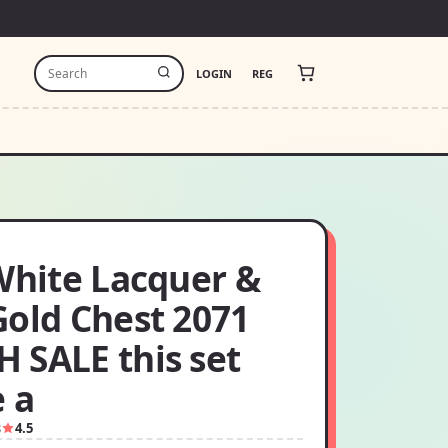
LOGIN
REG
White Lacquer &
Gold Chest 2071
 SALE this set
e a
8
4.5