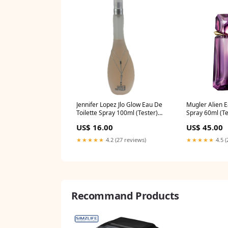
Jennifer Lopez Jlo Glow Eau De
Mugler Alien E
Toilette Spray 100ml (Tester)
Spray 60ml (Te
clearance
US$ 16.00
US$ 45.00
★★★★★
4.2 (27 reviews)
★★★★★
4.5 (
Recommand Products