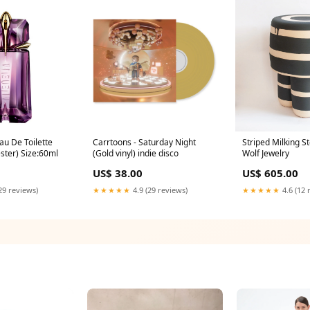
au De Toilette
Carrtoons - Saturday Night
Striped Milking S
ster) Size:60ml
(Gold vinyl) indie disco
Wolf Jewelry
US$ 38.00
US$ 605.00
29 reviews)
★★★★★
4.9 (29 reviews)
★★★★★
4.6 (12 