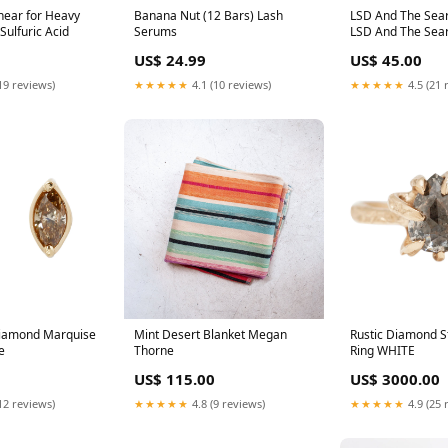
hear for Heavy
Banana Nut (12 Bars) Lash
LSD And The Sear
Sulfuric Acid
Serums
LSD And The Sea
(Indie Exclusive,
US$ 24.99
US$ 45.00
vinyl) tracey thor
19 reviews)
★★★★★
4.1 (10 reviews)
★★★★★
4.5 (21 
iamond Marquise
Mint Desert Blanket Megan
Rustic Diamond S
e
Thorne
Ring WHITE
US$ 115.00
US$ 3000.00
12 reviews)
★★★★★
4.8 (9 reviews)
★★★★★
4.9 (25 