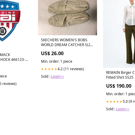
SKECHERS WOMEN'S BOBS
WORLD DREAM CATCHER SLIP
ON FLAT SHOE sz 10 NATURAL
US$ 26.00
33752 EU 37 / US 6-6.5
 MACK
SHOCK 466123-
Min. order: 1 piece
4.2 (11 reviews)
★★★★★
REMAIN Birger Ch
piece
Sold :
Login>>
Fitted Shirt SS25
(5 reviews)
US$ 190.00
Min. order: 1 pie
5.0 (9 
★★★★★
Sold :
Login>>