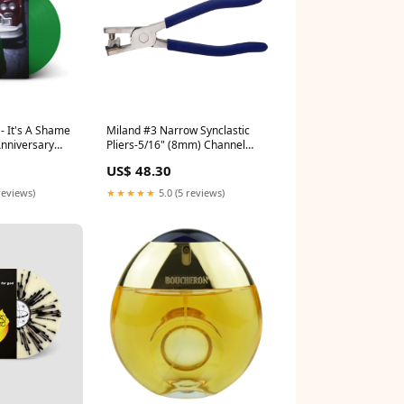
 It's A Shame
Miland #3 Narrow Synclastic
Anniversary
Pliers-5/16" (8mm) Channel
nyl) 2022-06
Bench Tools
US$ 48.30
reviews)
★★★★★
5.0 (5 reviews)