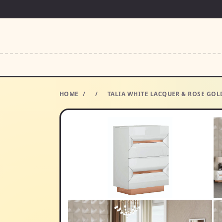
HOME
/
/
TALIA WHITE LACQUER & ROSE GOLD