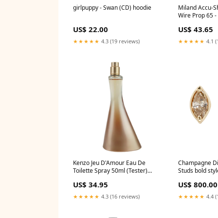
girlpuppy - Swan (CD) hoodie
Miland Accu-S
Wire Prop 65 - 
US$ 22.00
US$ 43.65
★★★★★
4.3 (19 reviews)
★★★★★
4.1 (
Kenzo Jeu D'Amour Eau De
Champagne D
Toilette Spray 50ml (Tester)
Studs bold styl
Size:50ml
US$ 34.95
US$ 800.00
★★★★★
4.3 (16 reviews)
★★★★★
4.4 (