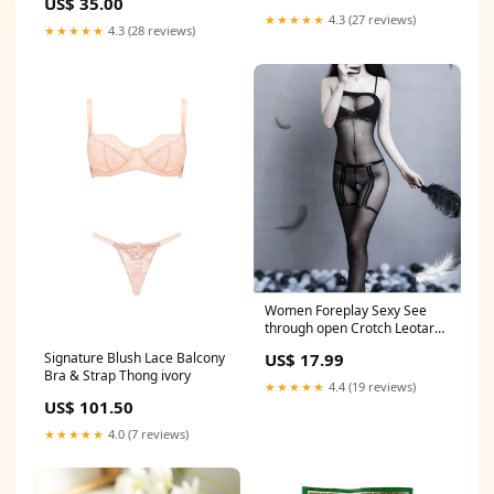
US$ 35.00
Tiara
★★★★★
4.3 (27 reviews)
★★★★★
4.3 (28 reviews)
Women Foreplay Sexy See
through open Crotch Leotard
Body Stockings Pantyhose
US$ 17.99
Signature Blush Lace Balcony
CRAFT
Bra & Strap Thong ivory
★★★★★
4.4 (19 reviews)
US$ 101.50
★★★★★
4.0 (7 reviews)