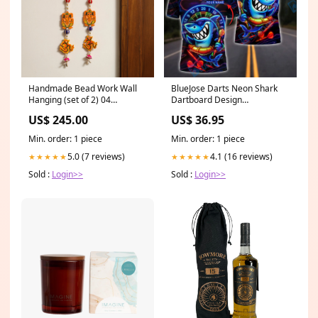
Handmade Bead Work Wall
BlueJose Darts Neon Shark
Hanging (set of 2) 04
Dartboard Design
karwachauth gifts
Personalized Name, Team
US$ 245.00
US$ 36.95
Name Shirt (4 Colors) Style:T-
shirt
Min. order: 1 piece
Min. order: 1 piece
5.0 (7 reviews)
4.1 (16 reviews)
★★★★★
★★★★★
Sold :
Login>>
Sold :
Login>>