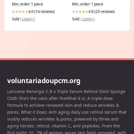
Console Cover, Christian Car
Min. order: 1 piece
Min. order: 1 piece
Interior Accessories lds
4.0 (14 reviews)
4.9 (25 reviews)
★★★★★
★★★★★
Sold :
Login>>
Sold :
Login>>
voluntariadoupcm.org
Lancome Renergie C.R.x Triple Serum Retinol 50ml Sponge
Cloth She’s the calm after theWhat it is: A triple dose
formula to achieve renewed skin and reduce wrinkles &
pores. What it Does: Anti aging daily use retinol serum that
visibly reduces wrinkles & pores, powered by three anti
aging heroes: retinol, vitamin C, and peptides. From the
first night, 91. 7% of women agree skin feels renewed, with