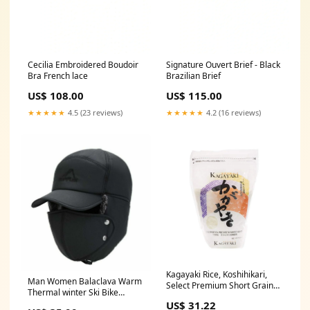
Cecilia Embroidered Boudoir
Signature Ouvert Brief - Black
Bra French lace
Brazilian Brief
US$ 108.00
US$ 115.00
★★★★★
4.5 (23 reviews)
★★★★★
4.2 (16 reviews)
Kagayaki Rice, Koshihikari,
Man Women Balaclava Warm
Select Premium Short Grain
Thermal winter Ski Bike
Rice 2.2 lbs - hot_sauce
Ushanka Mask Hat Cap hood
US$ 31.22