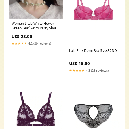
Women Little White Flower
Green Leaf Retro Party Short
Necklace Choker Gift her Bag
US$ 28.00
★★★★★
4.2 (29 reviews)
Lola Pink Demi Bra Size:32DD
US$ 46.00
★★★★★
4.3 (23 reviews)