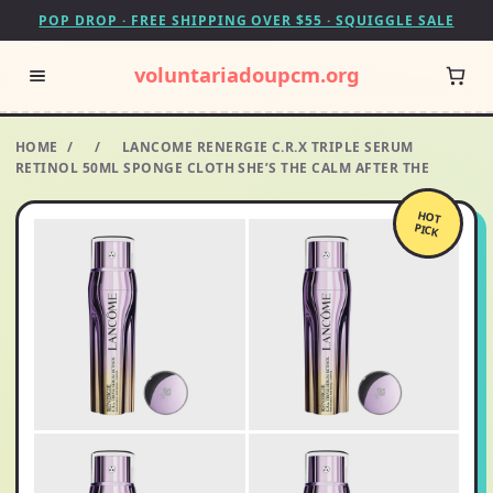
POP DROP · FREE SHIPPING OVER $55 · SQUIGGLE SALE
voluntariadoupcm.org
HOME
/
/
LANCOME RENERGIE C.R.X TRIPLE SERUM
RETINOL 50ML SPONGE CLOTH SHE’S THE CALM AFTER THE
HOT
PICK