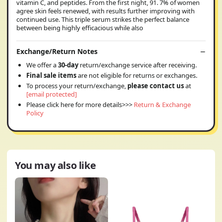
vitamin C, and peptides. From the first night, 91. 7% of women
agree skin feels renewed, with results further improving with
continued use. This triple serum strikes the perfect balance
between being highly efficacious while also
Exchange/Return Notes
We offer a
30-day
return/exchange service after receiving.
Final sale items
are not eligible for returns or exchanges.
To process your return/exchange,
please contact us
at
[email protected]
Please click here for more details>>>
Return & Exchange
Policy
You may also like