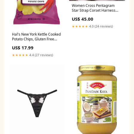
Women Cross Pentagram
Star Strap Corset Harness
Gothic Top Leotard Bag
US$ 45.00
★★★★★
4.0 (24 reviews)
Hal's New York Kettle Cooked
Potato Chips, Gluten Free
Walmart Error
US$ 17.99
★★★★★
4.4 (27 reviews)