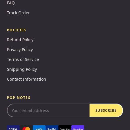
FAQ
Track Order
POLICIES
Refund Policy
Privacy Policy
Terms of Service
Shipping Policy
Contact Information
POP NOTES
SUBSCRIBE
VISA
PayPal
AMEX
Apple Pay
Shop Pay