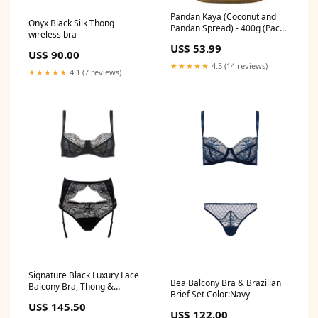
Pandan Kaya (Coconut and
Onyx Black Silk Thong
Pandan Spread) - 400g (Pack
wireless bra
of 3) pakistan
US$ 53.99
US$ 90.00
★★★★★
4.5 (14 reviews)
★★★★★
4.1 (7 reviews)
Signature Black Luxury Lace
Bea Balcony Bra & Brazilian
Balcony Bra, Thong &
Brief Set Color:Navy
Suspender Belt silk
US$ 145.50
US$ 122.00