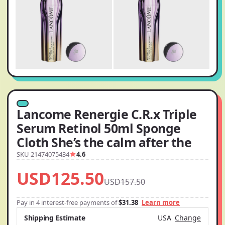
Lancome Renergie C.R.x Triple
Serum Retinol 50ml Sponge
Cloth She’s the calm after the
SKU 21474075434
4.6
USD125.50
USD157.50
Pay in 4 interest-free payments of
$31.38
Learn more
Shipping Estimate
USA
Change