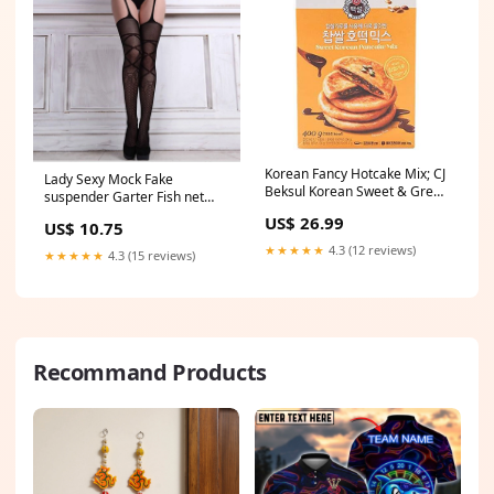
Korean Fancy Hotcake Mix; CJ
Lady Sexy Mock Fake
Beksul Korean Sweet & Green
suspender Garter Fish net
Tea Pancake Mix, Hotteok
cross Pantyhose Stockings
US$ 26.99
US$ 10.75
(14.10 oz, 400g) ; 국민꿀간식
Tights BOOTH
CJ 백설 호떡, 녹차호떡 믹스; 바
★★★★★
4.3 (12 reviews)
★★★★★
4.3 (15 reviews)
로 구워 먹는 쫄깃한 호떡
(Sweet, 2 Packs) CT_Collection
Recommand Products