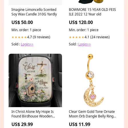
Imagine Limoncello Scented
BOWMORE 15 YEAR OLD FEIS
Soy Wax Candle 310G Yardly
ILE 2022 12 Year old
US$ 50.00
US$ 120.00
Min. order: 1 piece
Min. order: 1 piece
4.7 (9 reviews)
4.1 (24 reviews)
★★★★★
★★★★★
Sold :
Login>>
Sold :
Login>>
In Christ Alone My Hope Is
Clear Gem Gold Tone Ornate
Found Birdhouse Wooden
Moon Orb Dangle Belly Ring
Cross Hummingbird Seat Box
category-nose-rings-
US$ 29.99
US$ 11.99
Cover, Bible Car Center
diamond-precious