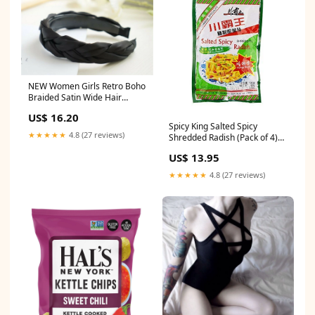
NEW Women Girls Retro Boho
Braided Satin Wide Hair
Headband Head Wrap Band
US$ 16.20
Hoop Bag
Spicy King Salted Spicy
★★★★★
4.8 (27 reviews)
Shredded Radish (Pack of 4)
川霸王榨菜丝
US$ 13.95
instant_noodles_ramen
★★★★★
4.8 (27 reviews)