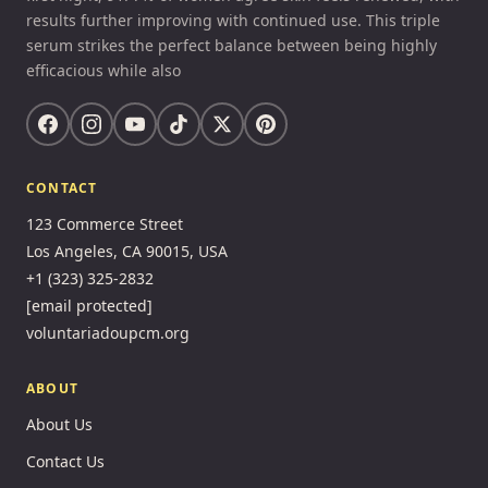
results further improving with continued use. This triple
serum strikes the perfect balance between being highly
efficacious while also
CONTACT
123 Commerce Street
Los Angeles, CA 90015, USA
+1 (323) 325-2832
[email protected]
voluntariadoupcm.org
ABOUT
About Us
Contact Us