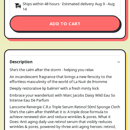
Ships within 48 hours · Estimated delivery
Aug 9
-
Aug
14
ADD TO CART
Description
She’s the calm after the storm - helping you relax
An incandescent fragrance that brings a new ferocity to the
effortless masculinity of the world of La Nuit de lHomme
Deeply restorative lip balmin’ with a fresh minty kick
Embrace your wanderlust with Marc Jacobs Daisy Wild Eau So
Intense Eau De Parfum
Lancome Renergie C.R.x Triple Serum Retinol 50ml Sponge Cloth
She’s the calm after theWhat it is: A triple dose formula to
achieve renewed skin and reduce wrinkles & pores. What it
Does: Anti aging daily use retinol serum that visibly reduces
wrinkles & pores, powered by three anti aging heroes: retinol,