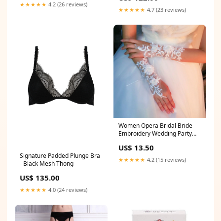
★★★★★
4.2 (26 reviews)
★★★★★
4.7 (23 reviews)
Women Opera Bridal Bride
Embroidery Wedding Party
Fingerless White Wrist Gloves
US$ 13.50
Veil
Signature Padded Plunge Bra
★★★★★
4.2 (15 reviews)
- Black Mesh Thong
US$ 135.00
★★★★★
4.0 (24 reviews)