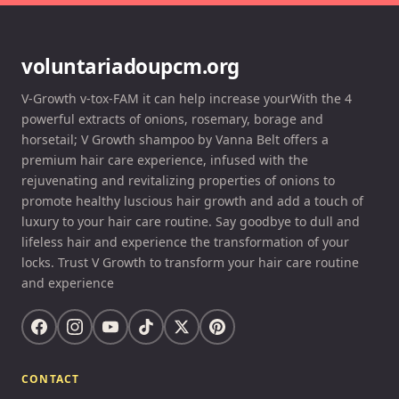
voluntariadoupcm.org
V-Growth v-tox-FAM it can help increase yourWith the 4
powerful extracts of onions, rosemary, borage and
horsetail; V Growth shampoo by Vanna Belt offers a
premium hair care experience, infused with the
rejuvenating and revitalizing properties of onions to
promote healthy luscious hair growth and add a touch of
luxury to your hair care routine. Say goodbye to dull and
lifeless hair and experience the transformation of your
locks. Trust V Growth to transform your hair care routine
and experience
CONTACT