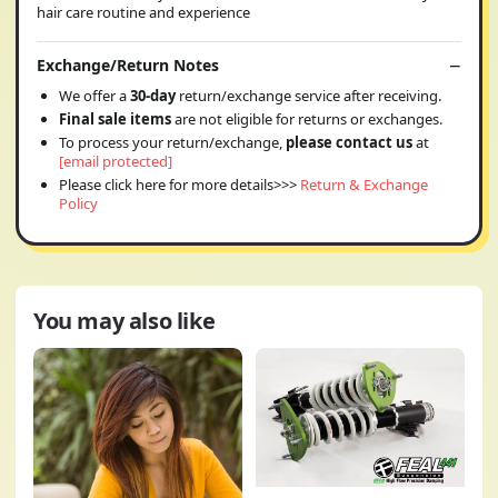
hair care routine and experience
Exchange/Return Notes
We offer a
30-day
return/exchange service after receiving.
Final sale items
are not eligible for returns or exchanges.
To process your return/exchange,
please contact us
at
[email protected]
Please click here for more details>>>
Return & Exchange
Policy
You may also like