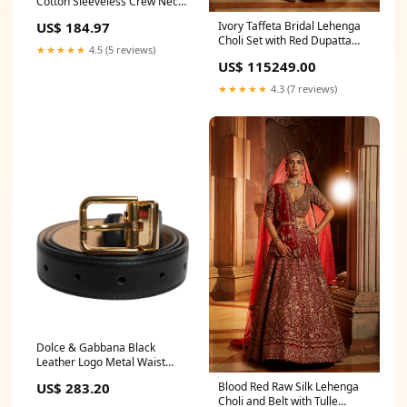
Cotton Sleeveless Crew Neck
T-shirt 53% PL
Ivory Taffeta Bridal Lehenga
US$ 184.97
Choli Set with Red Dupatta
★★★★★
4.5 (5 reviews)
Size:4xl
US$ 115249.00
★★★★★
4.3 (7 reviews)
Dolce & Gabbana Black
Leather Logo Metal Waist
Buckle Belt Belt Size:80 cm /
Blood Red Raw Silk Lehenga
US$ 283.20
32 Inches
Choli and Belt with Tulle