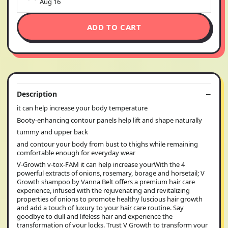
Aug 16
ADD TO CART
Description
it can help increase your body temperature
Booty-enhancing contour panels help lift and shape naturally
tummy and upper back
and contour your body from bust to thighs while remaining
comfortable enough for everyday wear
V-Growth v-tox-FAM it can help increase yourWith the 4
powerful extracts of onions, rosemary, borage and horsetail; V
Growth shampoo by Vanna Belt offers a premium hair care
experience, infused with the rejuvenating and revitalizing
properties of onions to promote healthy luscious hair growth
and add a touch of luxury to your hair care routine. Say
goodbye to dull and lifeless hair and experience the
transformation of your locks. Trust V Growth to transform your