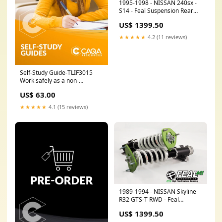
1995-1998 - NISSAN 240sx -
S14 - Feal Suspension Rear
Spring Option:OE Style Shock
US$ 1399.50
& Spring
★★★★★
4.2 (11 reviews)
Self-Study Guide-TLIF3015
Work safely as a non-
electrical licensed worker
US$ 63.00
near electrical assets AHC
★★★★★
4.1 (15 reviews)
1989-1994 - NISSAN Skyline
R32 GTS-T RWD - Feal
Suspension XW50
US$ 1399.50