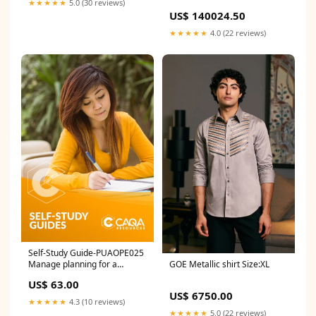
★★★★★
5.0 (30 reviews)
Dupatta with an Optional
US$ 140024.50
Lighter Second Dupatta
Size:xs
★★★★★
4.0 (22 reviews)
Self-Study Guide-PUAOPE025
Manage planning for a
GOE Metallic shirt Size:XL
complex incident TAE
US$ 63.00
US$ 6750.00
★★★★★
4.3 (10 reviews)
★★★★★
5.0 (22 reviews)