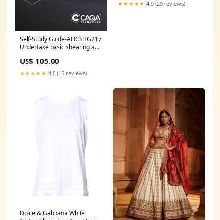
★★★★★
4.9 (29 reviews)
Self-Study Guide-AHCSHG217
Undertake basic shearing and
crutching UET
US$ 105.00
★★★★★
4.0 (15 reviews)
Dolce & Gabbana White