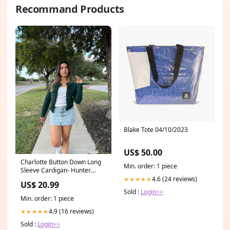
Recommand Products
Blake Tote 04/10/2023
US$ 50.00
Charlotte Button Down Long
Min. order: 1 piece
Sleeve Cardigan- Hunter
Green slacks
4.6 (24 reviews)
★★★★★
US$ 20.99
Sold :
Login>>
Min. order: 1 piece
4.9 (16 reviews)
★★★★★
Sold :
Login>>