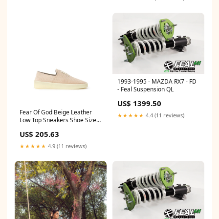
1993-1995 - MAZDA RX7 - FD
- Feal Suspension QL
US$ 1399.50
Fear Of God Beige Leather
★★★★★
4.4 (11 reviews)
Low Top Sneakers Shoe Size
Men:EU41/US8
US$ 205.63
★★★★★
4.9 (11 reviews)