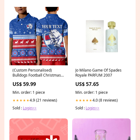
(Custom Personalised)
Jo Milano Game Of Spades
Bulldogs Football Christmas
Royale PARFUM 2007
Polo Shirt KID Western
US$ 59.99
US$ 57.65
Bulldogs LT13 parramatta
eels special - rugby team
Min. order: 1 piece
Min. order: 1 piece
4.9 (21 reviews)
4.0 (8 reviews)
★★★★★
★★★★★
Sold :
Login>>
Sold :
Login>>