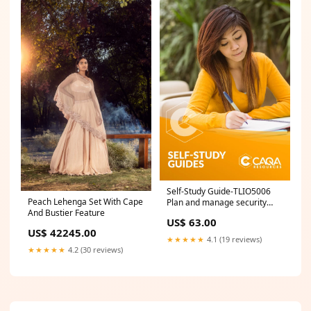
Self-Study Guide-TLIO5006
Peach Lehenga Set With Cape
Plan and manage security
And Bustier Feature
procedures for transferring
US$ 63.00
and transporting dangerous
US$ 42245.00
goods AMP
★★★★★
4.1 (19 reviews)
★★★★★
4.2 (30 reviews)