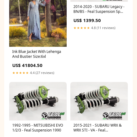
2014-2020 - SUBARU Legacy -
BN/BS - Feal Suspension Spec
Type:Road Race
US$ 1399.50
★★★★★
4.8 (11 reviews)
Ink Blue Jacket With Lehenga
And Bustier Size:6xl
US$ 41804.50
★★★★★
4.4 (27 reviews)
1992-1995 - MITSUBISHI EVO
2015-2021 - SUBARU WRX &
1/2/3 - Feal Suspension 1990
WRX STI - VA - Feal
Suspension Spec Type:Road