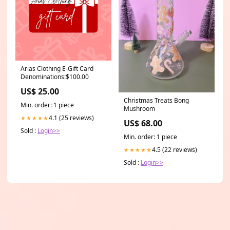
Arias Clothing E-Gift Card
Denominations:$100.00
US$ 25.00
Christmas Treats Bong
Min. order: 1 piece
Mushroom
4.1 (25 reviews)
★★★★★
US$ 68.00
Sold :
Login>>
Min. order: 1 piece
4.5 (22 reviews)
★★★★★
Sold :
Login>>