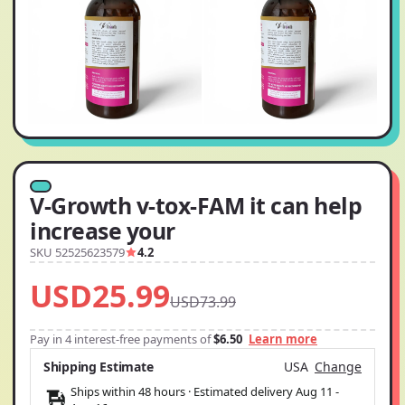
V-Growth v-tox-FAM it can help
increase your
SKU 52525623579
4.2
USD25.99
USD73.99
Pay in 4 interest-free payments of
$6.50
Learn more
Shipping Estimate
USA
Change
Ships within 48 hours · Estimated delivery
Aug 11
-