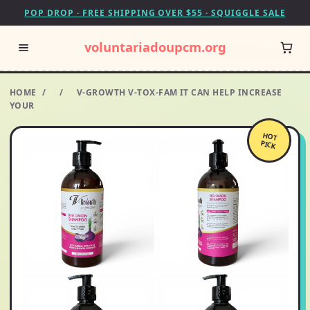
POP DROP · FREE SHIPPING OVER $55 · SQUIGGLE SALE
voluntariadoupcm.org
HOME
/
/
V-GROWTH V-TOX-FAM IT CAN HELP INCREASE
YOUR
HOT
PICK