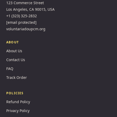
123 Commerce Street
Los Angeles, CA 90015, USA
+1 (323) 325-2832
[email protected]
voluntariadoupcm.org
ABOUT
About Us
Contact Us
FAQ
Track Order
POLICIES
Refund Policy
Privacy Policy