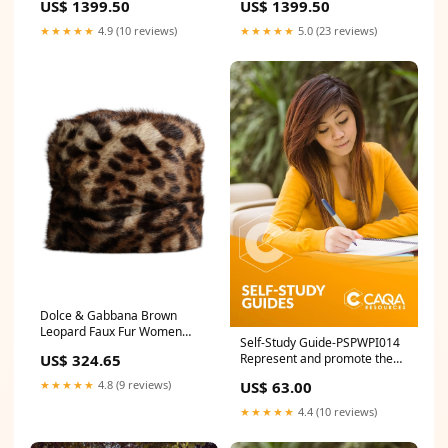
US$ 1399.50
US$ 1399.50
Race
★★★★★
4.9 (10 reviews)
★★★★★
5.0 (23 reviews)
Dolce & Gabbana Brown
Leopard Faux Fur Women
Self-Study Guide-PSPWPI014
Bucket Hat 8% Silk
Represent and promote the
US$ 324.65
organisation SCORM
US$ 63.00
★★★★★
4.8 (9 reviews)
★★★★★
4.4 (10 reviews)