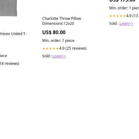
Min. order: 1 pie
4.9 (13
★★★★★
Charlotte Throw Pillow
Dimensions:12x20
Sold :
Login>>
US$ 80.00
nisex United T-
Min. order: 1 piece
4.9 (25 reviews)
★★★★★
piece
Sold :
Login>>
(18 reviews)