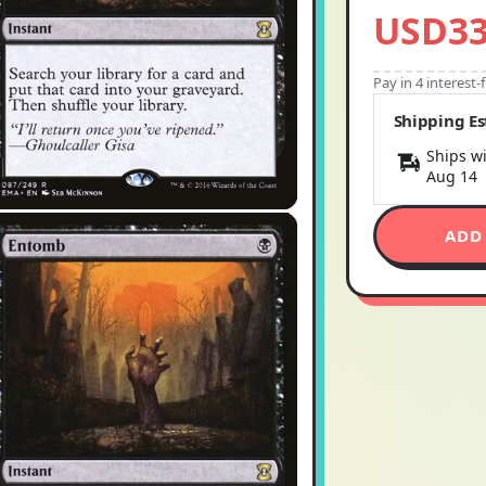
USD33
Pay in 4 interest
Shipping E
Ships wi
Aug 14
ADD