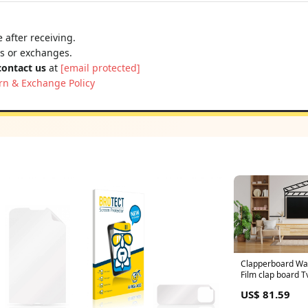
 after receiving.
ns or exchanges.
contact us
at
[email protected]
rn & Exchange Policy
Clapperboard Wall
Film clap board 
Cinema wall deca
US$ 81.59
Room Decor, Fami
sticker mural 30