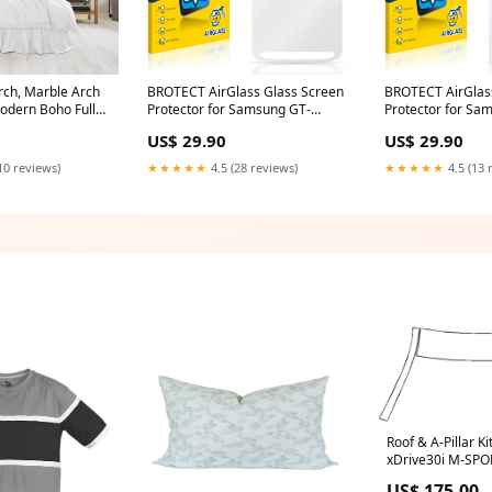
rch, Marble Arch
BROTECT AirGlass Glass Screen
BROTECT AirGlas
odern Boho Full
Protector for Samsung GT-
Protector for Sa
odern Stickers
I9295 Panasonic Lumix DC-
E2652W Sonim X
US$ 29.90
US$ 29.90
 Kids Room Wall
G110
or 067RS
10 reviews)
★★★★★
4.5 (28 reviews)
★★★★★
4.5 (13 
hes
Roof & A-Pillar K
xDrive30i M-SPO
M-SPORT 2023 U
US$ 175.00