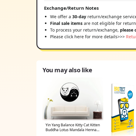
Exchange/Return Notes
We offer a
30-day
return/exchange service
Final sale items
are not eligible for retur
To process your return/exchange,
please 
Please click here for more details>>>
Retu
You may also like
Yin Yang Balance Kitty Cat Kitten
Buddha Lotus Mandala Henna
Mehndi Namaste Om