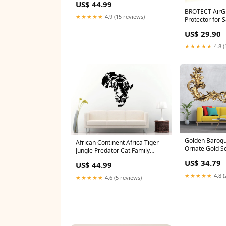
US$ 44.99
Meditation Wall Sticker Decal
BROTECT AirGl
Vinyl Mural Decor Art L2217
★★★★★
4.9 (15 reviews)
Protector for
Planets Galaxy Mural
I5700 Jumper 
US$ 29.90
★★★★★
4.8 (
Golden Baroqu
African Continent Africa Tiger
Ornate Gold Scr
Jungle Predator Cat Family
Luxury Wall Mu
Animal Face Wall Sticker Decal
US$ 34.79
US$ 44.99
Accent Wall De
Vinyl Mural Decor Art L2274 Eye
Home Decor Si
3D Wall Stickers
★★★★★
4.8 (
★★★★★
4.6 (5 reviews)