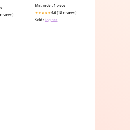
Min. order: 1 piece
ce
4.6 (18 reviews)
★★★★★
 reviews)
Sold :
Login>>