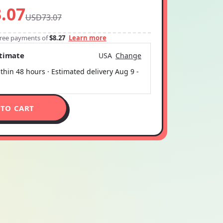
.07
USD73.07
-free payments of
$8.27
Learn more
stimate
USA
Change
thin 48 hours · Estimated delivery
Aug 9
-
 TO CART