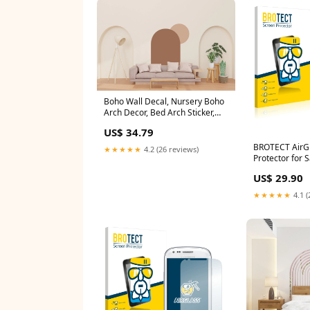
Boho Wall Decal, Nursery Boho
Arch Decor, Bed Arch Sticker,
Hedboard Wall Decal, Arch Wall
US$ 34.79
Decal, Arch Wall Decal Sticker,
Wall Decal 487LU Botanical wall
BROTECT AirGl
★★★★★
4.2 (26 reviews)
decal
Protector for
Trend S7560 G
US$ 29.90
Plus
★★★★★
4.1 (