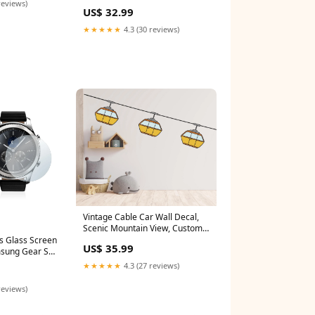
decal, Lightning bolt wall decal
reviews)
US$ 32.99
sticker, Nature storm wall vinyl
decal 801LU iridescent car wrap
★★★★★
4.3 (30 reviews)
Vintage Cable Car Wall Decal,
Scenic Mountain View, Custom
Vinyl Sticker, Adventure Home
s Glass Screen
US$ 35.99
Decor, Travel Enthusiast Gift
msung Gear S3
Cable Car Decor 640LU sci-fi
2016-2019
★★★★★
4.3 (27 reviews)
vinyl
reviews)