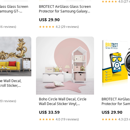
★★★★★
4.0 (27 
room decor
ass Glass Screen
BROTECT AirGlass Glass Screen
 Samsung GT-
Protector for Samsung Galaxy
T16
YP-F3 Kospet Vision
US$ 29.90
16 reviews)
★★★★★
4.2 (29 reviews)
e Wall Decal,
oll Sticker,
ral, Elegant
cor, Classical
Boho Circle Wall Decal, Circle
BROTECT AirGlas
ze:34x65 inches
20 reviews)
Wall Decal Sticker Vinyl,
Protector for Sa
Bohemian Mid Century, Bed
Classic Fiat 500 
US$ 33.59
US$ 29.90
Arch Sticker, Hedboard Wall
Uconnet 5
Decal, Arch Wall Decal 114LU
★★★★★
4.0 (19 reviews)
★★★★★
4.3 (23 
Color:Sunrise