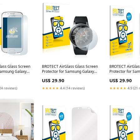
ass Glass Screen
BROTECT AirGlass Glass Screen
BROTECT AirGlas
 Samsung Galaxy
Protector for Samsung Galaxy
Protector for Sa
armin Edge 520
Watch (46 mm) Nokia 1
S5363 Acer Iconi
US$ 29.90
US$ 29.90
24 reviews)
★★★★★
4.4 (14 reviews)
★★★★★
4.9 (21 