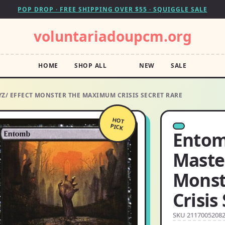
POP DROP · FREE SHIPPING OVER $55 · SQUIGGLE SALE
voluntariadoupcm.org
HOME
SHOP ALL
NEW
SALE
YZ/ EFFECT MONSTER THE MAXIMUM CRISIS SECRET RARE
HOT
PICK
Entomb
Master
Monst
Crisis
SKU 2117005208