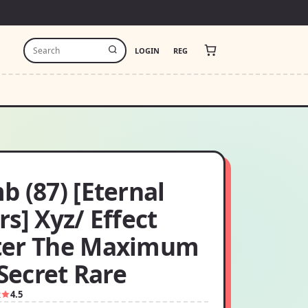
LOGIN
REG
 (87) [Eternal
s] Xyz/ Effect
er The Maximum
 Secret Rare
2
4.5