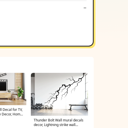
 Decal for TV,
Tv Decor, Home
l, Theater
Thunder Bolt Wall mural decals
ly room vinyl
decor, Lightning strike wall
6LU soccer