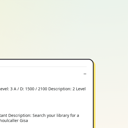
l: 3 A / D: 1500 / 2100 Description: 2 Level
ant Description: Search your library for a
Ghoulcaller Gisa