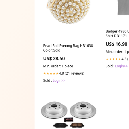
Badger 4980 U
Shirt DB1171
US$ 16.90
Pearl Ball Evening Bag HB1638
Color:Gold
Min. order: 1 
US$ 28.50
4.3 
★★★★★
Min. order: 1 piece
Sold :
Login>>
4.8 (21 reviews)
★★★★★
Sold :
Login>>