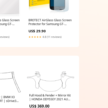
s Glass Screen
BROTECT AirGlass Glass Screen
msung GT-
Protector for Samsung GT-
P7
I9192 MediaTab M10
US$ 29.90
reviews)
★★★★★
4.8 (11 reviews)
Full Hood & Fender + Mirror Kit
it | BMW X3
| HONDA ODYSSEY 2021 AUDI
RT | sDrive30i
Q-SERIES CATALOGUE
S$
US$ 369.00