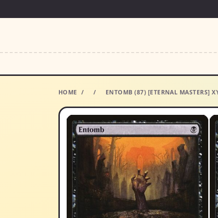
HOME
/
/
ENTOMB (87) [ETERNAL MASTERS] X