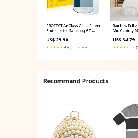
BROTECT AirGlass Glass Screen
Rainbow Full A
Protector for Samsung GT-
Mid Century M
I8190N Odys Space 10 plus
Arch Decals M
US$ 29.90
US$ 34.79
Nursery Decor
Art Home Dec
★★★★★
4.4 (9 reviews)
★★★★★
5.0 (
Size:10x16 inc
Recommand Products