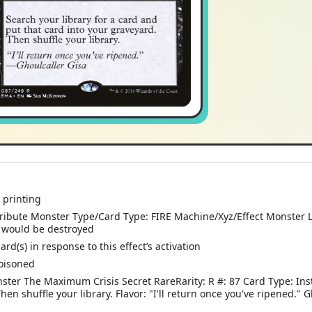
 printing
bute Monster Type/Card Type: FIRE Machine/Xyz/Effect Monster Leve
ld would be destroyed
d(s) in response to this effect’s activation
oisoned
ster The Maximum Crisis Secret RareRarity: R #: 87 Card Type: Inst
en shuffle your library. Flavor: "I'll return once you've ripened." 