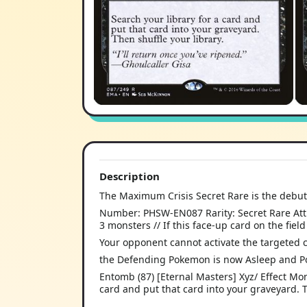
Description
The Maximum Crisis Secret Rare is the debut
Number: PHSW-EN087 Rarity: Secret Rare Attri
3 monsters // If this face-up card on the fie
Your opponent cannot activate the targeted car
the Defending Pokemon is now Asleep and P
Entomb (87) [Eternal Masters] Xyz/ Effect Mon
card and put that card into your graveyard. Th