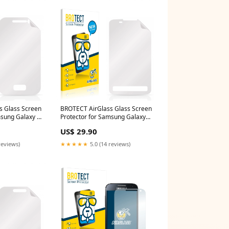
s Glass Screen
BROTECT AirGlass Glass Screen
msung Galaxy Y
Protector for Samsung Galaxy
a One 8 B1-810
Xcover S5690 Sony Alpha 350
US$ 29.90
(DSLR-A350)
reviews)
★★★★★
5.0 (14 reviews)