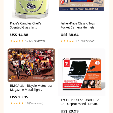
Price's Candles Chef's
Fisher-Price Classic Toys
Scented Glass Jar
Pocket Camera Helmets
Brand_Marvel
US$ 14.88
US$ 38.64
★★★★★
4.7 (25 reviews)
★★★★★
4.2 (28 reviews)
BMX Action Bicycle Motocross
Magazine Metal Sign
Knickerbocker
US$ 23.95
TYCHE PROFESSIONAL HEAT
★★★★★
5.0 (5 reviews)
CAP Unprocessed Human
Hair
US$ 29.99