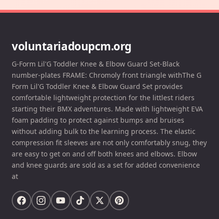
voluntariadoupcm.org
G-Form Lil'G Toddler Knee & Elbow Guard Set-Black
number-plates FRAME: Chromoly front triangle withThe G
Form Lil'G Toddler Knee & Elbow Guard Set provides
comfortable lightweight protection for the littlest riders
starting their BMX adventures. Made with lightweight EVA
foam padding to protect against bumps and bruises
without adding bulk to the learning process. The elastic
compression fit sleeves are not only comfortably snug, they
are easy to get on and off both knees and elbows. Elbow
and knee guards are sold as a set for added convenience
at