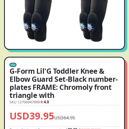
G-Form Lil'G Toddler Knee &
Elbow Guard Set-Black number-
plates FRAME: Chromoly front
triangle with
SKU 12706947899
4.0
USD39.95
USD64.95