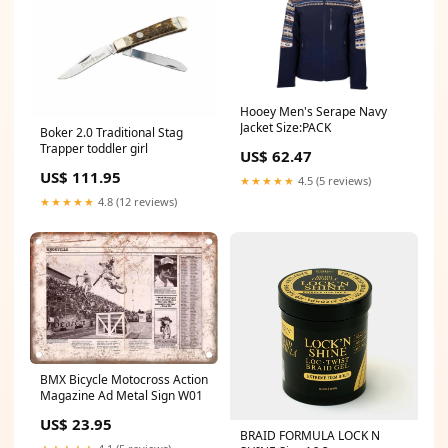
Hooey Men's Serape Navy
Jacket Size:PACK
Boker 2.0 Traditional Stag
Trapper toddler girl
US$ 62.47
US$ 111.95
★★★★★
4.5 (5 reviews)
★★★★★
4.8 (12 reviews)
BMX Bicycle Motocross Action
Magazine Ad Metal Sign W01
US$ 23.95
BRAID FORMULA LOCK N