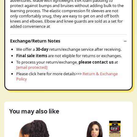
adventures. Made with lightweight EVA foam padding to
protect against bumps and bruises without adding bulk to the
learning process. The elastic compression fit sleeves are not
only comfortably snug, they are easy to get on and off both
knees and elbows. Elbow and knee guards are sold as a set for
added convenience at
Exchange/Return Notes
We offer a
30-day
return/exchange service after receiving.
Final sale items
are not eligible for returns or exchanges.
To process your return/exchange,
please contact us
at
[email protected]
Please click here for more details>>>
Return & Exchange
Policy
You may also like