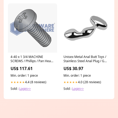
4-40 x 1 3/4 MACHINE
Unisex Metal Anal Butt Toys /
SCREWS / Phillips / Pan Head /
Stainless Steel Anal Plug / G-
18-8 Stainless / Black Oxide
Spot Massager Dildos
US$ 117.61
US$ 30.97
Min. order: 1 piece
Min. order: 1 piece
4.4 (8 reviews)
4.0 (28 reviews)
★★★★★
★★★★★
Sold :
Login>>
Sold :
Login>>