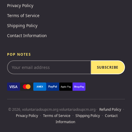
Privacy Policy
Terms of Service
Shipping Policy
Contact Information
POP NOTES
SUBSCRIBE
VISA
PayPal
AMEX
Apple Pay
Shop Pay
© 2026, voluntariadoupcm.org voluntariadoupcm.org ·
Refund Policy
·
Privacy Policy
·
Terms of Service
·
Shipping Policy
·
Contact
Information