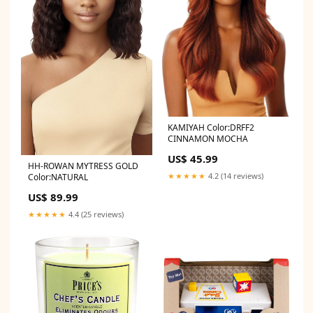
KAMIYAH Color:DRFF2
CINNAMON MOCHA
US$ 45.99
HH-ROWAN MYTRESS GOLD
★★★★★
4.2 (14 reviews)
Color:NATURAL
US$ 89.99
★★★★★
4.4 (25 reviews)