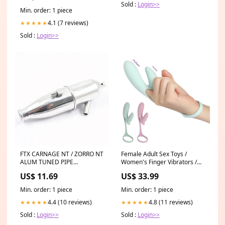
Sold :
Login>>
Min. order: 1 piece
4.1 (7 reviews)
★★★★★
Sold :
Login>>
FTX CARNAGE NT / ZORRO NT
Female Adult Sex Toys /
ALUM TUNED PIPE
Women's Finger Vibrators /
Associated RC8/RC8T/SC8
Silicone G-Spots Masrurbator
US$ 11.69
US$ 33.99
Option Parts
/ Clitoral Massager Color:Pink
Min. order: 1 piece
Min. order: 1 piece
4.4 (10 reviews)
4.8 (11 reviews)
★★★★★
★★★★★
Sold :
Login>>
Sold :
Login>>