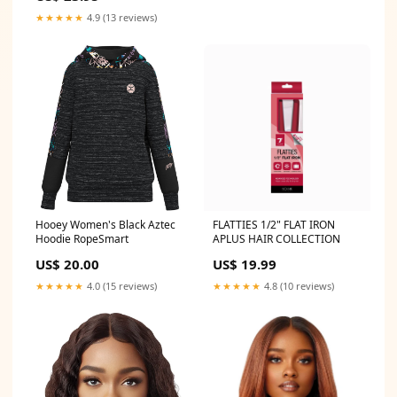
★★★★★
4.9 (13 reviews)
Hooey Women's Black Aztec
FLATTIES 1/2" FLAT IRON
Hoodie RopeSmart
APLUS HAIR COLLECTION
US$ 20.00
US$ 19.99
★★★★★
4.0 (15 reviews)
★★★★★
4.8 (10 reviews)