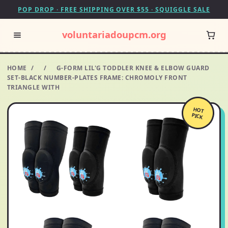
POP DROP · FREE SHIPPING OVER $55 · SQUIGGLE SALE
voluntariadoupcm.org
HOME
/
/
G-FORM LIL'G TODDLER KNEE & ELBOW GUARD
SET-BLACK NUMBER-PLATES FRAME: CHROMOLY FRONT
TRIANGLE WITH
HOT
PICK