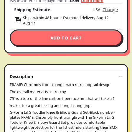
Pay in 4 interest-free payments of
$9.99
Learn more
Shipping Estimate
USA
Change
Ships within 48 hours · Estimated delivery
Aug 12
-
Aug 17
ADD TO CART
Description
FRAME: Chromoly front triangle with retro looptail design
The overall material is a stretchy
75" is a top-of-the-line carbon fiber race rim that will take a 1
makes for a great feeling and long-lasting grip
G-Form Lil'G Toddler Knee & Elbow Guard Set-Black number-
plates FRAME: Chromoly front triangle withThe G Form Lil'G
Toddler Knee & Elbow Guard Set provides comfortable
lightweight protection for the littlest riders starting their BMX