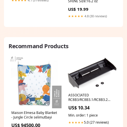
★★★★★
4.1 (5 reviews)
SHINE Size:16.2 oz
US$ 19.99
★★★★★
4.8 (30 reviews)
Recommand Products
ASSOCIATED
RC8B3/RC8B3.1/RC8B3.2
IFMAR WING - BLACK RPM
US$ 10.34
Maison Elmesa Baby Blanket
Min. order: 1 piece
- Jungle Circle selimutbayi
5.0 (27 reviews)
★★★★★
US$ 94500.00