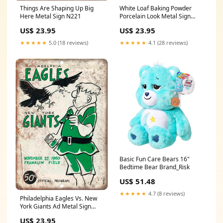
Things Are Shaping Up Big
White Loaf Baking Powder
Here Metal Sign N221
Porcelain Look Metal Sign
Size:7" x 10"
US$ 23.95
US$ 23.95
★★★★★
5.0 (18 reviews)
★★★★★
4.1 (28 reviews)
Basic Fun Care Bears 16"
Bedtime Bear Brand_Risk
US$ 51.48
★★★★★
4.7 (8 reviews)
Philadelphia Eagles Vs. New
York Giants Ad Metal Sign
Tom
US$ 23.95