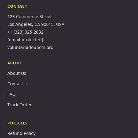
CONTACT
123 Commerce Street
Los Angeles, CA 90015, USA
+1 (323) 325-2832
[email protected]
voluntariadoupcm.org
ABOUT
About Us
Contact Us
FAQ
Track Order
POLICIES
Refund Policy