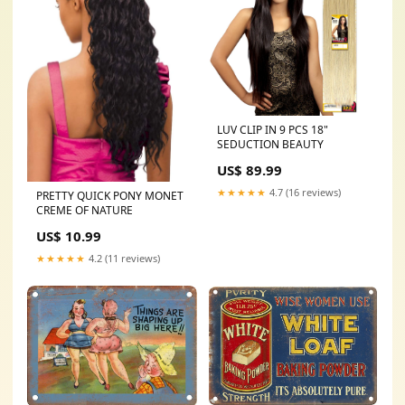
LUV CLIP IN 9 PCS 18"
SEDUCTION BEAUTY
US$ 89.99
★★★★★
4.7 (16 reviews)
PRETTY QUICK PONY MONET
CREME OF NATURE
US$ 10.99
★★★★★
4.2 (11 reviews)