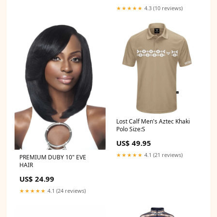
★★★★★
4.3 (10 reviews)
Lost Calf Men's Aztec Khaki
Polo Size:S
US$ 49.95
★★★★★
4.1 (21 reviews)
PREMIUM DUBY 10" EVE
HAIR
US$ 24.99
★★★★★
4.1 (24 reviews)