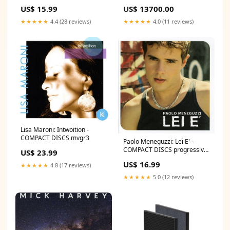
Mtrs Cat 6A UTP LSZH Patch
US$ 15.99
US$ 13700.00
cords
★★★★★
4.4 (28 reviews)
★★★★★
4.0 (11 reviews)
Lisa Maroni: Intwoition -
COMPACT DISCS mvgr3
Paolo Meneguzzi: Lei E' -
COMPACT DISCS progressive
US$ 23.99
euphoria 2
US$ 16.99
★★★★★
4.8 (17 reviews)
★★★★★
5.0 (12 reviews)