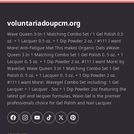
voluntariadoupcm.org
Wave Queen 3-In-1 Matching Combo Set / 1 Gel Polish 0.5
oz. + 1 Lacquer 0.5 oz. + 1 Dip Powder 2 oz. / #111 I want
More! Anti-Fatigue Mat This makes Organic Oats aWave
Queen 3 In 1 Matching Combo Set 1 Gel Polish 0. 5 oz. + 1
Lacquer 0. 5 oz. + 1 Dip Powder 2 oz. #111 I want More! by
WaveGel. Wave Queen 3 In 1 Matching Combo Set 1 Gel
Polish 0. 5 oz. + 1 Lacquer 0. 5 oz. + 1 Dip Powder 2 oz.
#111 I want More!. Wavegel Combo Set including: 1 Gel
Lacquer + 1 Lacquer . 5oz + 1 Dip Powder 2oz Featuring the
latest gel and lacquer formulas, Wave Gel is the premier
professionals choice for Gel Polish and Nail Lacquer.