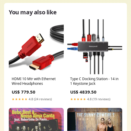
You may also like
HDMI 10 Mtr with Ethernet
Type C Docking Station - 14 in
Wired Headphones
1 Keystone Jack
US$ 779.50
US$ 4839.50
★★★★★
4.8 (24 reviews)
★★★★★
4.8 (19 reviews)