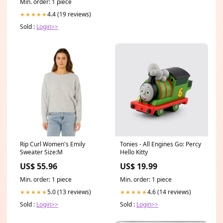
Min. order: 1 piece
4.4 (19 reviews)
★★★★★
Sold :
Login>>
Rip Curl Women's Emily
Tonies - All Engines Go: Percy
Sweater Size:M
Hello Kitty
US$ 55.96
US$ 19.99
Min. order: 1 piece
Min. order: 1 piece
5.0 (13 reviews)
4.6 (14 reviews)
★★★★★
★★★★★
Sold :
Login>>
Sold :
Login>>