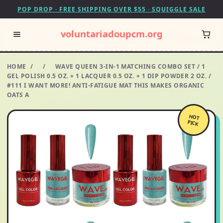
POP DROP · FREE SHIPPING OVER $55 · SQUIGGLE SALE
voluntariadoupcm.org
HOME
/
/
WAVE QUEEN 3-IN-1 MATCHING COMBO SET / 1
GEL POLISH 0.5 OZ. + 1 LACQUER 0.5 OZ. + 1 DIP POWDER 2 OZ. /
#111 I WANT MORE! ANTI-FATIGUE MAT THIS MAKES ORGANIC
OATS A
HOT
PICK