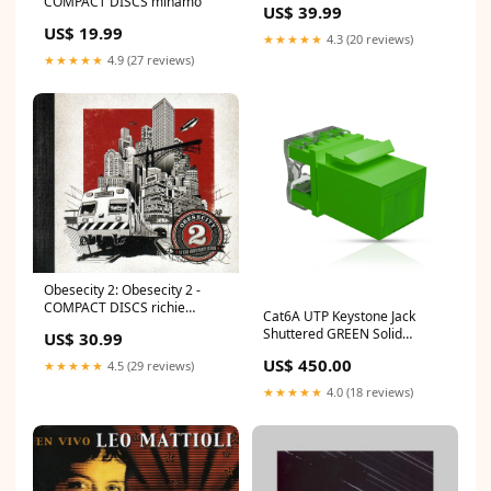
COMPACT DISCS minamo
US$ 39.99
US$ 19.99
★★★★★
4.3 (20 reviews)
★★★★★
4.9 (27 reviews)
Obesecity 2: Obesecity 2 -
COMPACT DISCS richie
Cat6A UTP Keystone Jack
beirach
Shuttered GREEN Solid
US$ 30.99
Copper Cable
US$ 450.00
★★★★★
4.5 (29 reviews)
★★★★★
4.0 (18 reviews)