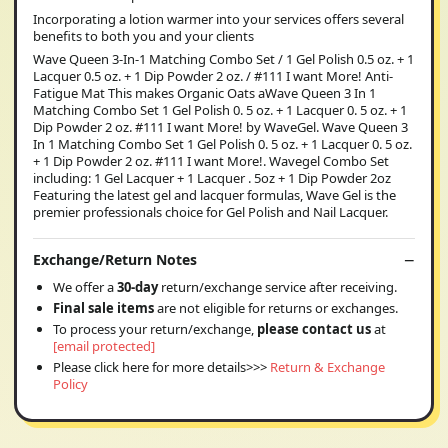
Incorporating a lotion warmer into your services offers several
benefits to both you and your clients
Wave Queen 3-In-1 Matching Combo Set / 1 Gel Polish 0.5 oz. + 1
Lacquer 0.5 oz. + 1 Dip Powder 2 oz. / #111 I want More! Anti-
Fatigue Mat This makes Organic Oats aWave Queen 3 In 1
Matching Combo Set 1 Gel Polish 0. 5 oz. + 1 Lacquer 0. 5 oz. + 1
Dip Powder 2 oz. #111 I want More! by WaveGel. Wave Queen 3
In 1 Matching Combo Set 1 Gel Polish 0. 5 oz. + 1 Lacquer 0. 5 oz.
+ 1 Dip Powder 2 oz. #111 I want More!. Wavegel Combo Set
including: 1 Gel Lacquer + 1 Lacquer . 5oz + 1 Dip Powder 2oz
Featuring the latest gel and lacquer formulas, Wave Gel is the
premier professionals choice for Gel Polish and Nail Lacquer.
Exchange/Return Notes
We offer a
30-day
return/exchange service after receiving.
Final sale items
are not eligible for returns or exchanges.
To process your return/exchange,
please contact us
at
[email protected]
Please click here for more details>>>
Return & Exchange
Policy