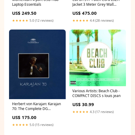
Laptop Essentials
Jacket 3 Meter Grey Wall
Chargers
US$ 249.50
US$ 475.00
★★★★★
5.0 (12 reviews)
★★★★★
4.4 (28 reviews)
Various Artists: Beach Club -
COMPACT DISCS s louis jean
US$ 30.99
Herbert von Karajan: Karajan
70: The Complete DG
★★★★★
4.3 (17 reviews)
Recording - COMPACT DISCS
US$ 175.00
suicide by tigers
★★★★★
5.0 (15 reviews)