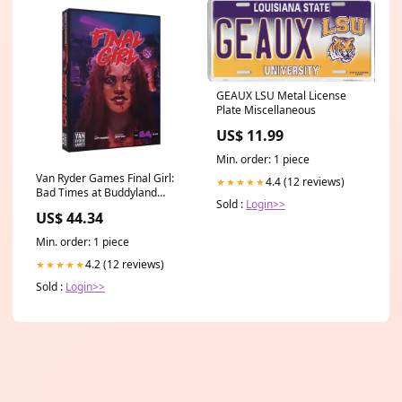
GEAUX LSU Metal License
Plate Miscellaneous
US$ 11.99
Min. order: 1 piece
Van Ryder Games Final Girl:
4.4 (12 reviews)
★★★★★
Bad Times at Buddyland
Sold :
Login>>
Expansion Board Game
US$ 44.34
LimitedStock
Min. order: 1 piece
4.2 (12 reviews)
★★★★★
Sold :
Login>>