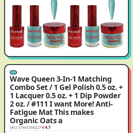
Wave Queen 3-In-1 Matching
Combo Set / 1 Gel Polish 0.5 oz. +
1 Lacquer 0.5 oz. + 1 Dip Powder
2 oz. / #111 I want More! Anti-
Fatigue Mat This makes
Organic Oats a
SKU 37445768227
4.7