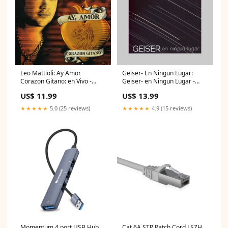
Leo Mattioli: Ay Amor
Geiser- En Ningun Lugar:
Corazon Gitano: en Vivo -
Geiser- en Ningun Lugar -
COMPACT DISCS fi bueno
COMPACT DISCS dj loomy
US$ 11.99
US$ 13.99
★★★★★
5.0 (25 reviews)
★★★★★
4.9 (15 reviews)
Momentum 4 port USB Hub
Cat 6A STP Patch Cord LSZH