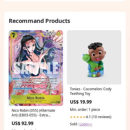
Recommand Products
Tonies - Cocomelon: Cody
Teething Toy
US$ 19.99
Min. order: 1 piece
Nico Robin (055) (Alternate
Art) (EB03-055) - Extra
4.1 (10 reviews)
★★★★★
Booster: One Piece Heroines
US$ 92.99
Sold :
Login>>
Edition Artist_Hideki Ishikawa