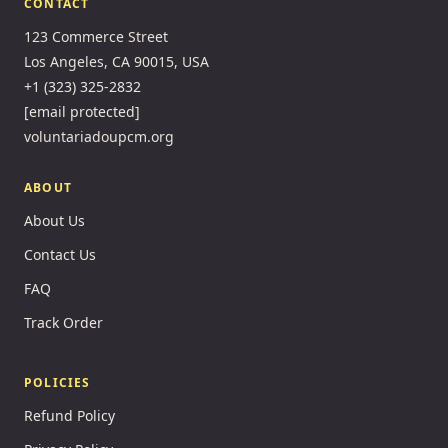
CONTACT
123 Commerce Street
Los Angeles, CA 90015, USA
+1 (323) 325-2832
[email protected]
voluntariadoupcm.org
ABOUT
About Us
Contact Us
FAQ
Track Order
POLICIES
Refund Policy