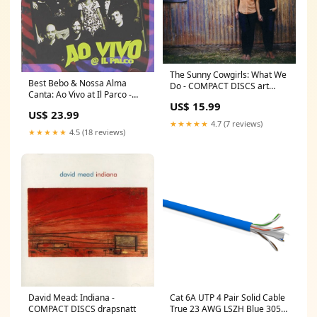
The Sunny Cowgirls: What We
Best Bebo & Nossa Alma
Do - COMPACT DISCS art
Canta: Ao Vivo at Il Parco -
monroe
US$ 15.99
COMPACT DISCS shu
US$ 23.99
okuyama
★★★★★
4.7 (7 reviews)
★★★★★
4.5 (18 reviews)
David Mead: Indiana -
Cat 6A UTP 4 Pair Solid Cable
COMPACT DISCS drapsnatt
True 23 AWG LSZH Blue 305