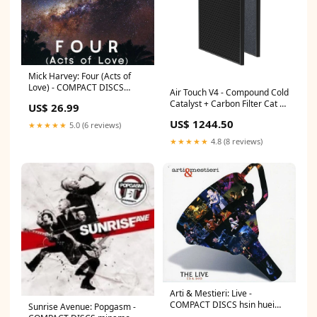
Mick Harvey: Four (Acts of
Love) - COMPACT DISCS
Air Touch V4 - Compound Cold
nadra
Catalyst + Carbon Filter Cat 6
US$ 26.99
Loaded Patch Panel
US$ 1244.50
★★★★★
5.0 (6 reviews)
★★★★★
4.8 (8 reviews)
Arti & Mestieri: Live -
COMPACT DISCS hsin huei
Sunrise Avenue: Popgasm -
huang