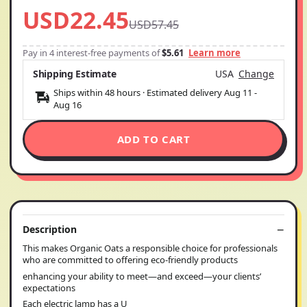
USD22.45
USD57.45
Pay in 4 interest-free payments of
$5.61
Learn more
Shipping Estimate
USA
Change
Ships within 48 hours · Estimated delivery
Aug 11
-
Aug 16
ADD TO CART
Description
This makes Organic Oats a responsible choice for professionals
who are committed to offering eco-friendly products
enhancing your ability to meet—and exceed—your clients’
expectations
Each electric lamp has a U