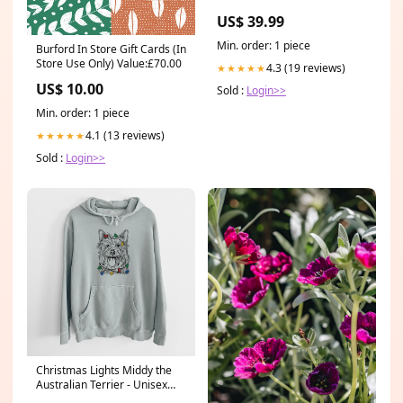
11872997 $19.99
US$ 39.99
CLEARANCE T-SHIRT
Min. order: 1 piece
Burford In Store Gift Cards (In
Store Use Only) Value:£70.00
4.3 (19 reviews)
★★★★★
US$ 10.00
Sold :
Login>>
Min. order: 1 piece
4.1 (13 reviews)
★★★★★
Sold :
Login>>
Christmas Lights Middy the
Australian Terrier - Unisex
Pigment Dyed Hoodie