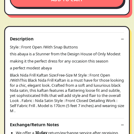
Description
Style : Front Open /With Snap Buttons
this abaya is a Stunner from the Design House of Only Modest
making it the perfect dress for any occasion this season
a perfect modest abaya
Black Nida Frill Kaftan Size:Free-Size M Style : Front Open
/WithThis Black Nida Frill Kaftan is a must have for those looking
for a chic, elegant look. Crafted from a soft and luxurious black
Nida satin, this kaftan features a flattering loose fit and subtle,
yet sophisticated frills that will add style and flair to the overall
Look . Fabric : Nida Satin Style : Front Closed Detailing Work :
Self Fabric Frill . Model is 170cm (5 feet 7 inches) and wearing size
M .
Exchange/Return Notes
We offer a
30-day
return/exchange service after receiving.