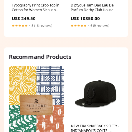
Typography Print Crop Top in
Diptyque Tam Dao Eau De
Cotton for Women Sichuan
Parfum Derby Club House
Pepper Note
US$ 249.50
US$ 10350.00
★★★★★
4.5 (16 reviews)
★★★★★
4.6 (9 reviews)
Recommand Products
NEW ERA SNAPBACK 9FIFTY -
INDIANAPOLIS COLTS -