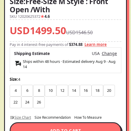
Size:Free-Size M Style : Front
Open /With
SKU 12020625372
4.6
USD1499.50
USD1546.50
Pay in 4 interest-free payments of
$374.88
Learn more
Shipping Estimate
USA
Change
Ships within 48 hours · Estimated delivery
Aug 9
-
Aug
14
Size:
4
4
6
8
10
12
14
16
18
20
22
24
26
Size Chart
Size Recommendation
How To Measure
ADD TO CART