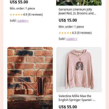
US$ 55.00
Size:3XL
Min. order: 1 piece
Geranium cinereum Jolly
Jewel Red, 2L Brooms and
4.9 (8 reviews)
★★★★★
Brushes
US$ 15.00
Sold :
Login>>
Min. order: 1 piece
4.3 (9 reviews)
★★★★★
Sold :
Login>>
Valentine Millie Mae the
English Springer Spaniel -
Unisex Pigment Dyed Hoodie
US$ 55.00
Size:3XL