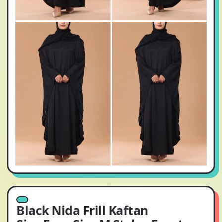
Black Nida Frill Kaftan