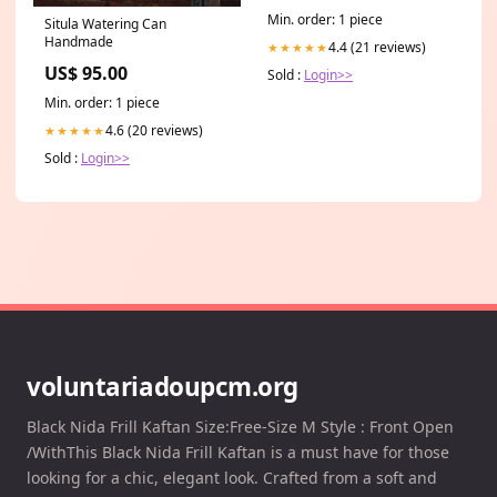
Min. order: 1 piece
Situla Watering Can
Handmade
4.4 (21 reviews)
★★★★★
US$ 95.00
Sold :
Login>>
Min. order: 1 piece
4.6 (20 reviews)
★★★★★
Sold :
Login>>
voluntariadoupcm.org
Black Nida Frill Kaftan Size:Free-Size M Style : Front Open
/WithThis Black Nida Frill Kaftan is a must have for those
looking for a chic, elegant look. Crafted from a soft and