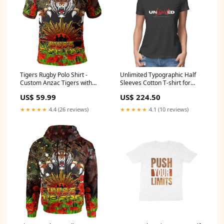
Tigers Rugby Polo Shirt -
Unlimited Typographic Half
Custom Anzac Tigers with
Sleeves Cotton T-shirt for
Remembrance Poppy and
Women Size:M
US$ 59.99
US$ 224.50
Indigenous Patterns Polo Shirt
RLT13 Bombers LT13
★★★★★
4.4 (26 reviews)
★★★★★
4.1 (10 reviews)