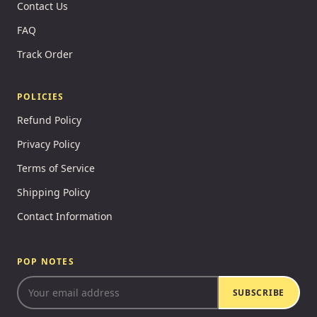
Contact Us
FAQ
Track Order
POLICIES
Refund Policy
Privacy Policy
Terms of Service
Shipping Policy
Contact Information
POP NOTES
SUBSCRIBE