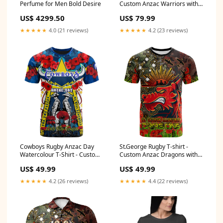
Perfume for Men Bold Desire
Custom Anzac Warriors with
Remembrance Poppy and
US$ 4299.50
US$ 79.99
Indigenous Patterns Hoodie
RLT13 Size:M
★★★★★
4.0 (21 reviews)
★★★★★
4.2 (23 reviews)
Cowboys Rugby Anzac Day
St.George Rugby T-shirt -
Watercolour T-Shirt - Custom
Custom Anzac Dragons with
Remembrance Cowboys With
Remembrance Poppy and
US$ 49.99
US$ 49.99
Poppy Flower RLT13 (custom)
Indigenous Patterns T-shirt
cronulla-sutherland sharks
RLT13 Size:4XL
★★★★★
4.2 (26 reviews)
★★★★★
4.4 (22 reviews)
indigenous black - rugby team