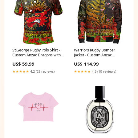
St.George Rugby Polo Shirt -
Warriors Rugby Bomber
Custom Anzac Dragons with
Jacket - Custom Anzac
Remembrance Poppy and
Warriors with Remembrance
US$ 59.99
US$ 114.99
Indigenous Patterns Polo Shirt
Poppy and Indigenous
RLT13 Size:L
Patterns Bomber Jacket RLT13
★★★★★
4.2 (29 reviews)
★★★★★
4.5 (10 reviews)
Size:XL