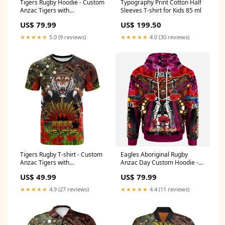
Tigers Rugby Hoodie - Custom
Typography Print Cotton Half
Anzac Tigers with
Sleeves T-shirt for Kids 85 ml
Remembrance Poppy and
US$ 79.99
US$ 199.50
Indigenous Patterns Hoodie
RLT13 related-products-by-
★★★★★
5.0 (9 reviews)
★★★★★
4.0 (30 reviews)
tag-polo-shirt-nrl-naidoc-
patterns-2022-collection
Tigers Rugby T-shirt - Custom
Eagles Aboriginal Rugby
Anzac Tigers with
Anzac Day Custom Hoodie -
Remembrance Poppy and
Remembrance Sea Eagles
US$ 49.99
US$ 79.99
Indigenous Patterns T-shirt
With Poppy Flower
RLT13 hawthorn hawks
Watercolour Style RLT13 the
★★★★★
4.9 (27 reviews)
★★★★★
4.4 (11 reviews)
indigenous white version -
panthers
football team