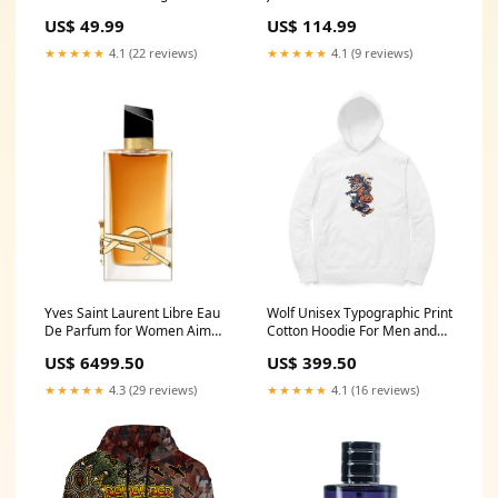
Remembrance Poppy and
Dragons with Remembrance
US$ 49.99
US$ 114.99
Indigenous Patterns T-shirt
Poppy and Indigenous
RLT13 Size:M
Patterns Bomber Jacket RLT13
★★★★★
4.1 (22 reviews)
★★★★★
4.1 (9 reviews)
Size:3XL
Yves Saint Laurent Libre Eau
Wolf Unisex Typographic Print
De Parfum for Women Aim
Cotton Hoodie For Men and
High
Women Size:XL
US$ 6499.50
US$ 399.50
★★★★★
4.3 (29 reviews)
★★★★★
4.1 (16 reviews)