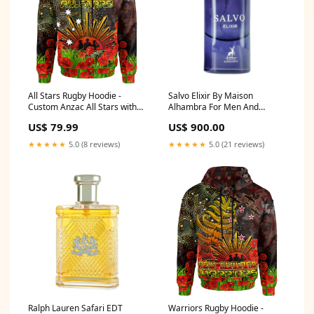
All Stars Rugby Hoodie -
Salvo Elixir By Maison
Custom Anzac All Stars with
Alhambra For Men And
Remembrance Poppy and
Women EDP 60ml Niche
US$ 79.99
US$ 900.00
Indigenous Patterns Hoodie
RLT13 related-two-link-tag-
★★★★★
5.0 (8 reviews)
★★★★★
5.0 (21 reviews)
australia-aboriginal-flag
Ralph Lauren Safari EDT
Warriors Rugby Hoodie -