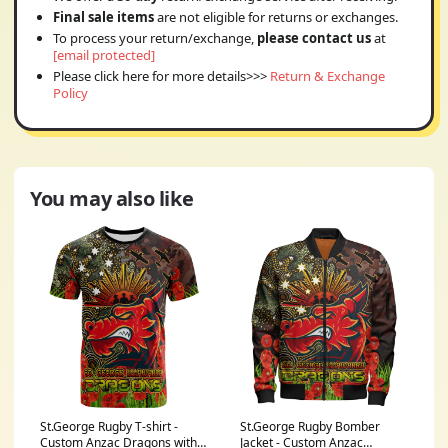
Final sale items
are not eligible for returns or exchanges.
To process your return/exchange,
please contact us
at
[email protected]
Please click here for more details>>>
Return & Exchange
Policy
You may also like
St.George Rugby T-shirt -
St.George Rugby Bomber
Custom Anzac Dragons with
Jacket - Custom Anzac