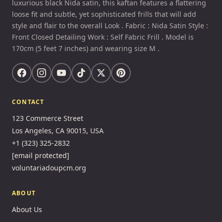
luxurious black Nida satin, this kaftan features a flattering
loose fit and subtle, yet sophisticated frills that will add
style and flair to the overall Look . Fabric : Nida Satin Style :
Front Closed Detailing Work : Self Fabric Frill . Model is
170cm (5 feet 7 inches) and wearing size M .
CONTACT
123 Commerce Street
Los Angeles, CA 90015, USA
+1 (323) 325-2832
[email protected]
voluntariadoupcm.org
ABOUT
About Us