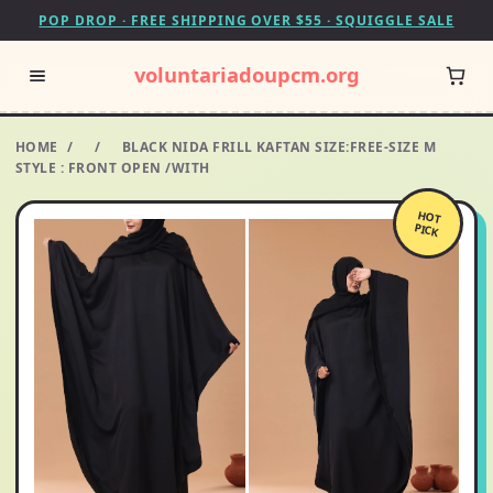
POP DROP · FREE SHIPPING OVER $55 · SQUIGGLE SALE
voluntariadoupcm.org
HOME
/
/
BLACK NIDA FRILL KAFTAN SIZE:FREE-SIZE M
STYLE : FRONT OPEN /WITH
HOT
PICK