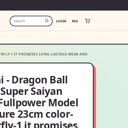
LOGIN
REG
ERFLY-1 IT PROMISES LONG-LASTING WEAR AND
 - Dragon Ball
 Super Saiyan
 Fullpower Model
gure 23cm color-
fly-1 it promises