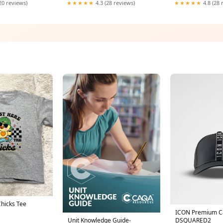
20 reviews)
★★★★★
4.3 (28 reviews)
★★★★★
4.8 (28 
Chicks Tee
ICON Premium C
DSQUARED2
Unit Knowledge Guide-