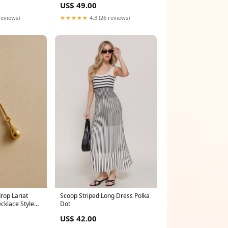
US$ 49.00
★★★★★
4.3 (26 reviews)
reviews)
rop Lariat
Scoop Striped Long Dress Polka
ecklace Style
Dot
US$ 42.00