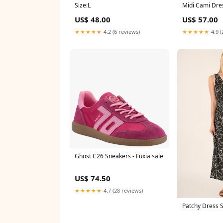
Size:L
Midi Cami Dres
Size:S
US$ 48.00
US$ 57.00
★★★★★
4.2 (6 reviews)
★★★★★
4.9 (
Ghost C26 Sneakers - Fuxia sale
US$ 74.50
★★★★★
4.7 (28 reviews)
Patchy Dress 