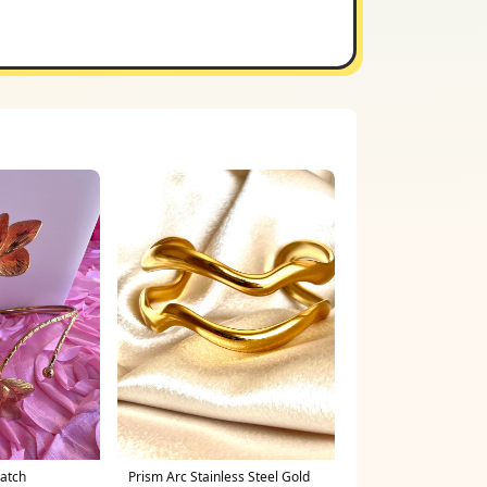
Batch
Prism Arc Stainless Steel Gold