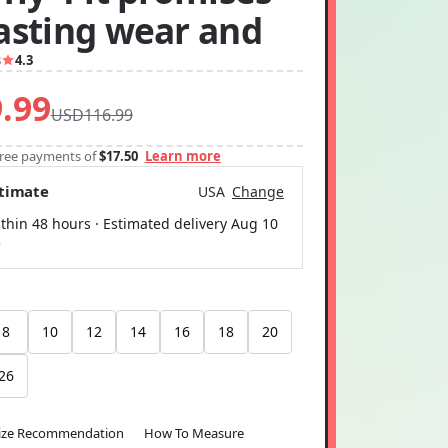
lasting wear and
8
4.3
.99
USD116.99
-free payments of
$17.50
Learn more
stimate
USA
Change
thin 48 hours · Estimated delivery
Aug 10
5
8
10
12
14
16
18
20
26
ize Recommendation
How To Measure