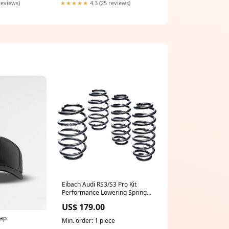
reviews)
★★★★★
4.3 (25 reviews)
Eibach Audi RS3/S3 Pro Kit
Performance Lowering Springs
(8V/8Y) Steering Wheel
US$ 179.00
ap
Min. order: 1 piece