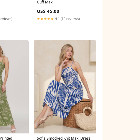
Cuff Maxi
US$ 45.00
reviews)
★★★★★
4.1 (12 reviews)
Printed
Sofia Smocked Knit Maxi Dress