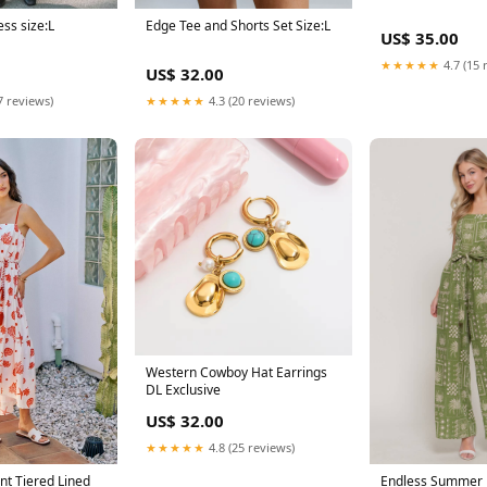
Edge Tee and Shorts Set Size:L
ss size:L
US$ 35.00
★★★★★
4.7 (15 
US$ 32.00
★★★★★
4.3 (20 reviews)
7 reviews)
Western Cowboy Hat Earrings
DL Exclusive
US$ 32.00
★★★★★
4.8 (25 reviews)
int Tiered Lined
Endless Summer 