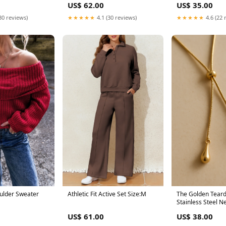
US$ 62.00
US$ 35.00
★★★★★
4.1 (30 reviews)
★★★★★
4.6 (22 
30 reviews)
oulder Sweater
Athletic Fit Active Set Size:M
The Golden Teard
Stainless Steel N
Bohemian
US$ 61.00
US$ 38.00