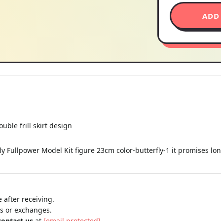
ADD
uble frill skirt design
y Fullpower Model Kit figure 23cm color-butterfly-1 it promises lo
 after receiving.
ns or exchanges.
contact us
at
[email protected]