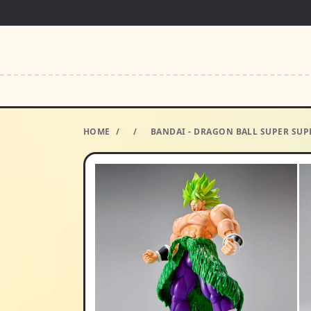
HOME
/
/
BANDAI - DRAGON BALL SUPER SUP