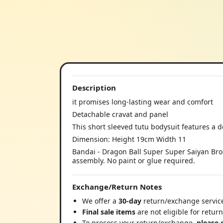
Description
it promises long-lasting wear and comfort
Detachable cravat and panel
This short sleeved tutu bodysuit features a do
Dimension: Height 19cm Width 11
Bandai - Dragon Ball Super Super Saiyan Brol
assembly. No paint or glue required.
Exchange/Return Notes
We offer a
30-day
return/exchange service
Final sale items
are not eligible for retur
To process your return/exchange,
please 