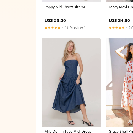
Poppy Mid Shorts size:M
Lacey Maxi Dre
US$ 53.00
US$ 34.00
★★★★★
4.4 (19 reviews)
★★★★★
4.9 (
Mila Denim Tube Midi Dress
Grace Shell Pr