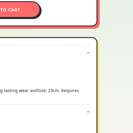
 TO CART
ng-lasting wear andSize: 23cm. Requires