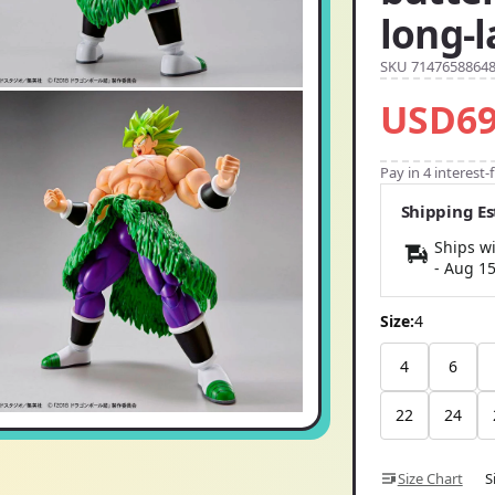
long-
SKU 7147658864
USD69
Pay in 4 interest
Shipping E
Ships wi
-
Aug 1
Size:
4
4
6
22
24
Size Chart
S