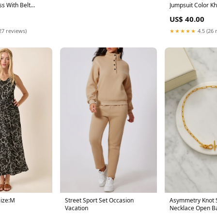
s With Belt
Jumpsuit Color Kh
US$ 40.00
27 reviews)
★★★★★
4.5 (26 
Street Sport Set Occasion
Asymmetry Knot S
Size:M
Vacation
Necklace Open B