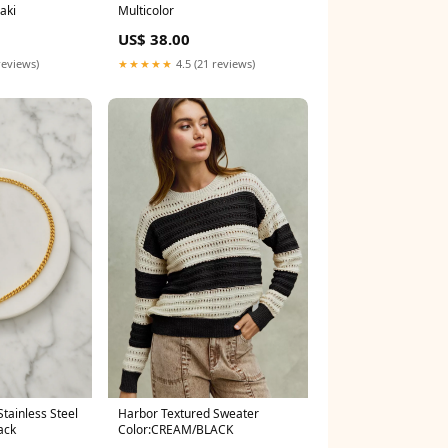
aki
Multicolor
US$ 38.00
reviews)
★★★★★
4.5 (21 reviews)
Harbor Textured Sweater
tainless Steel
Color:CREAM/BLACK
ack