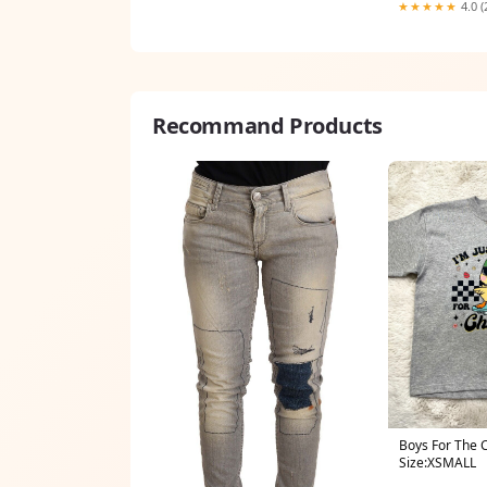
★★★★★
4.0 (
Recommand Products
Boys For The 
Size:XSMALL