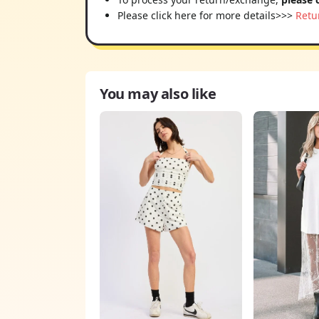
Please click here for more details>>>
Retu
You may also like