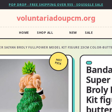
POP DROP · FREE SHIPPING OVER $55 · SQUIGGLE SALE
voluntariadoupcm.org
HOME
SHOP ALL
NEW
SALE
ER SAIYAN BROLY FULLPOWER MODEL KIT FIGURE 23CM COLOR-BUTT
HOT
PICK
Bandai
Super
Broly
Kit fi
butter