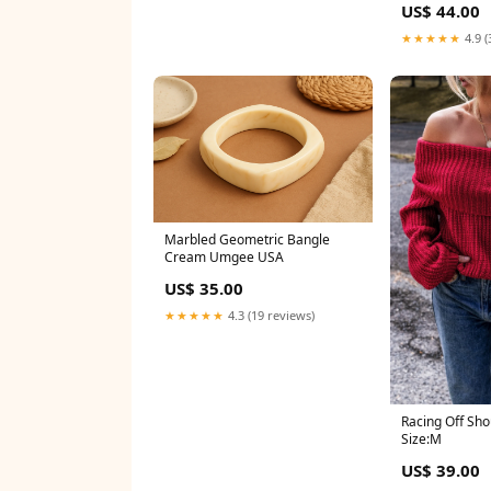
US$ 44.00
★★★★★
4.9 (
Marbled Geometric Bangle
Cream Umgee USA
US$ 35.00
★★★★★
4.3 (19 reviews)
Racing Off Sh
Size:M
US$ 39.00