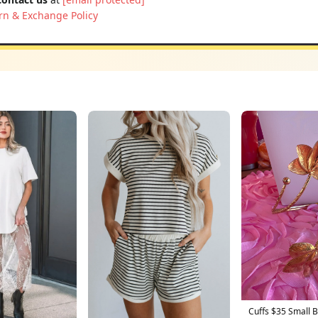
rn & Exchange Policy
Cuffs $35 Small 