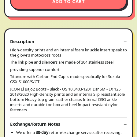
ADD TO CART
Description
High-density prints and an internal foam knuckle insert speak to
the glove's motocross roots
The link pipe and silencers are made of 304 stainless steel
providing superior comfort
Titanium with Carbon End Cap is made specifically for Suzuki
GSX-S1000/S/GT
ICON El Bajo2 Boots - Black - US 10 3403-1201 Dsr SM - EX 125
2018/2020 High-density prints and an internalSlip resistant sole
bottom Heavy top grain leather chassis Internal D3O ankle
inserts and durable toe box and heel Impact resistant nylon
fasteners
Exchange/Return Notes
We offer a
30-day
return/exchange service after receiving.