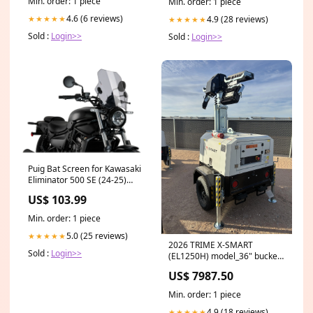
Min. order: 1 piece
Min. order: 1 piece
4.6 (6 reviews)
4.9 (28 reviews)
★★★★★
★★★★★
Sold :
Login>>
Sold :
Login>>
Puig Bat Screen for Kawasaki
Eliminator 500 SE (24-25)
Colour:Light Smoke
US$ 103.99
Min. order: 1 piece
5.0 (25 reviews)
★★★★★
2026 TRIME X-SMART
Sold :
Login>>
(EL1250H) model_36" bucket
mini - northwest
US$ 7987.50
Min. order: 1 piece
4.9 (18 reviews)
★★★★★