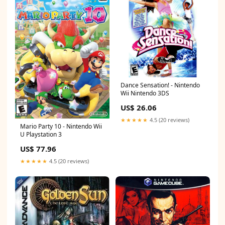
Dance Sensation! - Nintendo
Wii Nintendo 3DS
US$ 26.06
★★★★★
4.5 (20 reviews)
Mario Party 10 - Nintendo Wii
U Playstation 3
US$ 77.96
★★★★★
4.5 (20 reviews)