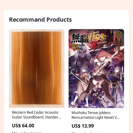
Recommand Products
Western Red Cedar Acoustic
Mushoku Tensei Jobless
Guitar Soundboard, Standard
Reincarnation Light Novel Vol
Size, Rich and Clear Tones,
22 (MR) foc 61222
US$ 64.00
US$ 13.99
Old Growth and Eco-friendly
(KT32) ukulele