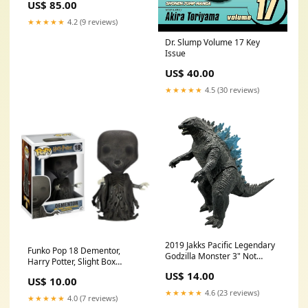
US$ 85.00
Pokemon TCG
★★★★★
4.2 (9 reviews)
Dr. Slump Volume 17 Key
Issue
US$ 40.00
★★★★★
4.5 (30 reviews)
2019 Jakks Pacific Legendary
Funko Pop 18 Dementor,
Godzilla Monster 3" Not
Harry Potter, Slight Box
Packaged Pokemon
Damage Todd McFarlane
US$ 14.00
US$ 10.00
★★★★★
4.6 (23 reviews)
★★★★★
4.0 (7 reviews)