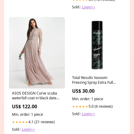
Sold :
Login>>
Total Results Vavoom
Freezing Spray Extra Full
reconstructor
US$ 30.00
ASOS DESIGN Curve scuba
waterfall coat in black date
Min. order: 1 piece
night
US$ 122.00
5.0 (6 reviews)
★★★★★
Sold :
Login>>
Min. order: 1 piece
4.1 (21 reviews)
★★★★★
Sold :
Login>>