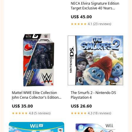
NECA Elvira Signature Edition
Target Exclusive 40 Years
Pokemon
US$ 45.00
★★★★★
4.1 (23 reviews)
Mattel WWE Elite Collection
The Smurfs 2 - Nintendo DS
John Cena Collector's Edition
Playstation 4
Image Comics
US$ 35.00
US$ 26.60
★★★★★
4.8 (5 reviews)
★★★★★
4.3 (18 reviews)