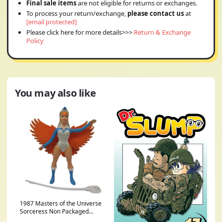
Final sale items
are not eligible for returns or exchanges.
To process your return/exchange,
please contact us
at
[email protected]
Please click here for more details>>>
Return & Exchange
Policy
You may also like
1987 Masters of the Universe
Sorceress Non Packaged
Complete, Paint Wear