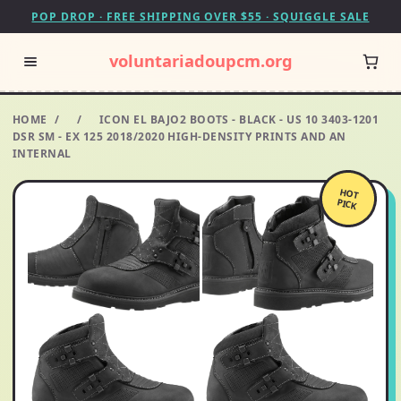
POP DROP · FREE SHIPPING OVER $55 · SQUIGGLE SALE
voluntariadoupcm.org
HOME
/
/
ICON EL BAJO2 BOOTS - BLACK - US 10 3403-1201
DSR SM - EX 125 2018/2020 HIGH-DENSITY PRINTS AND AN
INTERNAL
HOT
PICK