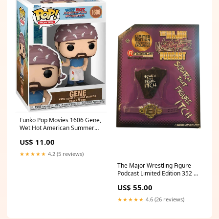
Funko Pop Movies 1606 Gene,
Wet Hot American Summer
Trading Card Game
US$ 11.00
★★★★★
4.2 (5 reviews)
The Major Wrestling Figure
Podcast Limited Edition 352 of
500 Exclusive (Damaged
US$ 55.00
Card) Football
★★★★★
4.6 (26 reviews)