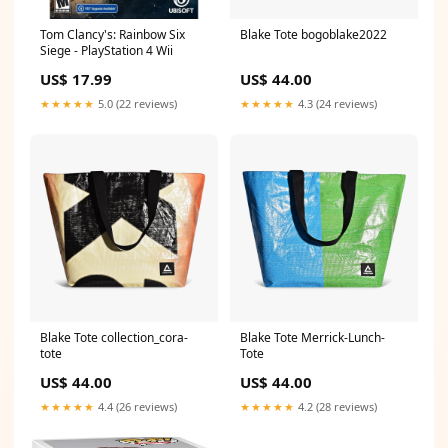
Tom Clancy's: Rainbow Six
Blake Tote bogoblake2022
Siege - PlayStation 4 Wii
US$ 17.99
US$ 44.00
★★★★★
5.0 (22 reviews)
★★★★★
4.3 (24 reviews)
Blake Tote collection_cora-
Blake Tote Merrick-Lunch-
tote
Tote
US$ 44.00
US$ 44.00
★★★★★
4.4 (26 reviews)
★★★★★
4.2 (28 reviews)