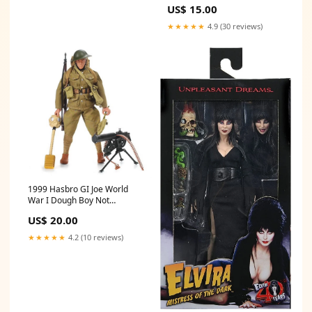
Packaged Football
US$ 15.00
★★★★★
4.9 (30 reviews)
1999 Hasbro GI Joe World
War I Dough Boy Not
Packaged Incomplete Todd
US$ 20.00
McFarlane
★★★★★
4.2 (10 reviews)