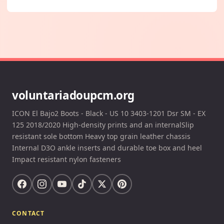
voluntariadoupcm.org
ICON El Bajo2 Boots - Black - US 10 3403-1201 Dsr SM - EX
125 2018/2020 High-density prints and an internalSlip
resistant sole bottom Heavy top grain leather chassis
Internal D3O ankle inserts and durable toe box and heel
Impact resistant nylon fasteners
CONTACT