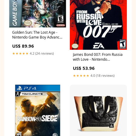
Golden Sun: The Lost Age -
Nintendo Game Boy Advance
Playstation 2
US$ 89.96
★★★★★
4.2 (24 reviews)
James Bond 007: From Russia
with Love - Nintendo
GameCube Nintendo NES
US$ 53.96
★★★★★
4.0 (18 reviews)