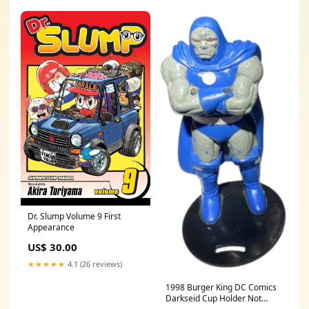
Dr. Slump Volume 9 First
Appearance
US$ 30.00
★★★★★
4.1 (26 reviews)
1998 Burger King DC Comics
Darkseid Cup Holder Not