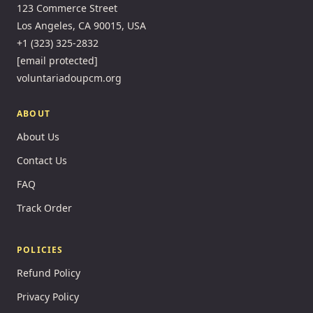
123 Commerce Street
Los Angeles, CA 90015, USA
+1 (323) 325-2832
[email protected]
voluntariadoupcm.org
ABOUT
About Us
Contact Us
FAQ
Track Order
POLICIES
Refund Policy
Privacy Policy