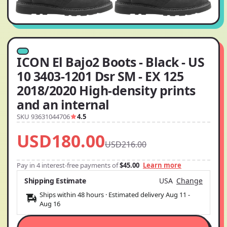
ICON El Bajo2 Boots - Black - US
10 3403-1201 Dsr SM - EX 125
2018/2020 High-density prints
and an internal
SKU 93631044706
4.5
USD180.00
USD216.00
Pay in 4 interest-free payments of
$45.00
Learn more
Shipping Estimate
USA
Change
Ships within 48 hours · Estimated delivery
Aug 11
-
Aug 16