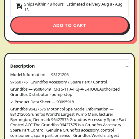
Ships within 48 hours · Estimated delivery
Aug 8
-
Aug
13
ADD TO CART
Description
Model Information — 93121206
97660776 · Grundfos Accessory / Spare Part / Control
Grundfos — 96084649 · CRI 5-11 A-FGJ-A-E-HQQEAuthorized
Grundfos Distributor · pump-stop
✓ Product Data Sheet — 93095918
Grundfos 96427575 Motor cpl Spe Model Information —
93121206Grundfos World's Largest Pump Manufacturer
Bjerringbro, Denmark 96427575 Grundfos Accessory Spare Part
Control ACC The Grundfos 96427575 is a Grundfos Accessory
Spare Part Control. Genuine Grundfos accessory, control
component, spare part, or sensor. Grundfos World's largest