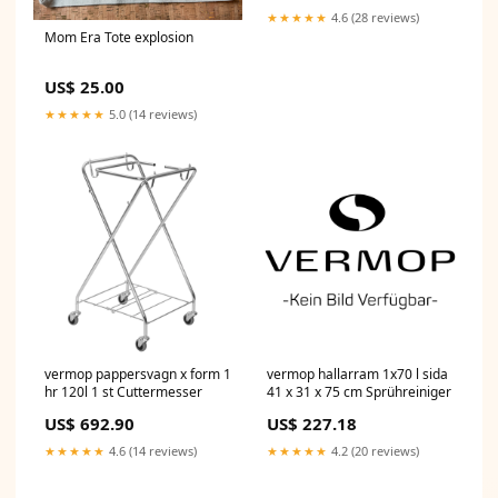
Switches
★★★★★
4.6 (28 reviews)
AUTO_bestsellers_Oct2025
Mom Era Tote explosion
US$ 25.00
★★★★★
5.0 (14 reviews)
vermop pappersvagn x form 1
vermop hallarram 1x70 l sida
hr 120l 1 st Cuttermesser
41 x 31 x 75 cm Sprühreiniger
US$ 692.90
US$ 227.18
★★★★★
4.6 (14 reviews)
★★★★★
4.2 (20 reviews)