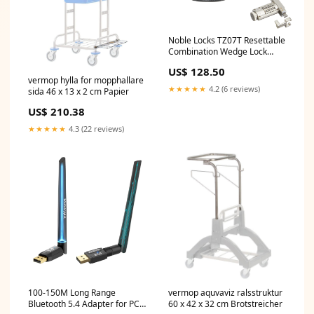
Noble Locks TZ07T Resettable
Combination Wedge Lock
sold2026
US$ 128.50
vermop hylla for mopphallare
★★★★★
4.2 (6 reviews)
sida 46 x 13 x 2 cm Papier
US$ 210.38
★★★★★
4.3 (22 reviews)
100-150M Long Range
vermop aquvaviz ralsstruktur
Bluetooth 5.4 Adapter for PC,
60 x 42 x 32 cm Brotstreicher