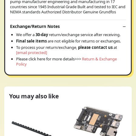
pump manufacturer engineering and manufacturing in 17
countries since 1945 Industrial Grade Built and tested to IEC and
NEMA standards Authorized Distributor Genuine Grundfos
Exchange/Return Notes
We offer a
30-day
return/exchange service after receiving.
Final sale items
are not eligible for returns or exchanges.
To process your return/exchange,
please contact us
at
[email protected]
Please click here for more details>>>
Return & Exchange
Policy
You may also like