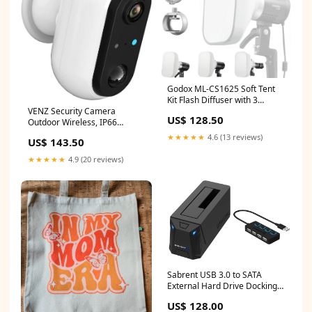
Godox ML-CS1625 Soft Tent
Kit Flash Diffuser with 3
VENZ Security Camera
Adapters Compatible for
US$ 128.50
Outdoor Wireless, IP66
godox V1 AD100PRO
Weatherproof, 1080P Battery
AD200PRO V860III V860II
★★★★★
4.6 (13 reviews)
US$ 143.50
Powered WiFi Surveillance
V850II TT685II TT685 TT600
Cameras, Night Vision, Motion
TT560II TT520II TT660S
★★★★★
4.9 (20 reviews)
Detection, 2-Way-Talk,
AD300PRO White-CS1625
Compatible with Alexa (White-
sold2020
2020) workwarehouse
Sabrent USB 3.0 to SATA
External Hard Drive Docking
Station + 4-Port USB 2.0 Hub
US$ 128.00
with Individual LED lit Power