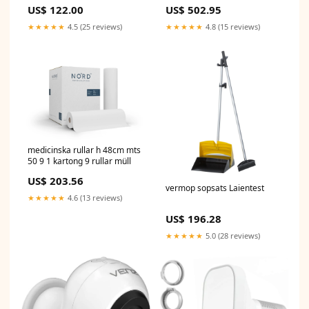
Wireless USB Dongle w/ 5dBi
US$ 122.00
US$ 502.95
Antenna for Laptop Desktop
Windows 11 10 8.1 7, Plug n
★★★★★
4.5 (25 reviews)
★★★★★
4.8 (15 reviews)
Play Bluetooth Headphones
Headset Speaker Mouse
Keyboard Printer sold2022
medicinska rullar h 48cm mts
50 9 1 kartong 9 rullar müll
US$ 203.56
vermop sopsats Laientest
★★★★★
4.6 (13 reviews)
US$ 196.28
★★★★★
5.0 (28 reviews)