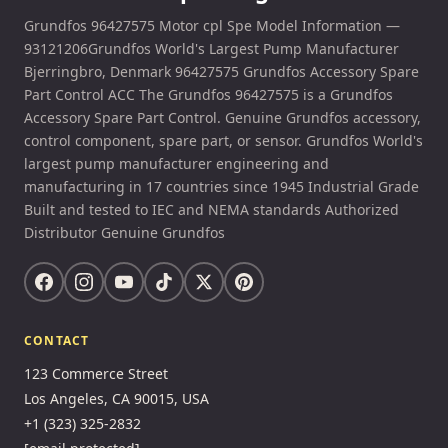
Grundfos 96427575 Motor cpl Spe Model Information —
93121206Grundfos World's Largest Pump Manufacturer
Bjerringbro, Denmark 96427575 Grundfos Accessory Spare
Part Control ACC The Grundfos 96427575 is a Grundfos
Accessory Spare Part Control. Genuine Grundfos accessory,
control component, spare part, or sensor. Grundfos World's
largest pump manufacturer engineering and
manufacturing in 17 countries since 1945 Industrial Grade
Built and tested to IEC and NEMA standards Authorized
Distributor Genuine Grundfos
CONTACT
123 Commerce Street
Los Angeles, CA 90015, USA
+1 (323) 325-2832