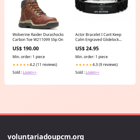
Wolverine Raider Durashocks
Actor Bracelet I Cant Keep
Carbon Toe W211099 Slip On
Calm Engraved Glidelock
Clasp Confidence Gift
US$ 190.00
US$ 24.95
Postmaster Christmas Gifts
Min. order: 1 piece
Min. order: 1 piece
4.2 (11 reviews)
4.3 (9 reviews)
★★★★★
★★★★★
Sold :
Login>>
Sold :
Login>>
voluntariadoupcm.org