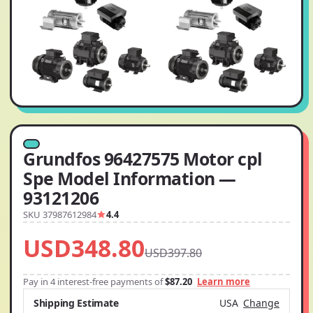
Grundfos 96427575 Motor cpl
Spe Model Information —
93121206
SKU 37987612984
4.4
USD348.80
USD397.80
Pay in 4 interest-free payments of
$87.20
Learn more
Shipping Estimate
USA
Change