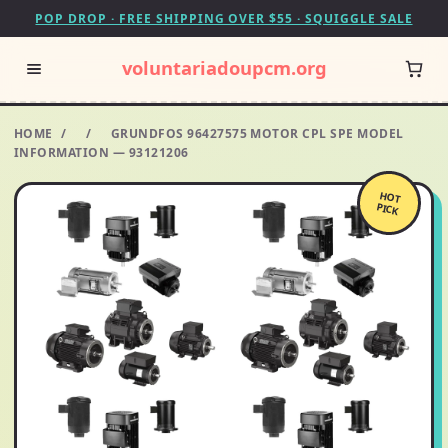
POP DROP · FREE SHIPPING OVER $55 · SQUIGGLE SALE
voluntariadoupcm.org
HOME
/
/
GRUNDFOS 96427575 MOTOR CPL SPE MODEL
INFORMATION — 93121206
HOT
PICK