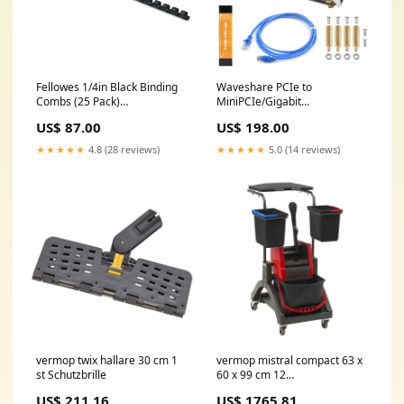
Fellowes 1/4in Black Binding
Waveshare PCIe to
Combs (25 Pack)
MiniPCIe/Gigabit
Auto_Dec2024_BestSellers
Ethernet/USB 3.2 Gen1 HAT,
US$ 87.00
US$ 198.00
Compatible with Raspberry Pi
5, Supports MiniPCIe
★★★★★
4.8 (28 reviews)
★★★★★
5.0 (14 reviews)
Interface 4G Module, High-
Speed Networking, Multiple
OS Support sold2026
vermop twix hallare 30 cm 1
vermop mistral compact 63 x
st Schutzbrille
60 x 99 cm 12
Inkontinenzpants für Männer
US$ 211.16
US$ 1765.81