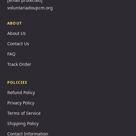
[email protected]
voluntariadoupcm.org
ABOUT
About Us
Contact Us
FAQ
Track Order
POLICIES
Refund Policy
Privacy Policy
Terms of Service
Shipping Policy
Contact Information