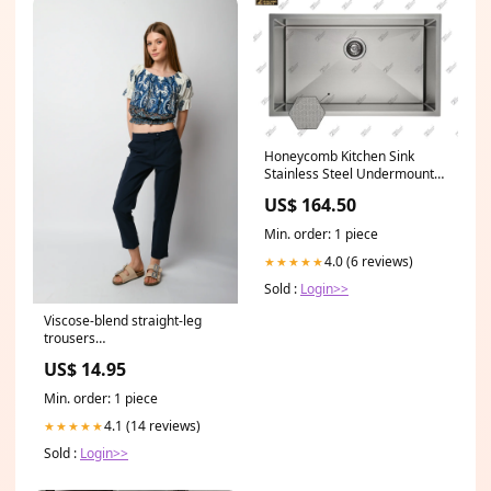
Honeycomb Kitchen Sink
Stainless Steel Undermount
Single HEX550 HS-BSP
US$ 164.50
Min. order: 1 piece
4.0 (6 reviews)
★★★★★
Sold :
Login>>
Viscose-blend straight-leg
trousers
mastersku_A4987E940FANE-
US$ 14.95
23-PE23
Min. order: 1 piece
4.1 (14 reviews)
★★★★★
Sold :
Login>>