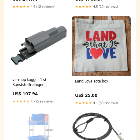
★★★★★
4.6 (12 reviews)
★★★★★
4.5 (20 reviews)
vermop kogger 1 st
Land Love Tote box
Kunststoffreiniger
US$ 107.94
US$ 25.00
★★★★★
4.7 (5 reviews)
★★★★★
4.1 (30 reviews)