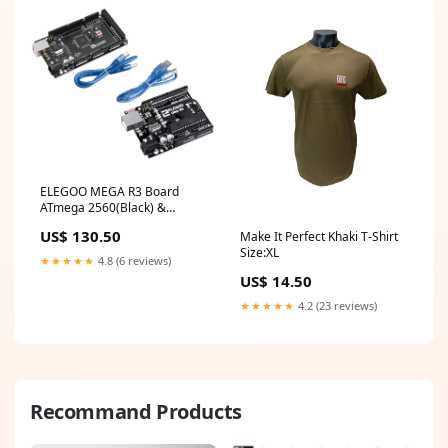
ELEGOO MEGA R3 Board
ATmega 2560(Black) &
ELEGOO UNO R3 Board
US$ 130.50
Make It Perfect Khaki T-Shirt
ATmega328P sold2020
Size:XL
★★★★★
4.8 (6 reviews)
US$ 14.50
★★★★★
4.2 (23 reviews)
Recommand Products