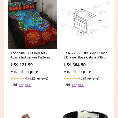
Aboriginal Quilt Bed set -
Base 27" - Dusty Grey 27 Inch
Aussie Indigenous Patterns
3 Drawer Base Cabinet PB-
Blue Size:Queen
W3340
US$ 121.99
US$ 364.50
Min. order: 1 piece
Min. order: 1 piece
4.7 (22 reviews)
4.6 (9 reviews)
★★★★★
★★★★★
Sold :
Login>>
Sold :
Login>>