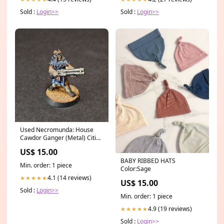
Sold :
Login>>
Sold :
Login>>
Used Necromunda: House
Cawdor Ganger (Metal) Cities
of Sigmar
US$ 15.00
BABY RIBBED HATS
Min. order: 1 piece
Color:Sage
4.1 (14 reviews)
★★★★★
US$ 15.00
Sold :
Login>>
Min. order: 1 piece
4.9 (19 reviews)
★★★★★
Sold :
Login>>