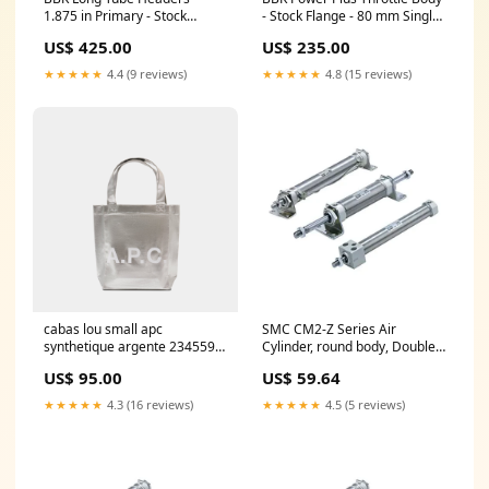
1.875 in Primary - Stock
- Stock Flange - 80 mm Single
Collector Flange - Titanium
Blade - 3-Bolt - GM LS-Series -
US$ 425.00
US$ 235.00
Ceramic - Ford Coyote - Ford
GM F-Body / Truck 1998-2002
Mustang 2011-22 - Pair
712002
★★★★★
4.4 (9 reviews)
★★★★★
4.8 (15 reviews)
421991
cabas lou small apc
SMC CM2-Z Series Air
synthetique argente 2345598
Cylinder, round body, Double
FW21AEMEA
Acting, Single Rod, CDM2B40-
US$ 95.00
US$ 59.64
50Z Stroke_1811^220mm
★★★★★
4.3 (16 reviews)
★★★★★
4.5 (5 reviews)