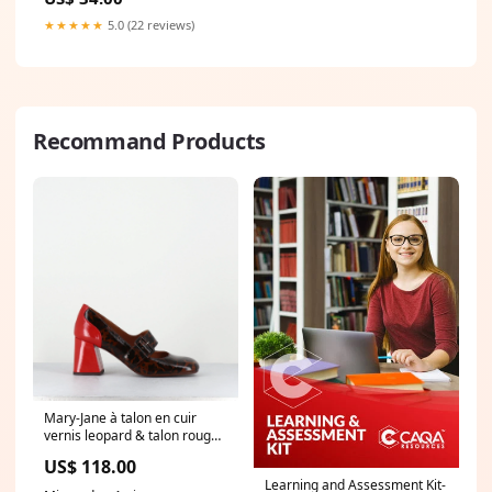
★★★★★
5.0 (22 reviews)
Recommand Products
Mary-Jane à talon en cuir
vernis leopard & talon rouge -
SYSA FIAT CASTANO simon
US$ 118.00
miller shoes
Learning and Assessment Kit-