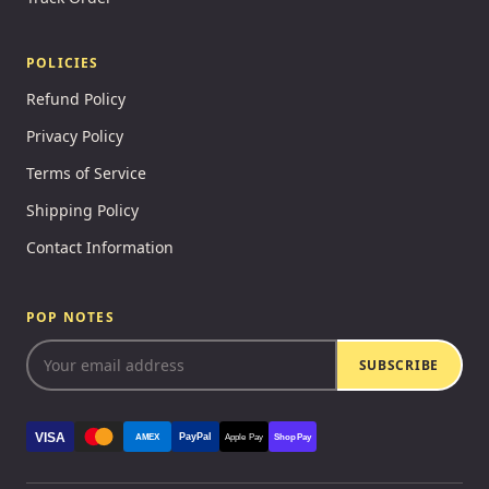
POLICIES
Refund Policy
Privacy Policy
Terms of Service
Shipping Policy
Contact Information
POP NOTES
SUBSCRIBE
VISA
PayPal
AMEX
Apple Pay
Shop Pay