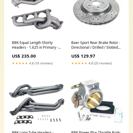
BBK Equal Length Shorty
Baer Sport Rear Brake Rotor -
Headers - 1.625 in Primary -
Directional / Drilled / Slotted -
Stock Collector Flange -
14.370 in OD - Zinc Plated -
US$ 235.00
US$ 129.97
Titanium Ceramic - Ford
Cadillac CTS-v / Chevy
Modular - Ford Mustang
Camaro 2009-15 - Pair End
★★★★★
4.8 (18 reviews)
★★★★★
4.8 (20 reviews)
1994-95 - Pair 2010216
Link Bushing
BBK Long Tube Headers -
BBK Power Plus Throttle Body