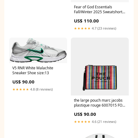
Fear of God Essentials
Fall/Winter 2025 Sweatshorts
T-shirts
US$ 110.00
★★★★★
4.7 (23 reviews)
V5 RNR White Malachite
Sneaker Shoe size:13
US$ 90.00
★★★★★
4.8 (8 reviews)
the large pouch marc jacobs
plastique rouge 6007015 FOR
MEN
US$ 90.00
★★★★★
4.6 (21 reviews)