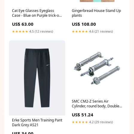
Cat Eye Glasses Eyeglass
Gingerbread House Stand Up
Case - Blue on Purple trick-or-
plants
treating
US$ 63.00
US$ 108.00
★★★★★
4.5 (12 reviews)
★★★★★
4.6 (21 reviews)
SMC CM2-Z Series Air
Cylinder, round body, Double
Acting, Single Rod,
US$ 51.24
CDM2BZ32-100Z
Erke Sports Men Training Pant
Series_44^2300
★★★★★
4.2 (29 reviews)
Dark Grey AS21
US$ 34.00