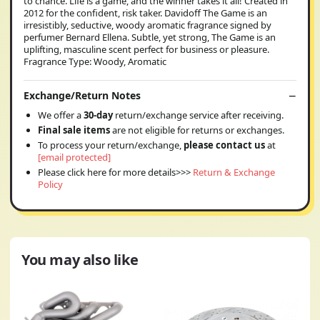
to chance. Life is a game, and the winner takes it all! Created in
2012 for the confident, risk taker. Davidoff The Game is an
irresistibly, seductive, woody aromatic fragrance signed by
perfumer Bernard Ellena. Subtle, yet strong, The Game is an
uplifting, masculine scent perfect for business or pleasure.
Fragrance Type: Woody, Aromatic
Exchange/Return Notes
We offer a
30-day
return/exchange service after receiving.
Final sale items
are not eligible for returns or exchanges.
To process your return/exchange,
please contact us
at
[email protected]
Please click here for more details>>>
Return & Exchange
Policy
You may also like