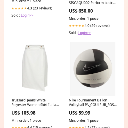
Min. order: 1 piece
SISCAQU002 Perform basic
water rescues TAE
4.3 (23 reviews)
★★★★★
US$ 650.00
Sold :
Login>>
Min. order: 1 piece
4.0 (29 reviews)
★★★★★
Sold :
Login>>
Trussardi Jeans White
Nike Tournament Ballon
Polyester Women Skirt Italian
Volleyball PA_COULEUR_ROSE
Size WOMEN:IT40|S
/ NOIIR
US$ 105.98
US$ 59.99
Min. order: 1 piece
Min. order: 1 piece
4.4 (15 reviews)
4.2 (27 reviews)
★★★★★
★★★★★