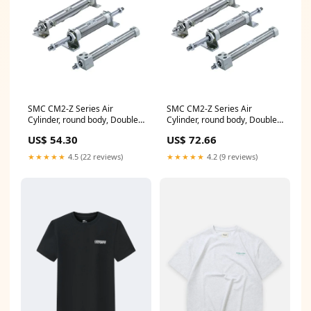
SMC CM2-Z Series Air
SMC CM2-Z Series Air
Cylinder, round body, Double
Cylinder, round body, Double
Acting, Single Rod,
Acting, Single Rod, CDM2B40-
US$ 54.30
US$ 72.66
CDM2BZ20-150AZ Dia
50AZ Series_39^7300
ø_03^105~200mm
★★★★★
4.5 (22 reviews)
★★★★★
4.2 (9 reviews)