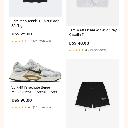
Erke Men Tennis T-Shirt Black
3/4 Tight
Family Affair Tee Athletic Grey
US$ 25.00
Kuwalla Tee
★★★★★
4.4 (24 reviews)
US$ 40.00
★★★★★
4.7 (9 reviews)
V5 RNR Parachute Beige
Metallic Pewter Sneaker Shoe
size:8.5
US$ 90.00
★★★★★
4.0 (11 reviews)