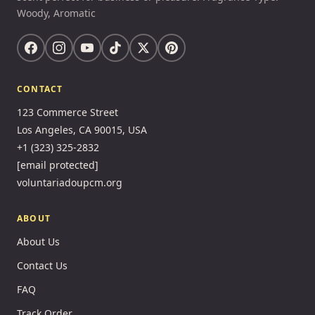
Woody, Aromatic
CONTACT
123 Commerce Street
Los Angeles, CA 90015, USA
+1 (323) 325-2832
[email protected]
voluntariadoupcm.org
ABOUT
About Us
Contact Us
FAQ
Track Order