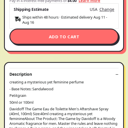
Pay in 4 interest-free payments of
$4.00
Learn more
Shipping Estimate
USA
Change
Ships within 48 hours · Estimated delivery
Aug 11
-
Aug 16
ADD TO CART
Description
creating a mysterious yet feminine perfume
- Base Notes: Sandalwood
Petitgrain
50ml or 100ml
Davidoff The Game Eau de Toilette Men's Aftershave Spray
(40ml, 100ml) Size:40ml creating a mysterious yet
feminineAbout The Product: The Game by Davidoff is a Woody
Aromatic fragrance for men. Master the rules and leave nothing