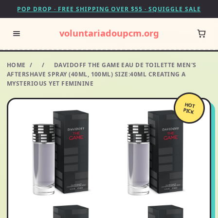
POP DROP · FREE SHIPPING OVER $55 · SQUIGGLE SALE
voluntariadoupcm.org
HOME
/
/
DAVIDOFF THE GAME EAU DE TOILETTE MEN'S
AFTERSHAVE SPRAY (40ML, 100ML) SIZE:40ML CREATING A
MYSTERIOUS YET FEMININE
HOT
PICK