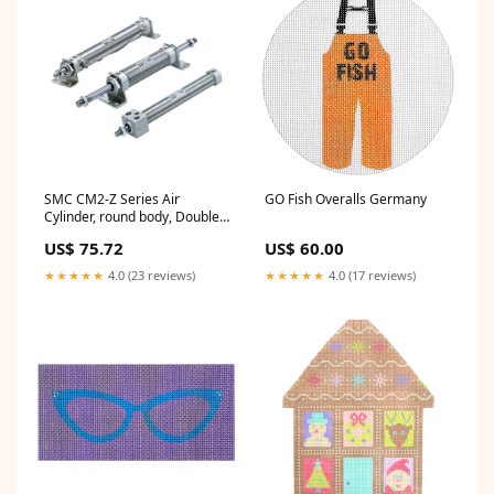
SMC CM2-Z Series Air
GO Fish Overalls Germany
Cylinder, round body, Double
Acting, Single Rod, CDM2B40-
US$ 75.72
US$ 60.00
325AZ Series_27^1200
★★★★★
4.0 (23 reviews)
★★★★★
4.0 (17 reviews)