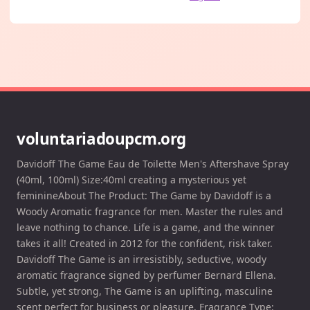
voluntariadoupcm.org
Davidoff The Game Eau de Toilette Men's Aftershave Spray
(40ml, 100ml) Size:40ml creating a mysterious yet
feminineAbout The Product: The Game by Davidoff is a
Woody Aromatic fragrance for men. Master the rules and
leave nothing to chance. Life is a game, and the winner
takes it all! Created in 2012 for the confident, risk taker.
Davidoff The Game is an irresistibly, seductive, woody
aromatic fragrance signed by perfumer Bernard Ellena.
Subtle, yet strong, The Game is an uplifting, masculine
scent perfect for business or pleasure. Fragrance Type: