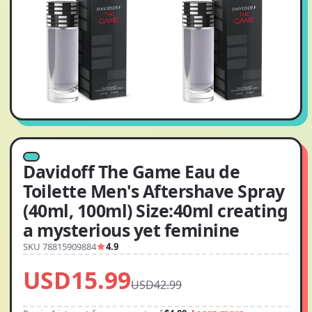
Davidoff The Game Eau de
Toilette Men's Aftershave Spray
(40ml, 100ml) Size:40ml creating
a mysterious yet feminine
SKU 78815909884
4.9
USD15.99
USD42.99