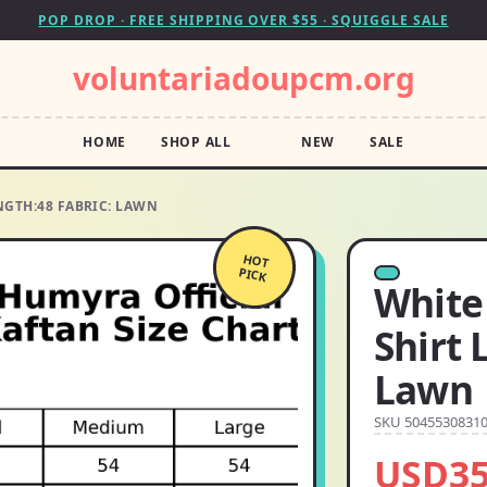
POP DROP · FREE SHIPPING OVER $55 · SQUIGGLE SALE
voluntariadoupcm.org
HOME
SHOP ALL
NEW
SALE
NGTH:48 FABRIC: LAWN
HOT
PICK
White 
Shirt 
Lawn
SKU 5045530831
USD35