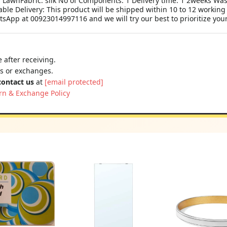
c: LawnFabric: silk No of Components: 1 Delivery time: 1 2weeks Wa
le Delivery: This product will be shipped within 10 to 12 working
tsApp at 00923014997116 and we will try our best to prioritize you
 after receiving.
ns or exchanges.
contact us
at
[email protected]
rn & Exchange Policy