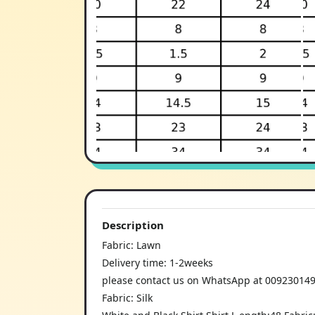
Description
Fabric: Lawn
Delivery time: 1-2weeks
please contact us on WhatsApp at 00923014997
Fabric: Silk