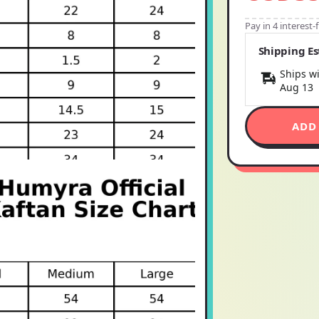
Pay in 4 interest
Shipping E
Ships wi
Aug 13
ADD