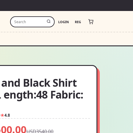
LOGIN
REG
and Black Shirt
L ength:48 Fabric:
0
4.8
00.00
USD3540.00