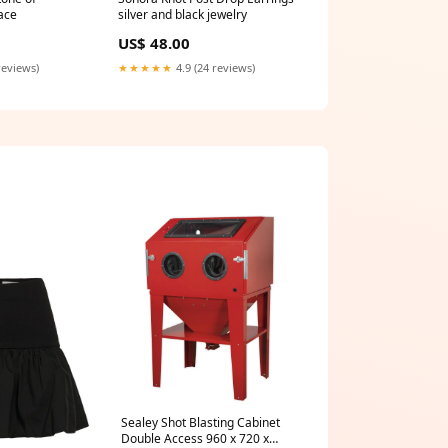
ace
silver and black jewelry
US$ 48.00
reviews)
★★★★★
4.9 (24 reviews)
Sealey Shot Blasting Cabinet
Double Access 960 x 720 x