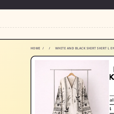
HOME
/
/
WHITE AND BLACK SHIRT SHIRT L E