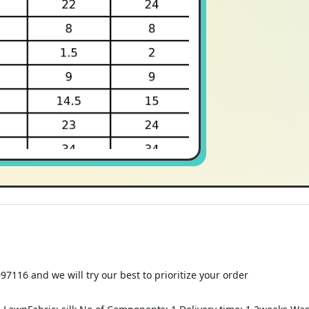
116 and we will try our best to prioritize your order