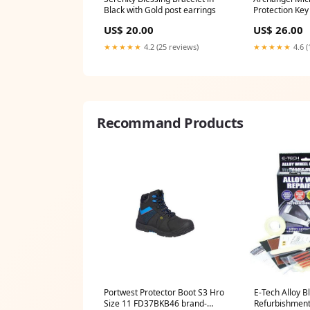
Black with Gold post earrings
Protection Key
US$ 20.00
US$ 26.00
★★★★★
4.2 (25 reviews)
★★★★★
4.6 (
Recommand Products
Portwest Protector Boot S3 Hro
E-Tech Alloy B
Size 11 FD37BKB46 brand-
Refurbishment