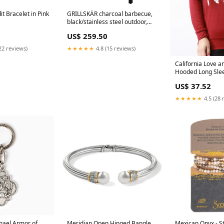
 Bracelet in Pink
GRILLSKÄR charcoal barbecue,
black/stainless steel outdoor,
86x61 cm €477.50
US$ 259.50
22 reviews)
★★★★★
4.8 (15 reviews)
California Love 
Hooded Long Sle
Color:Black
US$ 37.52
★★★★★
4.5 (28 
hael Armor of
Meridian Open Hinged Bangle
Mexican Onyx - S