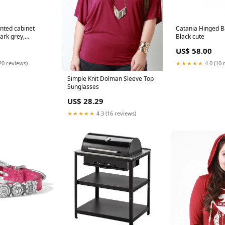
nted cabinet
Catania Hinged Ba
ark grey,
Black cute
 700673
US$ 58.00
20 reviews)
★★★★★
4.0 (10 
Simple Knit Dolman Sleeve Top
Sunglasses
US$ 28.29
★★★★★
4.3 (16 reviews)