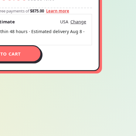
-free payments of
$875.00
Learn more
stimate
USA
Change
thin 48 hours · Estimated delivery
Aug 8
-
 TO CART