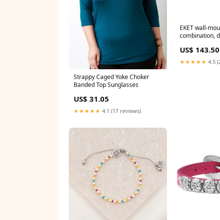
EKET wall-mou
combination, d
175x35x70 cm
US$ 143.50
★★★★★
4.5 (
Strappy Caged Yoke Choker
Banded Top Sunglasses
US$ 31.05
★★★★★
4.1 (17 reviews)