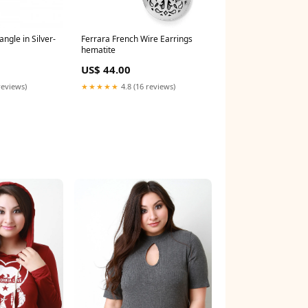
ngle in Silver-
Ferrara French Wire Earrings
hematite
US$ 44.00
reviews)
★★★★★
4.8 (16 reviews)