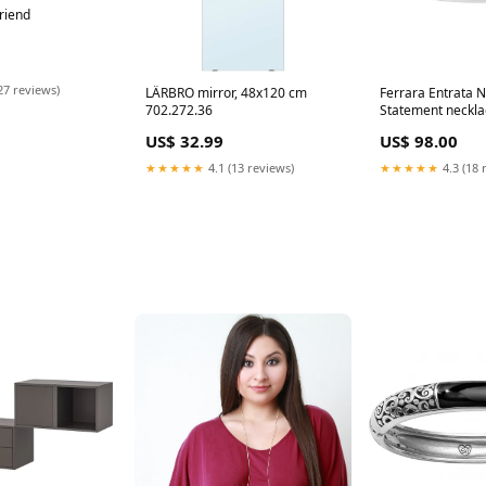
friend
27 reviews)
LÄRBRO mirror, 48x120 cm
Ferrara Entrata 
702.272.36
Statement neckla
US$ 32.99
US$ 98.00
★★★★★
4.1 (13 reviews)
★★★★★
4.3 (18 