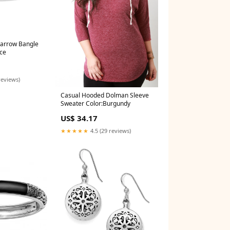
Narrow Bangle
ce
reviews)
Casual Hooded Dolman Sleeve
Sweater Color:Burgundy
US$ 34.17
★★★★★
4.5 (29 reviews)