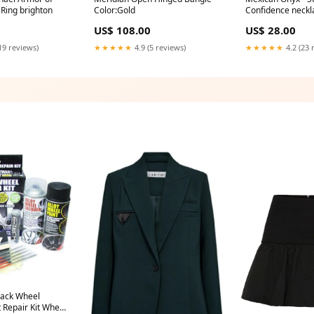
 Ring brighton
Color:Gold
Confidence neckl
US$ 108.00
US$ 28.00
19 reviews)
★★★★★
4.9 (5 reviews)
★★★★★
4.2 (23 
lack Wheel
 Repair Kit Wheel