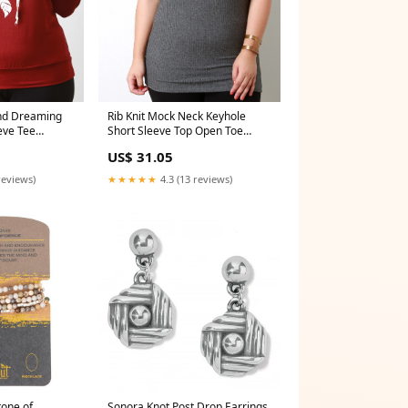
and Dreaming
Rib Knit Mock Neck Keyhole
eve Tee
Short Sleeve Top Open Toe
Heels
US$ 31.05
reviews)
★★★★★
4.3 (13 reviews)
tone of
Sonora Knot Post Drop Earrings