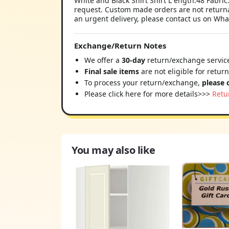
White and Black Shirt Shirt L ength:48 Fabri
request. Custom made orders are not returnab
an urgent delivery, please contact us on Wha
Exchange/Return Notes
We offer a
30-day
return/exchange service
Final sale items
are not eligible for retur
To process your return/exchange,
please 
Please click here for more details>>>
Retu
You may also like