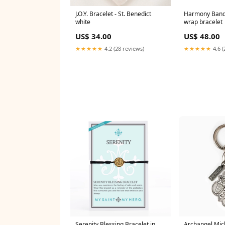
J.O.Y. Bracelet - St. Benedict
Harmony Bandit
white
wrap bracelet
US$ 34.00
US$ 48.00
★★★★★
4.2 (28 reviews)
★★★★★
4.6 (
Serenity Blessing Bracelet in
Archangel Mic