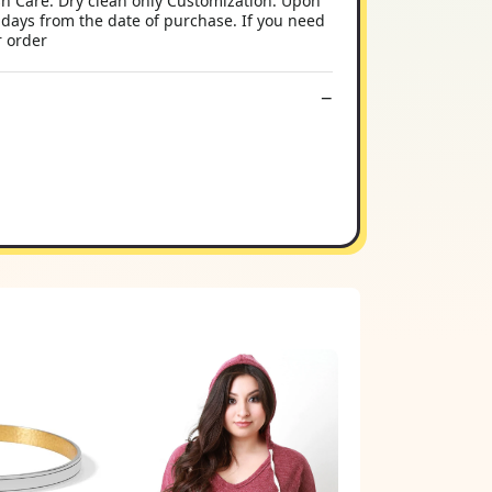
sh Care: Dry clean only Customization: Upon
 days from the date of purchase. If you need
r order