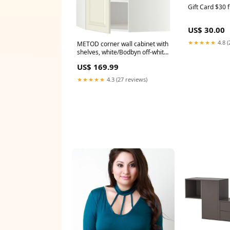
Gift Card $30 
US$ 30.00
★★★★★
4.8 (
METOD corner wall cabinet with
shelves, white/Bodbyn off-white,
68x80 cm 20502
US$ 169.99
★★★★★
4.3 (27 reviews)