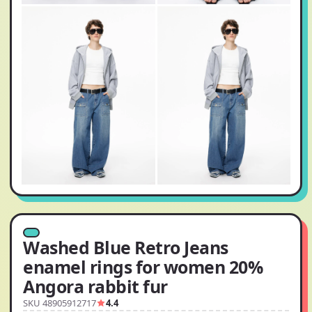
Washed Blue Retro Jeans
enamel rings for women 20%
Angora rabbit fur
SKU 48905912717
4.4