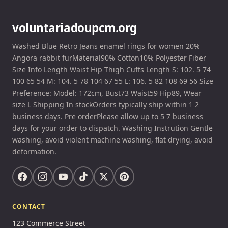
voluntariadoupcm.org
Washed Blue Retro Jeans enamel rings for women 20%
Angora rabbit furMaterial90% Cotton10% Polyester Fiber
Size Info Length Waist Hip Thigh Cuffs Length S: 102. 5 74
100 65 54 M: 104. 5 78 104 67 55 L: 106. 5 82 108 69 56 Size
Preference: Model: 172cm, Bust73 Waist59 Hip89, Wear
size L Shipping In stockOrders typically ship within 1 2
business days. Pre orderPlease allow up to 5 7 business
days for your order to dispatch. Washing Instrution Gentle
washing, avoid violent machine washing, flat drying, avoid
deformation.
CONTACT
123 Commerce Street