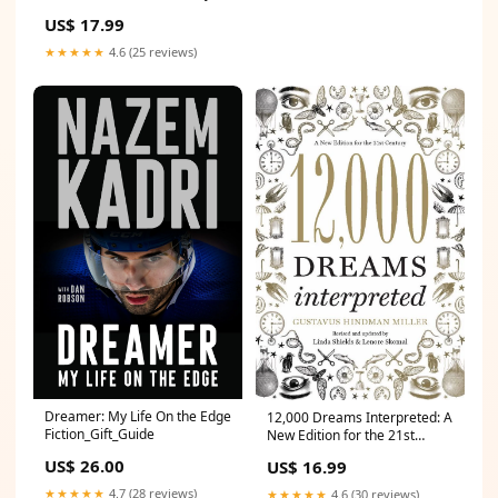
and Quick Thinking
US$ 17.99
Romance_Gift_Guide
★★★★★
4.6 (25 reviews)
Dreamer: My Life On the Edge
12,000 Dreams Interpreted: A
Fiction_Gift_Guide
New Edition for the 21st
Century PB_Gift_Guide
US$ 26.00
US$ 16.99
★★★★★
4.7 (28 reviews)
★★★★★
4.6 (30 reviews)