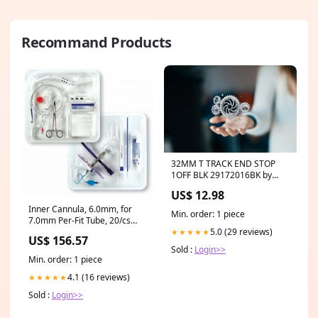
Recommand Products
32MM T TRACK END STOP
1OFF BLK 29172016BK by
LEWMAR Lewmar new upload
US$ 12.98
Nov 3030
Inner Cannula, 6.0mm, for
Min. order: 1 piece
7.0mm Per-Fit Tube, 20/cs
5.0 (29 reviews)
(537070)
★★★★★
US$ 156.57
Sold :
Login>>
Min. order: 1 piece
4.1 (16 reviews)
★★★★★
Sold :
Login>>