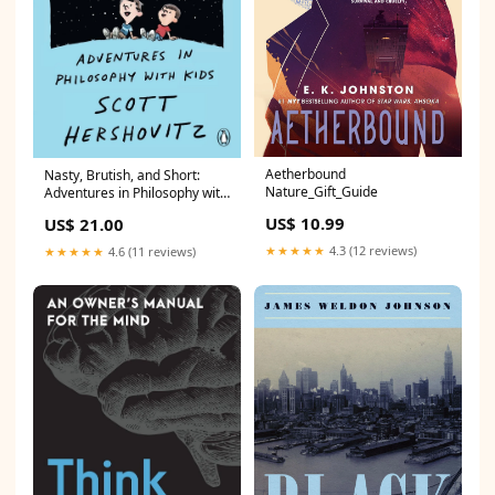
Aetherbound
Nasty, Brutish, and Short:
Nature_Gift_Guide
Adventures in Philosophy with
Kids TC_Bestseller
US$ 10.99
US$ 21.00
★★★★★
4.3 (12 reviews)
★★★★★
4.6 (11 reviews)