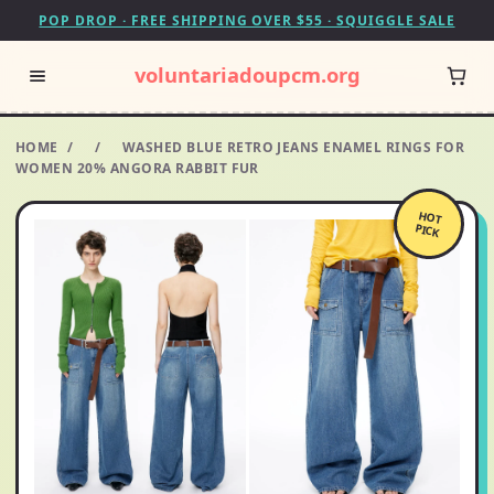
POP DROP · FREE SHIPPING OVER $55 · SQUIGGLE SALE
voluntariadoupcm.org
HOME
/
/
WASHED BLUE RETRO JEANS ENAMEL RINGS FOR
WOMEN 20% ANGORA RABBIT FUR
HOT
PICK