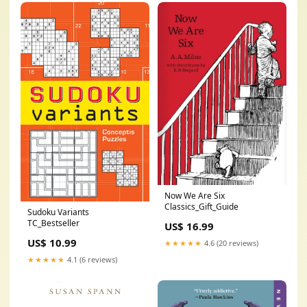
Now We Are Six
Classics_Gift_Guide
Sudoku Variants
TC_Bestseller
US$ 16.99
US$ 10.99
★★★★★
4.6 (20 reviews)
★★★★★
4.1 (6 reviews)