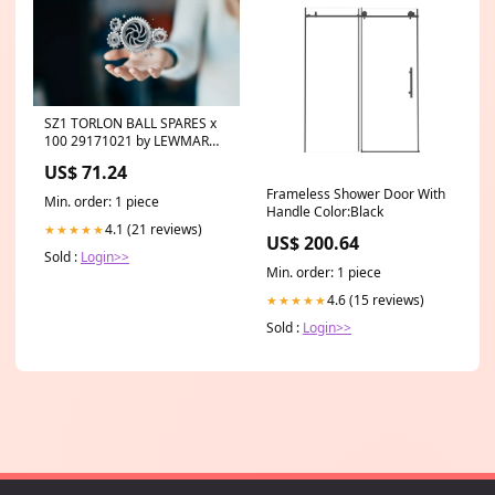
SZ1 TORLON BALL SPARES x
100 29171021 by LEWMAR
Emergency Location Beacons
US$ 71.24
Frameless Shower Door With
Min. order: 1 piece
Handle Color:Black
4.1 (21 reviews)
★★★★★
US$ 200.64
Sold :
Login>>
Min. order: 1 piece
4.6 (15 reviews)
★★★★★
Sold :
Login>>