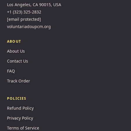
Los Angeles, CA 90015, USA
+1 (323) 325-2832
[email protected]
voluntariadoupcm.org
ABOUT
About Us
Contact Us
FAQ
Track Order
POLICIES
Refund Policy
Privacy Policy
Terms of Service