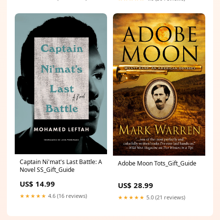
Captain Ni'mat's Last Battle: A
Adobe Moon Tots_Gift_Guide
Novel SS_Gift_Guide
US$ 14.99
US$ 28.99
★★★★★
4.6 (16 reviews)
★★★★★
5.0 (21 reviews)