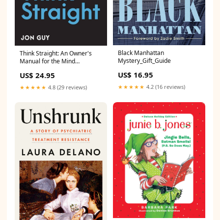
Black Manhattan
Think Straight: An Owner's
Mystery_Gift_Guide
Manual for the Mind
BOTY_2025
US$ 16.95
US$ 24.95
★★★★★
4.2 (16 reviews)
★★★★★
4.8 (29 reviews)