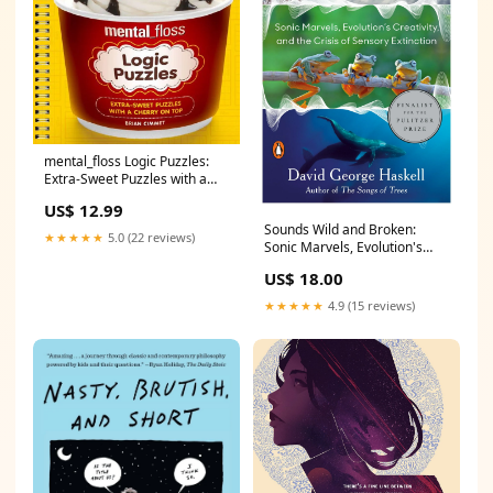
mental_floss Logic Puzzles:
Extra-Sweet Puzzles with a
Cherry on Top
US$ 12.99
Romance_Gift_Guide
Sounds Wild and Broken:
★★★★★
5.0 (22 reviews)
Sonic Marvels, Evolution's
Creativity, and the Crisis of
US$ 18.00
Sensory Extinction
Cookbook_Gift_Guide
★★★★★
4.9 (15 reviews)