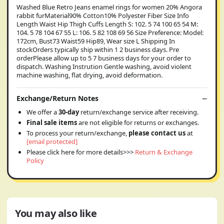
Washed Blue Retro Jeans enamel rings for women 20% Angora
rabbit furMaterial90% Cotton10% Polyester Fiber Size Info
Length Waist Hip Thigh Cuffs Length S: 102. 5 74 100 65 54 M:
104. 5 78 104 67 55 L: 106. 5 82 108 69 56 Size Preference: Model:
172cm, Bust73 Waist59 Hip89, Wear size L Shipping In
stockOrders typically ship within 1 2 business days. Pre
orderPlease allow up to 5 7 business days for your order to
dispatch. Washing Instrution Gentle washing, avoid violent
machine washing, flat drying, avoid deformation.
Exchange/Return Notes
We offer a
30-day
return/exchange service after receiving.
Final sale items
are not eligible for returns or exchanges.
To process your return/exchange,
please contact us
at
[email protected]
Please click here for more details>>>
Return & Exchange
Policy
You may also like