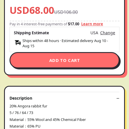
USD68.00
USD106.00
Pay in 4 interest-free payments of
$17.00
Learn more
Shipping Estimate
USA
Change
Ships within 48 hours · Estimated delivery
Aug 10
-
Aug 15
ADD TO CART
Description
20% Angora rabbit fur
5 / 76 / 64 / 73
Material：55% Wool and 45% Chemical Fiber
Material：65% PU