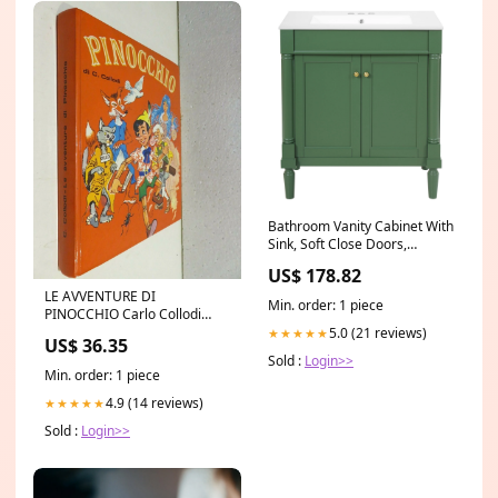
Bathroom Vanity Cabinet With
Sink, Soft Close Doors,
Storage Cabinet Garage
US$ 178.82
LE AVVENTURE DI
Min. order: 1 piece
PINOCCHIO Carlo Collodi
Illustraz di L Ceregato
5.0 (21 reviews)
★★★★★
US$ 36.35
Malipiero 1969
Sold :
Login>>
Min. order: 1 piece
4.9 (14 reviews)
★★★★★
Sold :
Login>>