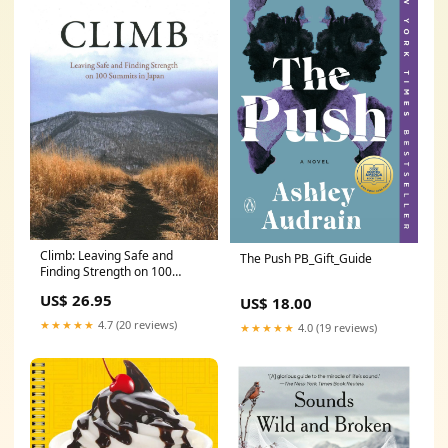
Climb: Leaving Safe and
The Push PB_Gift_Guide
Finding Strength on 100
Summits in Japan BOTY_2025
US$ 26.95
US$ 18.00
★★★★★
4.7 (20 reviews)
★★★★★
4.0 (19 reviews)