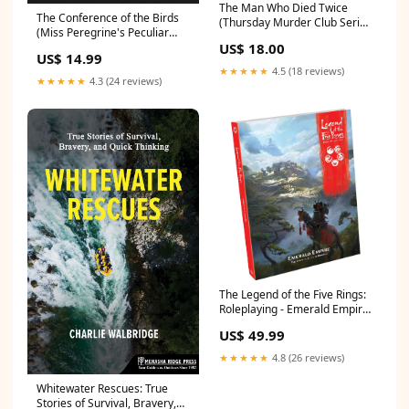
The Man Who Died Twice
The Conference of the Birds
(Thursday Murder Club Series
(Miss Peregrine's Peculiar
#2) Business_Gift_Guide
US$ 18.00
Children Series #5)
US$ 14.99
Classics_Gift_Guide
★★★★★
4.5 (18 reviews)
★★★★★
4.3 (24 reviews)
The Legend of the Five Rings:
Roleplaying - Emerald Empire
Tots_Gift_Guide
US$ 49.99
★★★★★
4.8 (26 reviews)
Whitewater Rescues: True
Stories of Survival, Bravery,