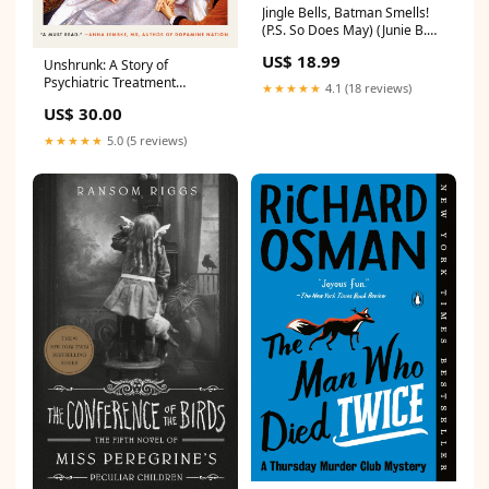
Jingle Bells, Batman Smells!
(P.S. So Does May) (Junie B.
Jones Series #25) (Deluxe
US$ 18.99
Unshrunk: A Story of
Holiday Edition)
Psychiatric Treatment
Poetry_Gift_Guide
★★★★★
4.1 (18 reviews)
Resistance
US$ 30.00
Religion_Gift_Guide
★★★★★
5.0 (5 reviews)