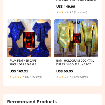
Dresses With Ruffles
US$ 149.99
Colour:As Picture
★★★★★
4.6 (8 reviews)
FAUX FEATHER CAPE
BAM! HOLOGRAM COCKTAIL
SHOULDER SPARKLE
DRESS IN GOLD Size:22-26
STRETCH DRESS IN SAPPHIRE
US$ 169.95
US$ 69.95
Size:20-24
★★★★★
4.8 (27 reviews)
★★★★★
4.8 (29 reviews)
Recommand Products