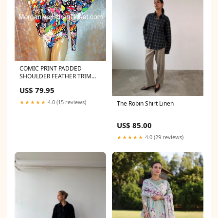
COMIC PRINT PADDED
SHOULDER FEATHER TRIM
LEOTARD Size:16-20
US$ 79.95
★★★★★
4.0 (15 reviews)
The Robin Shirt Linen
US$ 85.00
★★★★★
4.0 (29 reviews)