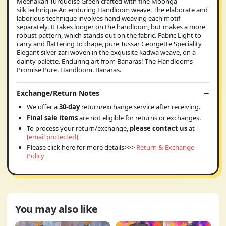
Meenakari Turquoise Green crafted with fine Moonga
silkTechnique An enduring Handloom weave. The elaborate and
laborious technique involves hand weaving each motif
separately. It takes longer on the handloom, but makes a more
robust pattern, which stands out on the fabric. Fabric Light to
carry and flattering to drape, pure Tussar Georgette Speciality
Elegant silver zari woven in the exquisite kadwa weave, on a
dainty palette. Enduring art from Banaras! The Handlooms
Promise Pure. Handloom. Banaras.
Exchange/Return Notes
We offer a
30-day
return/exchange service after receiving.
Final sale items
are not eligible for returns or exchanges.
To process your return/exchange,
please contact us
at
[email protected]
Please click here for more details>>>
Return & Exchange
Policy
You may also like