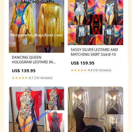
SASSY SILVER LEOTARD AND
MATCHING SKIRT Size:8-10
DANCING QUEEN
HOLOGRAM LEOTARD IN
US$ 159.95
LEMON Size:20-24
US$ 139.95
★★★★★
4.4 (16 reviews)
★★★★★
4.1 (14 reviews)