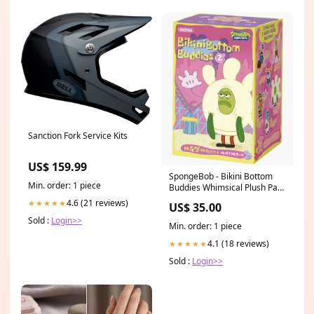
Sanction Fork Service Kits
US$ 159.99
SpongeBob - Bikini Bottom
Min. order: 1 piece
Buddies Whimsical Plush Part
2 - Blind Box Macaron
4.6 (21 reviews)
★★★★★
US$ 35.00
Sold :
Login>>
Min. order: 1 piece
4.1 (18 reviews)
★★★★★
Sold :
Login>>