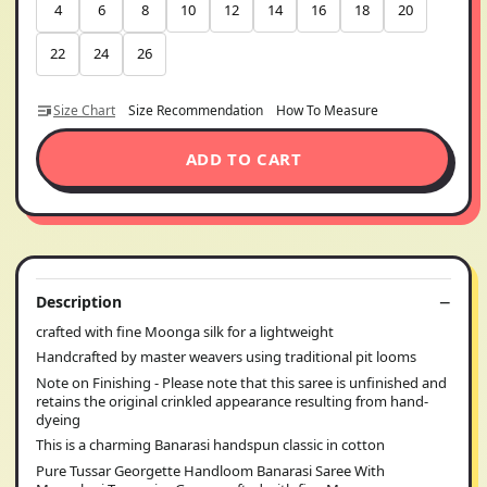
4
6
8
10
12
14
16
18
20
22
24
26
Size Chart
Size Recommendation
How To Measure
ADD TO CART
Description
crafted with fine Moonga silk for a lightweight
Handcrafted by master weavers using traditional pit looms
Note on Finishing - Please note that this saree is unfinished and
retains the original crinkled appearance resulting from hand-
dyeing
This is a charming Banarasi handspun classic in cotton
Pure Tussar Georgette Handloom Banarasi Saree With