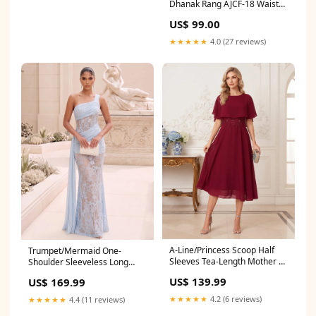
Dhanak Rang AJCF-18 Waist
Coat
US$ 99.00
★★★★★
4.0 (27 reviews)
A-Line/Princess Scoop Half
Trumpet/Mermaid One-
Sleeves Tea-Length Mother of
Shoulder Sleeveless Long
the Bride Dresses with
Evening Dresses with Ruched
US$ 139.99
US$ 169.99
Applique & Ruffles Colour:As
& Lace Christi
Picture
★★★★★
4.2 (6 reviews)
★★★★★
4.4 (11 reviews)