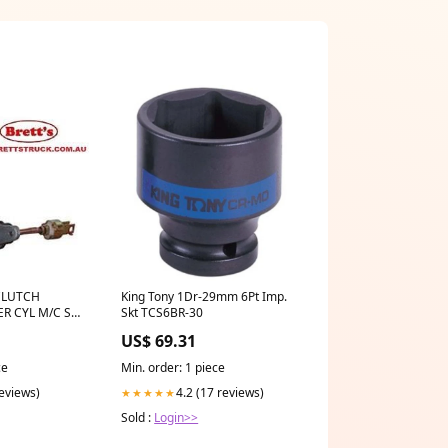
CLUTCH
King Tony 1Dr-29mm 6Pt Imp.
R CYL M/C SB
Skt TCS6BR-30
R TOYOTA
US$ 69.31
ce
Min. order: 1 piece
0 2.5GT 1JZ-
SZ / SZR / RZ
reviews)
4.2 (17 reviews)
★★★★★
E
Sold :
Login>>