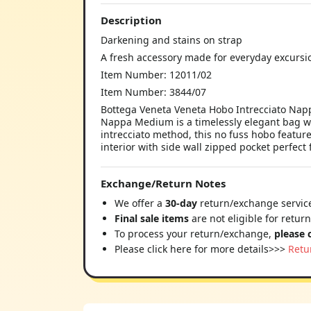
Description
Darkening and stains on strap
A fresh accessory made for everyday excursi
Item Number: 12011/02
Item Number: 3844/07
Bottega Veneta Veneta Hobo Intrecciato Napp
Nappa Medium is a timelessly elegant bag wit
intrecciato method, this no fuss hobo featur
interior with side wall zipped pocket perfect 
Exchange/Return Notes
We offer a
30-day
return/exchange service
Final sale items
are not eligible for retur
To process your return/exchange,
please 
Please click here for more details>>>
Retu