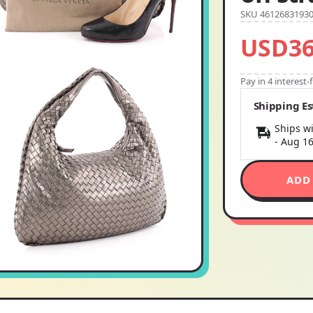
SKU 4612683193
USD36
Pay in 4 interest
Shipping E
Ships wi
-
Aug 1
ADD