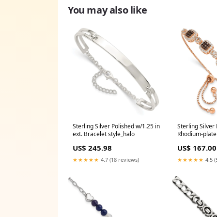
You may also like
Sterling Silver Polished w/1.25 in
Sterling Silver
ext. Bracelet style_halo
Rhodium-plate
Adjustable Br
US$ 245.98
US$ 167.00
★★★★★
4.7 (18 reviews)
★★★★★
4.5 (