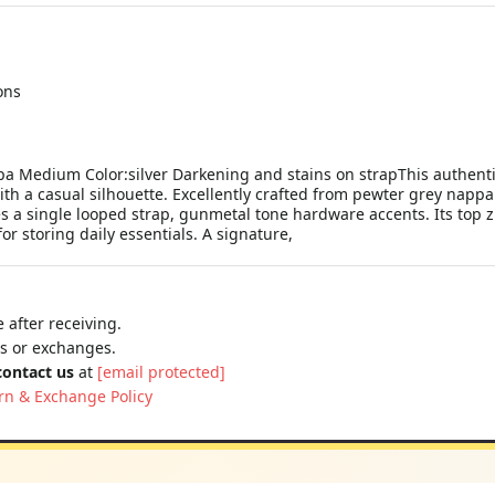
ons
a Medium Color:silver Darkening and stains on strapThis authenti
h a casual silhouette. Excellently crafted from pewter grey nappa
es a single looped strap, gunmetal tone hardware accents. Its top 
for storing daily essentials. A signature,
 after receiving.
ns or exchanges.
contact us
at
[email protected]
rn & Exchange Policy