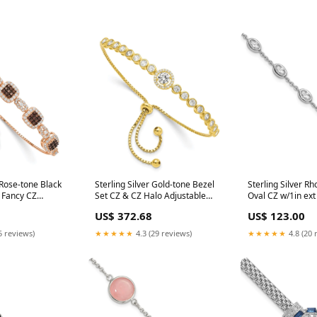
 Rose-tone Black
Sterling Silver Gold-tone Bezel
Sterling Silver R
 Fancy CZ
Set CZ & CZ Halo Adjustable
Oval CZ w/1in ext
acelet WJKW 1
Bracelet 14k Yellow Gold
Bracelet CITRINE
US$ 372.68
US$ 123.00
5 reviews)
★★★★★
4.3 (29 reviews)
★★★★★
4.8 (20 