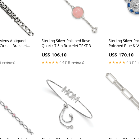
r Mens Antiqued
Sterling Silver Polished Rose
Sterling Silver R
ircles Bracelet
Quartz 7.5in Bracelet TRKT 3
Polished Blue & 
Bracelet Charm
US$ 106.10
US$ 170.10
6 reviews)
★★★★★
4.4 (18 reviews)
★★★★★
4.8 (11 