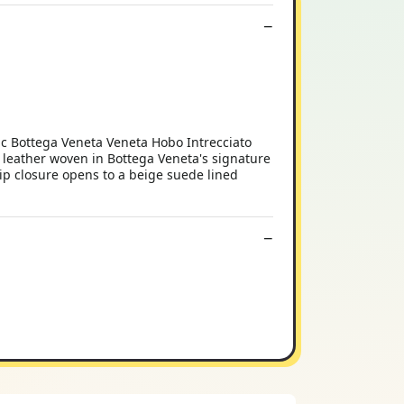
c Bottega Veneta Veneta Hobo Intrecciato
 leather woven in Bottega Veneta's signature
zip closure opens to a beige suede lined