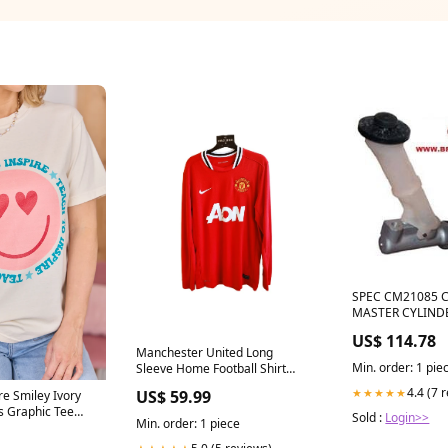
SPEC CM21085 
MASTER CYLINDE
NAGAMOCHI FO
US$ 114.78
Supra Clutch Master Cylinder
Manchester United Long
1993~1997 3L 3.0 L JZA80
Min. order: 1 pie
Sleeve Home Football Shirt
Toyota Soarer JZZ3
2011-2012 (L) fc-barcelona
GTE Supra JZA80 
4.4 (7 
★★★★★
US$ 59.99
re Smiley Ivory
2JZ-GE & 2JZ-GT
s Graphic Tee
Sold :
Login>>
Min. order: 1 piece
r