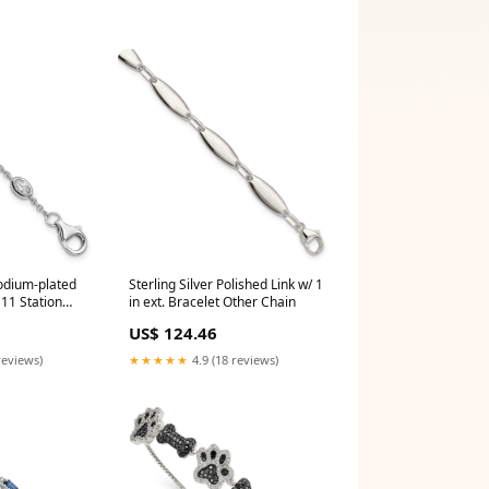
hodium-plated
Sterling Silver Polished Link w/ 1
 11 Station
in ext. Bracelet Other Chain
S
US$ 124.46
reviews)
★★★★★
4.9 (18 reviews)