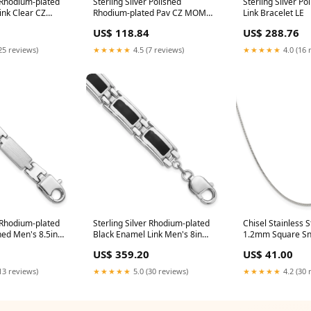
r Rhodium-plated
Sterling Silver Polished
Sterling Silver Po
ink Clear CZ
Rhodium-plated Pav CZ MOM
Link Bracelet LE
GLES
Adjustable Bracelet Lobster
US$ 118.84
US$ 288.76
(Fancy)
25 reviews)
★★★★★
4.5 (7 reviews)
★★★★★
4.0 (16 
r Rhodium-plated
Sterling Silver Rhodium-plated
Chisel Stainless S
hed Men's 8.5in
Black Enamel Link Men's 8in
1.2mm Square Sn
MER
Bracelet ALEXANDRITES
Chain Trellis
US$ 359.20
US$ 41.00
13 reviews)
★★★★★
5.0 (30 reviews)
★★★★★
4.2 (30 