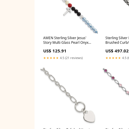
AMEN Sterling Silver Jesus'
Sterling Silve
Story Multi Glass Pearl Onyx
Brushed Curb/C
Agate Crystals Cross 6 Inch
BEZEL
US$ 125.91
US$ 497.02
Fancy Lobster Clasp Bracelet
with 2 inch Extender TRVI 2
★★★★★
4.5 (21 reviews)
★★★★★
4.5 (