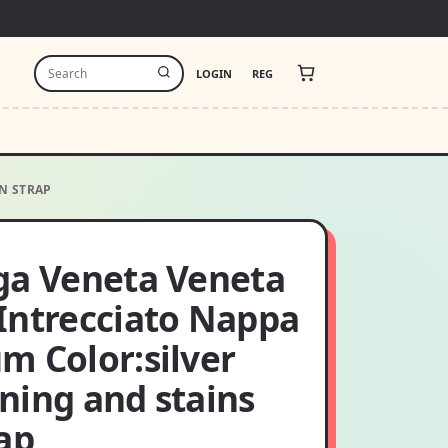
LOGIN
REG
N STRAP
ga Veneta Veneta
Intrecciato Nappa
m Color:silver
ning and stains
ap