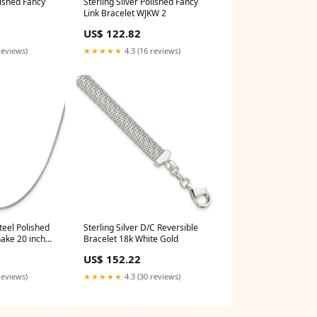
lished Fancy
Sterling Silver Polished Fancy
Link Bracelet WJKW 2
US$ 122.82
reviews)
★★★★★
4.3 (16 reviews)
teel Polished
Sterling Silver D/C Reversible
ake 20 inch
Bracelet 18k White Gold
US$ 152.22
reviews)
★★★★★
4.3 (30 reviews)