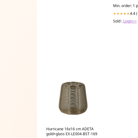
Min. order: 1 
4.4 
★★★★★
Sold :
Login>>
Hurricane 16x16 cm ADETA
gold+glass EX-LE004-BST-169