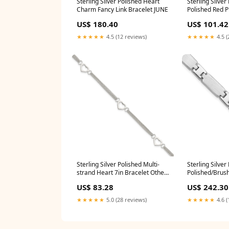
Sterling Silver Polished Heart
Sterling Silve
Charm Fancy Link Bracelet JUNE
Polished Red P
Bracelet BAN
US$ 180.40
US$ 101.42
★★★★★
4.5 (12 reviews)
★★★★★
4.5 (
Sterling Silver Polished Multi-
Sterling Silve
strand Heart 7in Bracelet Other
Polished/Brus
Chain
Bracelet SUM
US$ 83.28
US$ 242.30
★★★★★
5.0 (28 reviews)
★★★★★
4.6 (