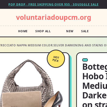
POP DROP · FREE SHIPPING OVER $55 · SQUIGGLE SALE
voluntariadoupcm.org
HOME
SHOP ALL
NEW
SALE
TRECCIATO NAPPA MEDIUM COLOR:SILVER DARKENING AND STAINS O
HOT
PICK
Botte
Hobo 
Mediu
Darke
on str