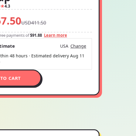
0
4.3
7.50
USD411.50
-free payments of
$91.88
Learn more
stimate
USA
Change
thin 48 hours · Estimated delivery
Aug 11
6
 TO CART