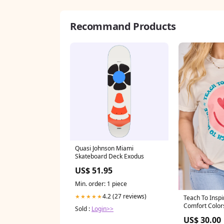
Recommand Products
Quasi Johnson Miami
Skateboard Deck Exodus
US$ 51.95
Min. order: 1 piece
4.2 (27 reviews)
★★★★★
Teach To Inspi
Comfort Color
Sold :
Login>>
Sweet Whispe
US$ 30.00