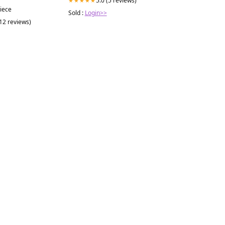
5.0 (5 reviews)
★★★★★
piece
Sold :
Login>>
(12 reviews)