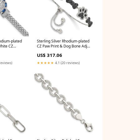
hodium-plated
Sterling Silver Rhodium-plated
White CZ
CZ Paw Print & Dog Bone Adj
Bracelet Platinum
US$ 317.06
reviews)
★★★★★
4.1 (20 reviews)