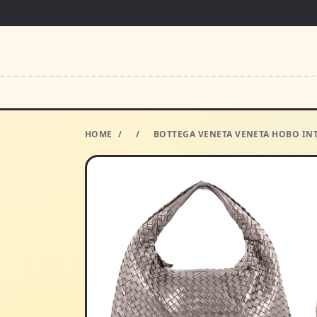
HOME
/
/
BOTTEGA VENETA VENETA HOBO IN