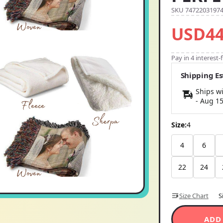
SKU 7472203197
USD44
Pay in 4 interest
Shipping E
Ships wi
-
Aug 1
Size:
4
4
6
22
24
Size Chart
S
ADD