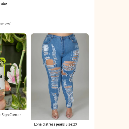
 robe
reviews)
c Sign:Cancer
Lona distress jeans Size:2X