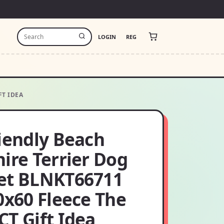
LOGIN
REG
FT IDEA
riendly Beach
ire Terrier Dog
et BLNKT66711
0x60 Fleece The
T Gift Idea