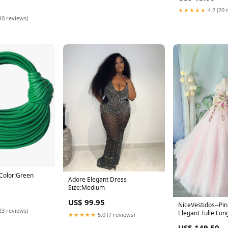
★★★★★
4.2 (20 
10 reviews)
Color:Green
Adore Elegant Dress
Size:Medium
US$ 99.95
NiceVestidos--Pin
23 reviews)
Elegant Tulle Lo
★★★★★
5.0 (7 reviews)
Wedding Dress 
US$ 149.50