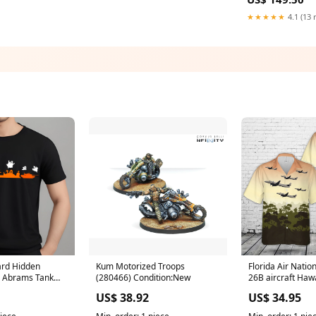
Color:Custom Color ( Leav
note the color yo
★★★★★
4.1 (13 
ard Hidden
Kum Motorized Troops
Florida Air Natio
1 Abrams Tank
(280466) Condition:New
26B aircraft Hawa
 T-Shirt Gildan
size:3XL
US$ 38.92
US$ 34.95
 US) Anzac Day