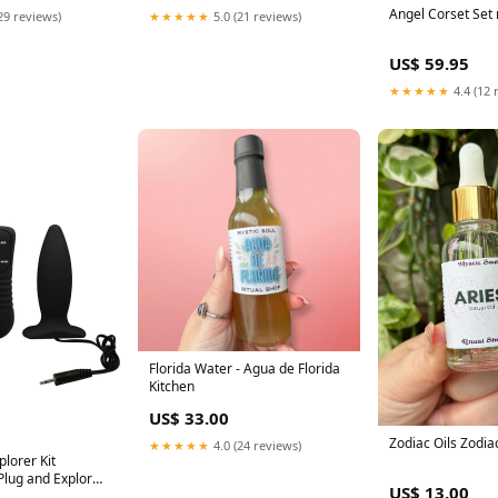
Angel Corset Set
29 reviews)
★★★★★
5.0 (21 reviews)
US$ 59.95
★★★★★
4.4 (12 
Florida Water - Agua de Florida
Kitchen
US$ 33.00
Zodiac Oils Zodia
★★★★★
4.0 (24 reviews)
plorer Kit
 Plug and Explorer
US$ 13.00