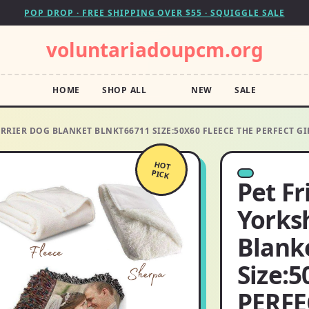
POP DROP · FREE SHIPPING OVER $55 · SQUIGGLE SALE
voluntariadoupcm.org
HOME
SHOP ALL
NEW
SALE
RRIER DOG BLANKET BLNKT66711 SIZE:50X60 FLEECE THE PERFECT GI
HOT
PICK
Pet F
Yorksh
Blank
Size:5
PERFEC