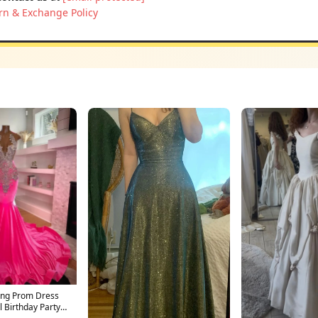
rn & Exchange Policy
ong Prom Dress
 Birthday Party