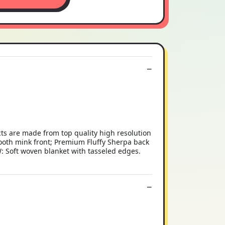
ts are made from top quality high resolution
h mink front; Premium Fluffy Sherpa back
: Soft woven blanket with tasseled edges.