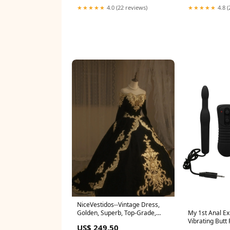
★★★★★
4.0 (22 reviews)
★★★★★
4.8 (
NiceVestidos--Vintage Dress,
Golden, Superb, Top-Grade,
My 1st Anal Ex
Gorgeous, Hand-Embroidered,
Vibrating Butt
US$ 249.50
Heavily Beaded Dress,
Color:Purple