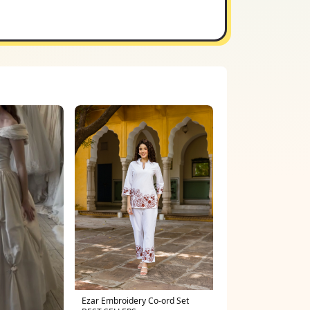
Ezar Embroidery Co-ord Set