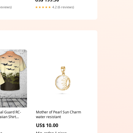
e us a
wedding dress
u want )
reviews)
★★★★★
4.2 (6 reviews)
nal Guard RC-
Mother of Pearl Sun Charm
iian Shirt
water resistant
US$ 10.00