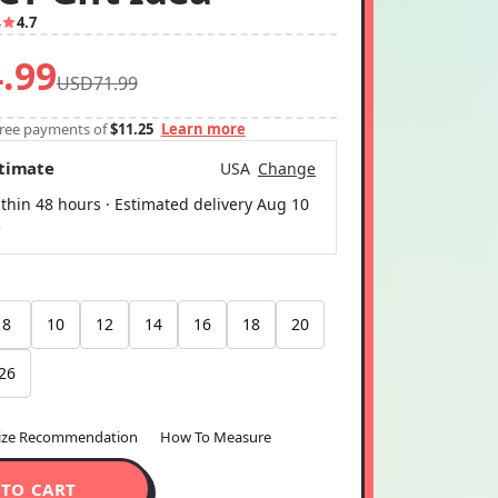
4
4.7
.99
USD71.99
-free payments of
$11.25
Learn more
stimate
USA
Change
thin 48 hours · Estimated delivery
Aug 10
5
8
10
12
14
16
18
20
26
ize Recommendation
How To Measure
 TO CART