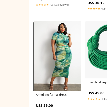
US$ 30.12
Romantic Fantasy, Baroque
★★★★★
4.5 (23 reviews)
Period, Magnificent Wedding
★★★★★
4.2 (
Dress, Ball Gown NV5854 long
prom dress
Lulu Handbag 
US$ 45.00
Ameri Set formal dress
★★★★★
4.4 (
US$ 55.00