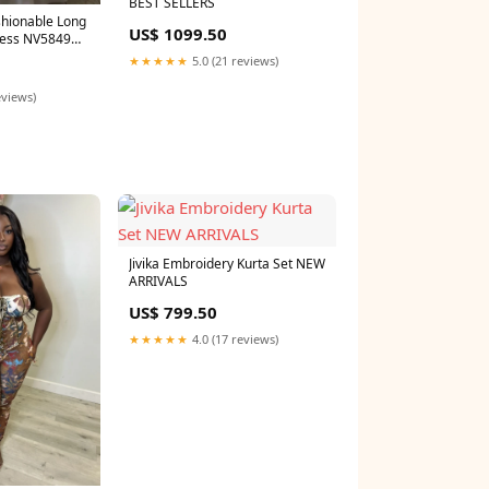
BEST SELLERS
shionable Long
US$ 1099.50
ress NV5849
★★★★★
5.0 (21 reviews)
eviews)
Jivika Embroidery Kurta Set NEW
ARRIVALS
US$ 799.50
★★★★★
4.0 (17 reviews)