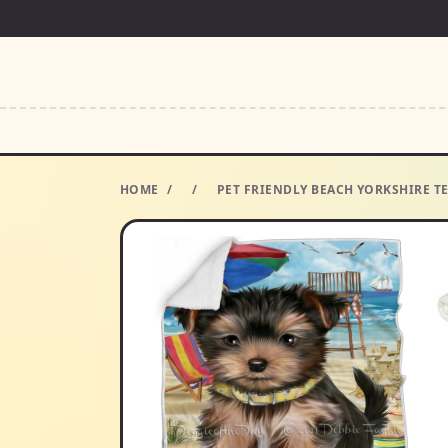
HOME
/
/
PET FRIENDLY BEACH YORKSHIRE TE