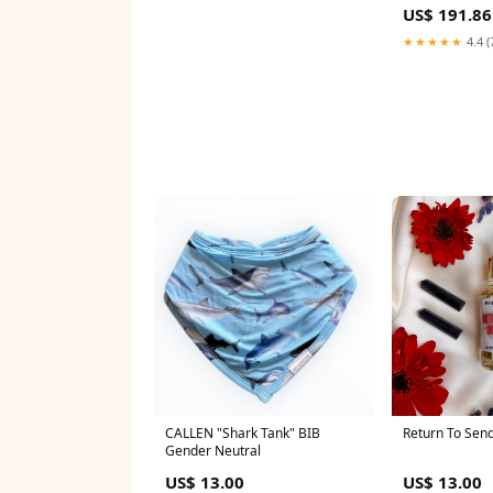
Dresses Rhine
US$ 191.86
Gown Robe De 
★★★★★
4.4 (
CALLEN "Shark Tank" BIB
Return To Sende
Gender Neutral
US$ 13.00
US$ 13.00