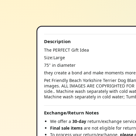
Description
The PERFECT Gift Idea
Size:Large
75" in diameter
they create a bond and make moments more 
Pet Friendly Beach Yorkshire Terrier Dog Bla
images. ALL IMAGES ARE COPYRIGHTED FOR D
side.. Machine wash separately with cold wa
Machine wash separately in cold water; Tumbl
Exchange/Return Notes
We offer a
30-day
return/exchange service
Final sale items
are not eligible for retur
To process your return/exchange,
please 