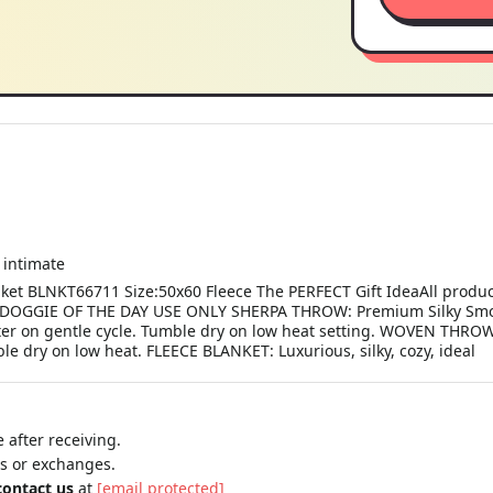
intimate
nket BLNKT66711 Size:50x60 Fleece The PERFECT Gift IdeaAll produc
OGGIE OF THE DAY USE ONLY SHERPA THROW: Premium Silky Smoot
ter on gentle cycle. Tumble dry on low heat setting. WOVEN THROW
e dry on low heat. FLEECE BLANKET: Luxurious, silky, cozy, ideal
 after receiving.
ns or exchanges.
contact us
at
[email protected]