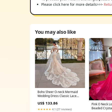
Please click here for more details>>>
Retu
You may also like
Boho Sheer O-neck Mermaid
Wedding Dress Classic Lace
Appliques Long Sleeves Elegant
US$ 133.86
Bridal Gown Robe De Mariée
Pink O Neck L
silver dangle earrings
Beaded Crystal
★★★★★
4.1 (27 reviews)