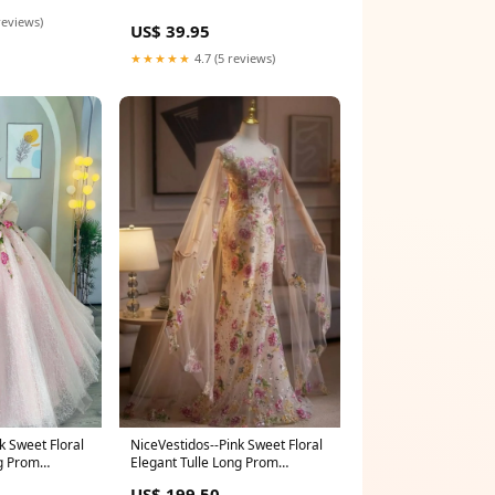
reviews)
US$ 39.95
★★★★★
4.7 (5 reviews)
k Sweet Floral
NiceVestidos--Pink Sweet Floral
ng Prom
Elegant Tulle Long Prom
NV5873
Wedding Dress NV5870
US$ 199.50