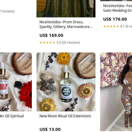
stone Evening
Bal US Size:24W
NiceVestidos--Fa
Satin Wedding D
7 reviews)
Size:US 2
US$ 176.00
NiceVestidos--Prom Dress,
★★★★★
4.1 (6 r
Sparkly, Glittery, Mermaidcore,
Mermaid NV5864 cheap
US$ 169.00
homecoming dresses
★★★★★
5.0 (26 reviews)
r Oil Spiritual
New Moon Ritual Oil Extensions
US$ 13.00