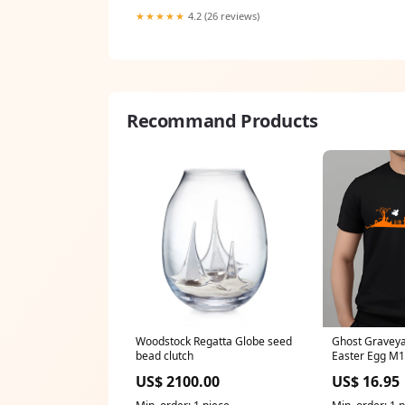
★★★★★
4.2 (26 reviews)
Recommand Products
Woodstock Regatta Globe seed
Ghost Gravey
bead clutch
Easter Egg M
Classic Unisex
US$ 2100.00
US$ 16.95
5000 (Made In