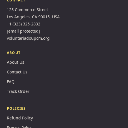
CONTACT
123 Commerce Street
Los Angeles, CA 90015, USA
+1 (323) 325-2832
[email protected]
voluntariadoupcm.org
ABOUT
About Us
Contact Us
FAQ
Track Order
POLICIES
Refund Policy
Privacy Policy