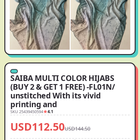
SAIBA MULTI COLOR HIJABS
(BUY 2 & GET 1 FREE) -FL01N/
unstitched With its vivid
printing and
SKU 25439450594
4.1
USD112.50
USD144.50