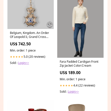
Belgium, Kingdom. An Order
Of Leopold Ii, Grand Cross
Sash Badge, C.1900 Archive
US$ 742.50
Min. order: 1 piece
5.0 (20 reviews)
★★★★★
Fara Padded Cardigan Front
Sold :
Login>>
Zip Jacket Color:Cream
US$ 189.00
Min. order: 1 piece
4.4 (22 reviews)
★★★★★
Sold :
Login>>