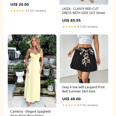
US$ 20.00
LAIZA - CLASSY MID-CUT
★★★★★
4.3 (25 reviews)
DRESS WITH SIDE SLIT Street
US$ 89.95
★★★★★
4.7 (28 reviews)
Sexy A line with Leopard Print
Belt Summer Skirt bust
US$ 48.00
★★★★★
4.7 (10 reviews)
Cambria - Elegant Spaghetti
Strap Maxi Wrap Dress