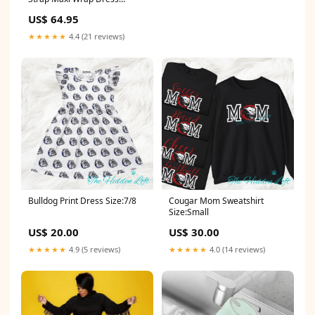
Color:White
US$ 64.95
★★★★★
4.4 (21 reviews)
Bulldog Print Dress Size:7/8
Cougar Mom Sweatshirt
Size:Small
US$ 20.00
US$ 30.00
★★★★★
4.9 (5 reviews)
★★★★★
4.0 (14 reviews)