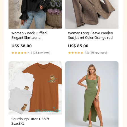
Women V neck Ruffled
Women Long Sleeve Woolen
Elegant Shirt aerial
Suit Jacket Color:Orange red
US$ 58.00
US$ 85.00
★★★★★
4.1 (23 reviews)
★★★★★
4.3 (29 reviews)
Sourdough Otter T-Shirt
Size:3XL