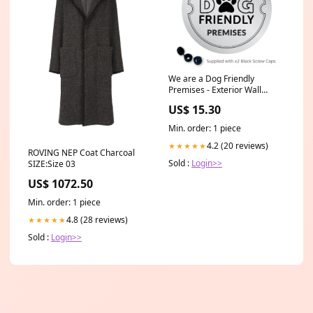
We are a Dog Friendly
Premises - Exterior Wall
Plaque Dog Friendly Sign
US$ 15.30
Min. order: 1 piece
4.2 (20 reviews)
★★★★★
ROVING NEP Coat Charcoal
Sold :
Login>>
SIZE:Size 03
US$ 1072.50
Min. order: 1 piece
4.8 (28 reviews)
★★★★★
Sold :
Login>>