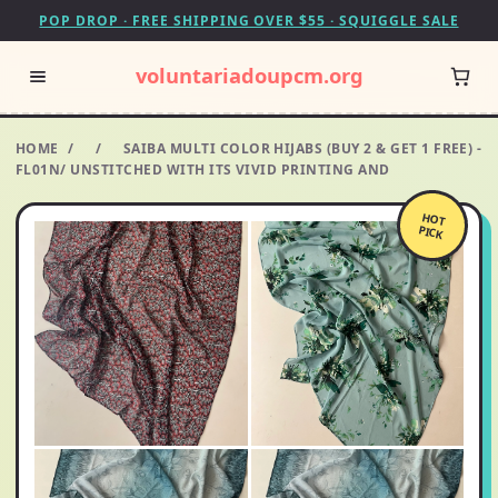
POP DROP · FREE SHIPPING OVER $55 · SQUIGGLE SALE
voluntariadoupcm.org
HOME
/
/
SAIBA MULTI COLOR HIJABS (BUY 2 & GET 1 FREE) -
FL01N/ UNSTITCHED WITH ITS VIVID PRINTING AND
HOT
PICK