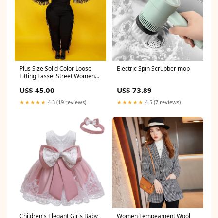
Plus Size Solid Color Loose-
Electric Spin Scrubber mop
Fitting Tassel Street Women
Suit diffuser
US$ 45.00
US$ 73.89
★★★★★
4.3 (19 reviews)
★★★★★
4.5 (7 reviews)
Children's Elegant Girls Baby
Women Tempeament Wool