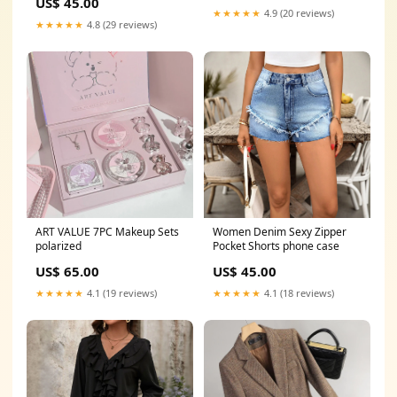
US$ 45.00
★★★★★
4.9 (20 reviews)
★★★★★
4.8 (29 reviews)
ART VALUE 7PC Makeup Sets
Women Denim Sexy Zipper
polarized
Pocket Shorts phone case
US$ 65.00
US$ 45.00
★★★★★
4.1 (19 reviews)
★★★★★
4.1 (18 reviews)