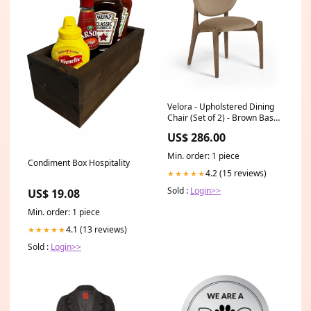
Velora - Upholstered Dining
Chair (Set of 2) - Brown Base
Color:Light Brown
US$ 286.00
Min. order: 1 piece
Condiment Box Hospitality
4.2 (15 reviews)
★★★★★
Sold :
Login>>
US$ 19.08
Min. order: 1 piece
4.1 (13 reviews)
★★★★★
Sold :
Login>>