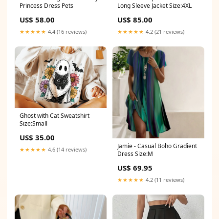
Princess Dress Pets
Long Sleeve Jacket Size:4XL
US$ 58.00
US$ 85.00
★★★★★
4.4 (16 reviews)
★★★★★
4.2 (21 reviews)
Ghost with Cat Sweatshirt
Size:Small
US$ 35.00
Jamie - Casual Boho Gradient
★★★★★
4.6 (14 reviews)
Dress Size:M
US$ 69.95
★★★★★
4.2 (11 reviews)