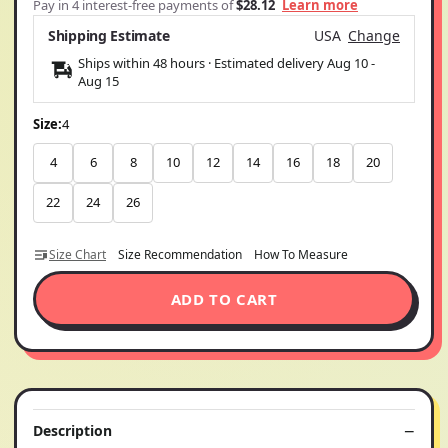
Pay in 4 interest-free payments of
$28.12
Learn more
Shipping Estimate
USA
Change
Ships within 48 hours · Estimated delivery
Aug 10
-
Aug 15
Size:
4
4
6
8
10
12
14
16
18
20
22
24
26
Size Chart
Size Recommendation
How To Measure
ADD TO CART
Description