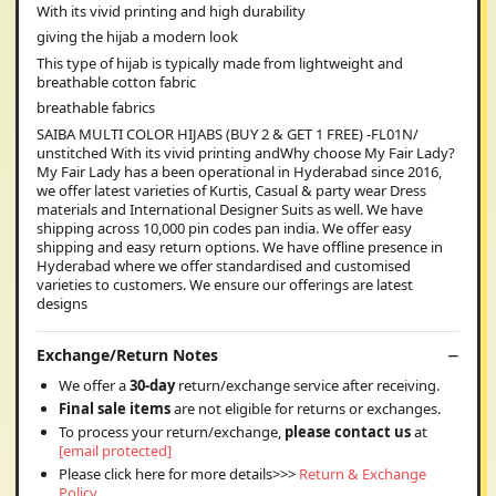
With its vivid printing and high durability
giving the hijab a modern look
This type of hijab is typically made from lightweight and
breathable cotton fabric
breathable fabrics
SAIBA MULTI COLOR HIJABS (BUY 2 & GET 1 FREE) -FL01N/
unstitched With its vivid printing andWhy choose My Fair Lady?
My Fair Lady has a been operational in Hyderabad since 2016,
we offer latest varieties of Kurtis, Casual & party wear Dress
materials and International Designer Suits as well. We have
shipping across 10,000 pin codes pan india. We offer easy
shipping and easy return options. We have offline presence in
Hyderabad where we offer standardised and customised
varieties to customers. We ensure our offerings are latest
designs
Exchange/Return Notes
We offer a
30-day
return/exchange service after receiving.
Final sale items
are not eligible for returns or exchanges.
To process your return/exchange,
please contact us
at
[email protected]
Please click here for more details>>>
Return & Exchange
Policy