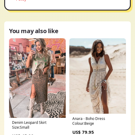
You may also like
Anara - Boho Dress
Denim Leopard Skirt
Colour:Beige
Size:Small
US$ 79.95