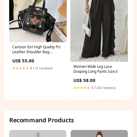
Cartoon Girl High Quality PU
Leather Shoulder Bag
beautiful
US$ 55.00
Women Wide Leg Lace
★★★★★
4.1 (7 reviews)
Draping Long Pants Size:S
US$ 58.00
★★★★★
4.7 (20 reviews)
Recommand Products