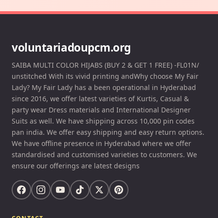
voluntariadoupcm.org
SAIBA MULTI COLOR HIJABS (BUY 2 & GET 1 FREE) -FL01N/
unstitched With its vivid printing andWhy choose My Fair
Lady? My Fair Lady has a been operational in Hyderabad
since 2016, we offer latest varieties of Kurtis, Casual &
party wear Dress materials and International Designer
Suits as well. We have shipping across 10,000 pin codes
pan india. We offer easy shipping and easy return options.
We have offline presence in Hyderabad where we offer
standardised and customised varieties to customers. We
ensure our offerings are latest designs