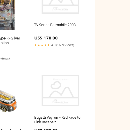
TV Series Batmobile 2003
US$ 170.00
pe-R - Silver
ntions
★★★★★
4.0 (16 reviews)
eviews)
Bugatti Veyron – Red Fade to
Pink Racebait