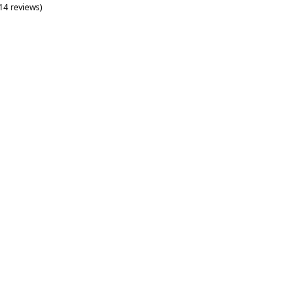
(14 reviews)