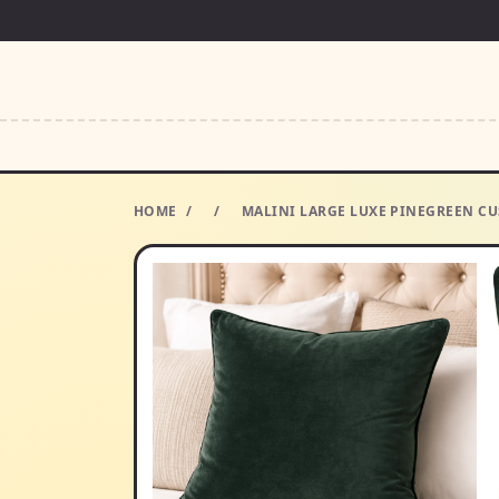
HOME
/
/
MALINI LARGE LUXE PINEGREEN CU