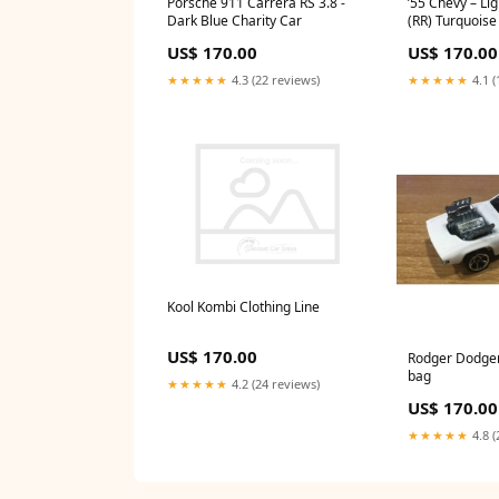
Porsche 911 Carrera RS 3.8 -
’55 Chevy – Li
Dark Blue Charity Car
(RR) Turquoise
US$ 170.00
US$ 170.00
★★★★★
4.3 (22 reviews)
★★★★★
4.1 (
Kool Kombi Clothing Line
US$ 170.00
Rodger Dodger 
bag
★★★★★
4.2 (24 reviews)
US$ 170.00
★★★★★
4.8 (