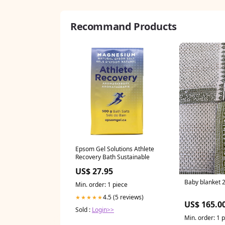
Recommand Products
Epsom Gel Solutions Athlete
Recovery Bath Sustainable
US$ 27.95
Baby blanket 
Min. order: 1 piece
4.5 (5 reviews)
★★★★★
US$ 165.0
Sold :
Login>>
Min. order: 1 