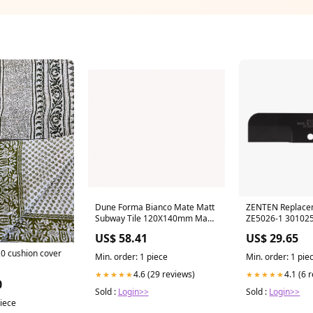
Dune Forma Bianco Mate Matt
ZENTEN Replacem
Subway Tile 120X140mm Made
ZE5026-1 30102
In Spain Living Room Tiles
US$ 58.41
US$ 29.65
20 cushion cover
Min. order: 1 piece
Min. order: 1 pie
4.6 (29 reviews)
4.1 (6 
★★★★★
★★★★★
0
Sold :
Login>>
Sold :
Login>>
piece