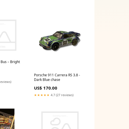
Bus – Bright
Porsche 911 Carrera RS 3.8 -
Dark Blue chase
reviews)
US$ 170.00
★★★★★
4.7 (27 reviews)