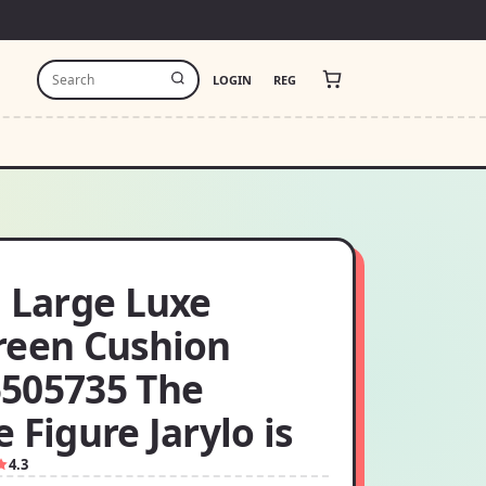
LOGIN
REG
i Large Luxe
reen Cushion
505735 The
 Figure Jarylo is
4.3