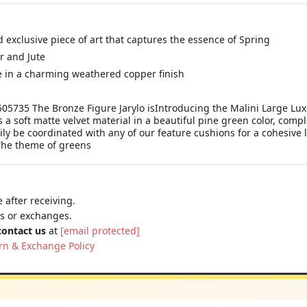
d exclusive piece of art that captures the essence of Spring
r and Jute
 in a charming weathered copper finish
5735 The Bronze Figure Jarylo isIntroducing the Malini Large Luxe
 a soft matte velvet material in a beautiful pine green color, compl
sily be coordinated with any of our feature cushions for a cohesive 
 The theme of greens
 after receiving.
ns or exchanges.
contact us
at
[email protected]
rn & Exchange Policy