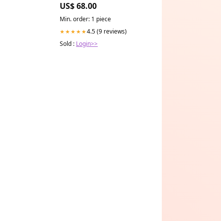
US$ 68.00
Min. order: 1 piece
4.5 (9 reviews)
★★★★★
Sold :
Login>>