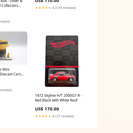
US$ 170.00
Bus - Silver &
 Collectors
★★★★★
4.3 (16 reviews)
eviews)
 Mini
 Diecast Cars
reviews)
1972 Skyline H/T 2000GT-R -
Red Black with White Roof
US$ 170.00
★★★★★
4.2 (7 reviews)