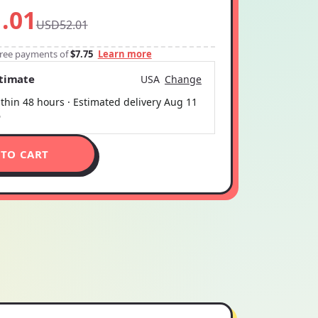
.01
USD52.01
-free payments of
$7.75
Learn more
stimate
USA
Change
thin 48 hours · Estimated delivery
Aug 11
6
 TO CART