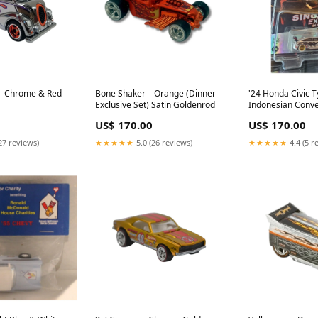
 - Chrome & Red
Bone Shaker – Orange (Dinner
'24 Honda Civic Ty
Exclusive Set) Satin Goldenrod
Indonesian Conve
US$ 170.00
US$ 170.00
27 reviews)
★★★★★
5.0 (26 reviews)
★★★★★
4.4 (5 r