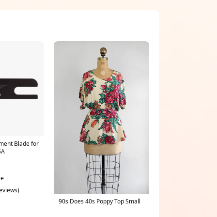
ent Blade for
5A
ce
reviews)
90s Does 40s Poppy Top Small