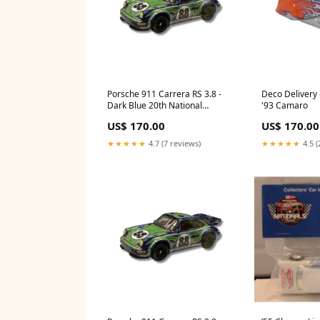
Porsche 911 Carrera RS 3.8 -
Deco Delivery
Dark Blue 20th National
'93 Camaro
Convention
US$ 170.00
US$ 170.00
★★★★★
4.7 (7 reviews)
★★★★★
4.5 (