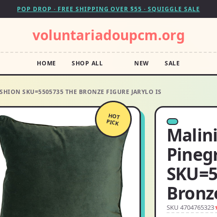
POP DROP · FREE SHIPPING OVER $55 · SQUIGGLE SALE
voluntariadoupcm.org
HOME
SHOP ALL
NEW
SALE
SHION SKU=5505735 THE BRONZE FIGURE JARYLO IS
HOT
PICK
Malin
Pineg
SKU=5
Bronze
SKU 4704765323