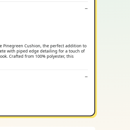
 Pinegreen Cushion, the perfect addition to
ete with piped edge detailing for a touch of
look. Crafted from 100% polyester, this