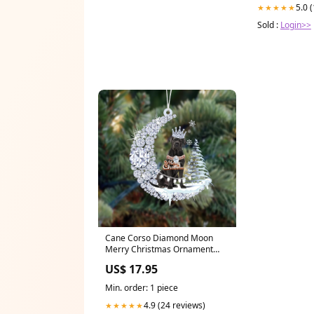
5.0 
★★★★★
Sold :
Login>>
Cane Corso Diamond Moon
Merry Christmas Ornament
German Shepherd
US$ 17.95
Min. order: 1 piece
4.9 (24 reviews)
★★★★★