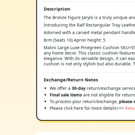
Description
The Bronze Figure Jarylo is a truly unique an
Introducing the Ralf Rectangular Tray Leathe
Adorned with a carved metal pendant handle
8cm (Seats 10) Apron height: 5
Malini Large Luxe Pinegreen Cushion SKU=550
any home decor. This classic cushion features
elegance. With its versatile design, it can ea
cushion is not only stylish but also durable.
Exchange/Return Notes
We offer a
30-day
return/exchange service
Final sale items
are not eligible for retur
To process your return/exchange,
please 
Please click here for more details>>>
Retu