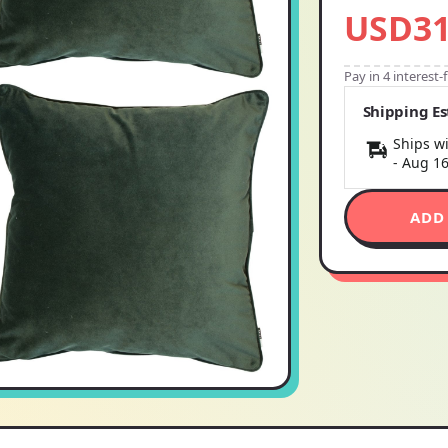
USD31
Pay in 4 interest
Shipping E
Ships wi
-
Aug 1
ADD