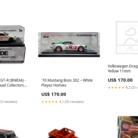
Volkswagen Drag 
Yellow 11mm
US$ 170.00
 GT-R (BNR34) -
'70 Mustang Boss 302 – White
ual Collectors
Playaz Homies
★★★★★
4.2 (21 
US$ 170.00
13 reviews)
★★★★★
4.1 (25 reviews)