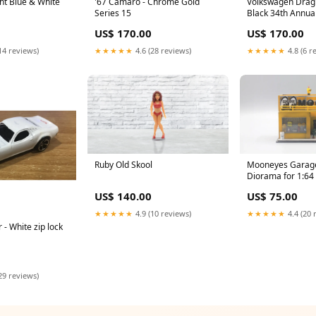
ght Blue & White
'67 Camaro - Chrome Gold
Volkswagen Drag 
Series 15
Black 34th Annual
Convention
US$ 170.00
US$ 170.00
14 reviews)
★★★★★
4.6 (28 reviews)
★★★★★
4.8 (6 r
Ruby Old Skool
Mooneyes Garage
Diorama for 1:64
Datsun / Nissan
US$ 140.00
US$ 75.00
★★★★★
4.9 (10 reviews)
★★★★★
4.4 (20 
- White zip lock
29 reviews)