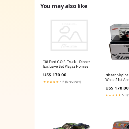
You may also like
'38 Ford C.O.E. Truck – Dinner
Exclusive Set Playaz Homies
US$ 170.00
Nissan Skyline
White 21st Ann
★★★★★
4.6 (8 reviews)
Convention
US$ 170.00
★★★★★
5.0 (