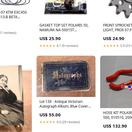
3-07 KTM EXC450
413.B BETA
.007.000 ALL LT-
GASKET TOP SET POLARIS 50,
FRONT SPROCKE
0
NAMURA NA-50015T
LIGHT, PROX 07.
21 reviews)
PREDATOR King Pin Set
36525
US$ 25.90
US$ 24.90
★★★★★
4.1 (9 reviews)
★★★★★
5.0 (23 
Lot 139 - Antique Victorian
Autograph Album, Blue Cover
With Green Leaves, Contains
HOSE KIT POLAI
US$ 55.00
Two Incredible Pen And Ink
500, 010510, 200
Drawings Signed Kohler, Music
★★★★★
4.5 (29 reviews)
Notes, Circa 1880s 7563
US$ 132.90