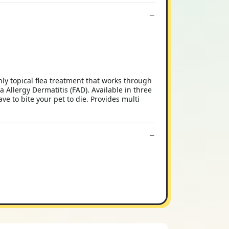
hly topical flea treatment that works through
ea Allergy Dermatitis (FAD). Available in three
ave to bite your pet to die. Provides multi