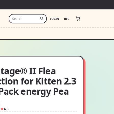
LOGIN
REG
tage® II Flea
tion for Kitten 2.3
 Pack energy Pea
h
8
4.3