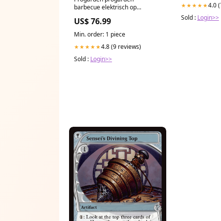
4.0 
★★★★★
barbecue elektrisch op
standaard 2000 w zwart Uitlaat
Sold :
Login>>
US$ 76.99
Min. order: 1 piece
4.8 (9 reviews)
★★★★★
Sold :
Login>>