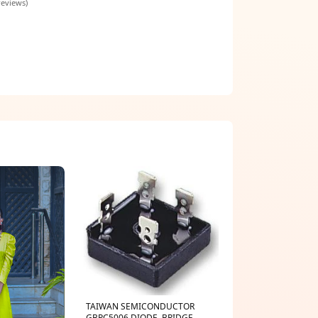
reviews)
TAIWAN SEMICONDUCTOR
GBPC5006 DIODE, BRIDGE