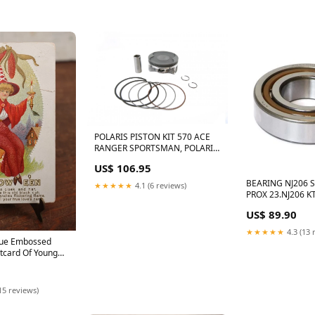
POLARIS PISTON KIT 570 ACE
RANGER SPORTSMAN, POLARIS
PRO-X PISTON 01.5512.000 14-
US$ 106.95
21 99.00MM 96257
BEARING NJ206 S
★★★★★
4.1 (6 reviews)
PROX 23.NJ206 K
HUSKY, 3625091 
US$ 89.90
503.30.082.000 A
★★★★★
4.3 (13 
ique Embossed
tcard Of Young
ith Black Cat,
, "Put On A
" Note Small Tear
15 reviews)