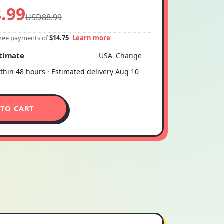
.99
USD88.99
-free payments of
$14.75
Learn more
stimate
USA
Change
thin 48 hours · Estimated delivery
Aug 10
5
 TO CART