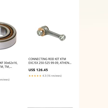
CONNECTING ROD KIT KTM
KF 30x62x16,
EXC/SX 250-525 99-09, ATHENA
TM, TM,
P40321045 BETA RR POLARIS
US$ 126.45
000,
OUTLAW 14505
TI055
★★★★★
4.3 (16 reviews)
reviews)