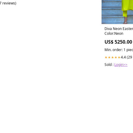
(7 reviews)
Diva Neon Easte
Color:Neon
US$ 5250.00
Min. order: 1 pie
4.4 (29
★★★★★
Sold :
Login>>