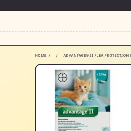
HOME
/
/
ADVANTAGE® II FLEA PROTECTION F