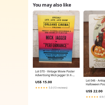
You may also like
Lot 070 - Vintage Movie Poster
Advertising Mick Jagger In X-
Rated Movie "Performance,"
Lot 046 - Ant
US$ 15.00
Friday November 3rd, Circa
Halloween Pos
1972, From Orleans Cinema,
★★★★★
5.0 (13 reviews)
Witch In Red W
Massachusetts 1887
US$ 22.00
Jack-O-Lantern
Witch's Cloak,
★★★★★
4.9 (
roadside