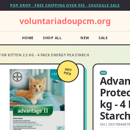
POP DROP · FREE SHIPPING OVER $55 · SQUIGGLE SALE
voluntariadoupcm.org
HOME
SHOP ALL
NEW
SALE
OR KITTEN 2.3 KG - 4 PACK ENERGY PEA STARCH
HOT
PICK
Advan
Protec
kg - 4
Starc
SKU 2931984487