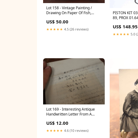
Lot 158 - Vintage Painting /
PISTON KIT 0
Drawing On Paper Of Fish,
89, PROX 01.6
Signed Norman 1159
US$ 50.00
450RR, 594.30
US$ 148.95
F/LT-Z 250/30
★★★★★
4.5 (26 reviews)
★★★★★
5.0 (
Lot 169 - Interesting Antique
Handwritten Letter From A
Japanese Penpal, Dated April
US$ 12.00
22nd 1904 1127
★★★★★
4.6 (10 reviews)