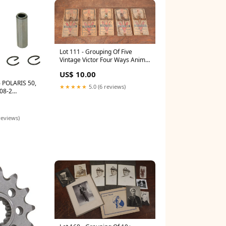
Lot 111 - Grouping Of Five
Vintage Victor Four Ways Animal
Trap Co., Lititz, Pennsylvania,
US$ 10.00
Rat / Mouse Traps, Originally
 POLARIS 50,
Purchased From Stamford
★★★★★
5.0 (6 reviews)
08-2
Hardware, Nashua, New
Hampshire 9974
reviews)