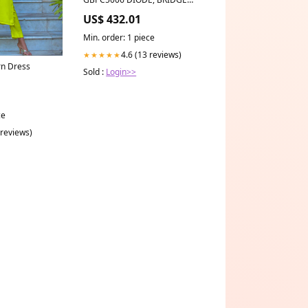
RECT, 1-PH, 600V, MODULE US
US$ 432.01
Robotics USR5686G
Min. order: 1 piece
4.6 (13 reviews)
★★★★★
rn Dress
Sold :
Login>>
ce
 reviews)