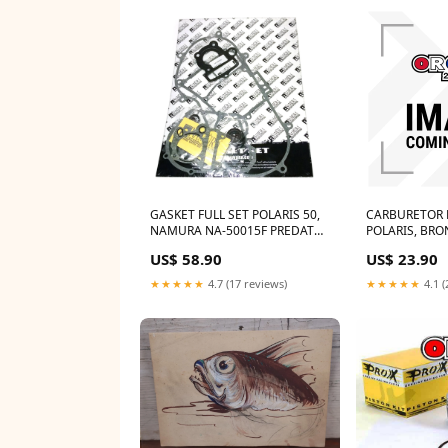
GASKET FULL SET POLARIS 50,
CARBURETOR 
NAMURA NA-50015F PREDATOR
POLARIS, BRO
13233
QUADS Middle 
US$ 58.90
US$ 23.90
★★★★★
4.7 (17 reviews)
★★★★★
4.1 (