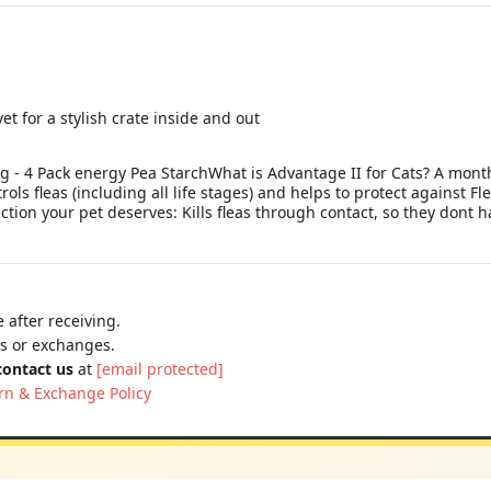
t for a stylish crate inside and out
kg - 4 Pack energy Pea StarchWhat is Advantage II for Cats? A mont
trols fleas (including all life stages) and helps to protect against Fl
ection your pet deserves: Kills fleas through contact, so they dont h
 after receiving.
ns or exchanges.
contact us
at
[email protected]
rn & Exchange Policy