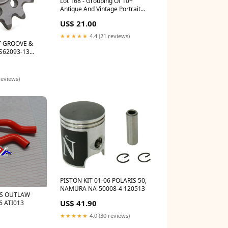
Lot 168 - Grouping Of 10+
Antique And Vintage Portrait
And Snapshot Photos Of Sailors,
US$ 21.00
Navy Men, Early 20th Century
9974
★★★★★
4.4 (21 reviews)
T GROOVE &
FS62093-13
reviews)
PISTON KIT 01-06 POLARIS 50,
NAMURA NA-50008-4 120513
RS OUTLAW
US$ 41.90
6 ATI013
★★★★★
4.0 (30 reviews)