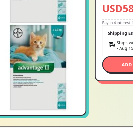
USD58
Pay in 4 interest
Shipping E
Ships wi
-
Aug 1
ADD