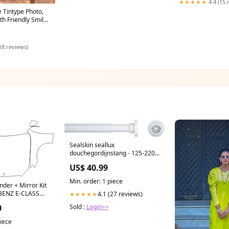
★★★★★
4.4 (15 
e Tintype Photo,
h Friendly Smile
18 reviews)
Sealskin seallux
douchegordijnstang - 125-220
cm - wit M5
US$ 40.99
Min. order: 1 piece
nder + Mirror Kit
BENZ E-CLASS
4.1 (27 reviews)
★★★★★
53 2020 US$
0
Sold :
Login>>
piece