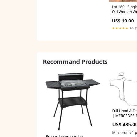
Lot 180 - Singl
Old Woman Wit
3359
US$ 10.00
★★★★★
4.9 (
Recommand Products
Full Hood & Fe
| MERCEDES-
SEDAN AMG E 
US$ 485.0
Min. order: 1 
Progarden progarden