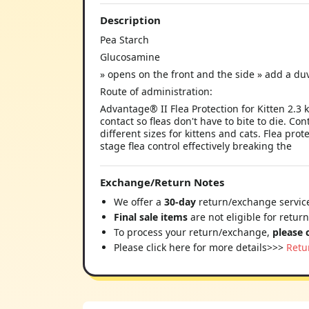
Description
Pea Starch
Glucosamine
» opens on the front and the side » add a duve
Route of administration:
Advantage® II Flea Protection for Kitten 2.3 
contact so fleas don't have to bite to die. Con
different sizes for kittens and cats. Flea prot
stage flea control effectively breaking the
Exchange/Return Notes
We offer a
30-day
return/exchange service
Final sale items
are not eligible for retur
To process your return/exchange,
please 
Please click here for more details>>>
Retu