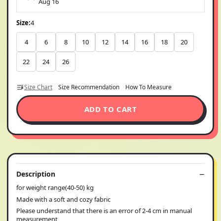
Aug 16
Size:
4
4
6
8
10
12
14
16
18
20
22
24
26
Size Chart
Size Recommendation
How To Measure
ADD TO CART
Description
for weight range(40-50) kg
Made with a soft and cozy fabric
Please understand that there is an error of 2-4 cm in manual
measurement