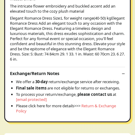
The intricate flower embroidery and buckled accent add an
elevated touch to the cozy plush material
Elegant Romance Dress Size:L for weight range(40-50) kgElegant
Romance Dress Add an elegant touch to any occasion with the
Elegant Romance Dress. Featuring a timeless design and
luxurious materials, this dress exudes sophistication and charm.
Perfect for any formal event or special occasion, you'll feel
confident and beautiful in this stunning dress. Elevate your style
and be the epitome of elegance with the Elegant Romance
Dress. Size: S: Bust: 74 84cm 29. 1 33. 1 in. Waist: 60 70cm 23. 6 27.
6 in.
Exchange/Return Notes
We offer a
30-day
return/exchange service after receiving.
Final sale items
are not eligible for returns or exchanges.
To process your return/exchange,
please contact us
at
[email protected]
Please click here for more details>>>
Return & Exchange
Policy