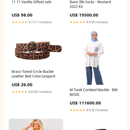
11 11 Vanilla Giftset sale
Basic Rib Socks - Mustard
2022 K3
US$ 98.00
US$ 19500.00
★★★★★
4.7 (11 reviews)
★★★★★
4.9 (8 reviews)
Brass-Toned Circle Buckle
Leather Belt Color:Leopard
US$ 26.00
M Tunik Combed Marble - BW
★★★★★
4.8 (20 reviews)
BASIC
US$ 111600.00
★★★★★
4.6 (9 reviews)