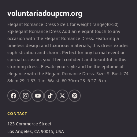
voluntariadoupcm.org
Elegant Romance Dress Size:L for weight range(40-50)
kgElegant Romance Dress Add an elegant touch to any
occasion with the Elegant Romance Dress. Featuring a
timeless design and luxurious materials, this dress exudes
sophistication and charm. Perfect for any formal event or
special occasion, you'll feel confident and beautiful in this
stunning dress. Elevate your style and be the epitome of
elegance with the Elegant Romance Dress. Size: S: Bust: 74
84cm 29. 1 33. 1 in. Waist: 60 70cm 23. 6 27. 6 in.
CONTACT
123 Commerce Street
Los Angeles, CA 90015, USA