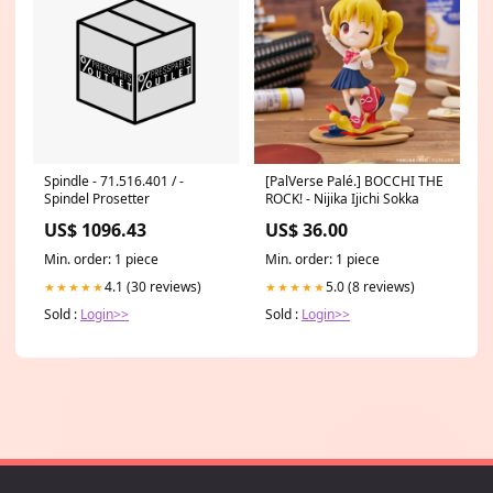
Spindle - 71.516.401 / -
[PalVerse Palé.] BOCCHI THE
Spindel Prosetter
ROCK! - Nijika Ijichi Sokka
US$ 1096.43
US$ 36.00
Min. order: 1 piece
Min. order: 1 piece
4.1 (30 reviews)
5.0 (8 reviews)
★★★★★
★★★★★
Sold :
Login>>
Sold :
Login>>