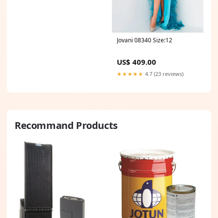
Jovani 08340 Size:12
US$ 409.00
★★★★★
4.7 (23 reviews)
Recommand Products