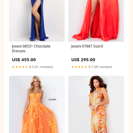
Jovani 08531 Chocolate
Jovani 07887 Size:0
Dresses
US$ 455.00
US$ 295.00
★★★★★
4.2 (21 reviews)
★★★★★
4.7 (20 reviews)