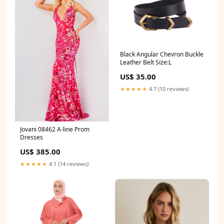
Black Angular Chevron Buckle
Leather Belt Size:L
US$ 35.00
★★★★★
4.7 (10 reviews)
Jovani 08462 A-line Prom
Dresses
US$ 385.00
★★★★★
4.1 (14 reviews)