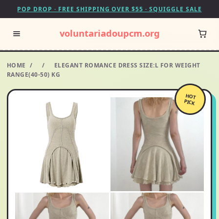
POP DROP · FREE SHIPPING OVER $55 · SQUIGGLE SALE
voluntariadoupcm.org
HOME
/
/
ELEGANT ROMANCE DRESS SIZE:L FOR WEIGHT
RANGE(40-50) KG
HOT
PICK