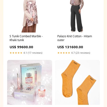
S Tunik Combed Marble -
Palazo Knit Cotton - Hitam
Khaki tunik
outer
US$ 99600.00
US$ 131600.00
★★★★★
4.1 (17 reviews)
★★★★★
4.7 (23 reviews)