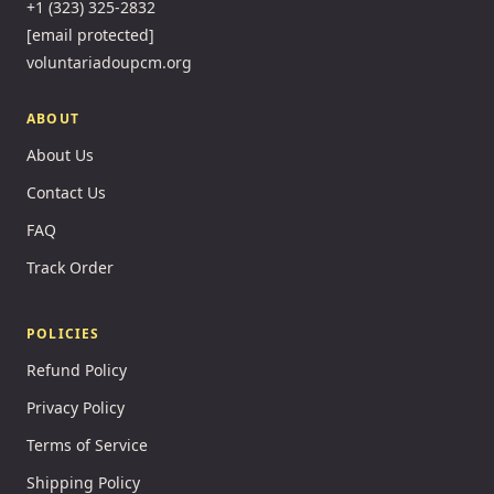
+1 (323) 325-2832
[email protected]
voluntariadoupcm.org
ABOUT
About Us
Contact Us
FAQ
Track Order
POLICIES
Refund Policy
Privacy Policy
Terms of Service
Shipping Policy