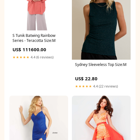
S Tunik Batwing Rainbow
Series - Teracotta Size:M
US$ 111600.00
★★★★★
4.4 (6 reviews)
Sydney Sleeveless Top Size:M
US$ 22.80
★★★★★
4.4 (22 reviews)