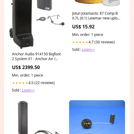
Jotun Jotamastic 87 Comp B
0.7L (6:1) Lewmar new upload
Nov 4539
US$ 15.92
Min. order: 1 piece
4.7 (30 reviews)
★★★★★
Sold :
Login>>
Anchor Audio 914150 Bigfoot
2 System X1 - Anchor-Air /
Headband Wireless
US$ 2399.50
Microphone 100014543
Min. order: 1 piece
4.5 (22 reviews)
★★★★★
Sold :
Login>>