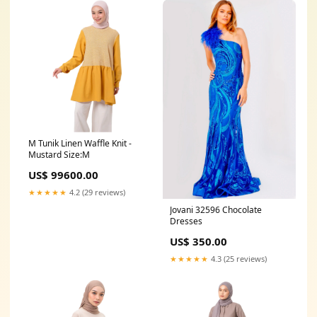
M Tunik Linen Waffle Knit -
Mustard Size:M
US$ 99600.00
★★★★★
4.2 (29 reviews)
Jovani 32596 Chocolate
Dresses
US$ 350.00
★★★★★
4.3 (25 reviews)