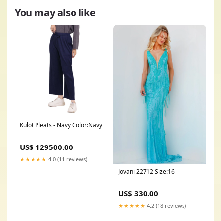
You may also like
Kulot Pleats - Navy Color:Navy
US$ 129500.00
★★★★★
4.0 (11 reviews)
Jovani 22712 Size:16
US$ 330.00
★★★★★
4.2 (18 reviews)