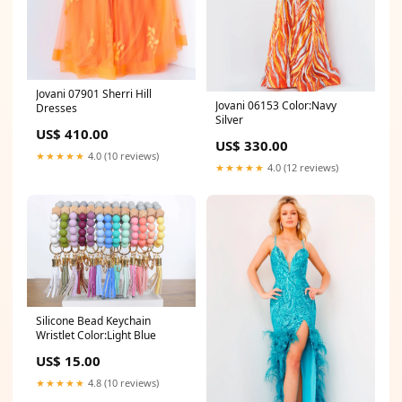
Jovani 07901 Sherri Hill
Jovani 06153 Color:Navy
Dresses
Silver
US$ 410.00
US$ 330.00
★★★★★
4.0 (10 reviews)
★★★★★
4.0 (12 reviews)
Silicone Bead Keychain
Wristlet Color:Light Blue
US$ 15.00
★★★★★
4.8 (10 reviews)