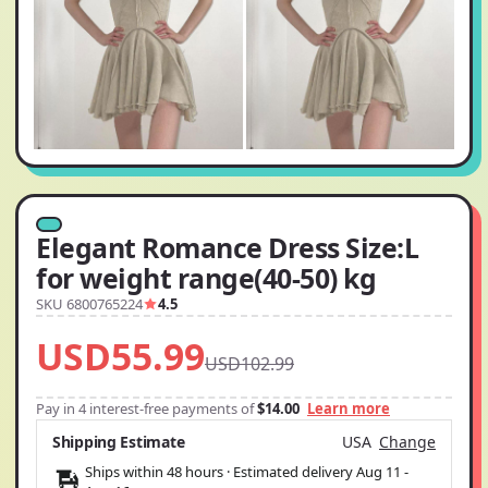
Elegant Romance Dress Size:L
for weight range(40-50) kg
SKU 6800765224
4.5
USD55.99
USD102.99
Pay in 4 interest-free payments of
$14.00
Learn more
Shipping Estimate
USA
Change
Ships within 48 hours · Estimated delivery
Aug 11
-