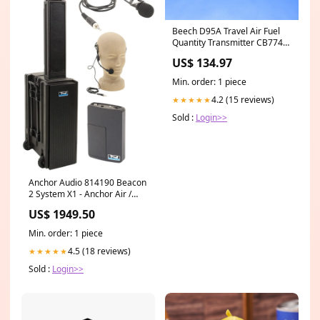
Beech D95A Travel Air Fuel
Quantity Transmitter CB7740-
158-A83 TESTED (1025-217)
US$ 134.97
shipping_uspsparcel_15
Min. order: 1 piece
4.2 (15 reviews)
★★★★★
Sold :
Login>>
Anchor Audio 814190 Beacon
2 System X1 - Anchor Air /
Lapel / Headband Wireless
US$ 1949.50
Microphones 100189247
Min. order: 1 piece
4.5 (18 reviews)
★★★★★
Sold :
Login>>