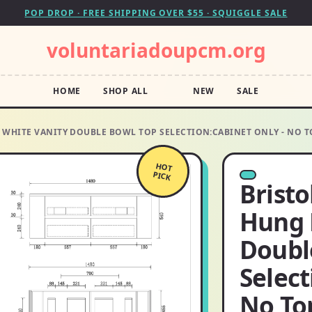
POP DROP · FREE SHIPPING OVER $55 · SQUIGGLE SALE
voluntariadoupcm.org
HOME
SHOP ALL
NEW
SALE
WHITE VANITY DOUBLE BOWL TOP SELECTION:CABINET ONLY - NO TO
HOT
PICK
Brist
Hung 
Doubl
Select
No To