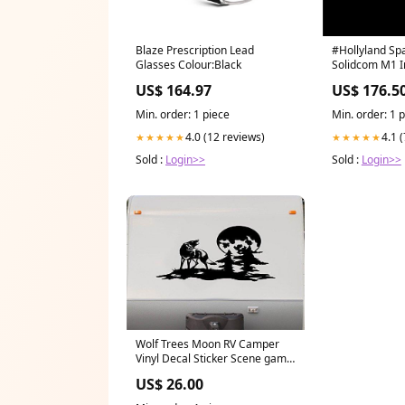
Blaze Prescription Lead
#Hollyland Spa
Glasses Colour:Black
Solidcom M1 
US$ 164.97
US$ 176.5
Min. order: 1 piece
Min. order: 1 
4.0 (12 reviews)
4.1 
★★★★★
★★★★★
Sold :
Login>>
Sold :
Login>>
Wolf Trees Moon RV Camper
Vinyl Decal Sticker Scene game
called cornhole
US$ 26.00