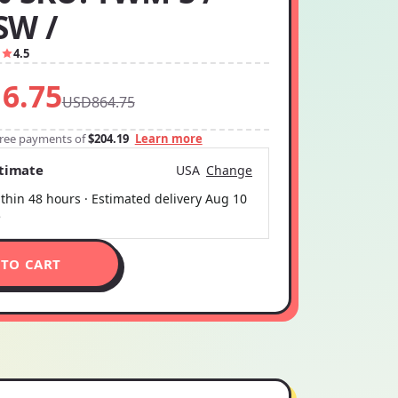
SW /
1
4.5
6.75
USD864.75
-free payments of
$204.19
Learn more
stimate
USA
Change
thin 48 hours · Estimated delivery
Aug 10
5
 TO CART