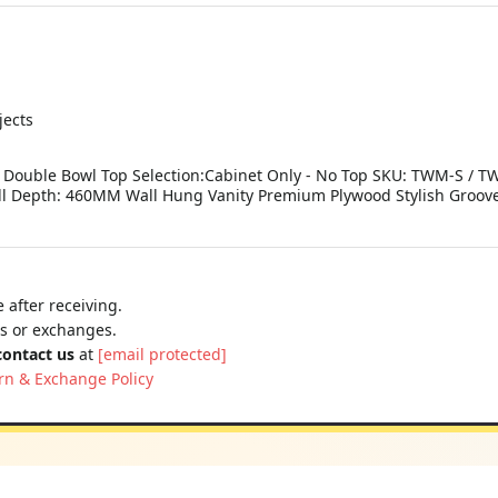
jects
 Double Bowl Top Selection:Cabinet Only - No Top SKU: TWM-S / T
 Depth: 460MM Wall Hung Vanity Premium Plywood Stylish Grooved
 after receiving.
ns or exchanges.
contact us
at
[email protected]
rn & Exchange Policy