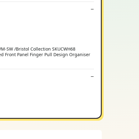
WM-SW /Bristol Collection SKUCWH68
 Front Panel Finger Pull Design Organiser