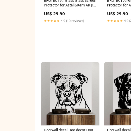
BROTECT AirGlass Glass Screen
BROTECT AirGl
Protector for Astell&Kern AK Jr
Protector for 
Garmin n√ºvi 2545LMT CE
(5.5) SK-Phone
US$ 29.90
US$ 29.90
★★★★★
4.9 (10 reviews)
★★★★★
4.9 (
Dog wall decal Dog decor Dog
Dog wall decal