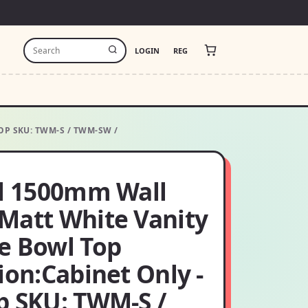
LOGIN
REG
P SKU: TWM-S / TWM-SW /
ol 1500mm Wall
Matt White Vanity
e Bowl Top
ion:Cabinet Only -
p SKU: TWM-S /