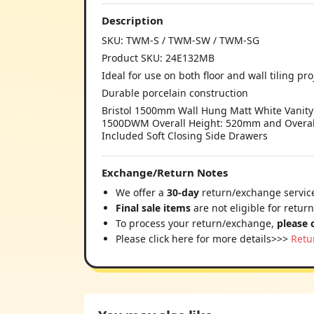
Description
SKU: TWM-S / TWM-SW / TWM-SG
Product SKU: 24E132MB
Ideal for use on both floor and wall tiling pro
Durable porcelain construction
Bristol 1500mm Wall Hung Matt White Vanity
1500DWM Overall Height: 520mm and Overall
Included Soft Closing Side Drawers
Exchange/Return Notes
We offer a
30-day
return/exchange service
Final sale items
are not eligible for retur
To process your return/exchange,
please 
Please click here for more details>>>
Retu