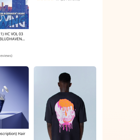
Color:Glossy Black
1) HC VOL 03
 BLUDHAVENS
rades-Lunar
reviews)
scription) Hair