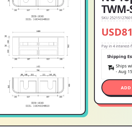
TWM-
SKU 2521512760
USD81
Pay in 4 interest
Shipping E
Ships wi
-
Aug 1
ADD