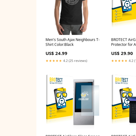
Men's South Ajax Neighbours T-
BROTECT AirGl
Shirt Color:Black
Protector for 
A&norma SR15
US$ 24.99
US$ 29.90
P5015 (MD 99
★★★★★
4.2 (25 reviews)
★★★★★
4.2 (