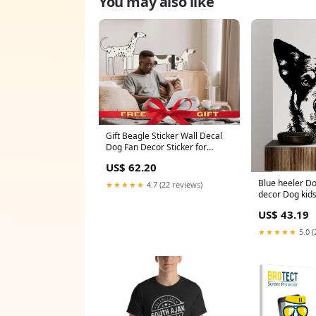
You may also like
Gift Beagle Sticker Wall Decal
Dog Fan Decor Sticker for
Grooming Salon Wall Poster
US$ 62.20
Dog in The Room Sticker for
Mom Dog Decor Ideas Art
Blue heeler Do
★★★★★
4.7 (22 reviews)
Size:80x30
decor Dog kids
Decal Dog Lov
US$ 43.19
Wall Bathroom
Stickers Vinyl
★★★★★
5.0 (
dragonboatwr