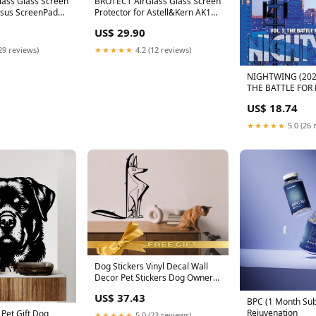
ass Glass Screen
BROTECT AirGlass Glass Screen
Asus ScreenPad
Protector for Astell&Kern AK120
 X5
LG L30
US$ 29.90
29 reviews)
★★★★★
4.2 (12 reviews)
NIGHTWING (202
THE BATTLE FOR
HEART In-Stock-T
US$ 18.74
★★★★★
5.0 (26 
Dog Stickers Vinyl Decal Wall
Decor Pet Stickers Dog Owner
Gift Dog Grooming Vet Tech
US$ 37.43
Week Office Wall Decal Kids
BPC (1 Month Sub
Wall Decal Wall Mural Art
Rejuvenation
 Pet Gift Dog
★★★★★
5.0 (23 reviews)