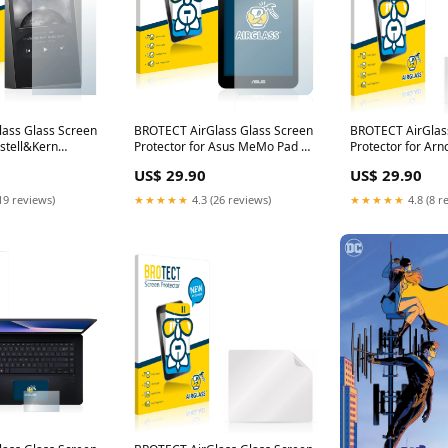
ass Glass Screen
BROTECT AirGlass Glass Screen
BROTECT AirGlas
Astell&Kern
Protector for Asus MeMo Pad 7
Protector for Ar
 Medion Life
ME176CX TomTom GO Live
NavGear StreetM
US$ 29.90
US$ 29.90
386)
1015 HDT&M Europe
19 reviews)
★★★★★
4.3 (26 reviews)
★★★★★
4.8 (8 r