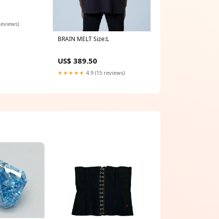
reviews)
BRAIN MELT Size:L
US$ 389.50
★★★★★
4.9 (15 reviews)