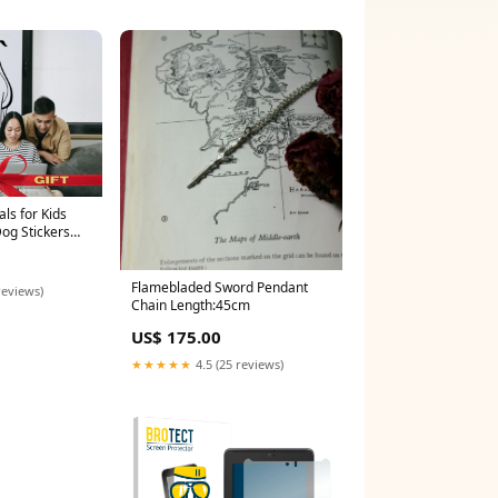
ls for Kids
Dog Stickers
all Decal
r Gifts for Dog
l Boho
Flamebladed Sword Pendant
reviews)
Chain Length:45cm
US$ 175.00
★★★★★
4.5 (25 reviews)