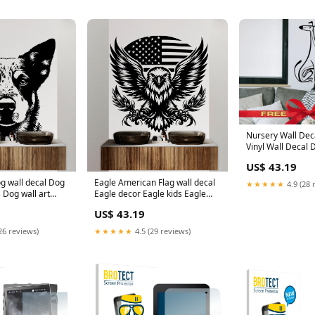
Nursery Wall Deca
Vinyl Wall Decal 
Whippet Animal W
US$ 43.19
Custom Pet Sticke
Lovers Wall Deca
g wall decal Dog
Eagle American Flag wall decal
★★★★★
4.9 (28 
Color:bumblebee
 Dog wall art
Eagle decor Eagle kids Eagle
er Animals Dog
wall art Decal Eagle Lover
US$ 43.19
 Wall Decals
Animals Eagle Wall Bathroom
 115DE
Wall Decals Vinyl 055DE
26 reviews)
★★★★★
4.5 (29 reviews)
ap
cybertruck graphics