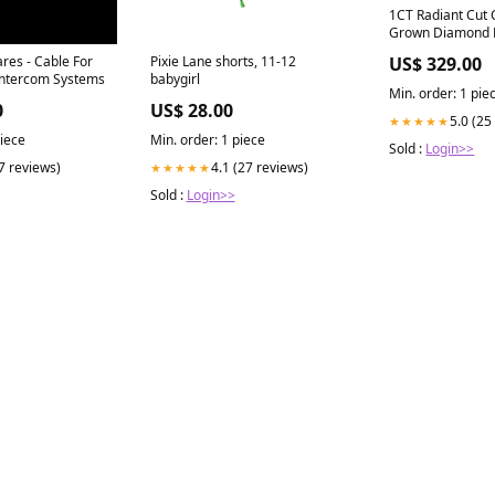
1CT Radiant Cut 
Grown Diamond 
IGI Certified 4.1
res - Cable For
Pixie Lane shorts, 11-12
US$ 329.00
Intercom Systems
babygirl
Min. order: 1 pie
0
US$ 28.00
5.0 (25
★★★★★
piece
Min. order: 1 piece
Sold :
Login>>
(7 reviews)
4.1 (27 reviews)
★★★★★
Sold :
Login>>