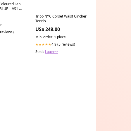
Coloured Lab
BLUE | VS1 |
7-carat
Tripp NYC Corset Waist Cincher
Tennis
ce
US$ 249.00
 reviews)
Min. order: 1 piece
4.9 (5 reviews)
★★★★★
Sold :
Login>>