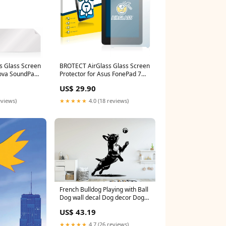
s Glass Screen
BROTECT AirGlass Glass Screen
nova SoundPad
Protector for Asus FonePad 7
ate GT-505-3D
LTE ME372CL Polar Vantage M2
US$ 29.90
eviews)
★★★★★
4.0 (18 reviews)
French Bulldog Playing with Ball
Dog wall decal Dog decor Dog
wall art Decal Dog Lover Dog
US$ 43.19
Wall Bathroom Wall Decals
Stickers Vinyl 040DE
★★★★★
4.7 (26 reviews)