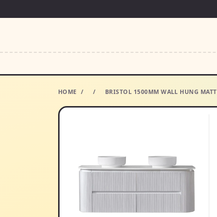
HOME
/
/
BRISTOL 1500MM WALL HUNG MATT 