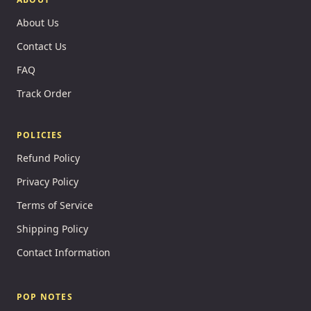
About Us
Contact Us
FAQ
Track Order
POLICIES
Refund Policy
Privacy Policy
Terms of Service
Shipping Policy
Contact Information
POP NOTES