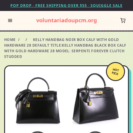
POP DROP · FREE SHIPPING OVER $55 · SQUIGGLE SALE
voluntariadoupcm.org
HOME
/
/
KELLY HANDBAG NOIR BOX CALF WITH GOLD
HARDWARE 28 DEFAULT TITLE:KELLY HANDBAG BLACK BOX CALF
WITH GOLD HARDWARE 28 MODEL: SERPENTI FOREVER CLUTCH
STUDDED
HOT
PICK