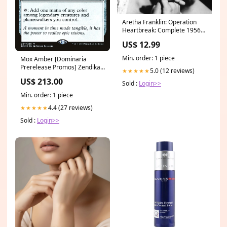
Aretha Franklin: Operation
Heartbreak: Complete 1956-
1962 Singles - COMPACT
US$ 12.99
DISCS combo chimbita
Min. order: 1 piece
Mox Amber [Dominaria
Prerelease Promos] Zendikar
5.0 (12 reviews)
★★★★★
Expeditions
US$ 213.00
Sold :
Login>>
Min. order: 1 piece
4.4 (27 reviews)
★★★★★
Sold :
Login>>