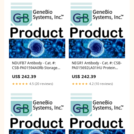
NDUFB7 Antibody - Cat. #:
NEGR1 Antibody - Cat. #: CSB-
CSB-PA01594A0Rb Storage
PA015692LA01HU Protein
Plate
and Antibody Magnetic Beads
US$ 242.39
US$ 242.39
★★★★★
4.5 (20 reviews)
★★★★★
4.2 (10 reviews)