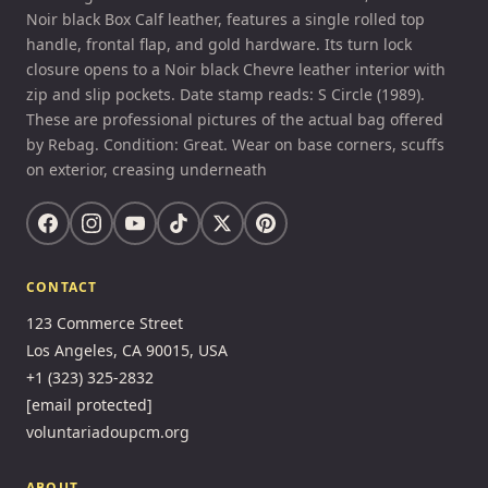
Noir black Box Calf leather, features a single rolled top
handle, frontal flap, and gold hardware. Its turn lock
closure opens to a Noir black Chevre leather interior with
zip and slip pockets. Date stamp reads: S Circle (1989).
These are professional pictures of the actual bag offered
by Rebag. Condition: Great. Wear on base corners, scuffs
on exterior, creasing underneath
CONTACT
123 Commerce Street
Los Angeles, CA 90015, USA
+1 (323) 325-2832
[email protected]
voluntariadoupcm.org
ABOUT