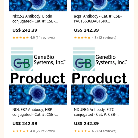
Nkx2-2 Antibody, Biotin
acpP Antibody - Cat. #: CSB-
conjugated - Cat. #: CSB-
PA015636DA01SKX
PA015842LD01MO Digestion
Competent Cells
US$ 242.39
US$ 242.39
Enzymes
★★★★★
4.9 (14 reviews)
★★★★★
4.3 (12 reviews)
NDUFB7 Antibody, HRP
NDUFB6 Antibody, FITC
conjugated - Cat. #: CSB-
conjugated - Cat. #: CSB-
PA01594B0Rb Cryo Boxes and
PA015653LC01HU Laboratory
US$ 242.39
US$ 242.39
Tubes Racks
Equipment
★★★★★
4.0 (27 reviews)
★★★★★
4.2 (24 reviews)