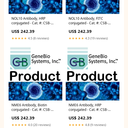
NOL10 Antibody, HRP
NOL10 Antibody, FITC
conjugated - Cat. #: CSB-
conjugated - Cat. #: CSB-
PA015918LB01HU Protein
PA015918LC01HU
US$ 242.39
US$ 242.39
Assays
Microbiology
★★★★★
4.5 (8 reviews)
★★★★★
4.3 (19 reviews)
NME6 Antibody, Biotin
NME6 Antibody, HRP
conjugated - Cat. #: CSB-
conjugated - Cat. #: CSB-
PA015891LD01HU Lab Equip
PA015891LB01HU Agarose
US$ 242.39
US$ 242.39
★★★★★
4.0 (20 reviews)
★★★★★
4.8 (9 reviews)