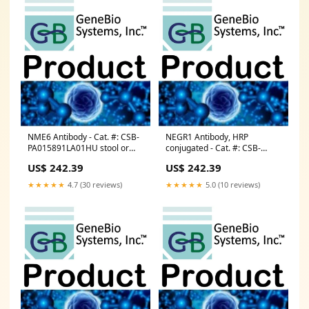
NME6 Antibody - Cat. #: CSB-
NEGR1 Antibody, HRP
PA015891LA01HU stool or
conjugated - Cat. #: CSB-
soil DNA Isolation
PA015692LB01HU PCR
US$ 242.39
US$ 242.39
Reagents
★★★★★
4.7 (30 reviews)
★★★★★
5.0 (10 reviews)