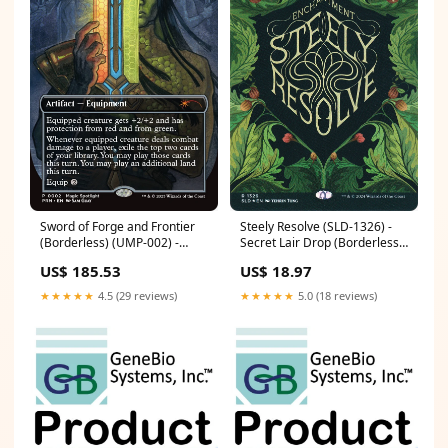
Sword of Forge and Frontier
Steely Resolve (SLD-1326) -
(Borderless) (UMP-002) -
Secret Lair Drop (Borderless)
Unique and Miscellaneous
Foil Condition:Heavily Played
US$ 185.53
US$ 18.97
Promos Foil Condition:Lightly
Played
★★★★★
4.5 (29 reviews)
★★★★★
5.0 (18 reviews)