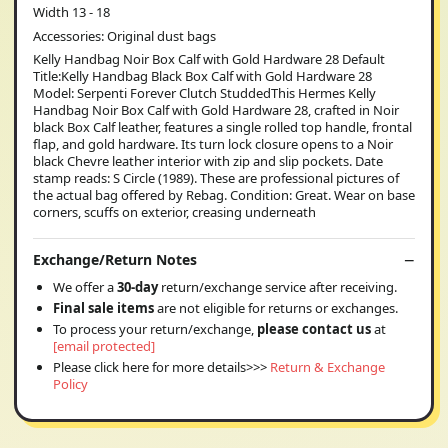
Width 13 - 18
Accessories: Original dust bags
Kelly Handbag Noir Box Calf with Gold Hardware 28 Default
Title:Kelly Handbag Black Box Calf with Gold Hardware 28
Model: Serpenti Forever Clutch StuddedThis Hermes Kelly
Handbag Noir Box Calf with Gold Hardware 28, crafted in Noir
black Box Calf leather, features a single rolled top handle, frontal
flap, and gold hardware. Its turn lock closure opens to a Noir
black Chevre leather interior with zip and slip pockets. Date
stamp reads: S Circle (1989). These are professional pictures of
the actual bag offered by Rebag. Condition: Great. Wear on base
corners, scuffs on exterior, creasing underneath
Exchange/Return Notes
We offer a
30-day
return/exchange service after receiving.
Final sale items
are not eligible for returns or exchanges.
To process your return/exchange,
please contact us
at
[email protected]
Please click here for more details>>>
Return & Exchange
Policy