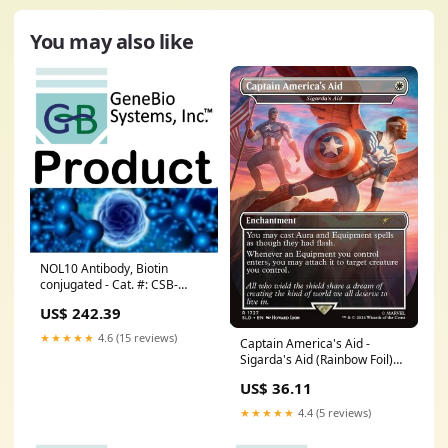
You may also like
NOL10 Antibody, Biotin
conjugated - Cat. #: CSB-
PA015918LD01HU Small RNA-
US$ 242.39
Seq
★★★★★
4.6 (15 reviews)
Captain America's Aid -
Sigarda's Aid (Rainbow Foil)
(SLD-1727) - Secret Lair Drop
US$ 36.11
Series Foil Set_Shining
Legends
★★★★★
4.4 (5 reviews)