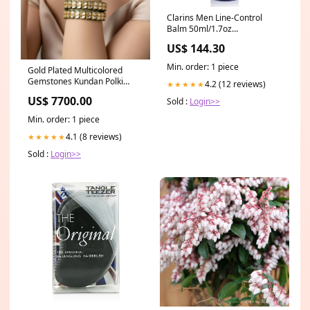
Clarins Men Line-Control
Balm 50ml/1.7oz
BOTANIBEAUTY
US$ 144.30
Min. order: 1 piece
Gold Plated Multicolored
Gemstones Kundan Polki
4.2 (12 reviews)
★★★★★
Bangles Category_Default
US$ 7700.00
Sold :
Login>>
Category/Sarees/Designer
Sarees
Min. order: 1 piece
4.1 (8 reviews)
★★★★★
Sold :
Login>>