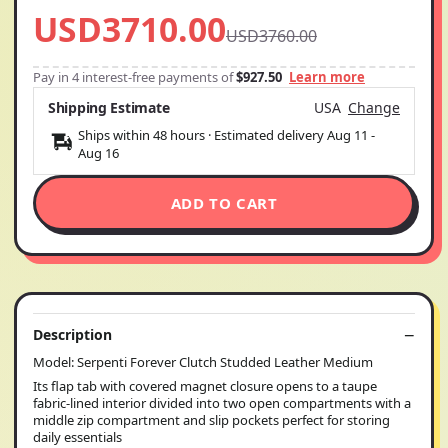
USD3710.00
USD3760.00
Pay in 4 interest-free payments of
$927.50
Learn more
Shipping Estimate
USA
Change
Ships within 48 hours · Estimated delivery
Aug 11
-
Aug 16
ADD TO CART
Description
Model: Serpenti Forever Clutch Studded Leather Medium
Its flap tab with covered magnet closure opens to a taupe
fabric-lined interior divided into two open compartments with a
middle zip compartment and slip pockets perfect for storing
daily essentials