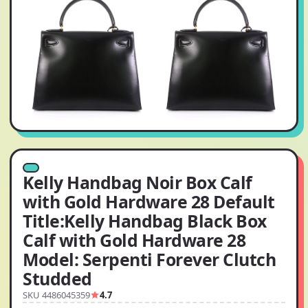
Kelly Handbag Noir Box Calf
with Gold Hardware 28 Default
Title:Kelly Handbag Black Box
Calf with Gold Hardware 28
Model: Serpenti Forever Clutch
Studded
SKU 4486045359
4.7