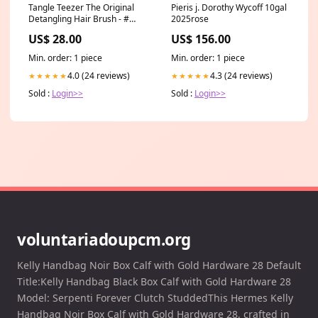
Tangle Teezer The Original
Pieris j. Dorothy Wycoff 10gal
Detangling Hair Brush - #
2025rose
Panther Black (For Wet & Dry
US$ 28.00
US$ 156.00
Hair) 1pc Size:1pc
Min. order: 1 piece
Min. order: 1 piece
4.0 (24 reviews)
4.3 (24 reviews)
★★★★★
★★★★★
Sold :
Login>>
Sold :
Login>>
voluntariadoupcm.org
Kelly Handbag Noir Box Calf with Gold Hardware 28 Default
Title:Kelly Handbag Black Box Calf with Gold Hardware 28
Model: Serpenti Forever Clutch StuddedThis Hermes Kelly
Handbag Noir Box Calf with Gold Hardware 28, crafted in