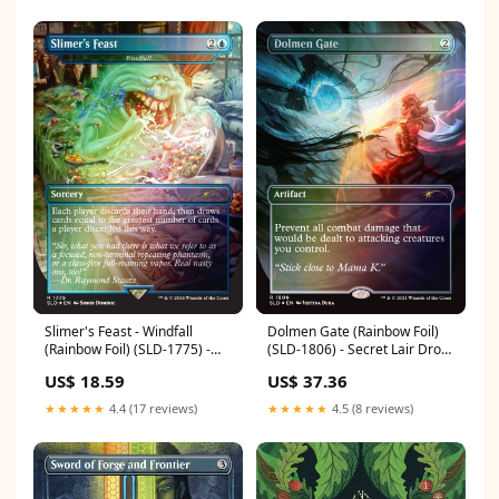
Slimer's Feast - Windfall
Dolmen Gate (Rainbow Foil)
(Rainbow Foil) (SLD-1775) -
(SLD-1806) - Secret Lair Drop
Secret Lair Drop Series Foil
Series Foil
US$ 18.59
US$ 37.36
Condition:Moderately Played
Condition:Damaged
★★★★★
4.4 (17 reviews)
★★★★★
4.5 (8 reviews)