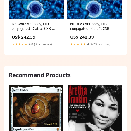
NPBWR2 Antibody, FITC
NDUFV3 Antibody, FITC
conjugated - Cat. #: CSB-
conjugated - Cat. #: CSB-
PA015973LC01HU Stranded
PA015671LC01HU Viral RNA
US$ 242.39
US$ 242.39
mRNA-Seq
Isolation Kits
★★★★★
4.0 (30 reviews)
★★★★★
4.8 (23 reviews)
Recommand Products