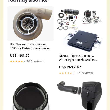
BorgWarner Turbocharger
S400 for Detroit Diesel Series
60 11.1L Interior Accessories
US$ 499.50
Nitrous Express Nitrous &
Water Injection Kit w/Billet
★★★★★
4.5 (26 reviews)
LT4 Supercharger Lid w/12lb
US$ 2617.47
Bottle Floor Mats
★★★★★
4.1 (28 reviews)