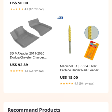
US$ 50.00
★★★★★
4.4 (12 reviews)
3D MAXpider 2011-2020
Dodge/Chrysler Charger
Rwd/300/300C Rwd Kagu 1st
US$ 92.89
Row Floormat - Gray Interior
Medicool Bit | CC04 Silver
Accessories
Carbide Under Nail Cleaner
★★★★★
4.1 (22 reviews)
Bit gel polish brush
US$ 15.00
★★★★★
4.7 (30 reviews)
Recommand Products