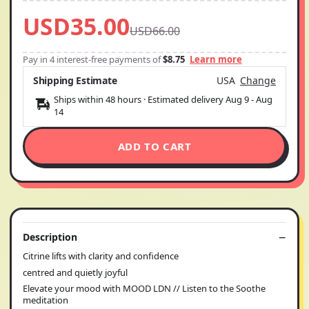
USD35.00
USD66.00
Pay in 4 interest-free payments of
$8.75
Learn more
Shipping Estimate
USA
Change
Ships within 48 hours · Estimated delivery
Aug 9
-
Aug
14
ADD TO CART
Description
Citrine lifts with clarity and confidence
centred and quietly joyful
Elevate your mood with MOOD LDN // Listen to the Soothe
meditation