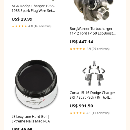
NGK Dodge Charger 1986-
1983 Spark Plug Wire Set
Mustang GT
US$ 29.99
★★★★★
4.0 (16 reviews)
BorgWarner Turbocharger
11-12 Ford F-150 EcoBoost
3.5L CRV CC - Right Side
US$ 447.14
Intake
★★★★★
4.9 (29 reviews)
Corsa 15-16 Dodge Charger
SRT / Scat Pack / R/T 6.4L
Polished Sport Cat-Back
US$ 991.50
Exhaust Throttle Body
★★★★★
4.1 (11 reviews)
LE Lexy Line Hard Gel |
Extreme Nails Mag RCA
US$ 49.95