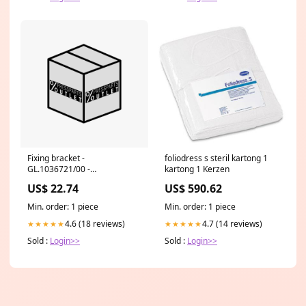
Fixing bracket -
foliodress s steril kartong 1
GL.1036721/00 -
kartong 1 Kerzen
BEFESTIGUNGSWINKEL E
US$ 22.74
US$ 590.62
29415092 Prinect Image
Control
Min. order: 1 piece
Min. order: 1 piece
4.6 (18 reviews)
4.7 (14 reviews)
★★★★★
★★★★★
Sold :
Login>>
Sold :
Login>>