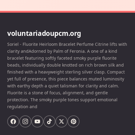
voluntariadoupcm.org
Soriel - Fluorite Heirloom Bracelet Perfume Citrine lifts with
clarity andAdorned by Palm of Feronia. A one of a kind
bracelet featuring softly faceted smoky purple fluorite
beads, individually double knotted on rich brown silk and
finished with a heavyweight sterling silver clasp. Compact
yet full of presence, this piece balances muted luminosity
with earthy depth a quiet talisman for clarity and calm.
Fluorite is a stone of focus, alignment, and gentle
protection. The smoky purple tones support emotional
regulation and