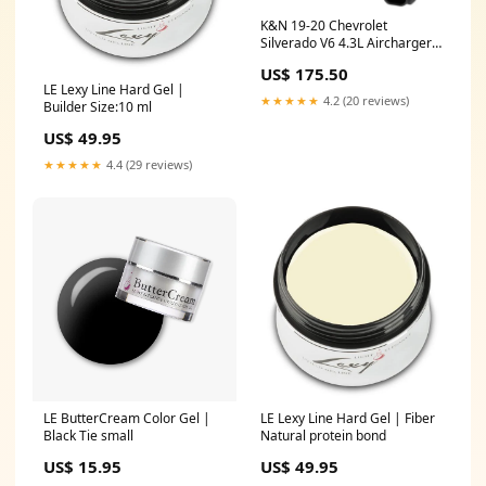
K&N 19-20 Chevrolet
Silverado V6 4.3L Aircharger
Performance Intake Throttle
US$ 175.50
Body
LE Lexy Line Hard Gel |
★★★★★
4.2 (20 reviews)
Builder Size:10 ml
US$ 49.95
★★★★★
4.4 (29 reviews)
LE ButterCream Color Gel |
LE Lexy Line Hard Gel | Fiber
Black Tie small
Natural protein bond
US$ 15.95
US$ 49.95