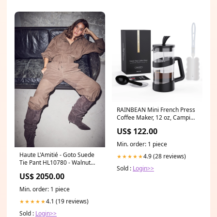
RAINBEAN Mini French Press
Coffee Maker, 12 oz, Camping
Coffee Press Pot, Small
US$ 122.00
French Press, Tea and
Frothed Milk Press (Black, 12
Min. order: 1 piece
oz) Black 355 ml sold2021
Haute L'Amitié - Goto Suede
4.9 (28 reviews)
★★★★★
Tie Pant HL10780 - Walnut
Sold :
Login>>
sync_source_product_15517572694347
US$ 2050.00
Min. order: 1 piece
4.1 (19 reviews)
★★★★★
Sold :
Login>>