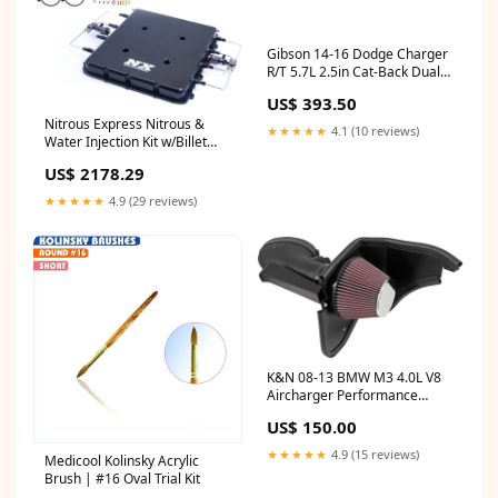
Gibson 14-16 Dodge Charger
R/T 5.7L 2.5in Cat-Back Dual
Exhaust - Stainless Floor Mats
US$ 393.50
Nitrous Express Nitrous &
★★★★★
4.1 (10 reviews)
Water Injection Kit w/Billet
LT4 Supercharger Lid w/10lb
US$ 2178.29
Bottle Intake
★★★★★
4.9 (29 reviews)
K&N 08-13 BMW M3 4.0L V8
Aircharger Performance
Intake Air & Fuel Delivery
US$ 150.00
★★★★★
4.9 (15 reviews)
Medicool Kolinsky Acrylic
Brush | #16 Oval Trial Kit