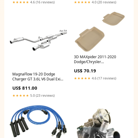
★★★★★
4.6 (16 reviews)
★★★★★
4.0 (20 reviews)
3D MAXpider 2011-2020
Dodge/Chrysler
Charger/300/300C Kagu 2nd
US$ 70.19
Row Floormats - Tan Floor
MagnaFlow 19-20 Dodge
Mats
★★★★★
4.6 (17 reviews)
Charger GT 3.6L V6 Dual Exit
Polished Tip Street Series Cat-
US$ 811.00
Back Exhaust Intake
★★★★★
5.0 (23 reviews)