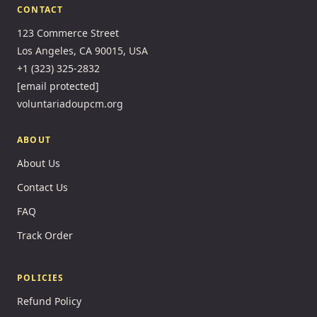
CONTACT
123 Commerce Street
Los Angeles, CA 90015, USA
+1 (323) 325-2832
[email protected]
voluntariadoupcm.org
ABOUT
About Us
Contact Us
FAQ
Track Order
POLICIES
Refund Policy