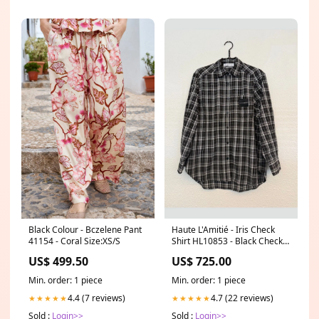
Black Colour - Bczelene Pant
Haute L'Amitié - Iris Check
41154 - Coral Size:XS/S
Shirt HL10853 - Black Check
Size:XS
US$ 499.50
US$ 725.00
Min. order: 1 piece
Min. order: 1 piece
4.4 (7 reviews)
4.7 (22 reviews)
★★★★★
★★★★★
Sold :
Login>>
Sold :
Login>>