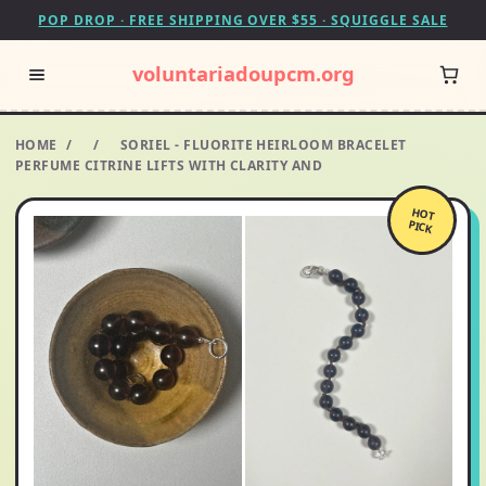
POP DROP · FREE SHIPPING OVER $55 · SQUIGGLE SALE
voluntariadoupcm.org
HOME
/
/
SORIEL - FLUORITE HEIRLOOM BRACELET
PERFUME CITRINE LIFTS WITH CLARITY AND
HOT
PICK