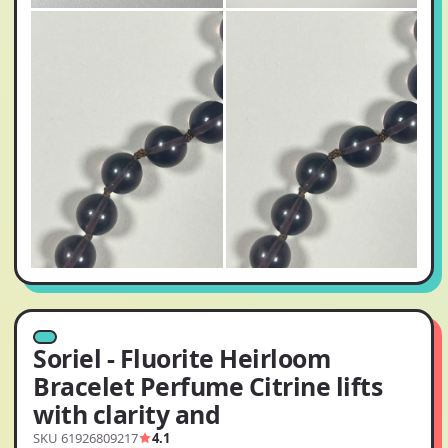
Soriel - Fluorite Heirloom
Bracelet Perfume Citrine lifts
with clarity and
SKU 61926809217
4.1