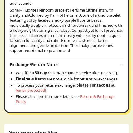
and lavender
Soriel - Fluorite Heirloom Bracelet Perfume Citrine lifts with
clarity andAdorned by Palm of Feronia. A one of a kind bracelet
featuring softly faceted smoky purple fluorite beads,
individually double knotted on rich brown silk and finished with
a heavyweight sterling silver clasp. Compact yet full of presence,
this piece balances muted luminosity with earthy depth a quiet
talisman for clarity and calm. Fluorite is a stone of focus,
alignment, and gentle protection. The smoky purple tones
support emotional regulation and
Exchange/Return Notes
We offer a
30-day
return/exchange service after receiving.
Final sale items
are not eligible for returns or exchanges.
To process your return/exchange,
please contact us
at
[email protected]
Please click here for more details>>>
Return & Exchange
Policy
You may also like