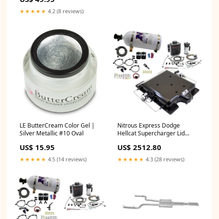
★★★★★
4.2 (8 reviews)
LE ButterCream Color Gel |
Nitrous Express Dodge
Silver Metallic #10 Oval
Hellcat Supercharger Lid
Nitrous/Water Injection Kit
US$ 15.95
US$ 2512.80
(100-400HP) w/10lb Bottle
Floor Mats
★★★★★
4.5 (14 reviews)
★★★★★
4.3 (28 reviews)