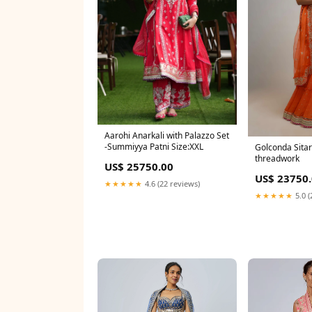
Aarohi Anarkali with Palazzo Set
-Summiyya Patni Size:XXL
Golconda Sitar
threadwork
US$ 25750.00
US$ 23750
★★★★★
4.6 (22 reviews)
★★★★★
5.0 (