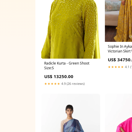
Sophie In Ayka
Victorian Skir
US$ 34750
Radicle Kurta - Green Shoot
★★★★★
4.1 (
Size:S
US$ 13250.00
★★★★★
4.9 (26 reviews)