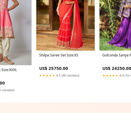
Shilpa Saree Set Size:XS
Golconda Sanya P
US$ 25750.00
US$ 24250.0
t Size:XXXL
★★★★★
4.5 (30 reviews)
★★★★★
4.4 (10 
.00
6 reviews)