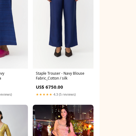
avy
Staple Trouser - Navy Blouse
a
Fabric_Cotton / silk
US$ 6750.00
reviews)
★★★★★
4.3 (5 reviews)