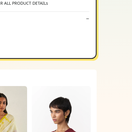
OR ALL PRODUCT DETAILs