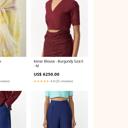
e
Konar Blouse - Burgundy Size:S
- M
0
US$ 6250.00
eviews)
★★★★★
4.4 (25 reviews)