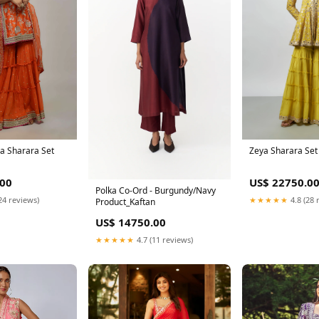
Zeya Sharara Set
a Sharara Set
US$ 22750.0
.00
Polka Co-Ord - Burgundy/Navy
★★★★★
4.8 (28 
24 reviews)
Product_Kaftan
US$ 14750.00
★★★★★
4.7 (11 reviews)