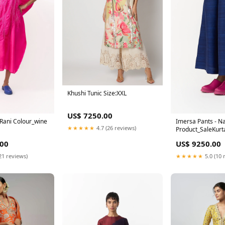
Khushi Tunic Size:XXL
US$ 7250.00
 Rani Colour_wine
Imersa Pants - N
★★★★★
4.7 (26 reviews)
Product_SaleKurt
.00
US$ 9250.00
21 reviews)
★★★★★
5.0 (10 