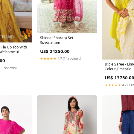
Shiddat Sharara Set
Size:custom
 Tie Up Top With
US$ 24250.00
t Welcome10
★★★★★
4.7 (14 reviews)
.00
Icicle Saree - Lim
11 reviews)
Colour_Emerald
US$ 13750.0
★★★★★
4.7 (7 r