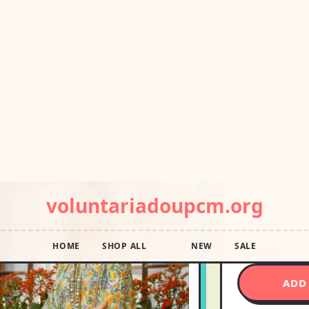
USD14
Pay in 4 interest
Shipping E
Ships wi
Aug 14
Size:
4
4
6
22
24
Size Chart
S
ADD