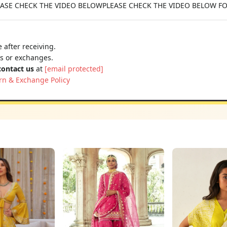
 PLEASE CHECK THE VIDEO BELOWPLEASE CHECK THE VIDEO BELOW F
 after receiving.
ns or exchanges.
contact us
at
[email protected]
rn & Exchange Policy