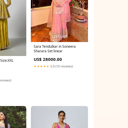
Sara Tendulkar in Soneera
Sharara Set linear
US$ 28000.00
 Size:XXL
★★★★★
5.0 (10 reviews)
0
reviews)