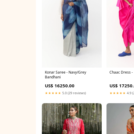
Konar Saree - Navy/Grey
Chaac Dress -
Bandhani
US$ 16250.00
US$ 17250
★★★★★
5.0 (29 reviews)
★★★★★
4.9 (