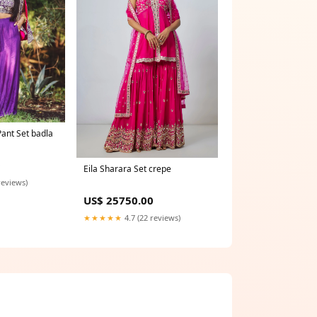
ant Set badla
0
Eila Sharara Set crepe
reviews)
US$ 25750.00
★★★★★
4.7 (22 reviews)