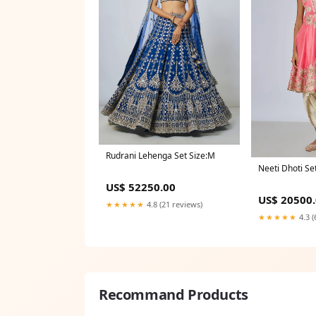
Rudrani Lehenga Set Size:M
Neeti Dhoti Se
US$ 52250.00
US$ 20500
★★★★★
4.8 (21 reviews)
★★★★★
4.3 (
Recommand Products