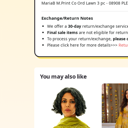
MariaB M.Print Co Ord Lawn 3 pc - 08908
Exchange/Return Notes
We offer a
30-day
return/exchange service
Final sale items
are not eligible for retur
To process your return/exchange,
please 
Please click here for more details>>>
Retu
You may also like