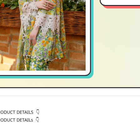
RODUCT DETAILS 👇
RODUCT DETAILs 👇