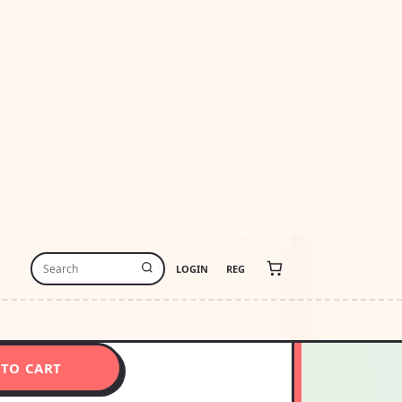
47.50
USD1479.50
-free payments of
$361.88
Learn more
stimate
USA
Change
thin 48 hours · Estimated delivery
Aug 9
-
8
10
12
14
16
18
20
26
ize Recommendation
How To Measure
 TO CART