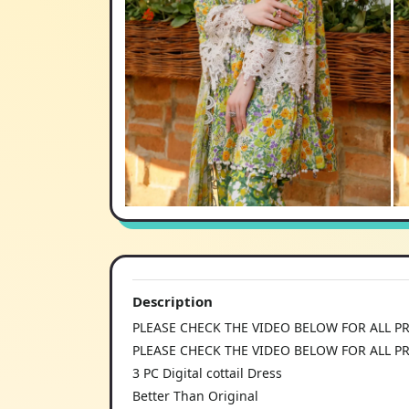
Description
PLEASE CHECK THE VIDEO BELOW FOR ALL P
PLEASE CHECK THE VIDEO BELOW FOR ALL P
3 PC Digital cottail Dress
Better Than Original