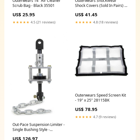
Outerwears 14" Air Cleaner
Outerwears ShocKWear
Scrub Bag - Black 35501
Shock Covers (Sold In Pairs) -
10" Spring - Black 35502
US$ 25.95
US$ 41.45
★★★★★
4.5 (21 reviews)
★★★★★
4.8 (18 reviews)
Outerwears Speed Screen Kit
- 19" x 25" 28115BK
US$ 78.95
★★★★★
4.7 (9 reviews)
Out-Pace Suspension Limiter -
Single Bushing Style -
Black/Zinc Oxide 935015
US$ 126.97