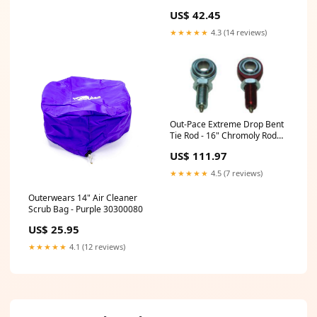
Shocks Rear End Gear Oil
US$ 42.45
★★★★★
4.3 (14 reviews)
Out-Pace Extreme Drop Bent
Tie Rod - 16" Chromoly Rod
End 15001903
US$ 111.97
★★★★★
4.5 (7 reviews)
Outerwears 14" Air Cleaner
Scrub Bag - Purple 30300080
US$ 25.95
★★★★★
4.1 (12 reviews)