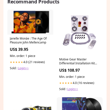
Recommand Products
Janelle Monáe : The Age Of
Pleasure John Mellencamp
US$ 39.95
Min. order: 1 piece
Motive Gear Master
4.0 (21 reviews)
★★★★★
Differential Installation Kit
Bearings/Crush
Sold :
Login>>
US$ 108.97
Sleeve/Gaskets/Hardware/Seals/Shi
Lock - Ford 8.8" 351002
Min. order: 1 piece
4.0 (16 reviews)
★★★★★
Sold :
Login>>