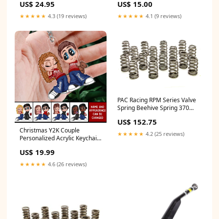
US$ 24.95
US$ 15.00
★★★★★
4.3 (19 reviews)
★★★★★
4.1 (9 reviews)
PAC Racing RPM Series Valve
Spring Beehive Spring 370
lb/in Spring Rate 1.210" Coil
US$ 152.75
Bind - 1.445" OD Radios
Christmas Y2K Couple
Scanners & Transponders
★★★★★
4.2 (25 reviews)
Personalized Acrylic Keychain,
Christmas Gift for Him for Her
US$ 19.99
Keychain
★★★★★
4.6 (26 reviews)