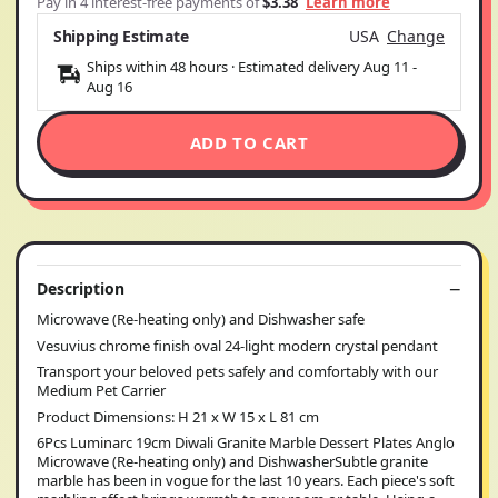
Pay in 4 interest-free payments of
$3.38
Learn more
Shipping Estimate
USA
Change
Ships within 48 hours · Estimated delivery
Aug 11
-
Aug 16
ADD TO CART
Description
Microwave (Re-heating only) and Dishwasher safe
Vesuvius chrome finish oval 24-light modern crystal pendant
Transport your beloved pets safely and comfortably with our
Medium Pet Carrier
Product Dimensions: H 21 x W 15 x L 81 cm
6Pcs Luminarc 19cm Diwali Granite Marble Dessert Plates Anglo
Microwave (Re-heating only) and DishwasherSubtle granite
marble has been in vogue for the last 10 years. Each piece's soft