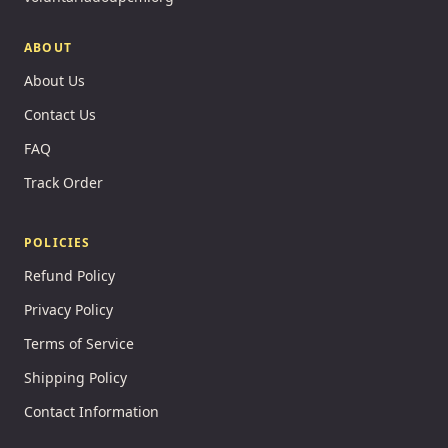
ABOUT
About Us
Contact Us
FAQ
Track Order
POLICIES
Refund Policy
Privacy Policy
Terms of Service
Shipping Policy
Contact Information