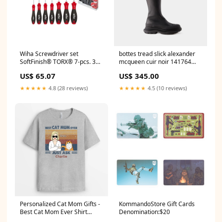
Wiha Screwdriver set
bottes tread slick alexander
SoftFinish® TORX® 7-pcs. 362
mcqueen cuir noir 141764
K7 lobster
SS21AEMEA
US$ 65.07
US$ 345.00
★★★★★
4.8 (28 reviews)
★★★★★
4.5 (10 reviews)
Personalized Cat Mom Gifts -
KommandoStore Gift Cards
Best Cat Mom Ever Shirt
Denomination:$20
couples