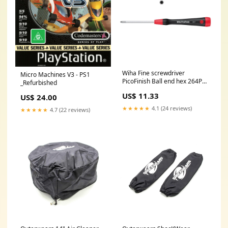
Wiha Fine screwdriver
Micro Machines V3 - PS1
PicoFinish Ball end hex 264P
_Refurbished
Product Code.:210-2898 Fine
US$ 11.33
US$ 24.00
screwdriver PicoFinish Ball
end hex 264P 2.5*60
★★★★★
4.1 (24 reviews)
★★★★★
4.7 (22 reviews)