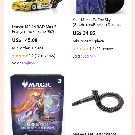
Yes : Mirror To The Sky
(Gatefold w/Booklet) Dustin
Kyosho MR-04 RWD Mini-Z
Ohalloran
Readyset w/Porsche 962C
US$ 34.95
Coupe LH Body (Yellow/White)
US$ 145.00
w/KT-531P 2.4GHz Radio 1/30
Min. order: 1 piece
Crawler
Min. order: 1 piece
4.2 (28 reviews)
★★★★★
5.0 (12 reviews)
★★★★★
Sold :
Login>>
Sold :
Login>>
Motive Gear Performance