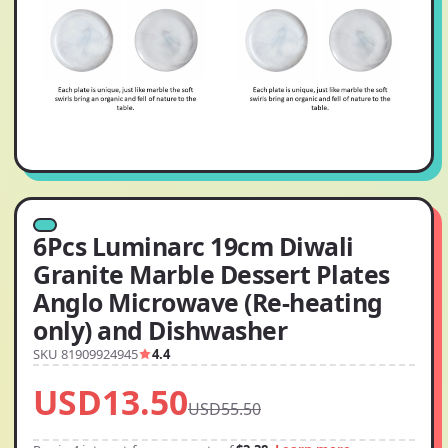
6Pcs Luminarc 19cm Diwali
Granite Marble Dessert Plates
Anglo Microwave (Re-heating
only) and Dishwasher
SKU 81909924945
4.4
USD13.50
USD55.50