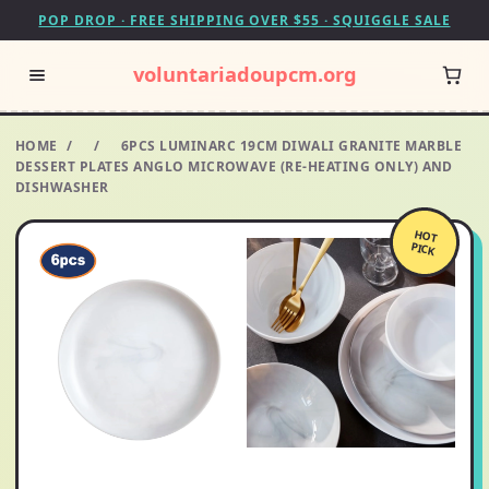
POP DROP · FREE SHIPPING OVER $55 · SQUIGGLE SALE
voluntariadoupcm.org
HOME
/
/
6PCS LUMINARC 19CM DIWALI GRANITE MARBLE
DESSERT PLATES ANGLO MICROWAVE (RE-HEATING ONLY) AND
DISHWASHER
HOT
PICK