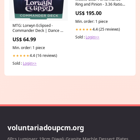
Ring and Pinion - 3.36 Ratio
60-61
US$ 195.00
Min. order: 1 piece
MTG: Lorwyn Eclipsed -
4.4 (25 reviews)
★★★★★
Commander Deck | Dance of
the Elements HotWheels
Sold :
Login>>
US$ 64.99
Super Treasure Hunt
Min. order: 1 piece
4.4 (16 reviews)
★★★★★
Sold :
Login>>
voluntariadoupcm.org
6Pcs Luminarc 19cm Diwali Granite Marble Dessert Plates