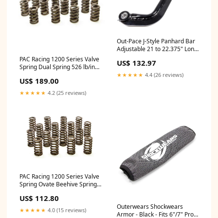
Out-Pace J-Style Panhard Bar
Adjustable 21 to 22.375" Long
Spherical Rod Ends - Steel
PAC Racing 1200 Series Valve
US$ 132.97
Loctite
Spring Dual Spring 526 lb/in
Spring Rate 1.200" Coil Bind -
★★★★★
4.4 (26 reviews)
US$ 189.00
1.550" OD Brake Line Tubing
Clip
★★★★★
4.2 (25 reviews)
PAC Racing 1200 Series Valve
Spring Ovate Beehive Spring
275 lb/in Spring Rate 1.040"
US$ 112.80
Coil Bind - 1.061" OD
Outerwears Shockwears
Maguire's
★★★★★
4.0 (15 reviews)
Armor - Black - Fits 6"/7" Pro