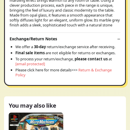
marbling effect brings warmth to any room or table. Using a
clever production process, each piece in the range is unique,
bringing the feel of luxury and classic modernity to the table.
Made from opal glass, it features a smooth appearance that
softly diffuses light for an elegant, uniform glow. Its marble grey
finish adds a sleek, sophisticated touch with a natural stone
Exchange/Return Notes
We offer a
30-day
return/exchange service after receiving.
Final sale items
are not eligible for returns or exchanges.
To process your return/exchange,
please contact us
at
[email protected]
Please click here for more details>>>
Return & Exchange
Policy
You may also like