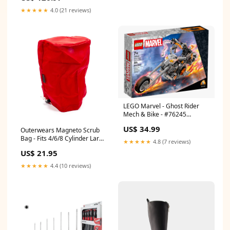
★★★★★
4.0 (21 reviews)
LEGO Marvel - Ghost Rider
Mech & Bike - #76245
(RETIRED) 12-eur-46-30-cm
US$ 34.99
Outerwears Magneto Scrub
Bag - Fits 4/6/8 Cylinder Large
★★★★★
4.8 (7 reviews)
Size Caps - Red PD140K
US$ 21.95
★★★★★
4.4 (10 reviews)