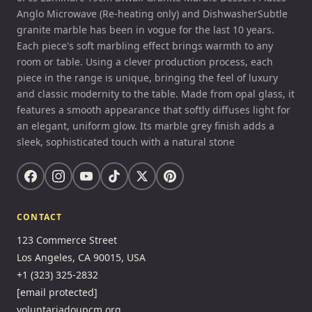
Anglo Microwave (Re-heating only) and DishwasherSubtle
granite marble has been in vogue for the last 10 years.
Each piece's soft marbling effect brings warmth to any
room or table. Using a clever production process, each
piece in the range is unique, bringing the feel of luxury
and classic modernity to the table. Made from opal glass, it
features a smooth appearance that softly diffuses light for
an elegant, uniform glow. Its marble grey finish adds a
sleek, sophisticated touch with a natural stone
CONTACT
123 Commerce Street
Los Angeles, CA 90015, USA
+1 (323) 325-2832
[email protected]
voluntariadoupcm.org