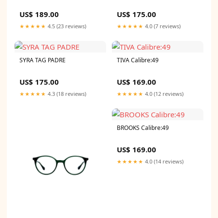
US$ 189.00
US$ 175.00
★★★★★
4.5 (23 reviews)
★★★★★
4.0 (7 reviews)
SYRA TAG PADRE
TIVA Calibre:49
US$ 175.00
US$ 169.00
★★★★★
4.3 (18 reviews)
★★★★★
4.0 (12 reviews)
BROOKS Calibre:49
US$ 169.00
★★★★★
4.0 (14 reviews)