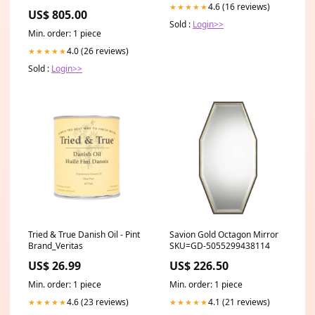
trim-ii
4.6 (16 reviews)
★★★★★
US$ 805.00
Sold :
Login>>
Min. order: 1 piece
4.0 (26 reviews)
★★★★★
Sold :
Login>>
Tried & True Danish Oil - Pint
Savion Gold Octagon Mirror
Brand_Veritas
SKU=GD-5055299438114
US$ 26.99
US$ 226.50
Min. order: 1 piece
Min. order: 1 piece
4.6 (23 reviews)
4.1 (21 reviews)
★★★★★
★★★★★