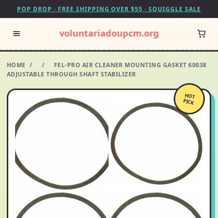
POP DROP · FREE SHIPPING OVER $55 · SQUIGGLE SALE
voluntariadoupcm.org
HOME
/
/
FEL-PRO AIR CLEANER MOUNTING GASKET 60038
ADJUSTABLE THROUGH SHAFT STABILIZER
HOT
PICK