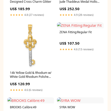
Designed Cross Charm Glitter
Jude Thaddeus Medal Hollow
Pendant Bezel
US$ 185.99
US$ 252.50
★★★★★
4.8 (27 reviews)
★★★★★
4.9 (28 reviews)
ZENA Fitting:Regular Fit
US$ 107.50
★★★★★
4.6 (13 reviews)
14k Yellow Gold & Rhodium w/
White Gold Rhodium Polished
Fleur De Lis Key Charm
US$ 120.99
Brc880
★★★★★
4.6 (6 reviews)
BROOKS Calibre:49
SYRA WOW