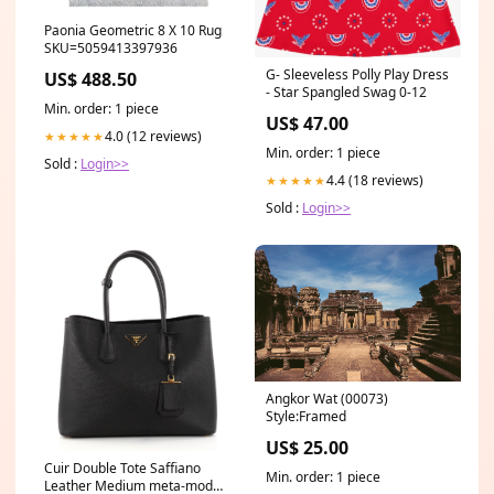
Paonia Geometric 8 X 10 Rug
SKU=5059413397936
G- Sleeveless Polly Play Dress
US$ 488.50
- Star Spangled Swag 0-12
Min. order: 1 piece
US$ 47.00
4.0 (12 reviews)
★★★★★
Min. order: 1 piece
Sold :
Login>>
4.4 (18 reviews)
★★★★★
Sold :
Login>>
Angkor Wat (00073)
Style:Framed
US$ 25.00
Cuir Double Tote Saffiano
Min. order: 1 piece
Leather Medium meta-model-