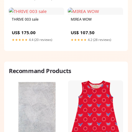
THRIVE 003 sale
MIREA WOW
US$ 175.00
US$ 107.50
★★★★★
4.4 (20 reviews)
★★★★★
4.2 (28 reviews)
Recommand Products