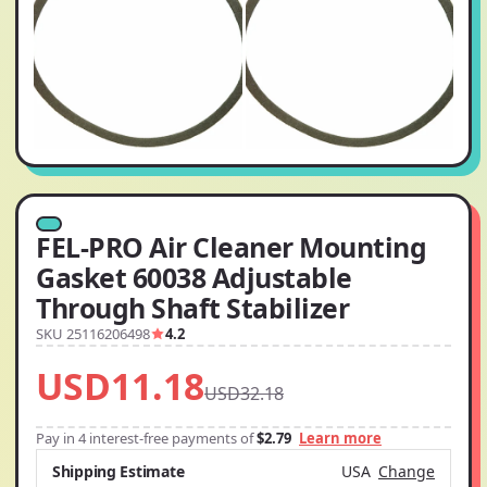
FEL-PRO Air Cleaner Mounting
Gasket 60038 Adjustable
Through Shaft Stabilizer
SKU 25116206498
4.2
USD11.18
USD32.18
Pay in 4 interest-free payments of
$2.79
Learn more
Shipping Estimate
USA
Change