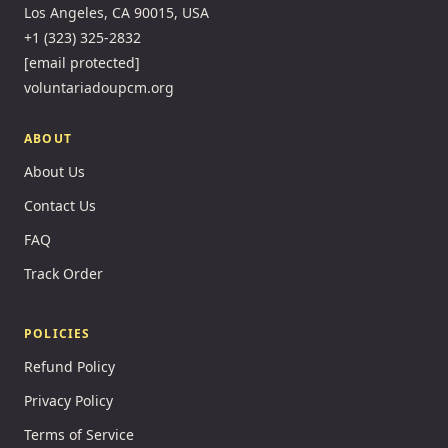
Los Angeles, CA 90015, USA
+1 (323) 325-2832
[email protected]
voluntariadoupcm.org
ABOUT
About Us
Contact Us
FAQ
Track Order
POLICIES
Refund Policy
Privacy Policy
Terms of Service