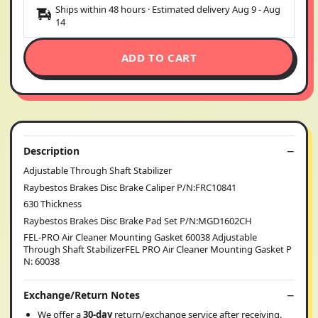
Ships within 48 hours · Estimated delivery
Aug 9
-
Aug
14
ADD TO CART
Description
Adjustable Through Shaft Stabilizer
Raybestos Brakes Disc Brake Caliper P/N:FRC10841
630 Thickness
Raybestos Brakes Disc Brake Pad Set P/N:MGD1602CH
FEL-PRO Air Cleaner Mounting Gasket 60038 Adjustable
Through Shaft StabilizerFEL PRO Air Cleaner Mounting Gasket P
N: 60038
Exchange/Return Notes
We offer a
30-day
return/exchange service after receiving.