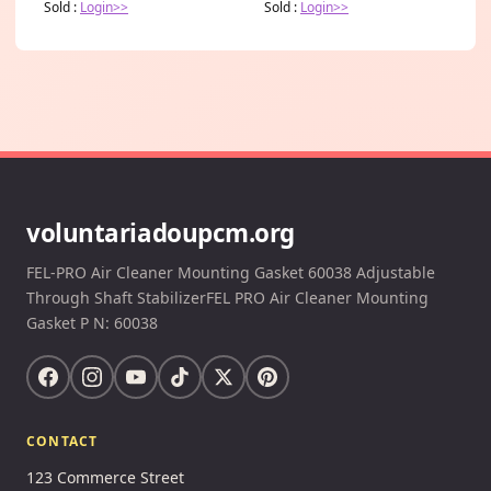
Sold :
Login>>
Sold :
Login>>
voluntariadoupcm.org
FEL-PRO Air Cleaner Mounting Gasket 60038 Adjustable
Through Shaft StabilizerFEL PRO Air Cleaner Mounting
Gasket P N: 60038
CONTACT
123 Commerce Street