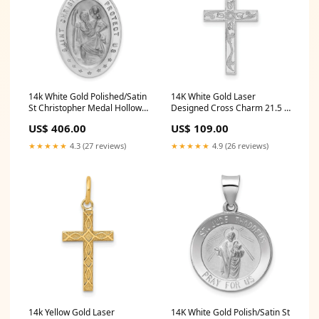
14k White Gold Polished/Satin
14K White Gold Laser
St Christopher Medal Hollow
Designed Cross Charm 21.5 X
Pendant 2 Ctw Natural
6.7 Mm
US$ 406.00
US$ 109.00
Diamond 3-Prong Earrings
★★★★★
4.3 (27 reviews)
★★★★★
4.9 (26 reviews)
14k Yellow Gold Laser
14K White Gold Polish/Satin St