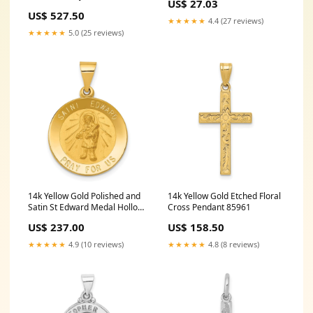
US$ 27.03
Hollow Pendant Number 48
US$ 527.50
★★★★★
4.4 (27 reviews)
★★★★★
5.0 (25 reviews)
14k Yellow Gold Polished and
14k Yellow Gold Etched Floral
Satin St Edward Medal Hollow
Cross Pendant 85961
Pendant SchoolName
US$ 237.00
US$ 158.50
California Polytechnic State
University
★★★★★
4.9 (10 reviews)
★★★★★
4.8 (8 reviews)