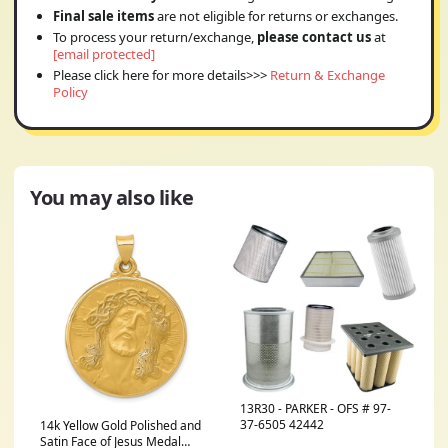
Final sale items
are not eligible for returns or exchanges.
To process your return/exchange,
please contact us
at
[email protected]
Please click here for more details>>>
Return & Exchange
Policy
You may also like
13R30 - PARKER - OFS # 97-
37-6505 42442
14k Yellow Gold Polished and
Satin Face of Jesus Medal