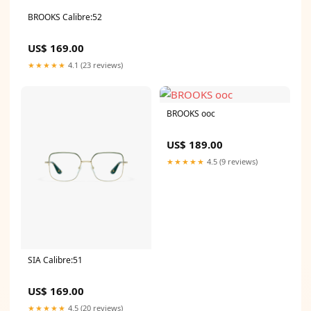
BROOKS Calibre:52
US$ 169.00
★★★★★
4.1 (23 reviews)
BROOKS ooc
US$ 189.00
★★★★★
4.5 (9 reviews)
SIA Calibre:51
US$ 169.00
★★★★★
4.5 (20 reviews)