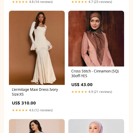
★★★★★
4.8 (14 reviews)
★★★★★
4.7 (23 reviews)
Cross Stitch - Cinnamon (SQ)
30off-YES
US$ 43.00
L'ermitage Maxi Dress Ivory
★★★★★
4.9 (21 reviews)
Size:XS
US$ 310.00
★★★★★
4.6 (12 reviews)