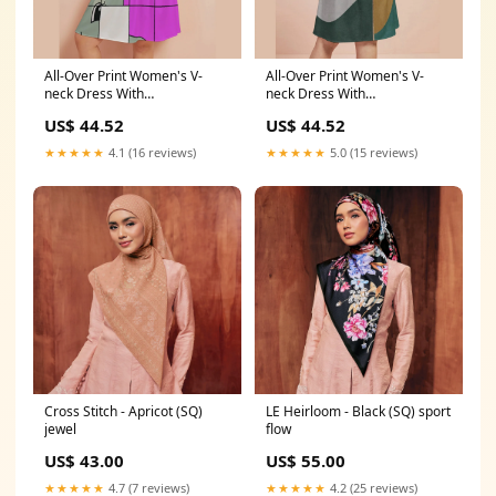
All-Over Print Women's V-
All-Over Print Women's V-
neck Dress With
neck Dress With
Waistband(Plus Size) art
Waistband(Plus Size)
US$ 44.52
US$ 44.52
sandals
pimptrowear
★★★★★
4.1 (16 reviews)
★★★★★
5.0 (15 reviews)
Cross Stitch - Apricot (SQ)
LE Heirloom - Black (SQ) sport
jewel
flow
US$ 43.00
US$ 55.00
★★★★★
4.7 (7 reviews)
★★★★★
4.2 (25 reviews)