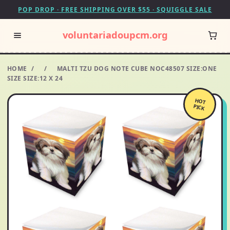
POP DROP · FREE SHIPPING OVER $55 · SQUIGGLE SALE
voluntariadoupcm.org
HOME
/
/
MALTI TZU DOG NOTE CUBE NOC48507 SIZE:ONE
SIZE SIZE:12 X 24
HOT
PICK