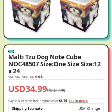
Malti Tzu Dog Note Cube
NOC48507 Size:One Size Size:12
x 24
SKU 98799640341
4.8
USD34.99
USD62.99
Pay in 4 interest-free payments of
$8.75
Learn more
Shipping Estimate
USA
Change