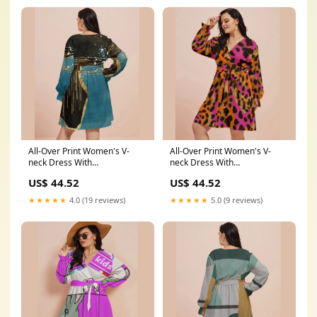
All-Over Print Women's V-
All-Over Print Women's V-
neck Dress With
neck Dress With
Waistband(Plus Size) creative
Waistband(Plus Size)
US$ 44.52
US$ 44.52
hoodies
Color:White
★★★★★
4.0 (19 reviews)
★★★★★
5.0 (9 reviews)