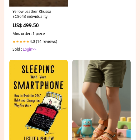
Yellow Leather Khussa
EC8643 individuality
US$ 499.50
Min. order: 1 piece
4.0 (14 reviews)
★★★★★
Sold :
Login>>