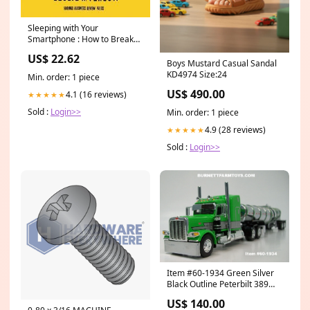
Sleeping with Your
Smartphone : How to Break
the 24/7 Habit and Change
US$ 22.62
the Way You Work Francis L.
Boys Mustard Casual Sandal
K. Lim
KD4974 Size:24
Min. order: 1 piece
US$ 490.00
4.1 (16 reviews)
★★★★★
Sold :
Login>>
Min. order: 1 piece
4.9 (28 reviews)
★★★★★
Sold :
Login>>
Item #60-1934 Green Silver
Black Outline Peterbilt 389
48-inch Mid Roof Sleeper with
US$ 140.00
Chrome Green Banded