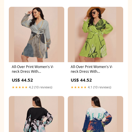
All-Over Print Women's V-
All-Over Print Women's V-
neck Dress With
neck Dress With
Waistband(Plus Size) cost
Waistband(Plus Size) Size:S
US$ 44.52
US$ 44.52
effective sandals
★★★★★
4.2 (10 reviews)
★★★★★
4.1 (10 reviews)