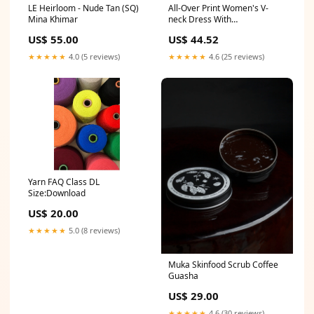
LE Heirloom - Nude Tan (SQ)
All-Over Print Women's V-
Mina Khimar
neck Dress With
Waistband(Plus Size) Jesus
US$ 55.00
US$ 44.52
Christ
★★★★★
4.0 (5 reviews)
★★★★★
4.6 (25 reviews)
Yarn FAQ Class DL
Size:Download
US$ 20.00
★★★★★
5.0 (8 reviews)
Muka Skinfood Scrub Coffee
Guasha
US$ 29.00
★★★★★
4.6 (30 reviews)