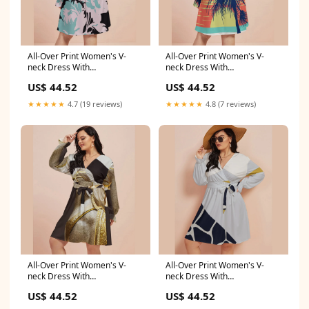
All-Over Print Women's V-
All-Over Print Women's V-
neck Dress With
neck Dress With
Waistband(Plus Size)
Waistband(Plus Size) Indoor
US$ 44.52
US$ 44.52
affordable hoodies
★★★★★
4.7 (19 reviews)
★★★★★
4.8 (7 reviews)
All-Over Print Women's V-
All-Over Print Women's V-
neck Dress With
neck Dress With
Waistband(Plus Size)
Waistband(Plus Size) Sports
US$ 44.52
US$ 44.52
Color:White
accessories