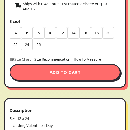
Ships within 48 hours · Estimated delivery
Aug 10
-
Aug 15
Size:
4
4
6
8
10
12
14
16
18
20
22
24
26
Size Chart
Size Recommendation
How To Measure
ADD TO CART
Description
Size:12 x 24
including Valentine's Day