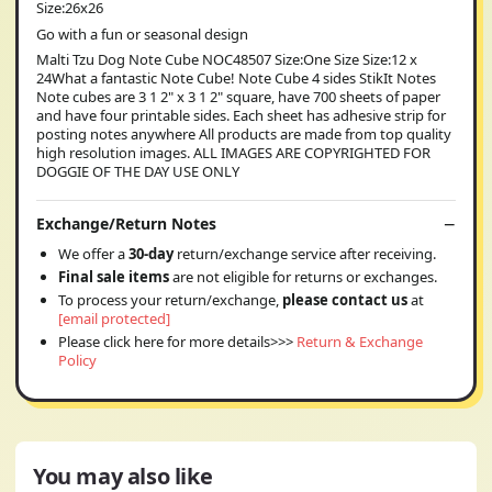
Size:26x26
Go with a fun or seasonal design
Malti Tzu Dog Note Cube NOC48507 Size:One Size Size:12 x
24What a fantastic Note Cube! Note Cube 4 sides StikIt Notes
Note cubes are 3 1 2" x 3 1 2" square, have 700 sheets of paper
and have four printable sides. Each sheet has adhesive strip for
posting notes anywhere All products are made from top quality
high resolution images. ALL IMAGES ARE COPYRIGHTED FOR
DOGGIE OF THE DAY USE ONLY
Exchange/Return Notes
We offer a
30-day
return/exchange service after receiving.
Final sale items
are not eligible for returns or exchanges.
To process your return/exchange,
please contact us
at
[email protected]
Please click here for more details>>>
Return & Exchange
Policy
You may also like