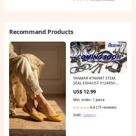
Recommand Products
YANMAR 4TNV98T STEM,
SEAL EXHAUST Y124950-
11340 New IK2249/6
US$ 12.99
Min. order: 1 piece
4.4 (15 reviews)
★★★★★
Sold :
Login>>