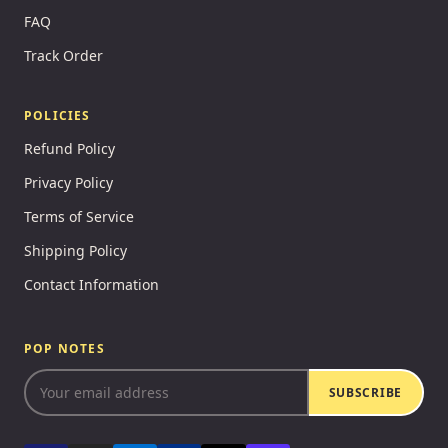
FAQ
Track Order
POLICIES
Refund Policy
Privacy Policy
Terms of Service
Shipping Policy
Contact Information
POP NOTES
SUBSCRIBE