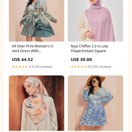
All-Over Print Women's V-
Niya Chiffon 2.0 in Lola
neck Dress With
Shape:Instant Square
Waistband(Plus Size) Size:L
US$ 44.52
US$ 30.00
★★★★★
4.3 (18 reviews)
★★★★★
4.9 (30 reviews)