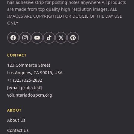
has adhesive strip for posting notes anywhere All products
are made from top quality high resolution images. ALL
IMAGES ARE COPYRIGHTED FOR DOGGIE OF THE DAY USE
ONLY
CONTACT
123 Commerce Street
Los Angeles, CA 90015, USA
+1 (323) 325-2832
[email protected]
voluntariadoupcm.org
ABOUT
About Us
Contact Us