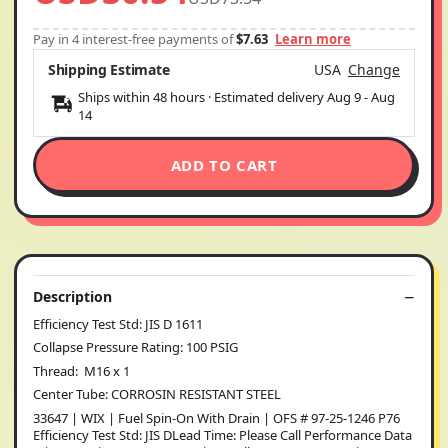
Pay in 4 interest-free payments of
$7.63
Learn more
Shipping Estimate
USA
Change
Ships within 48 hours · Estimated delivery
Aug 9
-
Aug
14
ADD TO CART
Description
Efficiency Test Std: JIS D 1611
Collapse Pressure Rating: 100 PSIG
Thread: M16 x 1
Center Tube: CORROSIN RESISTANT STEEL
33647 | WIX | Fuel Spin-On With Drain | OFS # 97-25-1246 P76
Efficiency Test Std: JIS DLead Time: Please Call Performance Data