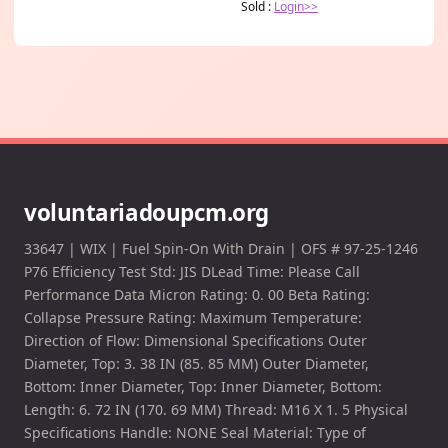
Sold :
Login>>
voluntariadoupcm.org
33647 | WIX | Fuel Spin-On With Drain | OFS # 97-25-1246
P76 Efficiency Test Std: JIS DLead Time: Please Call
Performance Data Micron Rating: 0. 00 Beta Rating:
Collapse Pressure Rating: Maximum Temperature:
Direction of Flow: Dimensional Specifications Outer
Diameter, Top: 3. 38 IN (85. 85 MM) Outer Diameter,
Bottom: Inner Diameter, Top: Inner Diameter, Bottom:
Length: 6. 72 IN (170. 69 MM) Thread: M16 X 1. 5 Physical
Specifications Handle: NONE Seal Material: Type of