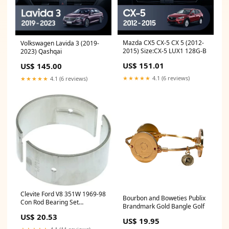
Mazda CX5 CX-5 CX 5 (2012-
Volkswagen Lavida 3 (2019-
2015) Size:CX-5 LUX1 128G-B
2023) Qashqai
US$ 151.01
US$ 145.00
★★★★★
4.1 (6 reviews)
★★★★★
4.1 (6 reviews)
Clevite Ford V8 351W 1969-98
Bourbon and Boweties Publix
Con Rod Bearing Set
Brandmark Gold Bangle Golf
fits_1988-
US$ 20.53
1991`Plymouth`Sundance`RS~1984-
US$ 19.95
1995`Plymouth`Voyager`Base~1984-