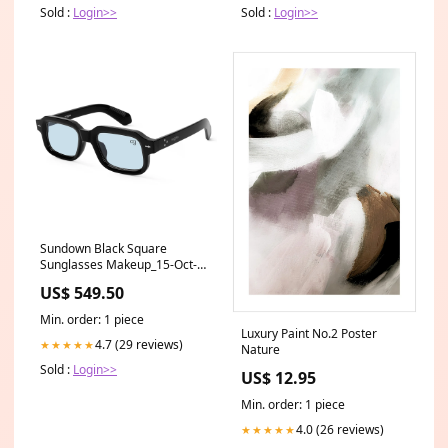
Sold :
Login>>
Sold :
Login>>
Sundown Black Square
Sunglasses Makeup_15-Oct-
2024
US$ 549.50
Min. order: 1 piece
Luxury Paint No.2 Poster
4.7 (29 reviews)
★★★★★
Nature
Sold :
Login>>
US$ 12.95
Min. order: 1 piece
4.0 (26 reviews)
★★★★★