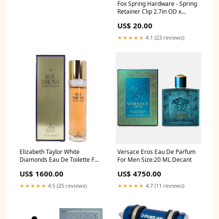
Fox Spring Hardware - Spring
Retainer Clip 2.7in OD x
0.625in TLG 2.75in Bore Steel
US$ 20.00
- Clear Zinc 33 x 6 1/2 x 2 3/16
★★★★★
4.1 (23 reviews)
Elizabeth Taylor White
Versace Eros Eau De Parfum
Diamonds Eau De Toilette For
For Men Size:20 ML Decant
Women shop Cartier
US$ 1600.00
US$ 4750.00
★★★★★
4.5 (25 reviews)
★★★★★
4.7 (11 reviews)