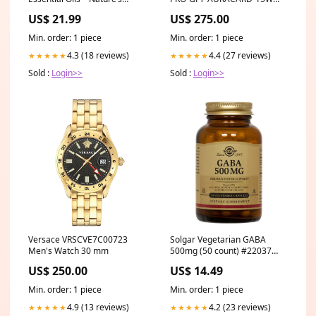
Healing Power with
Battery
US$ 21.99
US$ 275.00
Eucalyptus, Frankincense,
Lavender, and Peppermint
Min. order: 1 piece
Min. order: 1 piece
Towels
4.3 (18 reviews)
4.4 (27 reviews)
★★★★★
★★★★★
Sold :
Login>>
Sold :
Login>>
Versace VRSCVE7C00723
Solgar Vegetarian GABA
Men's Watch 30 mm
500mg (50 count) #22037
Size:50 count
US$ 250.00
US$ 14.49
Min. order: 1 piece
Min. order: 1 piece
4.9 (13 reviews)
4.2 (23 reviews)
★★★★★
★★★★★