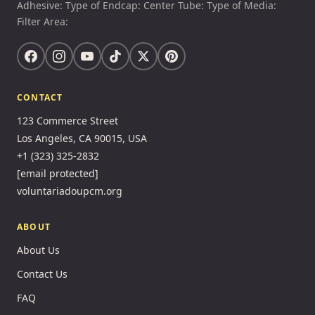
Adhesive: Type of Endcap: Center Tube: Type of Media:
Filter Area:
CONTACT
123 Commerce Street
Los Angeles, CA 90015, USA
+1 (323) 325-2832
[email protected]
voluntariadoupcm.org
ABOUT
About Us
Contact Us
FAQ