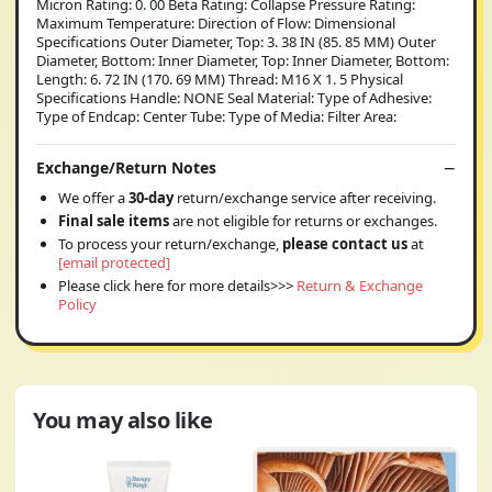
Micron Rating: 0. 00 Beta Rating: Collapse Pressure Rating:
Maximum Temperature: Direction of Flow: Dimensional
Specifications Outer Diameter, Top: 3. 38 IN (85. 85 MM) Outer
Diameter, Bottom: Inner Diameter, Top: Inner Diameter, Bottom:
Length: 6. 72 IN (170. 69 MM) Thread: M16 X 1. 5 Physical
Specifications Handle: NONE Seal Material: Type of Adhesive:
Type of Endcap: Center Tube: Type of Media: Filter Area:
Exchange/Return Notes
We offer a
30-day
return/exchange service after receiving.
Final sale items
are not eligible for returns or exchanges.
To process your return/exchange,
please contact us
at
[email protected]
Please click here for more details>>>
Return & Exchange
Policy
You may also like