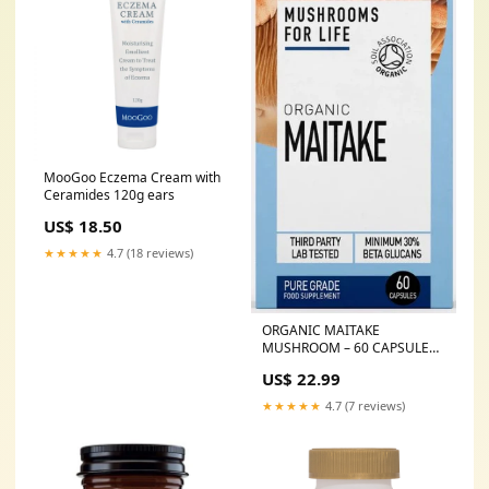
MooGoo Eczema Cream with
Ceramides 120g ears
US$ 18.50
★★★★★
4.7 (18 reviews)
ORGANIC MAITAKE
MUSHROOM – 60 CAPSULES
CO Q10
US$ 22.99
★★★★★
4.7 (7 reviews)