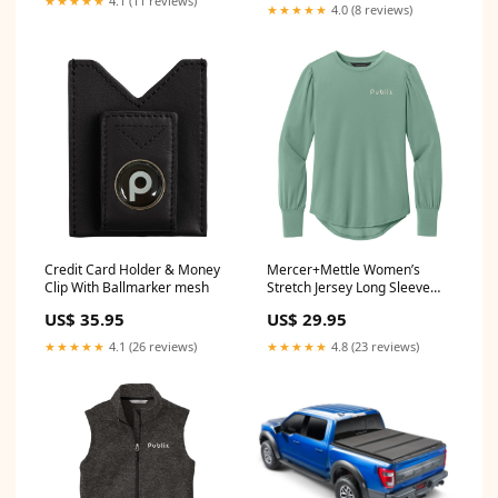
★★★★★
4.1 (11 reviews)
★★★★★
4.0 (8 reviews)
1991`Plymouth`Voyager`LE~1990-
1991`Plymouth`Voyager`LX~1984-
1993`Plymouth`Voyager`SE
Credit Card Holder & Money
Mercer+Mettle Women’s
Clip With Ballmarker mesh
Stretch Jersey Long Sleeve
Blouson Top - Two Color
US$ 35.95
US$ 29.95
Options Size:X-Large
★★★★★
4.1 (26 reviews)
★★★★★
4.8 (23 reviews)