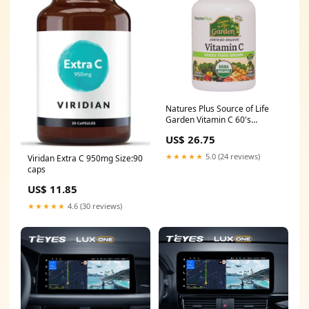
Natures Plus Source of Life
Garden Vitamin C 60's
Inflammation
US$ 26.75
★★★★★
5.0 (24 reviews)
Viridan Extra C 950mg Size:90
caps
US$ 11.85
★★★★★
4.6 (30 reviews)