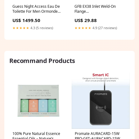
Guess Night Access Eau De
GFB EX38 Inlet Weld-On
Toilette For Men Ormonde
Flange
Jayne frangipani perfume
fits_2008`Chevrolet`Malibu`Classic
US$ 1499.50
US$ 29.88
LT~2013-
2014`Chevrolet`Malibu`Eco~2008-
★★★★★
4.3 (5 reviews)
★★★★★
4.9 (27 reviews)
2010`Chevrolet`Malibu`Hybrid~2016-
2019`Chevrolet`Malibu`Hybrid~2016-
2021`Chevrolet`Malibu`L~1997-
2003`Chevrolet`Malibu`LS~2008-
2025`Chevrolet`Malibu`LS
Recommand Products
100% Pure Natural Essence
Promate AURACARD-15W
Essential Oils – Nature’s
PRO-GFT-AURACARD-15W