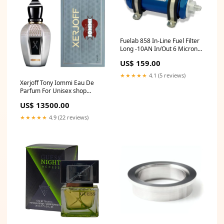
Fuelab 858 In-Line Fuel Filter
Long -10AN In/Out 6 Micron
Fiberglass w/Check Valve -
US$ 159.00
Blue 1965-dodge-880-
esi4198000
★★★★★
4.1 (5 reviews)
Xerjoff Tony Iommi Eau De
Parfum For Unisex shop
Burberry
US$ 13500.00
★★★★★
4.9 (22 reviews)