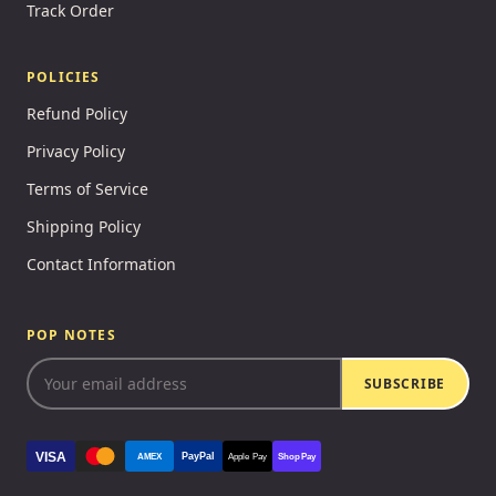
Track Order
POLICIES
Refund Policy
Privacy Policy
Terms of Service
Shipping Policy
Contact Information
POP NOTES
SUBSCRIBE
VISA
PayPal
AMEX
Apple Pay
Shop Pay