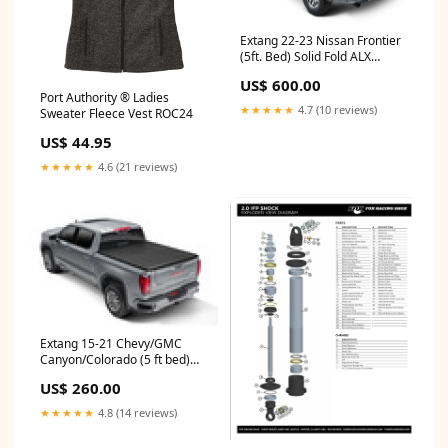
Extang 22-23 Nissan Frontier
(5ft. Bed) Solid Fold ALX
chassis 1951-1952
US$ 600.00
Port Authority ® Ladies
★★★★★
4.7 (10 reviews)
Sweater Fleece Vest ROC24
US$ 44.95
★★★★★
4.6 (21 reviews)
Extang 15-21 Chevy/GMC
Canyon/Colorado (5 ft bed)
Trifecta ALX 2010-ktm-250-xc-
US$ 260.00
esi7114916
★★★★★
4.8 (14 reviews)