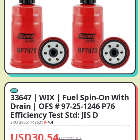
33647 | WIX | Fuel Spin-On With
Drain | OFS # 97-25-1246 P76
Efficiency Test Std: JIS D
SKU 29551743621
4.4
USD30.54
USD73.54