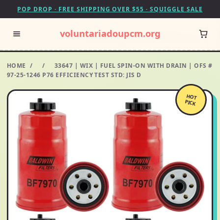
POP DROP · FREE SHIPPING OVER $55 · SQUIGGLE SALE
voluntariadoupcm.org
HOME
/
/
33647 | WIX | FUEL SPIN-ON WITH DRAIN | OFS #
97-25-1246 P76 EFFICIENCY TEST STD: JIS D
HOT
PICK