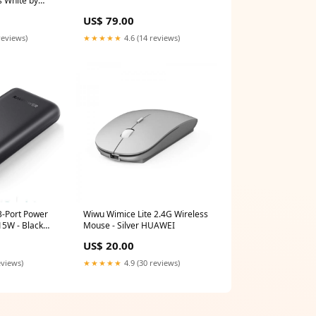
s White by
_Devices
US$ 79.00
reviews)
★★★★★
4.6 (14 reviews)
3-Port Power
Wiwu Wimice Lite 2.4G Wireless
5W - Black
Mouse - Silver HUAWEI
US$ 20.00
eviews)
★★★★★
4.9 (30 reviews)