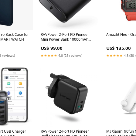
rro Back Case for
RAVPower 2-Port PD Pioneer
Amazfit Neo - O
 Blue SMART WATCH
Mini Power Bank 10000mAh
18W - Black BOSE
US$ 99.00
US$ 135.00
8 reviews)
★★★★★
4.0 (25 reviews)
★★★★★
4.8 (30 
rt USB Charger
RAVPower 2-Port PD Pioneer
MI Xiaomi 90fun M