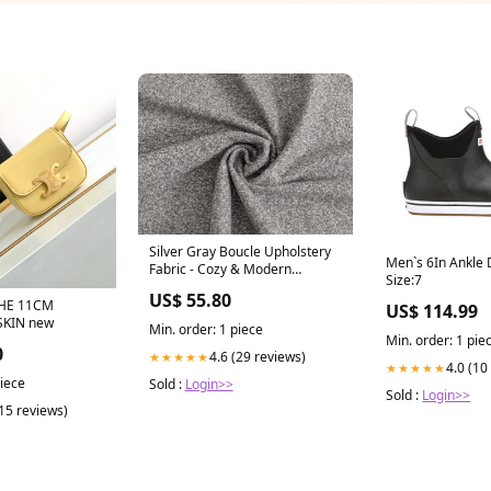
Silver Gray Boucle Upholstery
Men`s 6In Ankle 
Fabric - Cozy & Modern
Size:7
Mississippi State Bulldogs
US$ 55.80
HE 11CM
US$ 114.99
SKIN new
Min. order: 1 piece
Min. order: 1 pie
0
4.6 (29 reviews)
★★★★★
4.0 (10
★★★★★
piece
Sold :
Login>>
Sold :
Login>>
(15 reviews)