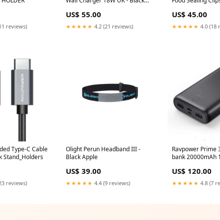
ck HOLDER
Wall Charger 18W UK - Black
Food Sealing Clip
Routers
Banana IT Smart
US$ 55.00
US$ 45.00
11 reviews)
★★★★★
4.2 (21 reviews)
★★★★★
4.0 (18 
ded Type-C Cable
Olight Perun Headband III -
Ravpower Prime 
ck Stand_Holders
Black Apple
bank 20000mAh 1
GAMES & TOYS
US$ 39.00
US$ 120.00
23 reviews)
★★★★★
4.4 (9 reviews)
★★★★★
4.8 (7 r