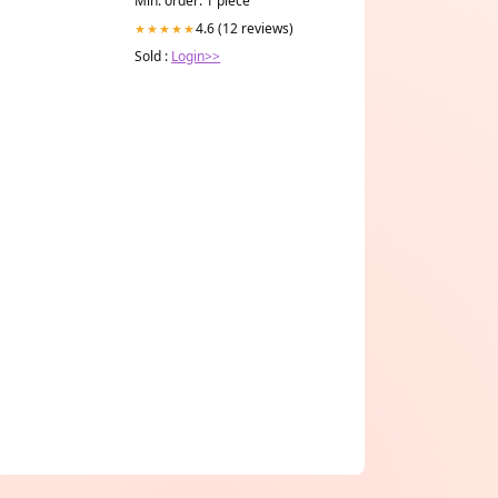
Min. order: 1 piece
4.6 (12 reviews)
★★★★★
Sold :
Login>>