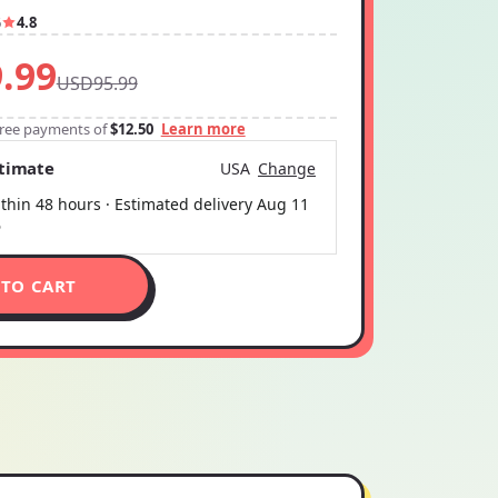
6
4.8
.99
USD95.99
-free payments of
$12.50
Learn more
stimate
USA
Change
thin 48 hours · Estimated delivery
Aug 11
6
 TO CART