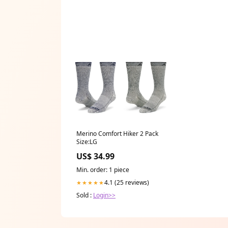
Merino Comfort Hiker 2 Pack
Size:LG
US$ 34.99
Min. order: 1 piece
4.1 (25 reviews)
★★★★★
Sold :
Login>>