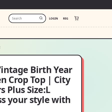
LOGIN
REG
E
intage Birth Year
 Crop Top | City
s Plus Size:L
s your style with