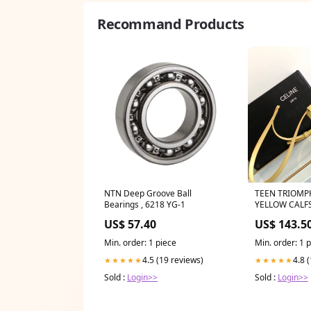
Recommand Products
NTN Deep Groove Ball
TEEN TRIOMP
Bearings , 6218 YG-1
YELLOW CALF
US$ 57.40
US$ 143.5
Min. order: 1 piece
Min. order: 1 
4.5 (19 reviews)
4.8 
★★★★★
★★★★★
Sold :
Login>>
Sold :
Login>>