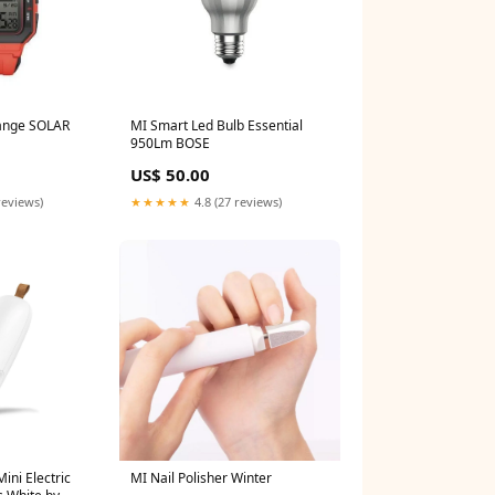
range SOLAR
MI Smart Led Bulb Essential
950Lm BOSE
US$ 50.00
reviews)
★★★★★
4.8 (27 reviews)
ini Electric
MI Nail Polisher Winter