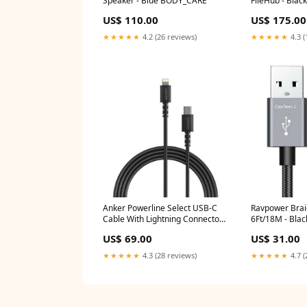
Speaker - Blue BODY_CARE
FileHub - Bla
US$ 110.00
US$ 175.00
★★★★★
4.2 (26 reviews)
★★★★★
4.3 (
Anker Powerline Select USB-C
Ravpower Brai
Cable With Lightning Connector
6Ft/18M - Bla
(1.8m) Black PORODO
US$ 69.00
US$ 31.00
★★★★★
4.3 (28 reviews)
★★★★★
4.7 (