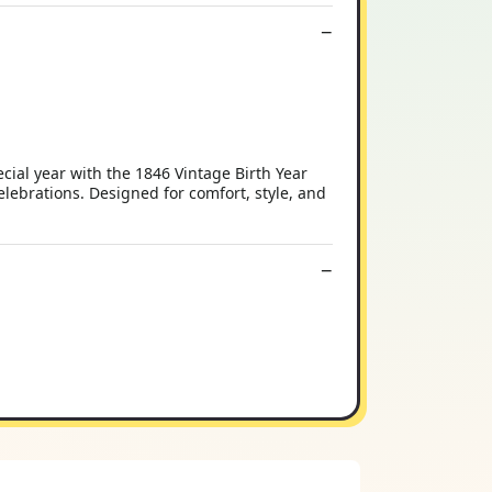
cial year with the 1846 Vintage Birth Year
lebrations. Designed for comfort, style, and