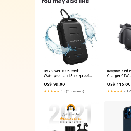
You may also like
RAVPower 10050mAh
Ravpower Pd P
Waterproof and Shockproof
Charger 61W U
Power Bank - Black
RAVPOWER
US$ 99.00
US$ 115.00
Mobile_Accessories
★★★★★
4.5 (23 reviews)
★★★★★
4.1 (