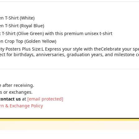
 T-Shirt (White)
 T-Shirt (Royal Blue)
Shirt (Olive Green) with this premium unisex t-shirt
 Crop Top (Golden Yellow)
y Posters Plus Size:L Express your style with theCelebrate your spe
ct for birthdays, anniversaries, graduation years, and milestone ce
 after receiving.
ns or exchanges.
contact us
at
[email protected]
rn & Exchange Policy