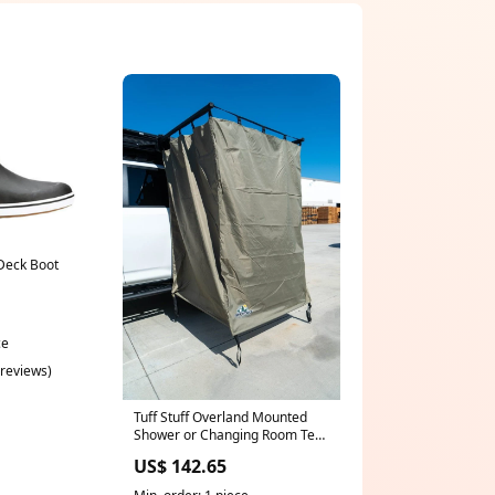
Deck Boot
ce
 reviews)
Tuff Stuff Overland Mounted
Shower or Changing Room Tent
42x42 - Recon Recovery Large
US$ 142.65