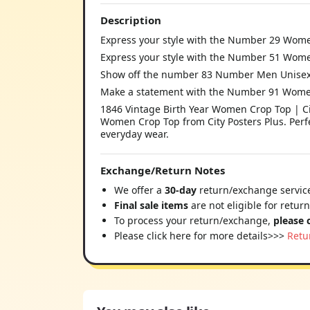
Description
Express your style with the Number 29 Women
Express your style with the Number 51 Women
Show off the number 83 Number Men Unisex T-
Make a statement with the Number 91 Women
1846 Vintage Birth Year Women Crop Top | Cit
Women Crop Top from City Posters Plus. Perfe
everyday wear.
Exchange/Return Notes
We offer a
30-day
return/exchange service
Final sale items
are not eligible for retur
To process your return/exchange,
please 
Please click here for more details>>>
Retu