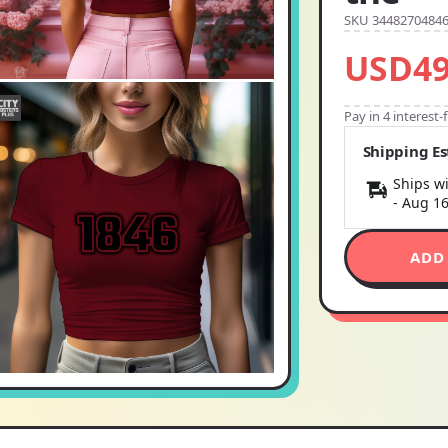
SKU 3448270484
USD49
Pay in 4 interest
Shipping E
Ships wi
-
Aug 1
ADD