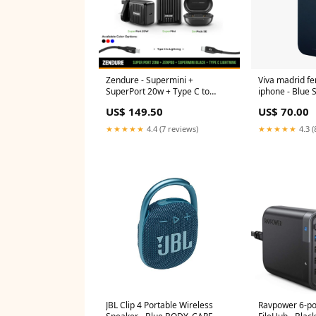
Zendure - Supermini +
Viva madrid fe
SuperPort 20w + Type C to
iphone -
Lightning Package + ZenPods SE
US$ 149.50
US$ 70.00
- Offer SMART WATCH
★★★★★
4.4 (7 reviews)
★★★★★
4.3 (
JBL Clip 4 Portable Wireless
Ravpower 6-po