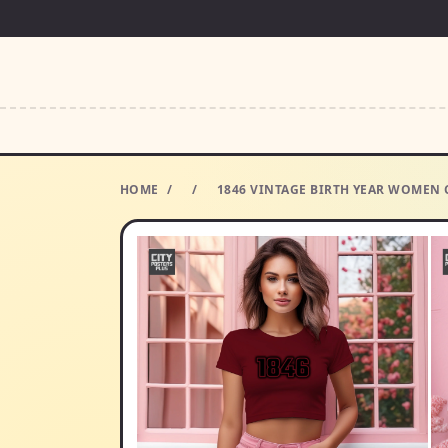
HOME
/
/
1846 VINTAGE BIRTH YEAR WOMEN C