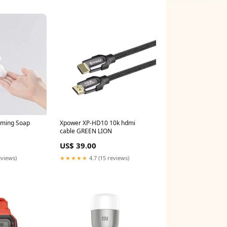
aming Soap
Xpower XP-HD10 10k hdmi
cable GREEN LION
US$ 39.00
eviews)
★★★★★
4.7 (15 reviews)