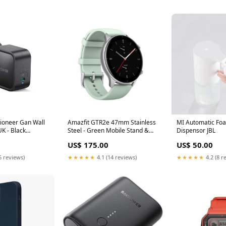
ioneer Gan Wall
Amazfit GTR2e 47mm Stainless
MI Automatic Fo
K - Black
Steel - Green Mobile Stand &
Dispensor JBL
Holders
US$ 175.00
US$ 50.00
5 reviews)
★★★★★
4.1 (14 reviews)
★★★★★
4.2 (8 r