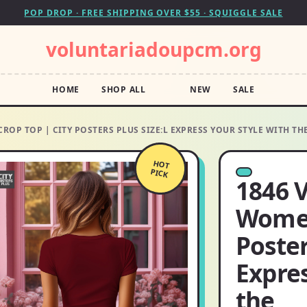
POP DROP · FREE SHIPPING OVER $55 · SQUIGGLE SALE
voluntariadoupcm.org
HOME
SHOP ALL
NEW
SALE
ROP TOP | CITY POSTERS PLUS SIZE:L EXPRESS YOUR STYLE WITH TH
HOT
PICK
1846 V
Women
Poster
Expres
the