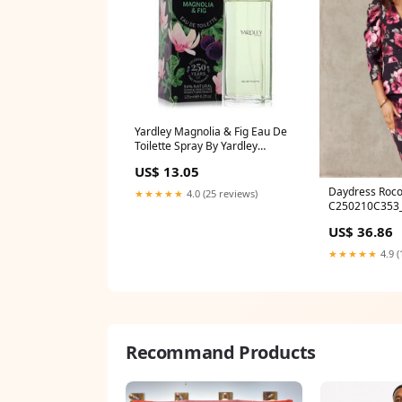
Yardley Magnolia & Fig Eau De
Toilette Spray By Yardley
London Size:4.2 oz Eau De
US$ 13.05
Toilette Spray
Daydress Roco
★★★★★
4.0 (25 reviews)
C250210C353
US$ 36.86
★★★★★
4.9 (
Recommand Products