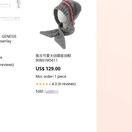
 | GENESIS
overlay
復古可愛大頭圍套頭帽
ce
90B01M5611
 reviews)
US$ 129.00
Min. order: 1 piece
4.3 (6 reviews)
★★★★★
Sold :
Login>>