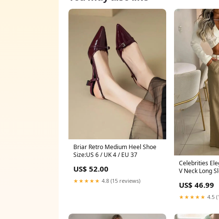
Briar Retro Medium Heel Shoe
Size:US 6 / UK 4 / EU 37
Celebrities El
US$ 52.00
V Neck Long S
Pieces(3 Color
★★★★★
4.8 (15 reviews)
US$ 46.99
Linen
★★★★★
4.5 (