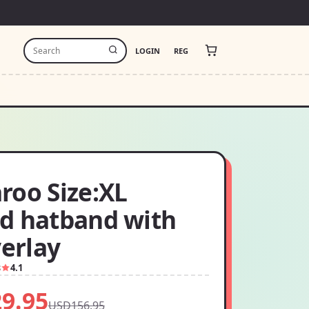
LOGIN
REG
roo Size:XL
d hatband with
verlay
8
4.1
9.95
USD156.95