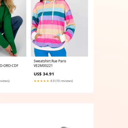
Sweatshirt Rue Paris
O-ORO-CDF
VE2M00221
US$ 34.91
eviews)
★★★★★
4.9 (10 reviews)