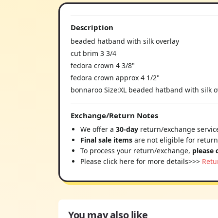
Description
beaded hatband with silk overlay
cut brim 3 3/4
fedora crown 4 3/8"
fedora crown approx 4 1/2"
bonnaroo Size:XL beaded hatband with silk o
Exchange/Return Notes
We offer a
30-day
return/exchange service
Final sale items
are not eligible for retur
To process your return/exchange,
please 
Please click here for more details>>>
Retu
You may also like