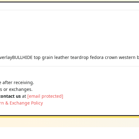
verlayBULLHIDE top grain leather teardrop fedora crown western b
 after receiving.
ns or exchanges.
contact us
at
[email protected]
rn & Exchange Policy