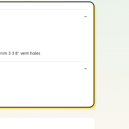
rim 3 3 8" vent holes