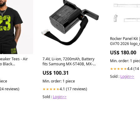
Rocker Panel Kit
GV70 2026 logo_
US$ 180.00
eaker Tees - Air
7.4V, Li-ion, 7200mAh, Battery
Min. order: 1 pie
o Black
fits Samsung MX-ST40B, MX-
4.4 (14
★★★★★
ast Of
ST40B/XY, 53.28Wh Getac
US$ 100.31
Notebook Laptop Battery
Sold :
Login>>
piece
Min. order: 1 piece
(24 reviews)
4.1 (17 reviews)
★★★★★
Sold :
Login>>