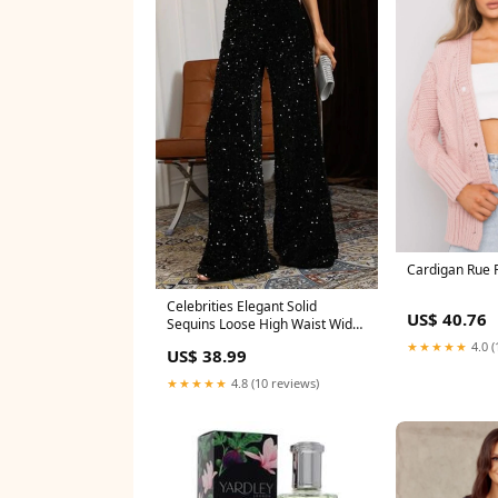
Cardigan Rue 
Celebrities Elegant Solid
US$ 40.76
Sequins Loose High Waist Wide
Leg Solid Color Bottoms
★★★★★
4.0 (
US$ 38.99
Trumpet Mermaid
★★★★★
4.8 (10 reviews)