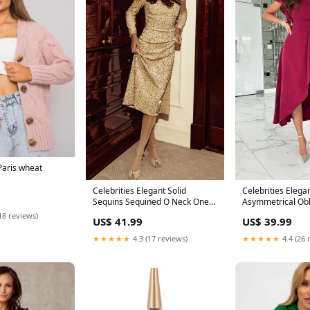
Paris wheat
Celebrities Elegant Solid
Celebrities Elegan
Sequins Sequined O Neck One
Asymmetrical Obl
Step Skirt Dresses Size:XL
Line Dresses Res
18 reviews)
US$ 41.99
US$ 39.99
★★★★★
4.3 (17 reviews)
★★★★★
4.4 (26 