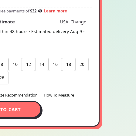
-free payments of
$32.49
Learn more
stimate
USA
Change
thin 48 hours · Estimated delivery
Aug 9
-
8
10
12
14
16
18
20
26
ize Recommendation
How To Measure
 TO CART