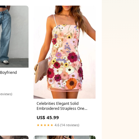
Boyfriend
reviews)
Celebrities Elegant Solid
Embroidered Strapless One
Step Skirt Dresses(3 Colors)
US$ 45.99
British Style
★★★★★
4.6 (14 reviews)