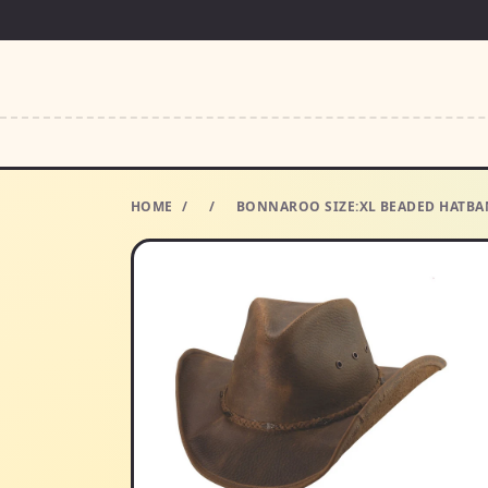
HOME
/
/
BONNAROO SIZE:XL BEADED HATBA