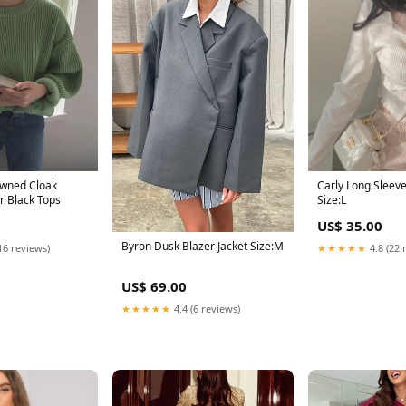
wned Cloak
Carly Long Sleev
er Black Tops
Size:L
US$ 35.00
Byron Dusk Blazer Jacket Size:M
16 reviews)
★★★★★
4.8 (22 
US$ 69.00
★★★★★
4.4 (6 reviews)