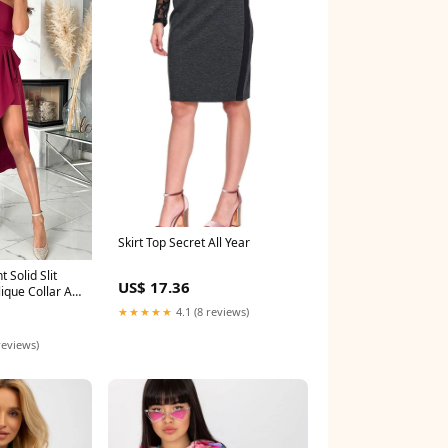
Skirt Top Secret All Year
t Solid Slit
US$ 17.36
ique Collar A
in
★★★★★
4.1 (8 reviews)
reviews)