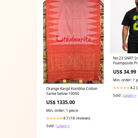
No.23 SNRT Sn
Foamposite Pr
Design_Breakf
US$ 34.99
Champions
Min. order: 1 
4.2 
★★★★★
Orange Kargil Kumbha Cotton
Saree below 10000
Sold :
Login>>
US$ 1335.00
Min. order: 1 piece
4.7 (18 reviews)
★★★★★
Sold :
Login>>