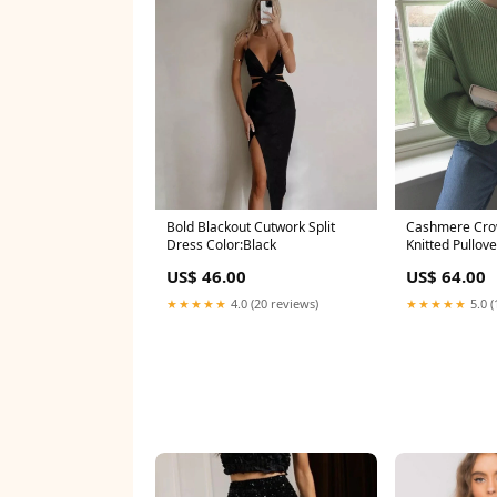
Bold Blackout Cutwork Split
Cashmere Cro
Dress Color:Black
Knitted Pullov
US$ 46.00
US$ 64.00
★★★★★
4.0 (20 reviews)
★★★★★
5.0 (