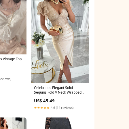
es Vintage Top
reviews)
Celebrities Elegant Solid
Sequins Fold V Neck Wrapped
Skirt Dresses Size:M
US$ 45.49
★★★★★
4.6 (14 reviews)