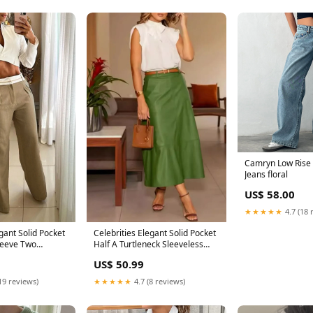
Camryn Low Rise 
Jeans floral
US$ 58.00
★★★★★
4.7 (18 
egant Solid Pocket
Celebrities Elegant Solid Pocket
leeve Two
Half A Turtleneck Sleeveless
s) Cotton And
Two Pieces(No Belt) Size:L
US$ 50.99
19 reviews)
★★★★★
4.7 (8 reviews)