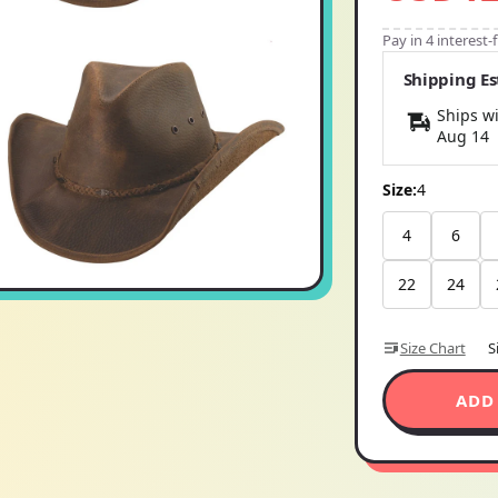
Pay in 4 interest
Shipping E
Ships wi
Aug 14
Size:
4
4
6
22
24
Size Chart
S
ADD