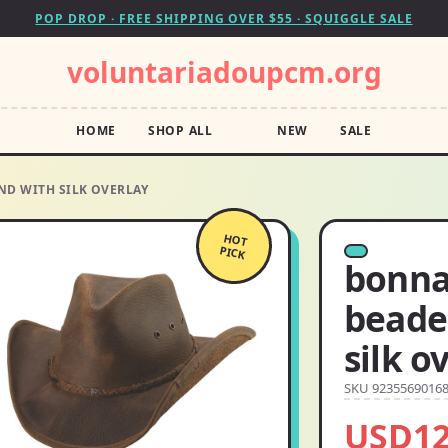
POP DROP · FREE SHIPPING OVER $55 · SQUIGGLE SALE
voluntariadoupcm.org
HOME
SHOP ALL
NEW
SALE
ND WITH SILK OVERLAY
HOT
PICK
bonna
beade
silk o
SKU 9235569016
USD12