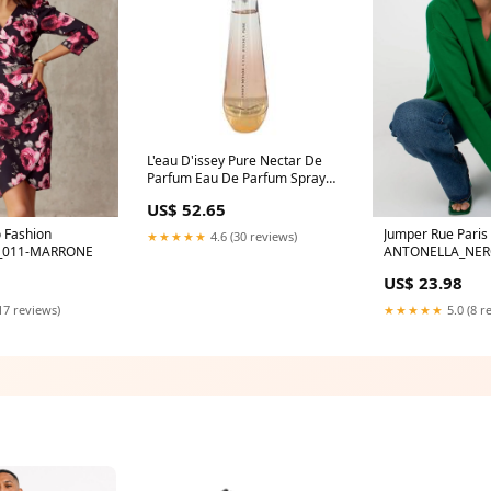
L'eau D'issey Pure Nectar De
Parfum Eau De Parfum Spray
(Tester) By Issey Miyake Size:3
US$ 52.65
oz Eau De Parfum Spray
 Fashion
Jumper Rue Paris
★★★★★
4.6 (30 reviews)
_011-MARRONE
ANTONELLA_NER
US$ 23.98
17 reviews)
★★★★★
5.0 (8 r