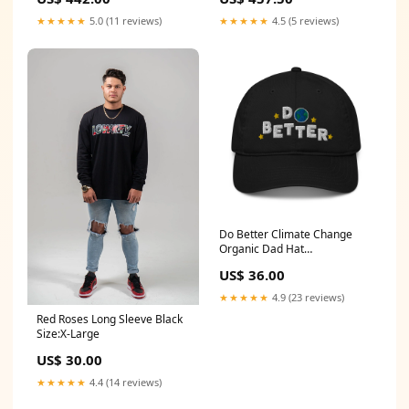
Stainless Steel Hinges &
SS Hinges, Square Knob
Round Knob Handle pressure
Handle everfit air track
★★★★★
5.0 (11 reviews)
★★★★★
4.5 (5 reviews)
relief
Do Better Climate Change
Organic Dad Hat
Color:Charcoal
US$ 36.00
★★★★★
4.9 (23 reviews)
Red Roses Long Sleeve Black
Size:X-Large
US$ 30.00
★★★★★
4.4 (14 reviews)