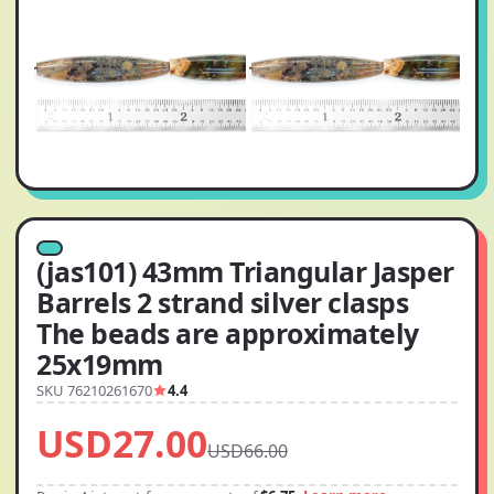
(jas101) 43mm Triangular Jasper
Barrels 2 strand silver clasps
The beads are approximately
25x19mm
SKU 76210261670
4.4
USD27.00
USD66.00