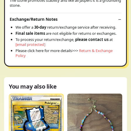
The stone promotes stability and like all jaspers it is a grounding
stone.
Exchange/Return Notes
We offer a
30-day
return/exchange service after receiving.
Final sale items
are not eligible for returns or exchanges.
To process your return/exchange,
please contact us
at
[email protected]
Please click here for more details>>>
Return & Exchange
Policy
You may also like