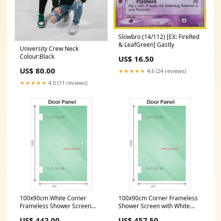
Slowbro (14/112) [EX: FireRed
& LeafGreen] Gastly
University Crew Neck
Colour:Black
US$ 16.50
US$ 80.00
★★★★★
4.6 (24 reviews)
★★★★★
4.0 (11 reviews)
100x90cm White Corner
100x90cm Corner Frameless
Frameless Shower Screen
Shower Screen with White
with Wall Channel Brackets,
Wall & Floor U Brackets and
US$ 442.00
US$ 457.50