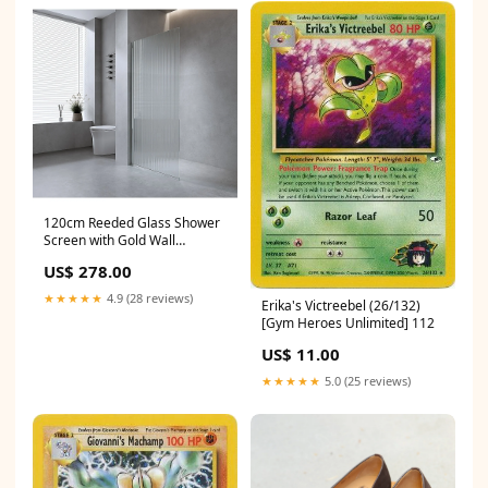
120cm Reeded Glass Shower
Screen with Gold Wall
Channel Sports-&-Outdoors-
US$ 278.00
>-Skateboarding
★★★★★
4.9 (28 reviews)
Erika's Victreebel (26/132)
[Gym Heroes Unlimited] 112
US$ 11.00
★★★★★
5.0 (25 reviews)