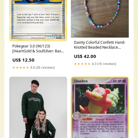
Dainty Colorful Confetti Hand-
Pokegear 3.0 (96/123)
Knotted Beaded Necklace
[HeartGold & SoulSilver: Base
Length:16 inch
US$ 42.00
Set] 020
US$ 12.50
★★★★★
4.3 (16 reviews)
★★★★★
4.6 (26 reviews)