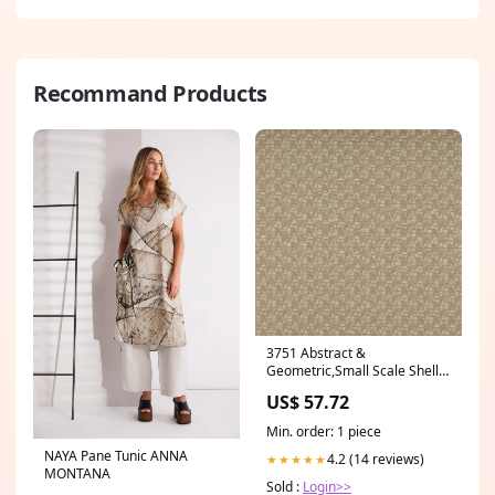
Recommand Products
3751 Abstract &
Geometric,Small Scale Shell
Beige & Taupe Charlotte
US$ 57.72
Fabrics Category_Default
Category/DRAPERY/GASTON
Min. order: 1 piece
Y DANIELA
NAYA Pane Tunic ANNA
4.2 (14 reviews)
★★★★★
MONTANA
Sold :
Login>>