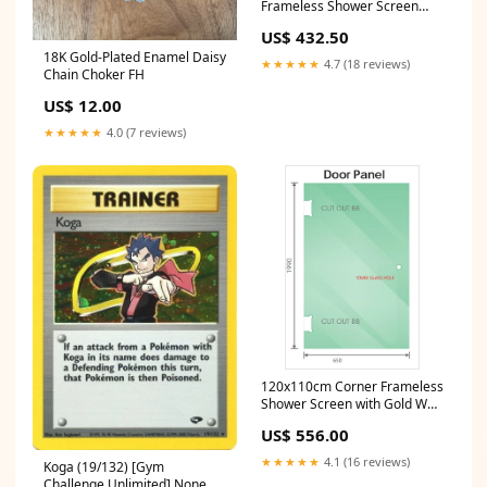
Frameless Shower Screen
with Wall Channel Brackets,
US$ 432.50
Stainless Steel Hinges &
18K Gold-Plated Enamel Daisy
Round Knob Handle Potty
★★★★★
4.7 (18 reviews)
Chain Choker FH
Training
US$ 12.00
★★★★★
4.0 (7 reviews)
120x110cm Corner Frameless
Shower Screen with Gold Wall
& Floor U Brackets and SS
US$ 556.00
Hinges, Square Knob Handle
Photography
★★★★★
4.1 (16 reviews)
Koga (19/132) [Gym
Challenge Unlimited] None