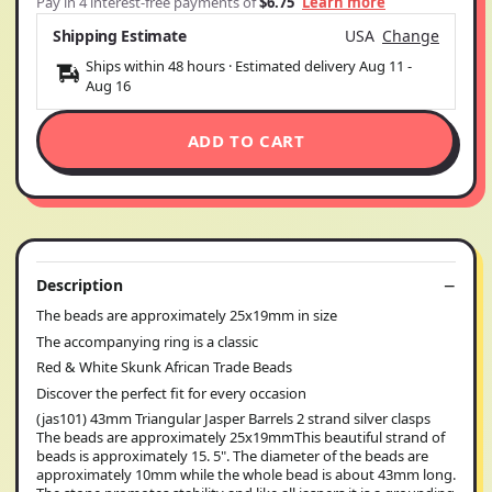
Pay in 4 interest-free payments of
$6.75
Learn more
Shipping Estimate
USA
Change
Ships within 48 hours · Estimated delivery
Aug 11
-
Aug 16
ADD TO CART
Description
The beads are approximately 25x19mm in size
The accompanying ring is a classic
Red & White Skunk African Trade Beads
Discover the perfect fit for every occasion
(jas101) 43mm Triangular Jasper Barrels 2 strand silver clasps
The beads are approximately 25x19mmThis beautiful strand of
beads is approximately 15. 5". The diameter of the beads are
approximately 10mm while the whole bead is about 43mm long.