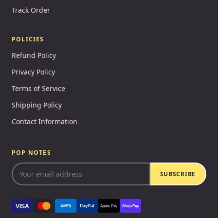
Track Order
POLICIES
Refund Policy
Privacy Policy
Terms of Service
Shipping Policy
Contact Information
POP NOTES
SUBSCRIBE
VISA
PayPal
AMEX
Apple Pay
Shop Pay