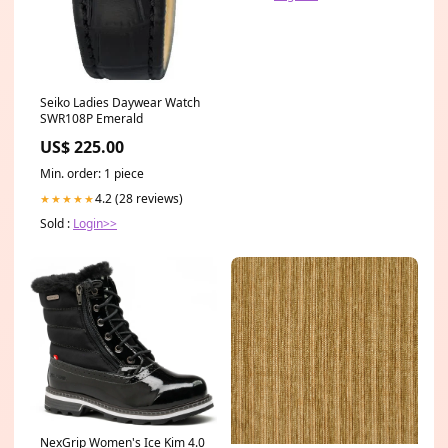
Seiko Ladies Daywear Watch
SWR108P Emerald
US$ 225.00
Min. order: 1 piece
4.2 (28 reviews)
★★★★★
Sold :
Login>>
NexGrip Women's Ice Kim 4.0