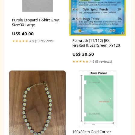
Purple Leopard T-Shirt Grey
Size:3X-Large
US$ 40.00
Poliwrath (11/112) [EX:
★★★★★
4.9 (13 reviews)
FireRed & LeafGreen] XY120
US$ 30.50
★★★★★
4.6 (8 reviews)
100x80cm Gold Corner