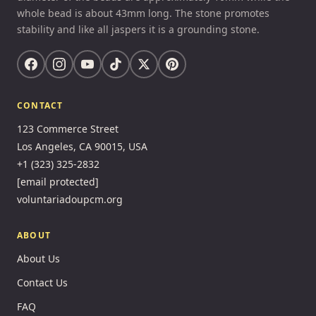
whole bead is about 43mm long. The stone promotes
stability and like all jaspers it is a grounding stone.
CONTACT
123 Commerce Street
Los Angeles, CA 90015, USA
+1 (323) 325-2832
[email protected]
voluntariadoupcm.org
ABOUT
About Us
Contact Us
FAQ