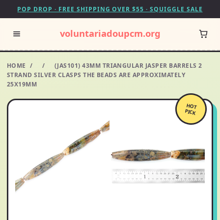
POP DROP · FREE SHIPPING OVER $55 · SQUIGGLE SALE
voluntariadoupcm.org
HOME
/
/
(JAS101) 43MM TRIANGULAR JASPER BARRELS 2
STRAND SILVER CLASPS THE BEADS ARE APPROXIMATELY
25X19MM
HOT
PICK