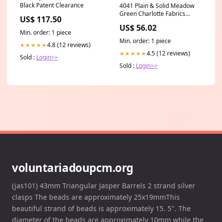
Black Patent Clearance
4041 Plain & Solid Meadow
Green Charlotte Fabrics
US$ 117.50
Category_Default
US$ 56.02
Category/Brands/York
Min. order: 1 piece
Wallcoverings
Min. order: 1 piece
4.8 (12 reviews)
★★★★★
4.5 (12 reviews)
★★★★★
Sold :
Login>>
Sold :
Login>>
voluntariadoupcm.org
(jas101) 43mm Triangular Jasper Barrels 2 strand silver
clasps The beads are approximately 25x19mmThis
beautiful strand of beads is approximately 15. 5". The
diameter of the beads are approximately 10mm while the