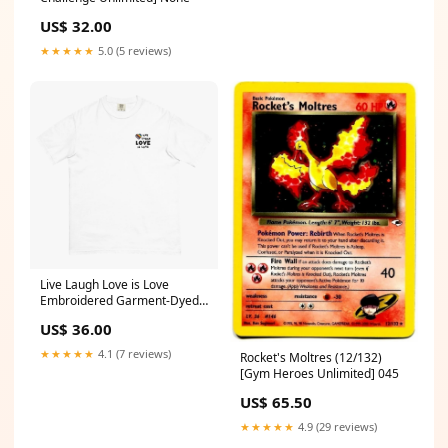
US$ 32.00
★★★★★
5.0 (5 reviews)
Live Laugh Love is Love
Embroidered Garment-Dyed
Tee Size:3XL
US$ 36.00
★★★★★
4.1 (7 reviews)
Rocket's Moltres (12/132)
[Gym Heroes Unlimited] 045
US$ 65.50
★★★★★
4.9 (29 reviews)