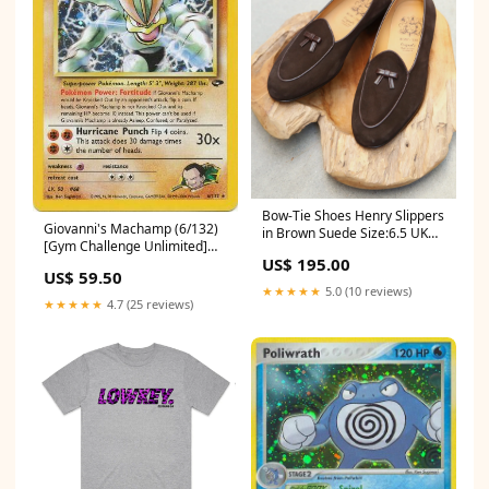
Bow-Tie Shoes Henry Slippers
Giovanni's Machamp (6/132)
in Brown Suede Size:6.5 UK
[Gym Challenge Unlimited]
(7.5 US)
US$ 195.00
BW28
US$ 59.50
★★★★★
5.0 (10 reviews)
★★★★★
4.7 (25 reviews)