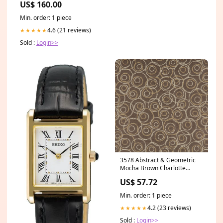
US$ 160.00
Min. order: 1 piece
4.6 (21 reviews)
★★★★★
Sold :
Login>>
3578 Abstract & Geometric
Mocha Brown Charlotte
Fabrics Category_Default
US$ 57.72
Category/Brands/KRAVET
COUTURE
Min. order: 1 piece
4.2 (23 reviews)
★★★★★
Sold :
Login>>