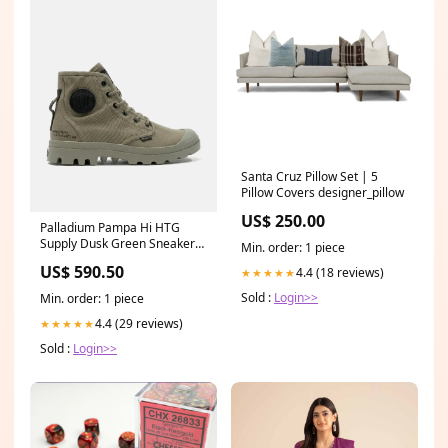
Santa Cruz Pillow Set | 5
Pillow Covers designer_pillow
US$ 250.00
Palladium Pampa Hi HTG
Supply Dusk Green Sneakers
Min. order: 1 piece
Size:UK10
US$ 590.50
4.4 (18 reviews)
★★★★★
Sold :
Login>>
Min. order: 1 piece
4.4 (29 reviews)
★★★★★
Sold :
Login>>