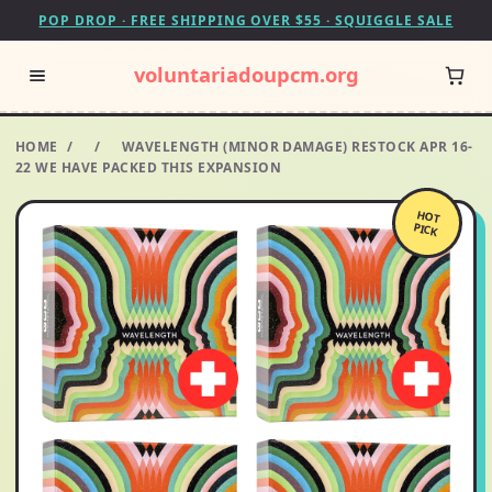
POP DROP · FREE SHIPPING OVER $55 · SQUIGGLE SALE
voluntariadoupcm.org
HOME
/
/
WAVELENGTH (MINOR DAMAGE) RESTOCK APR 16-
22 WE HAVE PACKED THIS EXPANSION
HOT
PICK