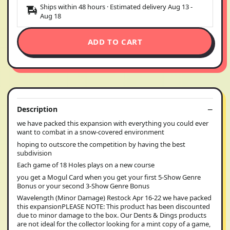
Ships within 48 hours · Estimated delivery
Aug 13
-
Aug 18
ADD TO CART
Description
we have packed this expansion with everything you could ever
want to combat in a snow-covered environment
hoping to outscore the competition by having the best
subdivision
Each game of 18 Holes plays on a new course
you get a Mogul Card when you get your first 5-Show Genre
Bonus or your second 3-Show Genre Bonus
Wavelength (Minor Damage) Restock Apr 16-22 we have packed
this expansionPLEASE NOTE: This product has been discounted
due to minor damage to the box. Our Dents & Dings products
are not ideal for the collector looking for a mint copy of a game,