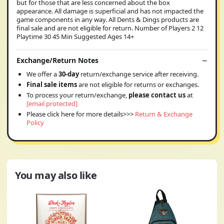
but for those that are less concerned about the box
appearance. All damage is superficial and has not impacted the
game components in any way. All Dents & Dings products are
final sale and are not eligible for return. Number of Players 2 12
Playtime 30 45 Min Suggested Ages 14+
Exchange/Return Notes
We offer a
30-day
return/exchange service after receiving.
Final sale items
are not eligible for returns or exchanges.
To process your return/exchange,
please contact us
at
[email protected]
Please click here for more details>>>
Return & Exchange
Policy
You may also like