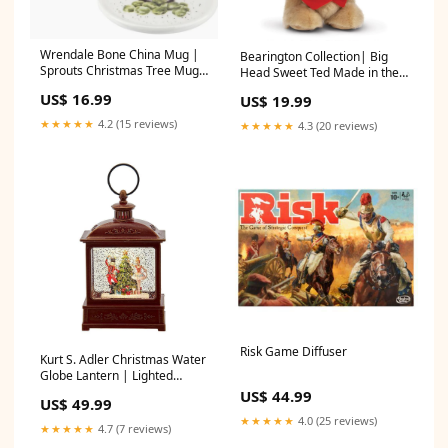
Wrendale Bone China Mug |
Bearington Collection| Big
Sprouts Christmas Tree Mug
Head Sweet Ted Made in the
& Coaster BOOKS
USA
US$ 16.99
US$ 19.99
★★★★★
4.2 (15 reviews)
★★★★★
4.3 (20 reviews)
Risk Game Diffuser
Kurt S. Adler Christmas Water
Globe Lantern | Lighted
Nutcracker Gum & Breath
US$ 44.99
US$ 49.99
Mints
★★★★★
4.0 (25 reviews)
★★★★★
4.7 (7 reviews)