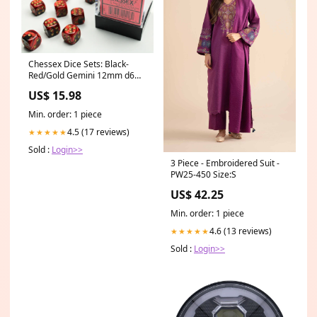
Chessex Dice Sets: Black-
Red/Gold Gemini 12mm d6
(36) Role Playing Games
US$ 15.98
Min. order: 1 piece
4.5 (17 reviews)
★★★★★
Sold :
Login>>
3 Piece - Embroidered Suit -
PW25-450 Size:S
US$ 42.25
Min. order: 1 piece
4.6 (13 reviews)
★★★★★
Sold :
Login>>