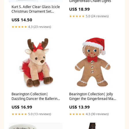
Gingerbread Chalet Lights
Kurt S. Adler Clear Glass Icicle
US$ 18.99
Christmas Ornament Set
Cookie Cutters
★★★★★
5.0 (24 reviews)
US$ 14.50
★★★★★
4.3 (23 reviews)
Bearington Collection|
Bearington Collection| Jolly
Dazzling Dancer the Ballerina
Ginger the Gingerbread Man
Reindeer Tea Kettles
Puzzles
US$ 16.99
US$ 13.99
★★★★★
5.0 (13 reviews)
★★★★★
4.3 (30 reviews)