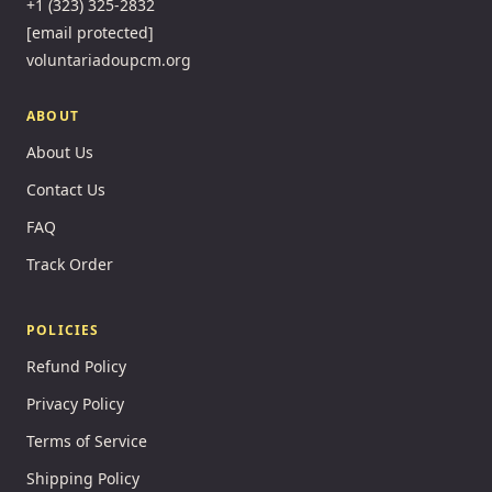
+1 (323) 325-2832
[email protected]
voluntariadoupcm.org
ABOUT
About Us
Contact Us
FAQ
Track Order
POLICIES
Refund Policy
Privacy Policy
Terms of Service
Shipping Policy