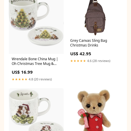
Grey Canvas Sling Bag
Christmas Drinks
US$ 42.95
Wrendale Bone China Mug |
★★★★★
4.6 (28 reviews)
Oh Christmas Tree Mug &
Coaster cat
US$ 16.99
★★★★★
4.8 (20 reviews)