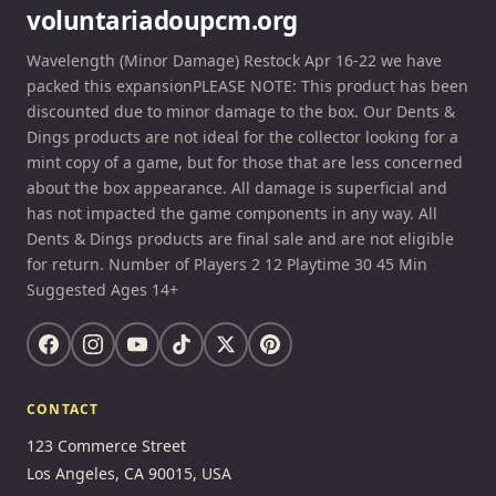
voluntariadoupcm.org
Wavelength (Minor Damage) Restock Apr 16-22 we have
packed this expansionPLEASE NOTE: This product has been
discounted due to minor damage to the box. Our Dents &
Dings products are not ideal for the collector looking for a
mint copy of a game, but for those that are less concerned
about the box appearance. All damage is superficial and
has not impacted the game components in any way. All
Dents & Dings products are final sale and are not eligible
for return. Number of Players 2 12 Playtime 30 45 Min
Suggested Ages 14+
CONTACT
123 Commerce Street
Los Angeles, CA 90015, USA