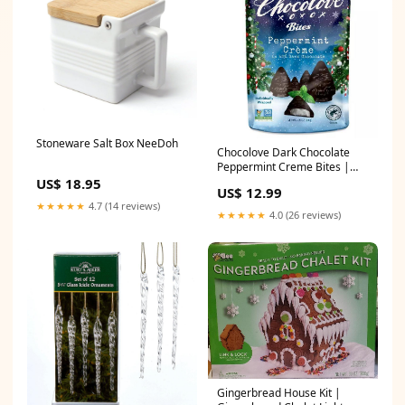
Stoneware Salt Box NeeDoh
Chocolove Dark Chocolate
Peppermint Creme Bites |
Christmas Tree Gum & Breath
US$ 18.95
US$ 12.99
Mints
★★★★★
4.7 (14 reviews)
★★★★★
4.0 (26 reviews)
Gingerbread House Kit |