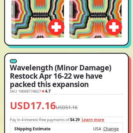
Wavelength (Minor Damage)
Restock Apr 16-22 we have
packed this expansion
SKU 19068774827
4.7
USD17.16
USD51.16
Pay in 4 interest-free payments of
$4.29
Learn more
Shipping Estimate
USA
Change