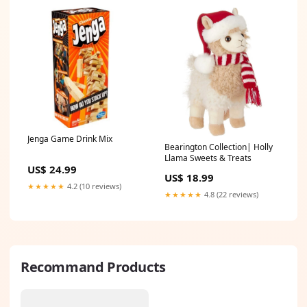
Jenga Game Drink Mix
Bearington Collection| Holly
Llama Sweets & Treats
US$ 24.99
US$ 18.99
★★★★★
4.2 (10 reviews)
★★★★★
4.8 (22 reviews)
Recommand Products