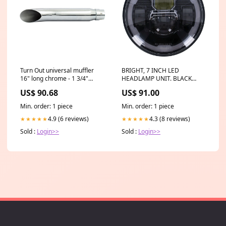
Turn Out universal muffler
BRIGHT, 7 INCH LED
16" long chrome - 1 3/4"
HEADLAMP UNIT. BLACK
diameter headers. 500754
567483
US$ 90.68
US$ 91.00
Min. order: 1 piece
Min. order: 1 piece
4.9 (6 reviews)
4.3 (8 reviews)
★★★★★
★★★★★
Sold :
Login>>
Sold :
Login>>