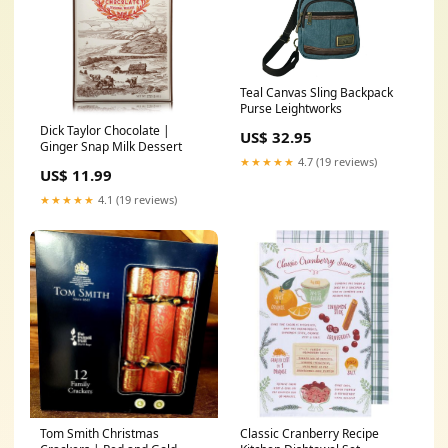
Teal Canvas Sling Backpack
Purse Leightworks
Dick Taylor Chocolate |
US$ 32.95
Ginger Snap Milk Dessert
★★★★★
4.7 (19 reviews)
US$ 11.99
★★★★★
4.1 (19 reviews)
Tom Smith Christmas
Classic Cranberry Recipe