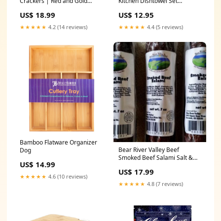
Crackers | Red and Gold
Kitchen Dishtowel Set
Family JULY 4TH
KITCHEN TOWELS
US$ 18.99
US$ 12.95
★★★★★
4.2 (14 reviews)
★★★★★
4.4 (5 reviews)
Bamboo Flatware Organizer
Bear River Valley Beef
Dog
Smoked Beef Salami Salt &
US$ 14.99
Pepper
US$ 17.99
★★★★★
4.6 (10 reviews)
★★★★★
4.8 (7 reviews)