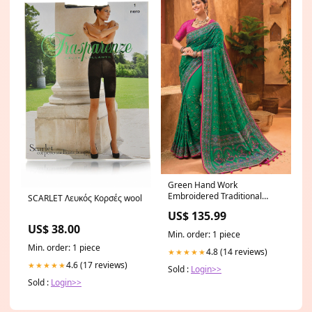
Green Hand Work
Embroidered Traditional
SCARLET Λευκός Κορσές wool
Banarasi Silk Saree Zari
US$ 135.99
Pakistani Suit
US$ 38.00
Min. order: 1 piece
Min. order: 1 piece
4.8 (14 reviews)
★★★★★
4.6 (17 reviews)
★★★★★
Sold :
Login>>
Sold :
Login>>