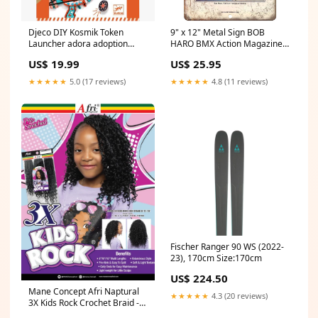
Djeco DIY Kosmik Token
9" x 12" Metal Sign BOB
Launcher adora adoption
HARO BMX Action Magazine
baby doll - precious
Vintage Look Reproduction
US$ 19.99
US$ 25.95
B109 Regan
★★★★★
5.0 (17 reviews)
★★★★★
4.8 (11 reviews)
Fischer Ranger 90 WS (2022-
23), 170cm Size:170cm
US$ 224.50
Mane Concept Afri Naptural
★★★★★
4.3 (20 reviews)
3X Kids Rock Crochet Braid -
KR305 3X BOHO BOX 13X6