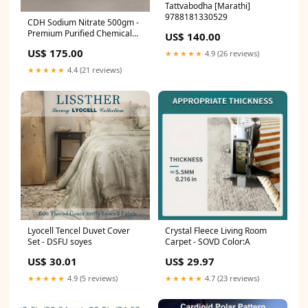
Tattvabodha [Marathi]
9788181330529
CDH Sodium Nitrate 500gm -
Premium Purified Chemical
US$ 140.00
for Laboratory Use micron
US$ 175.00
★★★★★
4.9 (26 reviews)
pen tip pushed in
★★★★★
4.4 (21 reviews)
Lyocell Tencel Duvet Cover
Crystal Fleece Living Room
Set - DSFU soyes
Carpet - SOVD Color:A
US$ 30.01
US$ 29.97
★★★★★
4.9 (5 reviews)
★★★★★
4.7 (23 reviews)