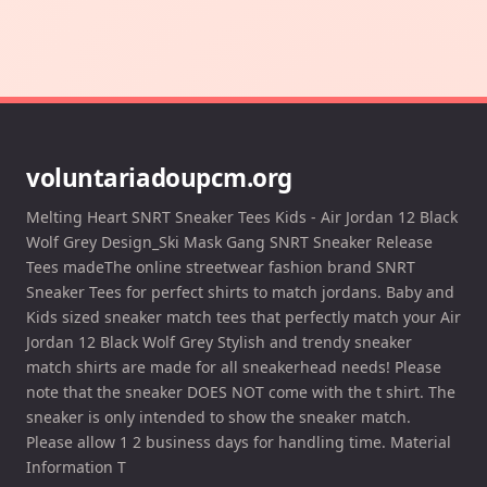
voluntariadoupcm.org
Melting Heart SNRT Sneaker Tees Kids - Air Jordan 12 Black
Wolf Grey Design_Ski Mask Gang SNRT Sneaker Release
Tees madeThe online streetwear fashion brand SNRT
Sneaker Tees for perfect shirts to match jordans. Baby and
Kids sized sneaker match tees that perfectly match your Air
Jordan 12 Black Wolf Grey Stylish and trendy sneaker
match shirts are made for all sneakerhead needs! Please
note that the sneaker DOES NOT come with the t shirt. The
sneaker is only intended to show the sneaker match.
Please allow 1 2 business days for handling time. Material
Information T