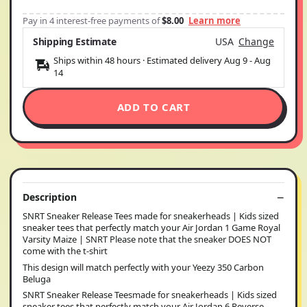
Pay in 4 interest-free payments of
$8.00
Learn more
Shipping Estimate
USA
Change
Ships within 48 hours · Estimated delivery
Aug 9
-
Aug
14
ADD TO CART
Description
SNRT Sneaker Release Tees made for sneakerheads | Kids sized
sneaker tees that perfectly match your Air Jordan 1 Game Royal
Varsity Maize | SNRT Please note that the sneaker DOES NOT
come with the t-shirt
This design will match perfectly with your Yeezy 350 Carbon
Beluga
SNRT Sneaker Release Teesmade for sneakerheads | Kids sized
sneaker tees that perfectly match your Air Jordan 6 Reverse