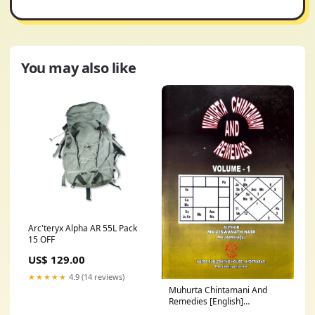
You may also like
Arc'teryx Alpha AR 55L Pack
15 OFF
US$ 129.00
★★★★★
4.9 (14 reviews)
Muhurta Chintamani And
Remedies [English]
Muthireddy Prabhakar