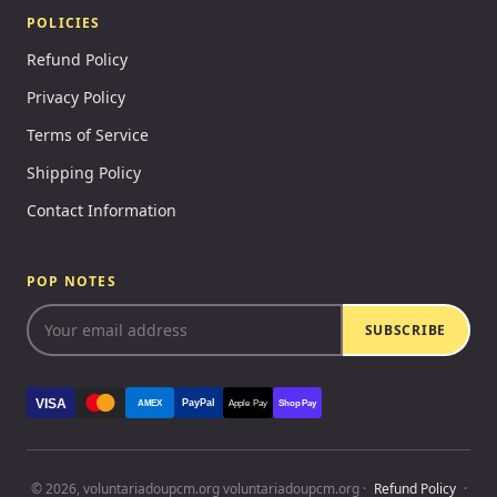
POLICIES
Refund Policy
Privacy Policy
Terms of Service
Shipping Policy
Contact Information
POP NOTES
SUBSCRIBE
VISA
PayPal
AMEX
Apple Pay
Shop Pay
© 2026, voluntariadoupcm.org voluntariadoupcm.org ·
Refund Policy
·