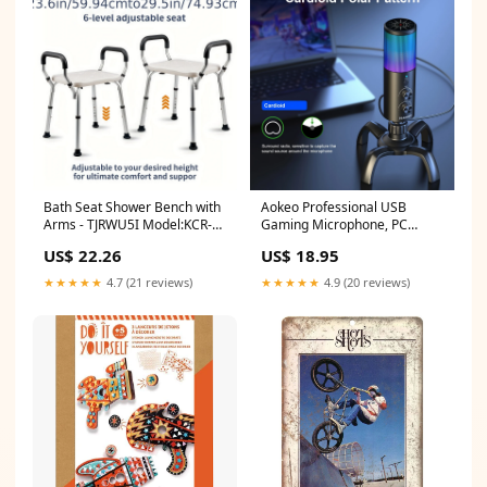
Bath Seat Shower Bench with
Aokeo Professional USB
Arms - TJRWU5I Model:KCR-
Gaming Microphone, PC
U106
Condenser Microphone With
US$ 22.26
US$ 18.95
RGB Light, Suitable For
Recording, Podcasting,
★★★★★
4.7 (21 reviews)
★★★★★
4.9 (20 reviews)
Streaming, PS4, PS5, Mac,
Laptop, Desktop-OY4A Future
Festival