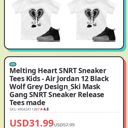
Melting Heart SNRT Sneaker
Tees Kids - Air Jordan 12 Black
Wolf Grey Design_Ski Mask
Gang SNRT Sneaker Release
Tees made
SKU 49042411387
4.8
USD31.99
USD57.99