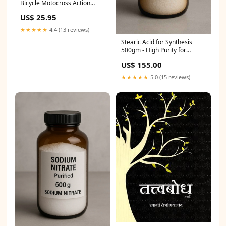
Bicycle Motocross Action
Vintage Look Reproduction
US$ 25.95
B69 F16
★★★★★
4.4 (13 reviews)
Stearic Acid for Synthesis
500gm - High Purity for
Manufacturing and
US$ 155.00
Formulations ice flaker
machine labman
★★★★★
5.0 (15 reviews)