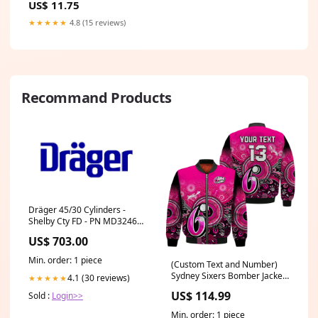
US$ 11.75
HUMAN
★★★★★
4.8 (15 reviews)
Recommand Products
Dräger 45/30 Cylinders -
Shelby Cty FD - PN MD32466
Switch Push Button
US$ 703.00
Min. order: 1 piece
(Custom Text and Number)
Sydney Sixers Bomber Jacket
4.1 (30 reviews)
★★★★★
Aboriginal Australia Cricket
US$ 114.99
Sold :
Login>>
Champion LT13 BOMBER
JACKETS
Min. order: 1 piece