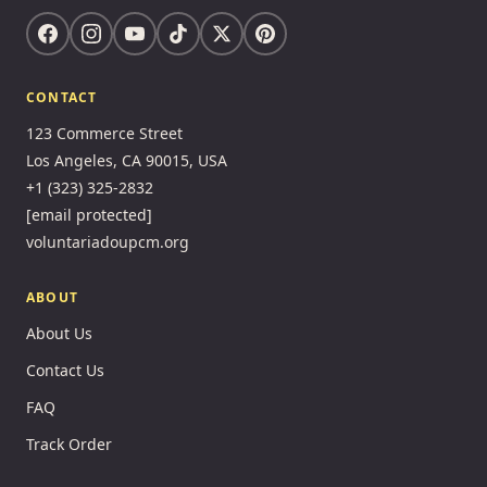
CONTACT
123 Commerce Street
Los Angeles, CA 90015, USA
+1 (323) 325-2832
[email protected]
voluntariadoupcm.org
ABOUT
About Us
Contact Us
FAQ
Track Order