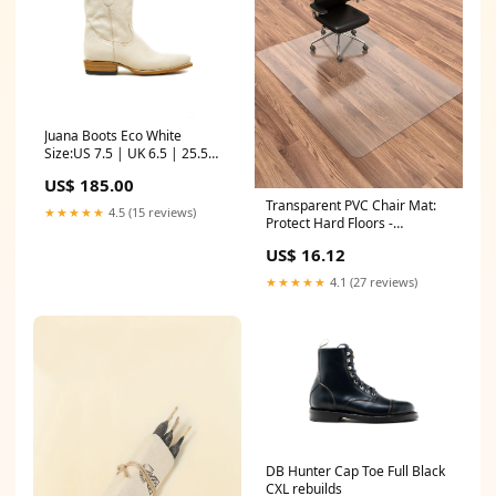
Juana Boots Eco White
Size:US 7.5 | UK 6.5 | 25.5
CM
US$ 185.00
Transparent PVC Chair Mat:
★★★★★
4.5 (15 reviews)
Protect Hard Floors -
TJRD6OQ HMTFTS
US$ 16.12
★★★★★
4.1 (27 reviews)
DB Hunter Cap Toe Full Black
CXL rebuilds