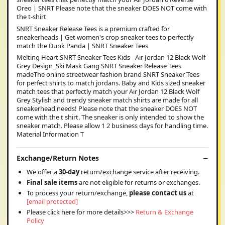
Oreo | SNRT Please note that the sneaker DOES NOT come with
the t-shirt
SNRT Sneaker Release Tees is a premium crafted for
sneakerheads | Get women's crop sneaker tees to perfectly
match the Dunk Panda | SNRT Sneaker Tees
Melting Heart SNRT Sneaker Tees Kids - Air Jordan 12 Black Wolf
Grey Design_Ski Mask Gang SNRT Sneaker Release Tees
madeThe online streetwear fashion brand SNRT Sneaker Tees
for perfect shirts to match jordans. Baby and Kids sized sneaker
match tees that perfectly match your Air Jordan 12 Black Wolf
Grey Stylish and trendy sneaker match shirts are made for all
sneakerhead needs! Please note that the sneaker DOES NOT
come with the t shirt. The sneaker is only intended to show the
sneaker match. Please allow 1 2 business days for handling time.
Material Information T
Exchange/Return Notes
We offer a
30-day
return/exchange service after receiving.
Final sale items
are not eligible for returns or exchanges.
To process your return/exchange,
please contact us
at
[email protected]
Please click here for more details>>>
Return & Exchange
Policy