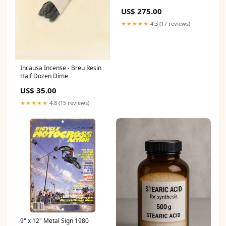
US$ 275.00
★★★★★
4.3 (17 reviews)
Incausa Incense - Breu Resin
Half Dozen Dime
US$ 35.00
★★★★★
4.8 (15 reviews)
9" x 12" Metal Sign 1980