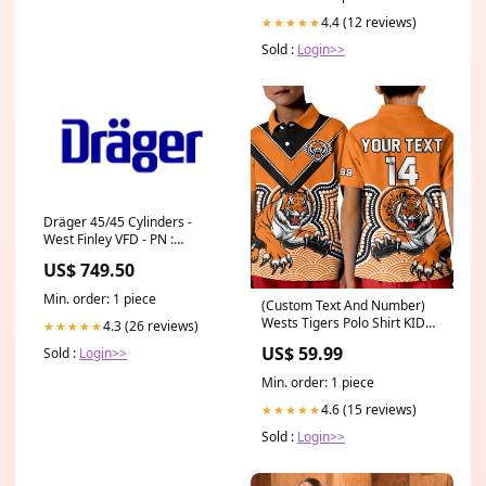
4.4 (12 reviews)
★★★★★
Sold :
Login>>
Dräger 45/45 Cylinders -
West Finley VFD - PN :
MD32525 Hose
US$ 749.50
Corrugated/BG-4
Min. order: 1 piece
(Custom Text And Number)
Wests Tigers Polo Shirt KID
4.3 (26 reviews)
★★★★★
Indigenous Artsy LT14
US$ 59.99
Sold :
Login>>
Size:Youth M
Min. order: 1 piece
4.6 (15 reviews)
★★★★★
Sold :
Login>>