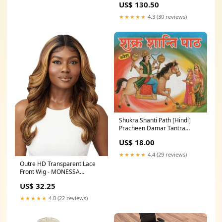
US$ 130.50
★★★★★
4.3 (30 reviews)
Shukra Shanti Path [Hindi]
Pracheen Damar Tantra
Rahasya [Hindi]
US$ 18.00
★★★★★
4.4 (29 reviews)
Outre HD Transparent Lace
Front Wig - MONESSA
Color:DRST HONEY BROWN
US$ 32.25
★★★★★
4.0 (22 reviews)