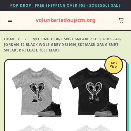
POP DROP · FREE SHIPPING OVER $55 · SQUIGGLE SALE
voluntariadoupcm.org
HOME
/
/
MELTING HEART SNRT SNEAKER TEES KIDS - AIR
JORDAN 12 BLACK WOLF GREY DESIGN_SKI MASK GANG SNRT
SNEAKER RELEASE TEES MADE
HOT
PICK