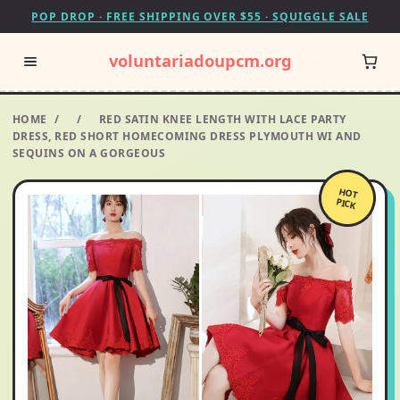
POP DROP · FREE SHIPPING OVER $55 · SQUIGGLE SALE
voluntariadoupcm.org
HOME
/
/
RED SATIN KNEE LENGTH WITH LACE PARTY
DRESS, RED SHORT HOMECOMING DRESS PLYMOUTH WI AND
SEQUINS ON A GORGEOUS
HOT
PICK