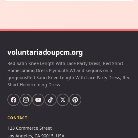
voluntariadoupcm.org
Red Satin Knee Length With Lace Party Dress, Red Short
Homecoming Dress Plymouth WI and sequins on a
gorgeousRed Satin Knee Length With Lace Party Dress, Red
Short Homecoming Dress
CONTACT
123 Commerce Street
Los Angeles, CA 90015, USA