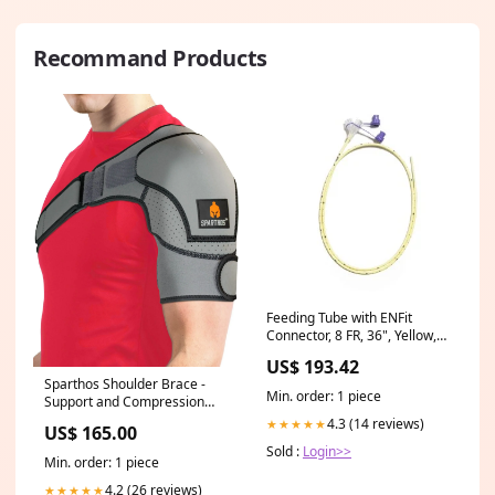
Recommand Products
Feeding Tube with ENFit
Connector, 8 FR, 36", Yellow,
Sterile, Single-Use, Non-
US$ 193.42
Weighted, 10/cs (40-1368)
Sparthos Shoulder Brace -
Min. order: 1 piece
Support and Compression
Sleeve for Torn Rotator Cuff,
4.3 (14 reviews)
★★★★★
US$ 165.00
AC Joint Pain Relief - Arm
Sold :
Login>>
Immobilizer Wrap, Ice Pack
Min. order: 1 piece
Pocket, Stability Strap,
Dislocated Sholder - for Men
4.2 (26 reviews)
★★★★★