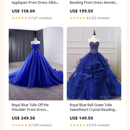
Appliques Prom Dress Albion
Beading Prom Dress Kennett
ID
MO
US$ 158.00
US$ 199.50
★★★★★
4.7 (21 reviews)
★★★★★
4.5 (23 reviews)
Royal Blue Tulle Off the
Royal Blue Ball Gown Tulle
Shoulder Prom Dress
Sweetheart Crystal Beading
Federalsburg MD
Quinceanera Dress
US$ 349.50
US$ 149.50
extravagant wedding dresses
★★★★★
4.7 (28 reviews)
★★★★★
5.0 (19 reviews)