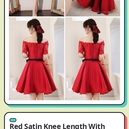
Red Satin Knee Length With