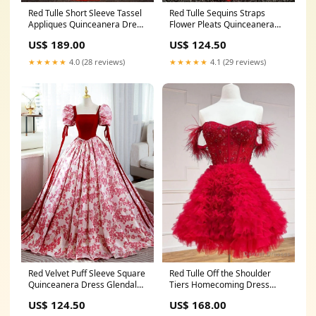
Red Tulle Short Sleeve Tassel
Red Tulle Sequins Straps
Appliques Quinceanera Dress
Flower Pleats Quinceanera
Olsburg KS
Dress Nyssa ID
US$ 189.00
US$ 124.50
★★★★★
4.0 (28 reviews)
★★★★★
4.1 (29 reviews)
Red Velvet Puff Sleeve Square
Red Tulle Off the Shoulder
Quinceanera Dress Glendale
Tiers Homecoming Dress
Springs NC
Hampden MA
US$ 124.50
US$ 168.00