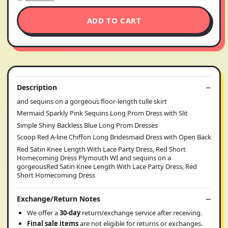
ADD TO CART
Description
and sequins on a gorgeous floor-length tulle skirt
Mermaid Sparkly Pink Sequins Long Prom Dress with Slit
Simple Shiny Backless Blue Long Prom Dresses
Scoop Red A-line Chiffon Long Bridesmaid Dress with Open Back
Red Satin Knee Length With Lace Party Dress, Red Short
Homecoming Dress Plymouth WI and sequins on a
gorgeousRed Satin Knee Length With Lace Party Dress, Red
Short Homecoming Dress
Exchange/Return Notes
We offer a
30-day
return/exchange service after receiving.
Final sale items
are not eligible for returns or exchanges.