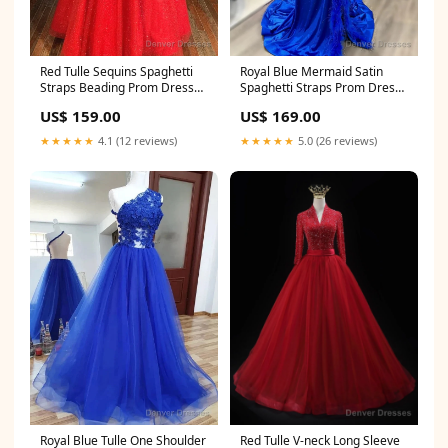
Royal Blue Mermaid Satin
Red Tulle Sequins Spaghetti
Spaghetti Straps Prom Dress
Straps Beading Prom Dress
Size:Custom Size
Saint James LA
US$ 169.00
US$ 159.00
★★★★★
5.0 (26 reviews)
★★★★★
4.1 (12 reviews)
Royal Blue Tulle One Shoulder
Red Tulle V-neck Long Sleeve