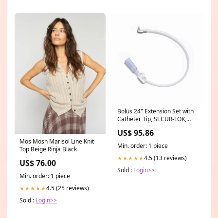
Bolus 24" Extension Set with
Catheter Tip, SECUR-LOK,
Straight Connector, 5/cs
US$ 95.86
(0123-24)
Mos Mosh Marisol Line Knit
Min. order: 1 piece
Top Beige Rinja Black
4.5 (13 reviews)
★★★★★
US$ 76.00
Sold :
Login>>
Min. order: 1 piece
4.5 (25 reviews)
★★★★★
Sold :
Login>>