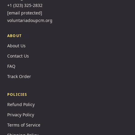
+1 (323) 325-2832
[email protected]
voluntariadoupcm.org
ABOUT
About Us
Contact Us
FAQ
Track Order
POLICIES
Refund Policy
Privacy Policy
Terms of Service