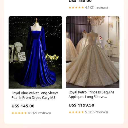
US$ 158.00
★★★★★
4.1 (21 reviews)
Royal Retro Princess Sequins
Royal Blue Velvet Long Sleeve
Appliques Long Sleeve
Pearls Prom Dress Cary MS
Wedding Dress Size:US16
US$ 1199.50
US$ 145.00
★★★★★
5.0 (15 reviews)
★★★★★
4.9 (21 reviews)