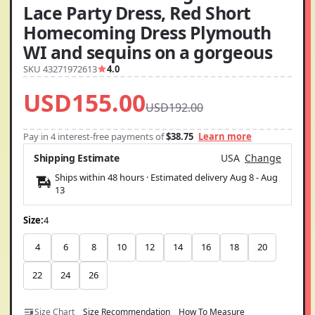
Lace Party Dress, Red Short
Homecoming Dress Plymouth
WI and sequins on a gorgeous
SKU 43271972613
4.0
USD155.00
USD192.00
Pay in 4 interest-free payments of
$38.75
Learn more
Shipping Estimate
USA
Change
Ships within 48 hours · Estimated delivery
Aug 8
-
Aug
13
Size:
4
4
6
8
10
12
14
16
18
20
22
24
26
Size Chart
Size Recommendation
How To Measure