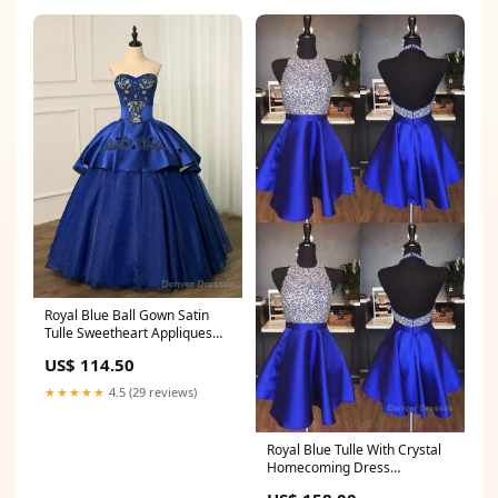
Royal Blue Ball Gown Satin
Tulle Sweetheart Appliques
Beading Sequins Quinceanera
US$ 114.50
Dresses Size:US8
★★★★★
4.5 (29 reviews)
Royal Blue Tulle With Crystal
Homecoming Dress
Size:US14