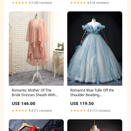
★★★★★
4.5 (30 reviews)
★★★★★
4.6 (9 reviews)
Romantic Mother Of The
Romance Blue Tulle Off the
Bride Dresses Sheath With
Shoulder Beading
Jacket Beaded Short South
Quinceanera Dress Size:US16
US$ 146.00
US$ 119.50
Gibson PA
★★★★★
4.4 (11 reviews)
★★★★★
4.8 (13 reviews)