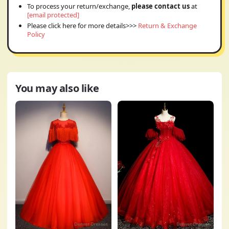
To process your return/exchange,
please contact us
at
[email protected]
Please click here for more details>>>
Return & Exchange
Policy
You may also like