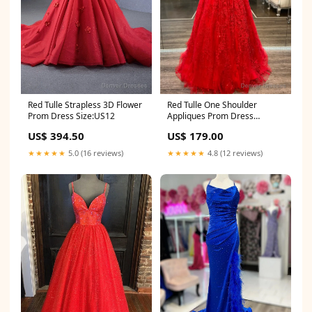
Red Tulle One Shoulder
Red Tulle Strapless 3D Flower
Appliques Prom Dress
Prom Dress Size:US12
Size:US14
US$ 179.00
US$ 394.50
★★★★★
4.8 (12 reviews)
★★★★★
5.0 (16 reviews)