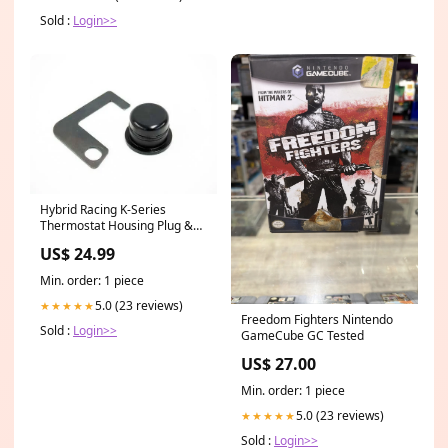
and Women Universal
Sold :
Login>>
Gray/Black
pets_BestSellers_Nov2022
Hybrid Racing K-Series
Thermostat Housing Plug &
Bracket 2006
US$ 24.99
Min. order: 1 piece
5.0 (23 reviews)
★★★★★
Freedom Fighters Nintendo
Sold :
Login>>
GameCube GC Tested
US$ 27.00
Min. order: 1 piece
5.0 (23 reviews)
★★★★★
Sold :
Login>>