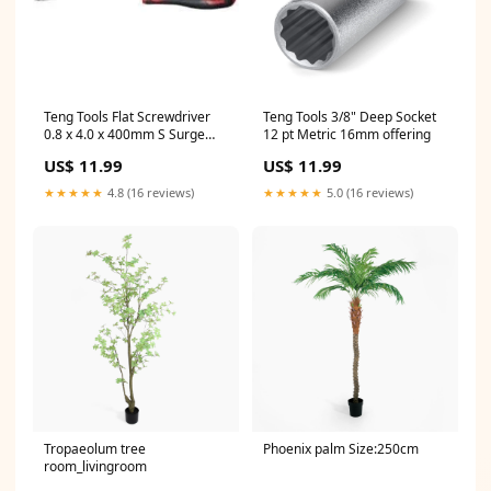
Teng Tools Flat Screwdriver
Teng Tools 3/8" Deep Socket
0.8 x 4.0 x 400mm S Surge
12 pt Metric 16mm offering
Protection
US$ 11.99
US$ 11.99
★★★★★
4.8 (16 reviews)
★★★★★
5.0 (16 reviews)
Tropaeolum tree
Phoenix palm Size:250cm
room_livingroom