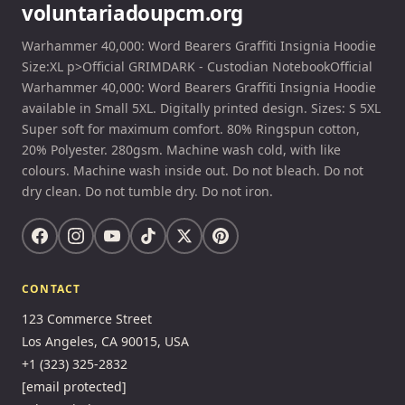
voluntariadoupcm.org
Warhammer 40,000: Word Bearers Graffiti Insignia Hoodie
Size:XL p>Official GRIMDARK - Custodian NotebookOfficial
Warhammer 40,000: Word Bearers Graffiti Insignia Hoodie
available in Small 5XL. Digitally printed design. Sizes: S 5XL
Super soft for maximum comfort. 80% Ringspun cotton,
20% Polyester. 280gsm. Machine wash cold, with like
colours. Machine wash inside out. Do not bleach. Do not
dry clean. Do not tumble dry. Do not iron.
CONTACT
123 Commerce Street
Los Angeles, CA 90015, USA
+1 (323) 325-2832
[email protected]