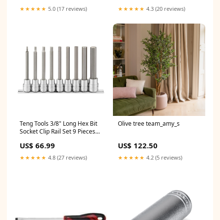
★★★★★
5.0 (17 reviews)
★★★★★
4.3 (20 reviews)
Teng Tools 3/8" Long Hex Bit
Olive tree team_amy_s
Socket Clip Rail Set 9 Pieces
Commercial Flooring &
US$ 66.99
US$ 122.50
Carpet
★★★★★
4.8 (27 reviews)
★★★★★
4.2 (5 reviews)