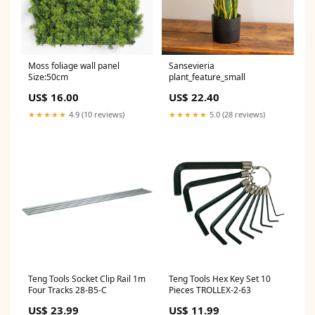
Moss foliage wall panel
Sansevieria
Size:50cm
plant_feature_small
US$ 16.00
US$ 22.40
★★★★★
4.9 (10 reviews)
★★★★★
5.0 (28 reviews)
Teng Tools Socket Clip Rail 1m
Teng Tools Hex Key Set 10
Four Tracks 28-B5-C
Pieces TROLLEX-2-63
US$ 23.99
US$ 11.99