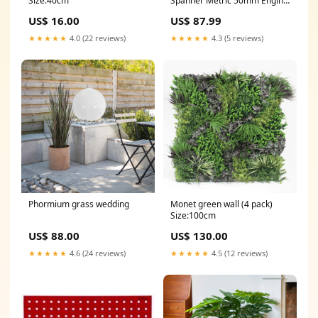
Size:40cm
Spanner Metric 50mm Engine
Treatment
US$ 16.00
US$ 87.99
★★★★★
4.0 (22 reviews)
★★★★★
4.3 (5 reviews)
Phormium grass wedding
Monet green wall (4 pack)
Size:100cm
US$ 88.00
US$ 130.00
★★★★★
4.6 (24 reviews)
★★★★★
4.5 (12 reviews)