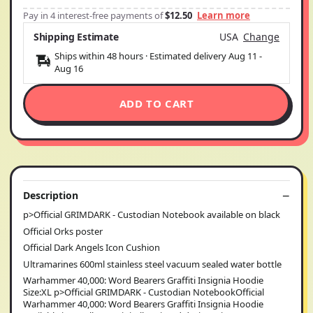
Pay in 4 interest-free payments of
$12.50
Learn more
Shipping Estimate
USA
Change
Ships within 48 hours · Estimated delivery
Aug 11
-
Aug 16
ADD TO CART
Description
p>Official GRIMDARK - Custodian Notebook available on black
Official Orks poster
Official Dark Angels Icon Cushion
Ultramarines 600ml stainless steel vacuum sealed water bottle
Warhammer 40,000: Word Bearers Graffiti Insignia Hoodie
Size:XL p>Official GRIMDARK - Custodian NotebookOfficial
Warhammer 40,000: Word Bearers Graffiti Insignia Hoodie