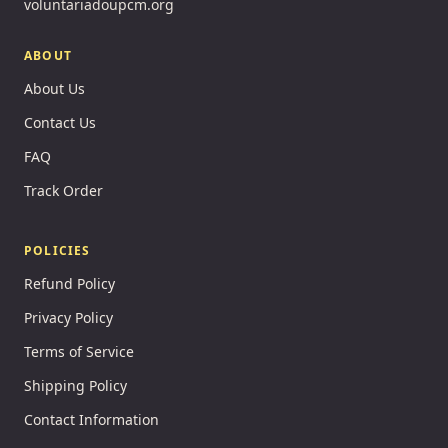
voluntariadoupcm.org
ABOUT
About Us
Contact Us
FAQ
Track Order
POLICIES
Refund Policy
Privacy Policy
Terms of Service
Shipping Policy
Contact Information