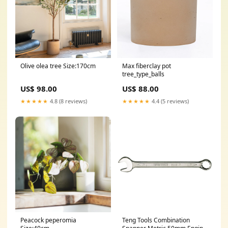
Olive olea tree Size:170cm
Max fiberclay pot
tree_type_balls
US$ 98.00
US$ 88.00
★★★★★
4.8 (8 reviews)
★★★★★
4.4 (5 reviews)
Peacock peperomia
Teng Tools Combination