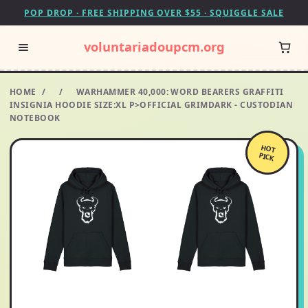
POP DROP · FREE SHIPPING OVER $55 · SQUIGGLE SALE
voluntariadoupcm.org
HOME
/
/
WARHAMMER 40,000: WORD BEARERS GRAFFITI
INSIGNIA HOODIE SIZE:XL P>OFFICIAL GRIMDARK - CUSTODIAN
NOTEBOOK
HOT
PICK