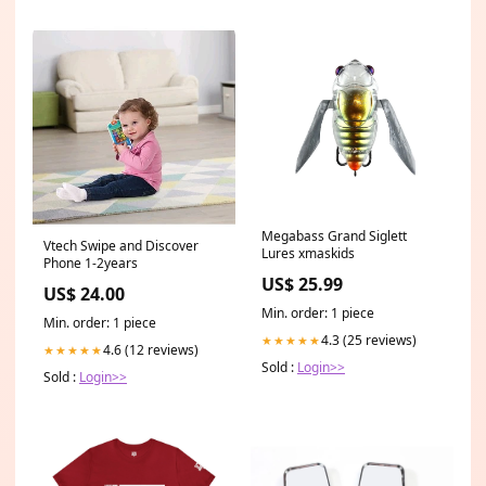
Megabass Grand Siglett
Vtech Swipe and Discover
Lures xmaskids
Phone 1-2years
US$ 25.99
US$ 24.00
Min. order: 1 piece
Min. order: 1 piece
4.3 (25 reviews)
★★★★★
4.6 (12 reviews)
★★★★★
Sold :
Login>>
Sold :
Login>>