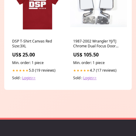
DSP T-Shirt Canvas Red
1987-2002 Wrangler YJ/TJ
Size:3XL
Chrome Dual Focus Door
Mirror Kit (11018.01) highlight
US$ 25.00
US$ 105.50
Min. order: 1 piece
Min. order: 1 piece
5.0 (19 reviews)
4.7 (17 reviews)
★★★★★
★★★★★
Sold :
Login>>
Sold :
Login>>