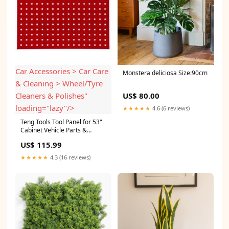
Car Accessories > Car Care
Monstera deliciosa Size:90cm
& Cleaning > Wheel/Tyre
Cleaners & Polishes"
US$ 80.00
loading="lazy"/>
★★★★★
4.6 (6 reviews)
Teng Tools Tool Panel for 53"
Cabinet Vehicle Parts &
Accessories > Car
US$ 115.99
Accessories > Car Care &
Cleaning > Wheel/Tyre
★★★★★
4.3 (16 reviews)
Cleaners & Polishes