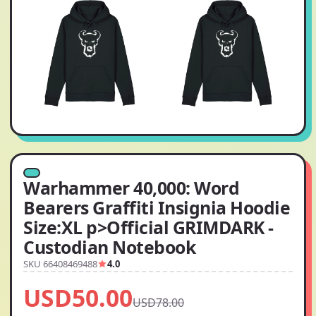
Warhammer 40,000: Word
Bearers Graffiti Insignia Hoodie
Size:XL p>Official GRIMDARK -
Custodian Notebook
SKU 66408469488
4.0
USD50.00
USD78.00