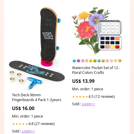
Watercolor Pocket Set of 12 -
Floral Colors Crafts
US$ 13.99
Min. order: 1 piece
Tech Deck 96mm
4.5 (12 reviews)
★★★★★
Fingerboards 4 Pack 1-2years
Sold :
Login>>
US$ 16.00
Min. order: 1 piece
4.8 (27 reviews)
★★★★★
Sold :
Login>>