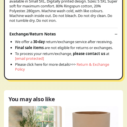
available in Small 5XL. Digitally printed design. Sizes: S 5XL Super
soft for maximum comfort. 80% Ringspun cotton, 20%
Polyester. 280gsm. Machine wash cold, with like colours.
Machine wash inside out. Do not bleach. Do not dry clean. Do
not tumble dry. Do not iron.
Exchange/Return Notes
We offer a
30-day
return/exchange service after receiving.
Final sale items
are not eligible for returns or exchanges.
To process your return/exchange,
please contact us
at
[email protected]
Please click here for more details>>>
Return & Exchange
Policy
You may also like