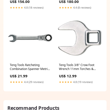
US$ 156.00
US$ 180.00
★★★★★
4.8 (18 reviews)
★★★★★
4.4 (8 reviews)
Teng Tools Ratcheting
Teng Tools 3/8" Crow Foot
Combination Spanner Metric
Wrench 11mm Torches &
RF 9mm Ratchets
Work Lights
US$ 21.99
US$ 12.99
★★★★★
4.4 (29 reviews)
★★★★★
4.8 (19 reviews)
Recommand Products