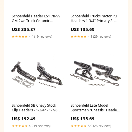
Schoenfeld Header LS1 78-99
Schoenfeld Truck/Tractor Pull
GM 2wd Truck Ceramic
Headers 1-3/4" Primary 3-
Coated Cam
1/2" Collector Steel - Black
US$ 335.87
US$ 135.69
Paint Red Line Synthetic Oil
★★★★★
4.4 (19 reviews)
★★★★★
4.8 (29 reviews)
Schoenfeld SB Chevy Stock
Schoenfeld Late Model
Clip Headers - 1-3/4" - 1-7/8"
Sportsman "Chassis" Headers
Tube Diameter Inverted Flare
- 1-5/8" Diameter x 30"
US$ 192.49
US$ 135.69
Fittings
Length Tubes - 3" Diameter x
8" Length Collector - Standard
★★★★★
4.2 (9 reviews)
★★★★★
5.0 (26 reviews)
SB Chevy J88603