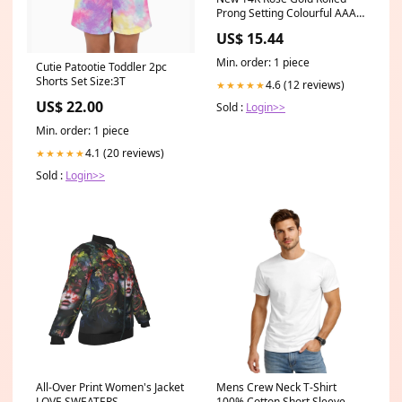
Prong Setting Colourful AAA
Zircon Crystals Piercing
US$ 15.44
Hoops Clip Earrings - Fashion
Earrings Gem Color:Colored
Min. order: 1 piece
Cutie Patootie Toddler 2pc
Zircon
Shorts Set Size:3T
4.6 (12 reviews)
★★★★★
US$ 22.00
Sold :
Login>>
Min. order: 1 piece
4.1 (20 reviews)
★★★★★
Sold :
Login>>
All-Over Print Women's Jacket
Mens Crew Neck T-Shirt
LOVE SWEATERS
100% Cotton Short Sleeve