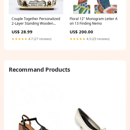
Couple Together Personalized
Floral 12" Monogram Letter A
2-Layer Standing Wooden
on 13 Finding Nemo
Plaque classic cap
US$ 28.99
US$ 200.00
★★★★★
4.7 (27 reviews)
★★★★★
4.3 (23 reviews)
Recommand Products