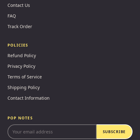
Contact Us
FAQ
Track Order
POLICIES
Refund Policy
Privacy Policy
Terms of Service
Shipping Policy
Contact Information
POP NOTES
SUBSCRIBE