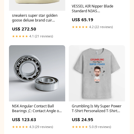
VESSEL AIR Nipper Blade
Standard N3AS
sneakers super star golden
Series_36^5300
US$ 65.19
goose deluxe brand cuir
imprime 806020 SS21AEMEA
★★★★★
4.2 (22 reviews)
US$ 272.50
★★★★★
4.1 (21 reviews)
NSK Angular Contact Ball
Grumbling Is My Super Power
Bearings ,C: Contact Angle of
T-Shirt Personalized T-Shirt
15°, 7210CTYP5 ,D=50
For Him retirement
US$ 123.63
US$ 24.95
Series_39^7300
★★★★★
4.3 (29 reviews)
★★★★★
5.0 (9 reviews)