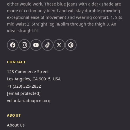
either would work. These blue jeans with a dark shade are
made of cotton poly blend and will stay durable providing
exceptional ease of movement and wearing comfort. 1. Sits
mid waist 2. Straight leg, & slim through the thigh 3. An
ideal straight fit
CONTACT
123 Commerce Street
Los Angeles, CA 90015, USA
+1 (323) 325-2832
[email protected]
voluntariadoupcm.org
ABOUT
About Us