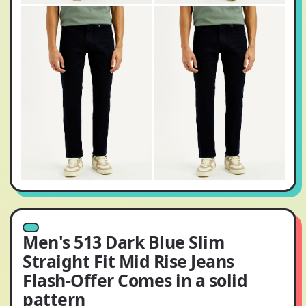
Men's 513 Dark Blue Slim
Straight Fit Mid Rise Jeans
Flash-Offer Comes in a solid
pattern