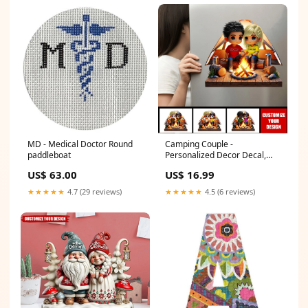
MD - Medical Doctor Round
Camping Couple -
paddleboat
Personalized Decor Decal,
Valentine's Day Gift For Her,
US$ 63.00
US$ 16.99
Gift For Him Farmer
★★★★★
4.7 (29 reviews)
★★★★★
4.5 (6 reviews)