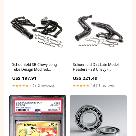
Schoenfeld SB Chevy Long-
Schoenfeld Dirt Late Model
Tube Design Modifed
Headers - SB Chevy -
Headers - 18 Degree Heads -
Standard Port - 1-3/4", 1-7/8"
US$ 197.91
US$ 221.49
1-3/4" - 1-7/8" Tube Diameter
Tube - 3-1/2" x 9" Collectors -
Steel Shock Absorbers
SB Chevy 98117
★★★★★
4.9 (12 reviews)
★★★★★
4.6 (13 reviews)