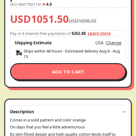
SKU 66017821141
4.0
USD1051.50
USD1098.50
Pay in 4 interest-free payments of
$262.88
Learn more
Shipping Estimate
USA
Change
Ships within 48 hours · Estimated delivery
Aug 8
-
Aug
13
ADD TO CART
Description
Comes in a solid pattern and color orange
On days that you feel a little adventurous
Its slim-fitted design and high-quality cotton lends itself to