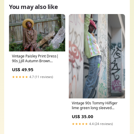
You may also like
Vintage Paisley Print Dress|
90s J.Jill Autumn Brown
buttoned down dress with
US$ 49.95
pockets| Ethno Chic long
sleeved dress leather
★★★★★
4.7 (11 reviews)
accessories
Vintage 90s Tommy Hilfiger
lime green long sleeved
sweater with V neck silhouette
US$ 35.00
gifts
★★★★★
4.4 (24 reviews)