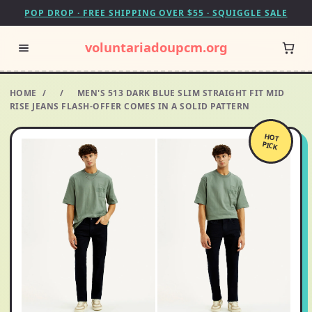
POP DROP · FREE SHIPPING OVER $55 · SQUIGGLE SALE
voluntariadoupcm.org
HOME
/
/
MEN'S 513 DARK BLUE SLIM STRAIGHT FIT MID
RISE JEANS FLASH-OFFER COMES IN A SOLID PATTERN
HOT
PICK