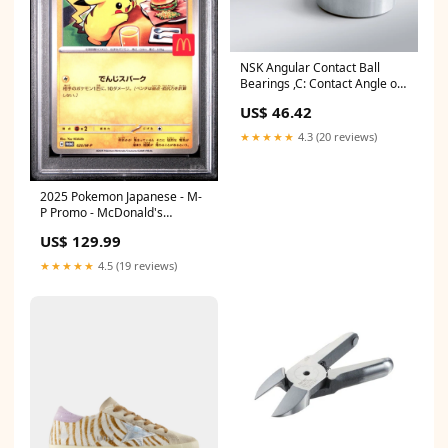
NSK Angular Contact Ball
Bearings ,C: Contact Angle of
15°, 7201CTYP5 ,D=12
US$ 46.42
Series_40^200
★★★★★
4.3 (20 reviews)
2025 Pokemon Japanese - M-
P Promo - McDonald's
Pikachu #020 - PSA Graded
US$ 129.99
Card PSA Grade:PSA 10
★★★★★
4.5 (19 reviews)