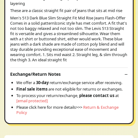
layering
These are a classic straight fit pair of jeans that sits at mid rise
Men's 513 Dark Blue Slim Straight Fit Mid Rise Jeans Flash-Offer
Comes in a solid patternIconic style has met comfort. A fit that's
not too baggy relaxed and not too slim. The Levis 513 Straight
fit is versatile and gives a streamlined silhouette. Wear them
with a t shirt or buttoned shirt, either would work. These blue
jeans with a dark shade are made of cotton poly blend and will
stay durable providing exceptional ease of movement and
wearing comfort. 1. Sits mid waist 2. Straight leg, & slim through
the thigh 3. An ideal straight fit
Exchange/Return Notes
We offer a
30-day
return/exchange service after receiving.
Final sale items
are not eligible for returns or exchanges.
To process your return/exchange,
please contact us
at
[email protected]
Please click here for more details>>>
Return & Exchange
Policy