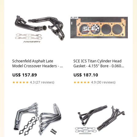
Schoenfeld Asphalt Late
SCE ICS Titan Cylinder Head
Model Crossover Headers - 1-
Gasket - 4.155" Bore - 0.060" -
3/4" Diamter Tubes - 3-1/2"
Copper - Passenger Side - SB
US$ 157.89
US$ 187.10
Diameter x 8" Length
Ford Tools
Collectors - Standard SB
★★★★★
4.3 (27 reviews)
★★★★★
4.9 (30 reviews)
Chevy RG400033XL