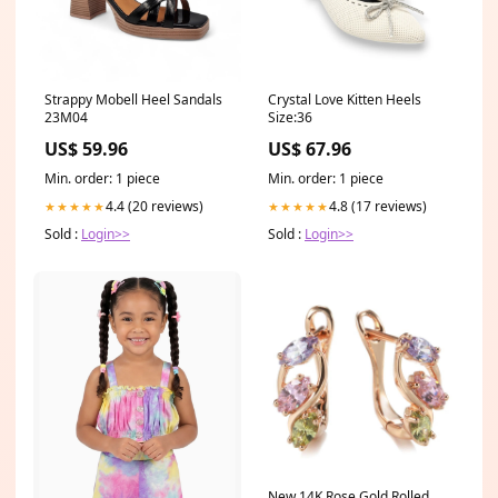
Strappy Mobell Heel Sandals
Crystal Love Kitten Heels
23M04
Size:36
US$ 59.96
US$ 67.96
Min. order: 1 piece
Min. order: 1 piece
4.4 (20 reviews)
4.8 (17 reviews)
★★★★★
★★★★★
Sold :
Login>>
Sold :
Login>>
New 14K Rose Gold Rolled