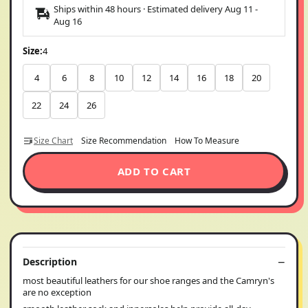
Ships within 48 hours · Estimated delivery
Aug 11
-
Aug 16
Size:
4
4
6
8
10
12
14
16
18
20
22
24
26
Size Chart
Size Recommendation
How To Measure
ADD TO CART
Description
most beautiful leathers for our shoe ranges and the Camryn's
are no exception