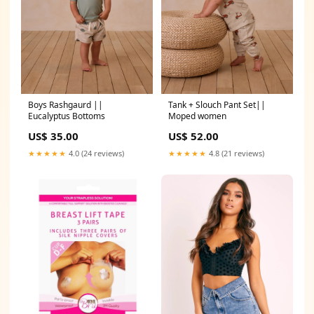
Boys Rashgaurd ||
Tank + Slouch Pant Set||
Eucalyptus Bottoms
Moped women
US$ 35.00
US$ 52.00
★★★★★
4.0 (24 reviews)
★★★★★
4.8 (21 reviews)