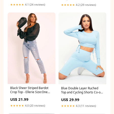
★★★★★
4.1 (24 reviews)
★★★★★
4.2 (29 reviews)
Black Sheer Striped Bardot
Blue Double Layer Ruched
Crop Top - Ellerie Size:One
Top and Cycling Shorts Co-ord
Size
- Gwen Size:4
US$ 21.99
US$ 29.99
★★★★★
4.0 (20 reviews)
★★★★★
4.3 (11 reviews)