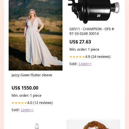
G6511 - CHAMPION - OFS #
97-33-0248 30014
US$ 27.63
Min. order: 1 piece
4.9 (24 reviews)
★★★★★
Sold :
Login>>
Jazzy Gown Flutter sleeve
US$ 1550.00
Min. order: 1 piece
4.0 (12 reviews)
★★★★★
Sold :
Login>>