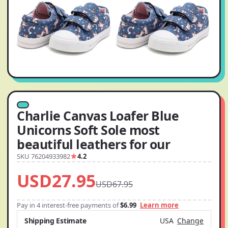
Charlie Canvas Loafer Blue
Unicorns Soft Sole most
beautiful leathers for our
SKU 76204933982
4.2
USD27.95
USD67.95
Pay in 4 interest-free payments of
$6.99
Learn more
Shipping Estimate
USA
Change