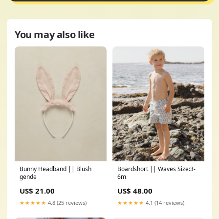
You may also like
Bunny Headband || Blush
Boardshort || Waves Size:3-
gende
6m
US$ 21.00
US$ 48.00
★★★★★
4.8 (25 reviews)
★★★★★
4.1 (14 reviews)