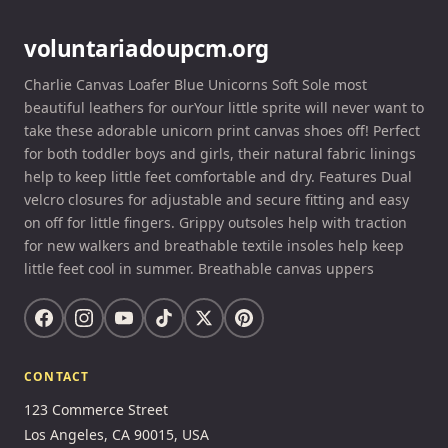
voluntariadoupcm.org
Charlie Canvas Loafer Blue Unicorns Soft Sole most
beautiful leathers for ourYour little sprite will never want to
take these adorable unicorn print canvas shoes off! Perfect
for both toddler boys and girls, their natural fabric linings
help to keep little feet comfortable and dry. Features Dual
velcro closures for adjustable and secure fitting and easy
on off for little fingers. Grippy outsoles help with traction
for new walkers and breathable textile insoles help keep
little feet cool in summer. Breathable canvas uppers
CONTACT
123 Commerce Street
Los Angeles, CA 90015, USA