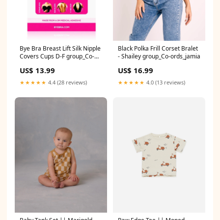
Bye Bra Breast Lift Silk Nipple
Black Polka Frill Corset Bralet
Covers Cups D-F group_Co-
- Shailey group_Co-ords_jamia
ords_lassie
US$ 13.99
US$ 16.99
★★★★★
4.4 (28 reviews)
★★★★★
4.0 (13 reviews)