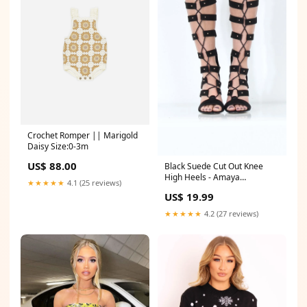
Crochet Romper || Marigold
Daisy Size:0-3m
US$ 88.00
Black Suede Cut Out Knee
High Heels - Amaya
★★★★★
4.1 (25 reviews)
group_Cardigans _lucy
US$ 19.99
★★★★★
4.2 (27 reviews)