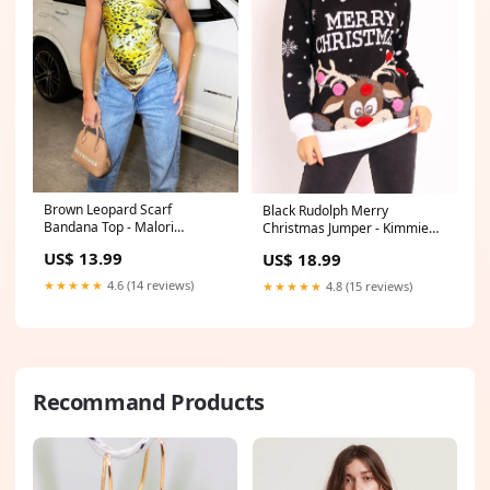
Brown Leopard Scarf
Black Rudolph Merry
Bandana Top - Malori
Christmas Jumper - Kimmie
Size:One Size
colour_green
US$ 13.99
US$ 18.99
★★★★★
4.6 (14 reviews)
★★★★★
4.8 (15 reviews)
Recommand Products