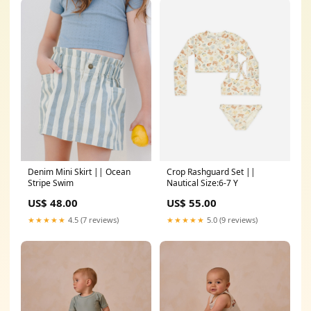
Denim Mini Skirt || Ocean
Crop Rashguard Set ||
Stripe Swim
Nautical Size:6-7 Y
US$ 48.00
US$ 55.00
★★★★★
4.5 (7 reviews)
★★★★★
5.0 (9 reviews)