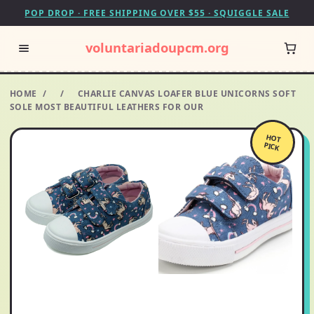
POP DROP · FREE SHIPPING OVER $55 · SQUIGGLE SALE
voluntariadoupcm.org
HOME
/
/
CHARLIE CANVAS LOAFER BLUE UNICORNS SOFT
SOLE MOST BEAUTIFUL LEATHERS FOR OUR
HOT
PICK