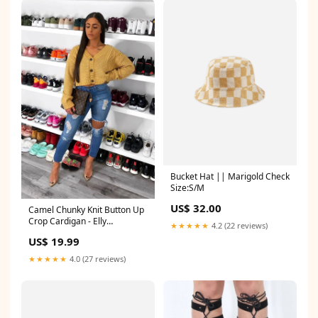
Bucket Hat || Marigold Check
Size:S/M
US$ 32.00
Camel Chunky Knit Button Up
Crop Cardigan - Elly
★★★★★
4.2 (22 reviews)
group_Tops_fergie
US$ 19.99
★★★★★
4.0 (27 reviews)