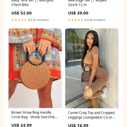
Baby Tank Set || Marigold
Raw Edge Tee || Moped
Check Bibs
Size:6-12 m
US$ 52.00
US$ 39.00
★★★★★
4.6 (9 reviews)
★★★★★
4.4 (8 reviews)
Brown Straw Ring Handle
Camel Crop Top and Cropped
Circle Bag - Vestie Size:One
Leggings Loungewear Co-ord
Size
- Zarah Size:8
US$ 24.99
US$ 16.99