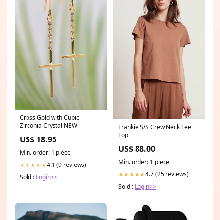
Cross Gold with Cubic
Zirconia Crystal NEW
Frankie S/S Crew Neck Tee
Top
US$ 18.95
US$ 88.00
Min. order: 1 piece
Min. order: 1 piece
4.1 (9 reviews)
★★★★★
4.7 (25 reviews)
★★★★★
Sold :
Login>>
Sold :
Login>>