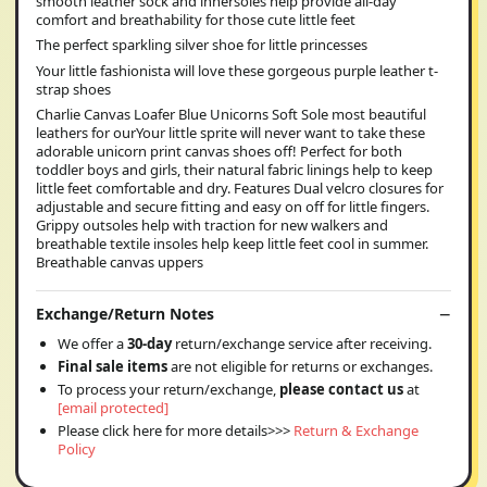
smooth leather sock and innersoles help provide all-day
comfort and breathability for those cute little feet
The perfect sparkling silver shoe for little princesses
Your little fashionista will love these gorgeous purple leather t-
strap shoes
Charlie Canvas Loafer Blue Unicorns Soft Sole most beautiful
leathers for ourYour little sprite will never want to take these
adorable unicorn print canvas shoes off! Perfect for both
toddler boys and girls, their natural fabric linings help to keep
little feet comfortable and dry. Features Dual velcro closures for
adjustable and secure fitting and easy on off for little fingers.
Grippy outsoles help with traction for new walkers and
breathable textile insoles help keep little feet cool in summer.
Breathable canvas uppers
Exchange/Return Notes
We offer a
30-day
return/exchange service after receiving.
Final sale items
are not eligible for returns or exchanges.
To process your return/exchange,
please contact us
at
[email protected]
Please click here for more details>>>
Return & Exchange
Policy