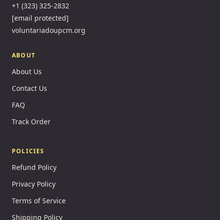
+1 (323) 325-2832
[email protected]
voluntariadoupcm.org
ABOUT
About Us
Contact Us
FAQ
Track Order
POLICIES
Refund Policy
Privacy Policy
Terms of Service
Shipping Policy