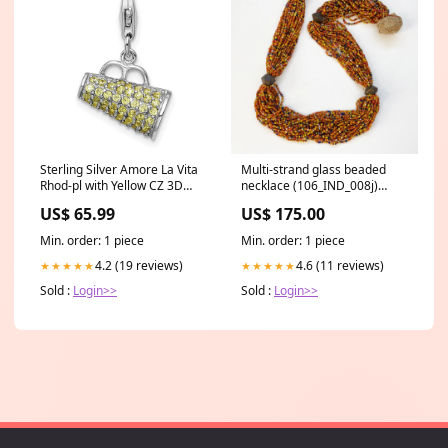
Sterling Silver Amore La Vita
Multi-strand glass beaded
Rhod-pl with Yellow CZ 3D
necklace (106_IND_008j)
Megaphone Charm Angled
metal beads
US$ 65.99
US$ 175.00
Min. order: 1 piece
Min. order: 1 piece
4.2 (19 reviews)
4.6 (11 reviews)
★★★★★
★★★★★
Sold :
Login>>
Sold :
Login>>