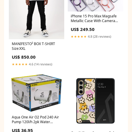
iPhone 15 Pro Max Magsafe
Metallic Case With Camera
Lens Protector Color:Silver
US$ 249.50
★★★★★
4.8 (28 reviews)
MANIFESTO² BOX T-SHIRT
Size:XXL
US$ 850.00
★★★★★
4.6 (14 reviews)
Aqua One Air O2 Pod 240 Air
Pump 120l/h 2pk Water
Treatment
US$ 36.95