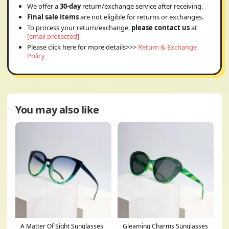
We offer a
30-day
return/exchange service after receiving.
Final sale items
are not eligible for returns or exchanges.
To process your return/exchange,
please contact us
at
[email protected]
Please click here for more details>>>
Return & Exchange
Policy
You may also like
A Matter Of Sight Sunglasses
Gleaming Charms Sunglasses