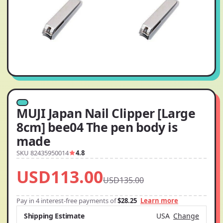
MUJI Japan Nail Clipper [Large
8cm] bee04 The pen body is
made
SKU 82435950014
4.8
USD113.00
USD135.00
Pay in 4 interest-free payments of
$28.25
Learn more
Shipping Estimate
USA
Change