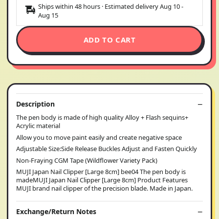
Ships within 48 hours · Estimated delivery
Aug 10
-
Aug 15
ADD TO CART
Description
The pen body is made of high quality Alloy + Flash sequins+
Acrylic material
Allow you to move paint easily and create negative space
Adjustable Size:Side Release Buckles Adjust and Fasten Quickly
Non-Fraying CGM Tape (Wildflower Variety Pack)
MUJI Japan Nail Clipper [Large 8cm] bee04 The pen body is
madeMUJI Japan Nail Clipper [Large 8cm] Product Features
MUJI brand nail clipper of the precision blade. Made in Japan.
Exchange/Return Notes