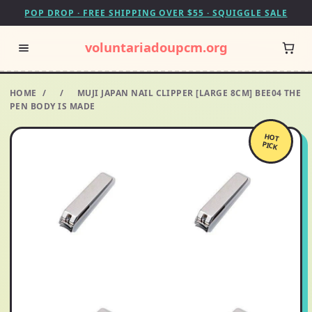
POP DROP · FREE SHIPPING OVER $55 · SQUIGGLE SALE
voluntariadoupcm.org
HOME
/
/
MUJI JAPAN NAIL CLIPPER [LARGE 8CM] BEE04 THE
PEN BODY IS MADE
HOT
PICK