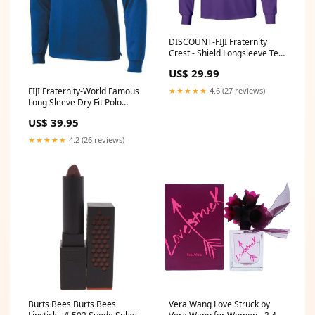
DISCOUNT-FIJI Fraternity
Crest - Shield Longsleeve Tee
phi-beta-sigma
US$ 29.99
★★★★★
4.6 (27 reviews)
FIJI Fraternity-World Famous
Long Sleeve Dry Fit Polo
Omicron Delta Kappa
US$ 39.95
★★★★★
4.2 (26 reviews)
Burts Bees Burts Bees
Vera Wang Love Struck by