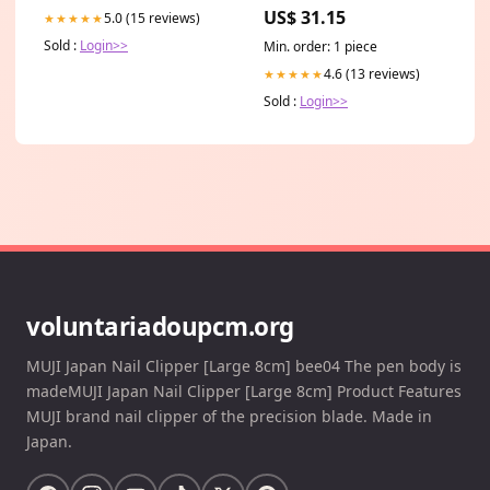
Lace Front Human Hair Wig
US$ 31.15
5.0 (15 reviews)
★★★★★
for African American HD
Sold :
Login>>
Min. order: 1 piece
4.6 (13 reviews)
★★★★★
Sold :
Login>>
voluntariadoupcm.org
MUJI Japan Nail Clipper [Large 8cm] bee04 The pen body is
madeMUJI Japan Nail Clipper [Large 8cm] Product Features
MUJI brand nail clipper of the precision blade. Made in
Japan.