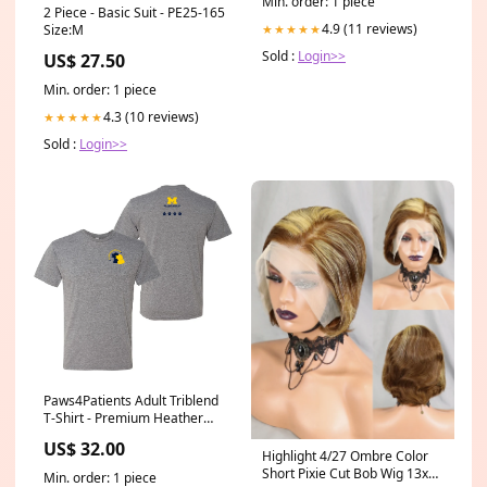
Min. order: 1 piece
2 Piece - Basic Suit - PE25-165
4.9 (11 reviews)
Size:M
★★★★★
Sold :
Login>>
US$ 27.50
Min. order: 1 piece
4.3 (10 reviews)
★★★★★
Sold :
Login>>
Paws4Patients Adult Triblend
T-Shirt - Premium Heather
Size:2XL
US$ 32.00
Highlight 4/27 Ombre Color
Short Pixie Cut Bob Wig 13x4
Min. order: 1 piece