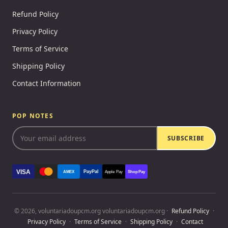
Refund Policy
Privacy Policy
Terms of Service
Shipping Policy
Contact Information
POP NOTES
SUBSCRIBE
VISA
PayPal
AMEX
Apple Pay
Shop Pay
© 2026, voluntariadoupcm.org voluntariadoupcm.org ·
Refund Policy
·
Privacy Policy
·
Terms of Service
·
Shipping Policy
·
Contact