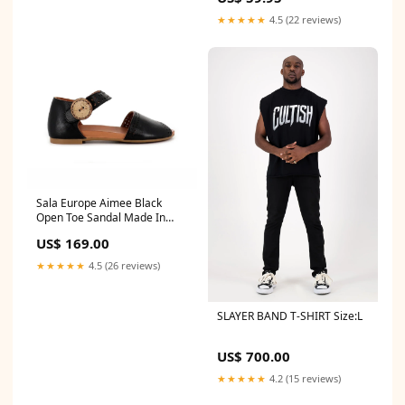
★★★★★
4.5 (22 reviews)
Sala Europe Aimee Black
Open Toe Sandal Made In
Turkey Relax Ladies 379-009
US$ 169.00
Dark Navy Blue Leather
Double Zip Ankle Boot
★★★★★
4.5 (26 reviews)
Women’s Made In Albania
SLAYER BAND T-SHIRT Size:L
US$ 700.00
★★★★★
4.2 (15 reviews)