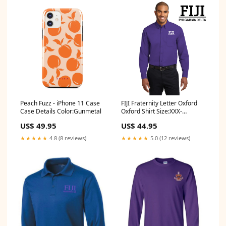
Peach Fuzz - iPhone 11 Case
FIJI Fraternity Letter Oxford
Case Details Color:Gunmetal
Oxford Shirt Size:XXX-
Large(+4.00)
US$ 49.95
US$ 44.95
★★★★★
4.8 (8 reviews)
★★★★★
5.0 (12 reviews)