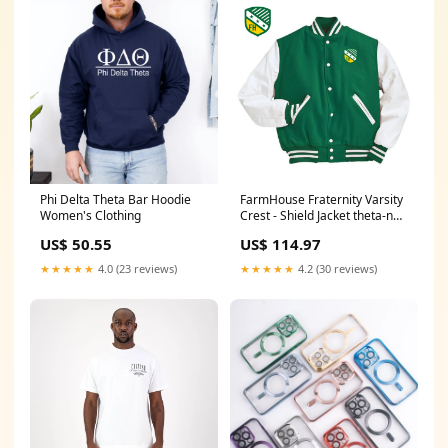
Phi Delta Theta Bar Hoodie
FarmHouse Fraternity Varsity
Women's Clothing
Crest - Shield Jacket theta-nu-
xi
US$ 50.55
US$ 114.97
★★★★★
4.0 (23 reviews)
★★★★★
4.2 (30 reviews)