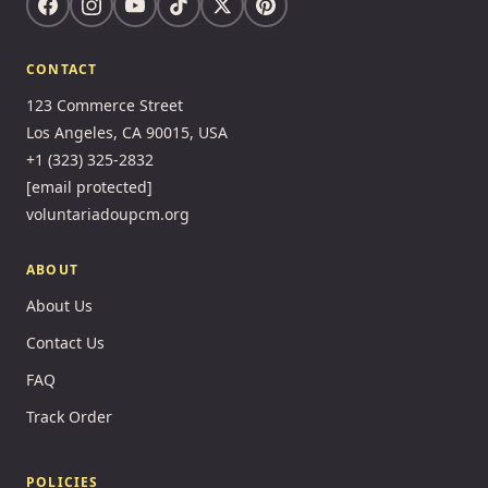
CONTACT
123 Commerce Street
Los Angeles, CA 90015, USA
+1 (323) 325-2832
[email protected]
voluntariadoupcm.org
ABOUT
About Us
Contact Us
FAQ
Track Order
POLICIES