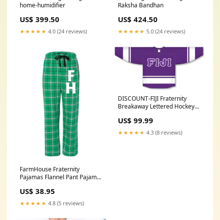
home-humidifier
Raksha Bandhan
US$ 399.50
US$ 424.50
★★★★★
4.0 (24 reviews)
★★★★★
5.0 (24 reviews)
DISCOUNT-FIJI Fraternity
Breakaway Lettered Hockey
Jersey Sorority
US$ 99.99
★★★★★
4.3 (8 reviews)
FarmHouse Fraternity
Pajamas Flannel Pant Pajama
Size:X-Large
US$ 38.95
★★★★★
4.8 (5 reviews)