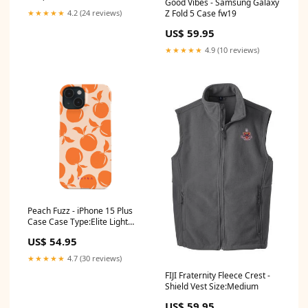
Good Vibes - Samsung Galaxy
Z Fold 5 Case fw19
★★★★★
4.2 (24 reviews)
US$ 59.95
★★★★★
4.9 (10 reviews)
Peach Fuzz - iPhone 15 Plus
Case Case Type:Elite Light
(MagSafe)
US$ 54.95
★★★★★
4.7 (30 reviews)
FIJI Fraternity Fleece Crest -
Shield Vest Size:Medium
US$ 59.95