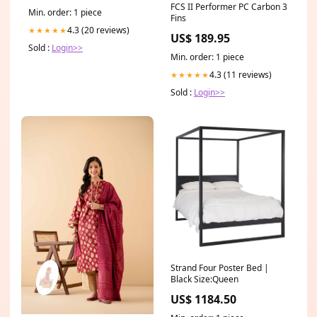
FCS II Performer PC Carbon 3
Min. order: 1 piece
Fins
4.3 (20 reviews)
★★★★★
US$ 189.95
Sold :
Login>>
Min. order: 1 piece
4.3 (11 reviews)
★★★★★
Sold :
Login>>
Strand Four Poster Bed |
Black Size:Queen
US$ 1184.50