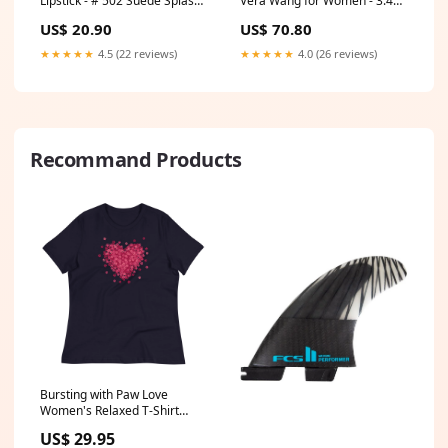
Lipstick - # 502 Suede Splash
Vera Wang for Women - 3.4
by Burts Bees for Women -
oz EDP Spray Size:3.4 oz
US$ 20.90
US$ 70.80
0.12 oz Lipstick Brow Definer -
Granite
★★★★★
4.5 (22 reviews)
★★★★★
4.0 (26 reviews)
Recommand Products
Bursting with Paw Love
Women's Relaxed T-Shirt
Clothing Size:XL
US$ 29.95