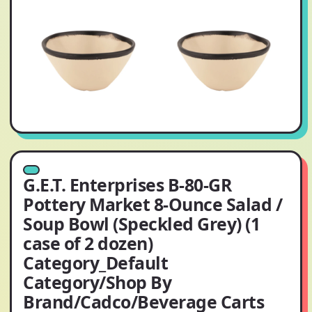
G.E.T. Enterprises B-80-GR
Pottery Market 8-Ounce Salad /
Soup Bowl (Speckled Grey) (1
case of 2 dozen)
Category_Default
Category/Shop By
Brand/Cadco/Beverage Carts