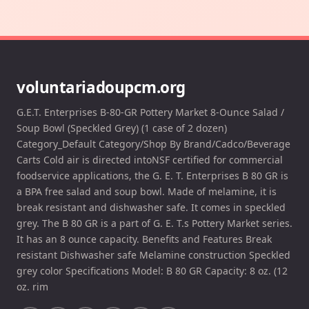
voluntariadoupcm.org
G.E.T. Enterprises B-80-GR Pottery Market 8-Ounce Salad /
Soup Bowl (Speckled Grey) (1 case of 2 dozen)
Category_Default Category/Shop By Brand/Cadco/Beverage
Carts Cold air is directed intoNSF certified for commercial
foodservice applications, the G. E. T. Enterprises B 80 GR is
a BPA free salad and soup bowl. Made of melamine, it is
break resistant and dishwasher safe. It comes in speckled
grey. The B 80 GR is a part of G. E. T.s Pottery Market series.
It has an 8 ounce capacity. Benefits and Features Break
resistant Dishwasher safe Melamine construction Speckled
grey color Specifications Model: B 80 GR Capacity: 8 oz. (12
oz. rim