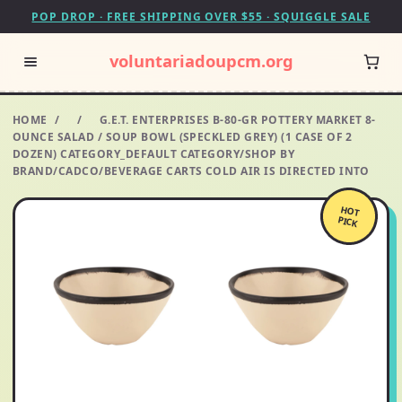
POP DROP · FREE SHIPPING OVER $55 · SQUIGGLE SALE
voluntariadoupcm.org
HOME
/
/
G.E.T. ENTERPRISES B-80-GR POTTERY MARKET 8-
OUNCE SALAD / SOUP BOWL (SPECKLED GREY) (1 CASE OF 2
DOZEN) CATEGORY_DEFAULT CATEGORY/SHOP BY
BRAND/CADCO/BEVERAGE CARTS COLD AIR IS DIRECTED INTO
HOT
PICK