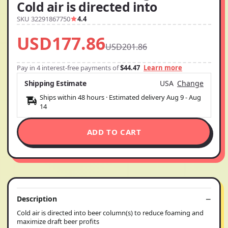
Cold air is directed into
SKU 32291867750
4.4
USD177.86
USD201.86
Pay in 4 interest-free payments of
$44.47
Learn more
Shipping Estimate
USA
Change
Ships within 48 hours · Estimated delivery
Aug 9
-
Aug
14
ADD TO CART
Description
Cold air is directed into beer column(s) to reduce foaming and
maximize draft beer profits