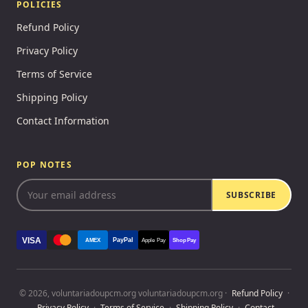
POLICIES
Refund Policy
Privacy Policy
Terms of Service
Shipping Policy
Contact Information
POP NOTES
SUBSCRIBE
VISA
PayPal
AMEX
Apple Pay
Shop Pay
© 2026, voluntariadoupcm.org voluntariadoupcm.org ·
Refund Policy
·
Privacy Policy
·
Terms of Service
·
Shipping Policy
·
Contact