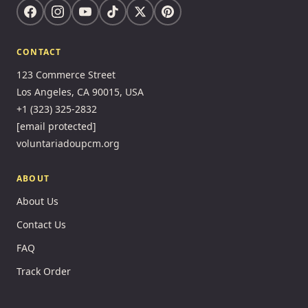
CONTACT
123 Commerce Street
Los Angeles, CA 90015, USA
+1 (323) 325-2832
[email protected]
voluntariadoupcm.org
ABOUT
About Us
Contact Us
FAQ
Track Order