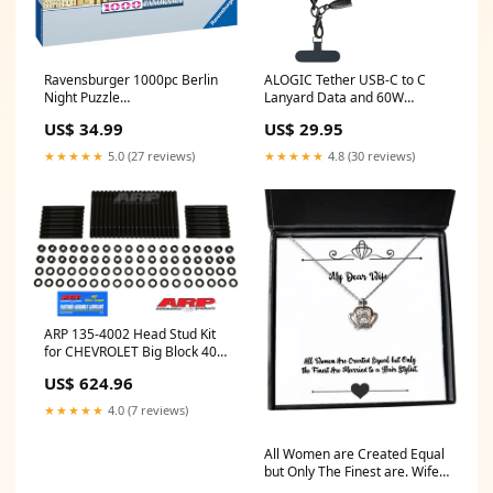
Ravensburger 1000pc Berlin
ALOGIC Tether USB-C to C
Night Puzzle
Lanyard Data and 60W
TemporarilyUnavailable
Charge Cable 1.2m (Midnight)
US$ 34.99
US$ 29.95
BNPL Excluded
★★★★★
5.0 (27 reviews)
★★★★★
4.8 (30 reviews)
ARP 135-4002 Head Stud Kit
for CHEVROLET Big Block 409
hex ymm_42
US$ 624.96
★★★★★
4.0 (7 reviews)
All Women are Created Equal
but Only The Finest are. Wife
Crown Pendant Necklace,