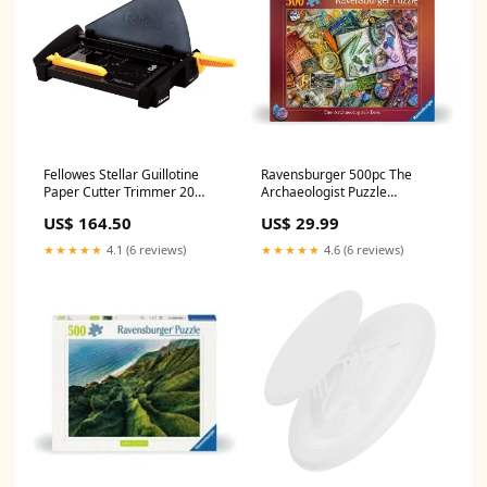
Fellowes Stellar Guillotine
Ravensburger 500pc The
Paper Cutter Trimmer 20
Archaeologist Puzzle
Sheet A4 Black
TemporarilyUnavailable
US$ 164.50
US$ 29.99
NoLongerAvailable
★★★★★
4.1 (6 reviews)
★★★★★
4.6 (6 reviews)