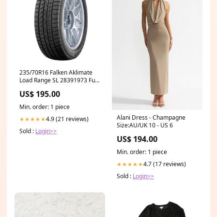
235/70R16 Falken Aklimate
Load Range SL 28391973 Fuel
Systems
US$ 195.00
Min. order: 1 piece
Alani Dress - Champagne
4.9 (21 reviews)
★★★★★
Size:AU/UK 10 - US 6
Sold :
Login>>
US$ 194.00
Min. order: 1 piece
4.7 (17 reviews)
★★★★★
Sold :
Login>>