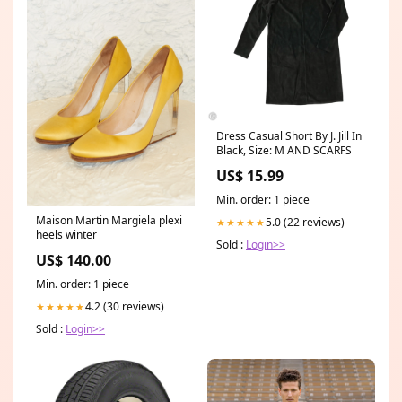
Dress Casual Short By J. Jill In
Black, Size: M AND SCARFS
US$ 15.99
Min. order: 1 piece
Maison Martin Margiela plexi
5.0 (22 reviews)
★★★★★
heels winter
Sold :
Login>>
US$ 140.00
Min. order: 1 piece
4.2 (30 reviews)
★★★★★
Sold :
Login>>