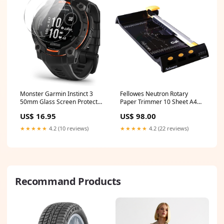
Monster Garmin Instinct 3
Fellowes Neutron Rotary
50mm Glass Screen Protector
Paper Trimmer 10 Sheet A4
(2 Pack) NoLongerAvailable
Cutter Black/Silver
US$ 16.95
US$ 98.00
LimitedStock
★★★★★
4.2 (10 reviews)
★★★★★
4.2 (22 reviews)
Recommand Products