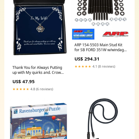
ARP 154-5503 Main Stud Kit
for SB FORD 351W w/windage
tray ymm_10
US$ 294.31
★★★★★
4.1 (8 reviews)
Thank You for Always Putting
up with My quirks and. Crown
Pendant Necklace, Wife
US$ 47.95
Present from Husband, New
Jewelry for Wife, Christmas,
★★★★★
4.8 (6 reviews)
New Years, Hanukkah, Gift
Naval Architect Keychain