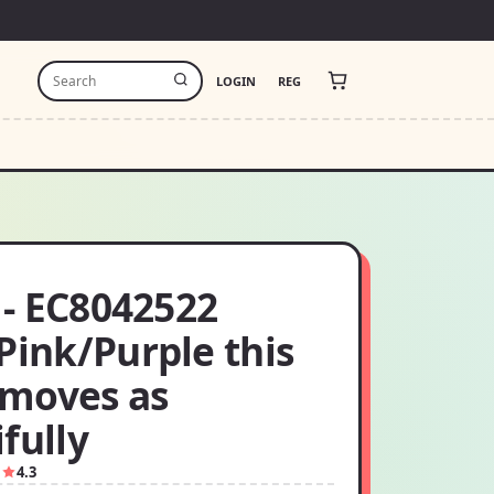
LOGIN
REG
t - EC8042522
Pink/Purple this
moves as
fully
1
4.3