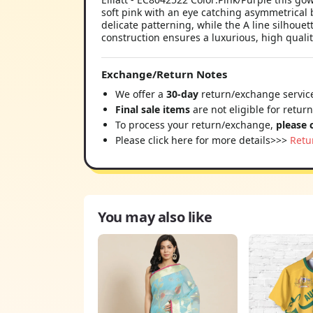
soft pink with an eye catching asymmetrical 
delicate patterning, while the A line silhoue
construction ensures a luxurious, high quality
Exchange/Return Notes
We offer a
30-day
return/exchange service
Final sale items
are not eligible for retur
To process your return/exchange,
please 
Please click here for more details>>>
Retu
You may also like