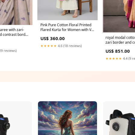
Pink Pure Cotton Floral Printed
Flared Kurta for Women with V-
aree with zari-
Neck and 3/4th Sleeves cb 1131
nd contrast border
royal modal cotto
US$ 360.00
thnic wear for
zari border and c
R VALLEY
★★★★★
4.6 (18 reviews)
– festive ethnic 
US$ 851.00
29 reviews)
86263
★★★★★
4.4 (9 r