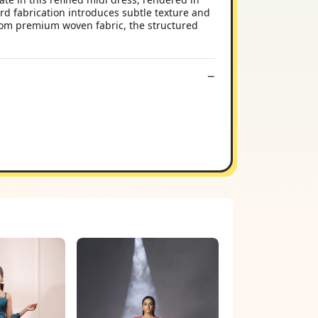
rd fabrication introduces subtle texture and
 from premium woven fabric, the structured