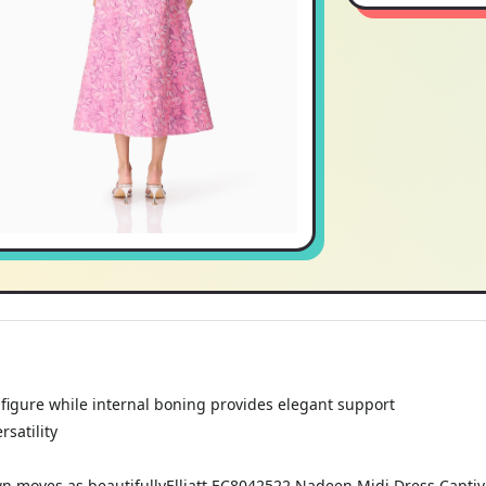
r figure while internal boning provides elegant support
satility
own moves as beautifullyElliatt EC8042522 Nadeen Midi Dress Captiva