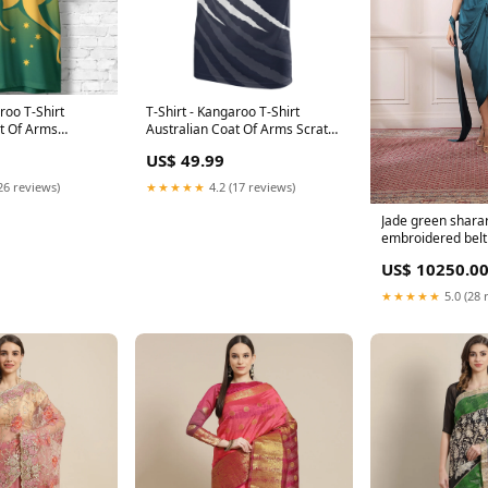
roo T-Shirt
T-Shirt - Kangaroo T-Shirt
at Of Arms
Australian Coat Of Arms Scratch
 - Unisex Size:3XL
Claws - Unisex new arrivals
US$ 49.99
cricket
26 reviews)
★★★★★
4.2 (17 reviews)
Jade green shara
embroidered belt 
US$ 10250.0
★★★★★
5.0 (28 