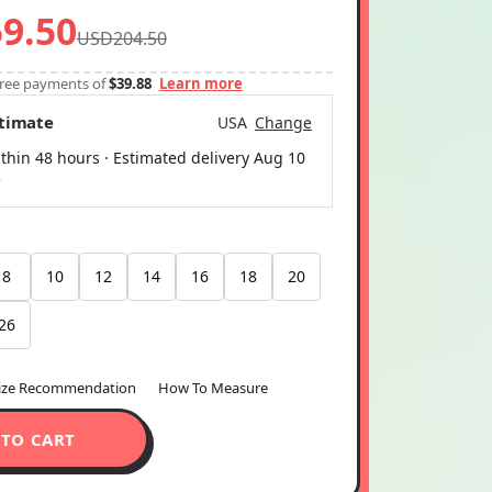
9.50
USD204.50
-free payments of
$39.88
Learn more
stimate
USA
Change
thin 48 hours · Estimated delivery
Aug 10
5
8
10
12
14
16
18
20
26
ize Recommendation
How To Measure
 TO CART