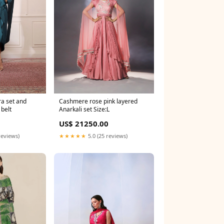
ra set and
Cashmere rose pink layered
belt
Anarkali set Size:L
0
US$ 21250.00
reviews)
★★★★★
5.0 (25 reviews)