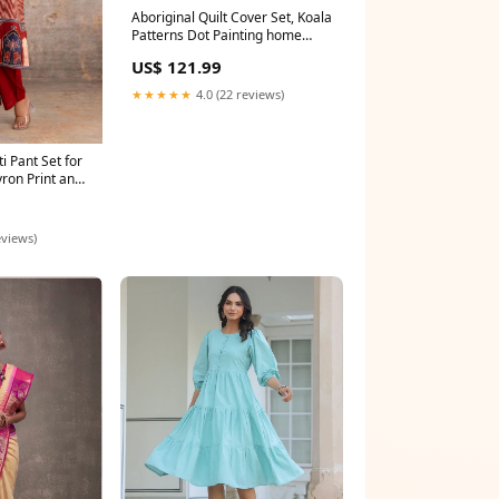
Aboriginal Quilt Cover Set, Koala
Patterns Dot Painting home
decors
US$ 121.99
★★★★★
4.0 (22 reviews)
ti Pant Set for
ron Print and
Sizes 38 to 46
eviews)