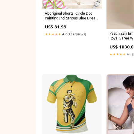
Aboriginal Shorts, Circle Dot
Painting Indigenous Blue Dream
Women StandWithTigray
US$ 81.99
Peach Zari Emb
★★★★★
4.2 (13 reviews)
Royal Saree Wi
Blouse gold
US$ 1030.0
★★★★★
4.8 (