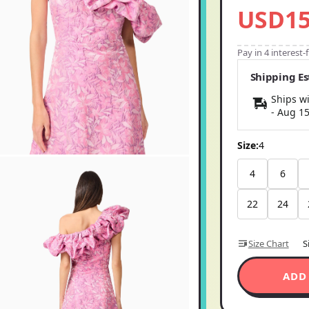
USD15
Pay in 4 interest
Shipping E
Ships wi
-
Aug 1
Size:
4
4
6
22
24
Size Chart
S
ADD