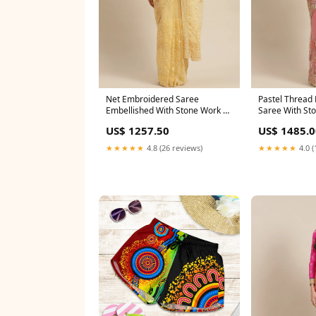
Net Embroidered Saree
Pastel Thread
Embellished With Stone Work &
Saree With St
Scalopped Border Shantoon
Cutwork Border
US$ 1257.50
US$ 1485.0
★★★★★
4.8 (26 reviews)
★★★★★
4.0 (