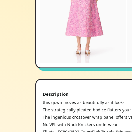
Description
this gown moves as beautifully as it looks
The strategically pleated bodice flatters you
The ingenious crossover wrap panel offers ver
No VPL with Nudi Knickers underwear
Elliatt - EC8042522 Color:Pink/Purple this g