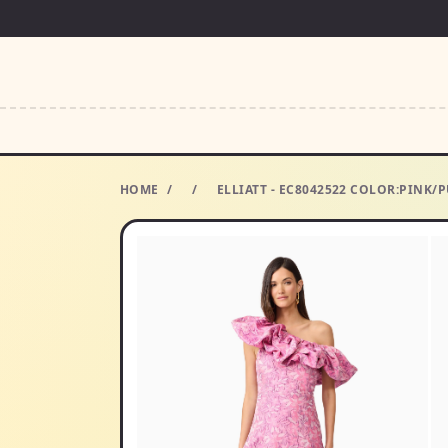
HOME
/
/
ELLIATT - EC8042522 COLOR:PINK