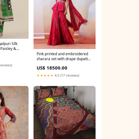
lpuri Silk
 Paisley &
ng
Pink printed and embroidered
sharara set with drape dupatta
Size:Custom Tailored
reviews)
US$ 18500.00
★★★★★
4.5 (17 reviews)