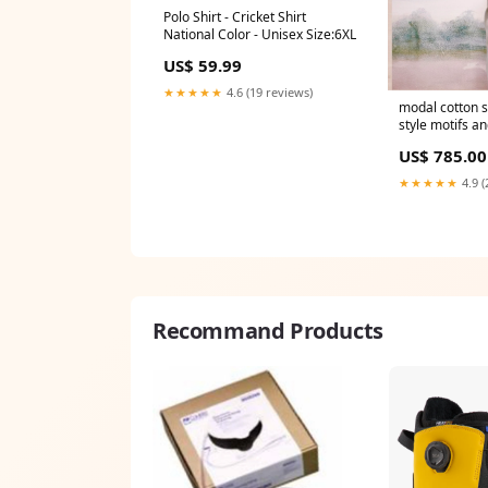
Polo Shirt - Cricket Shirt
National Color - Unisex Size:6XL
US$ 59.99
★★★★★
4.6 (19 reviews)
modal cotton s
style motifs a
– breathable e
US$ 785.00
women FLOWE
★★★★★
4.9 (
Recommand Products