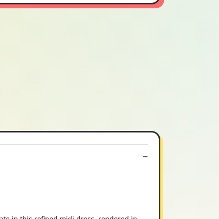
te in this refined midi dress, rendered in