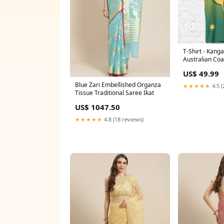
T-Shirt - Kanga
Australian Co
National Color
US$ 49.99
Blue Zari Embellished Organza
★★★★★
4.5 (
Tissue Traditional Saree Ikat
US$ 1047.50
★★★★★
4.8 (18 reviews)