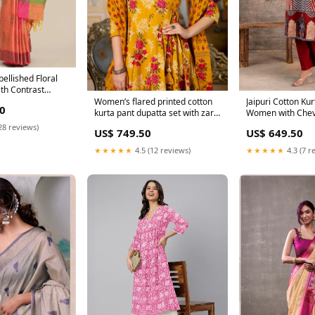
ellished Floral
th Contrast
Women’s flared printed cotton
Jaipuri Cotton Kur
0
kurta pant dupatta set with zari
Women with Chev
embroidery – festive ethnic
Mughal Border – 
28 reviews)
US$ 749.50
US$ 649.50
wear Size:44
Size:46
★★★★★
4.5 (12 reviews)
★★★★★
4.3 (7 r