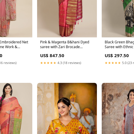
 Embroidered Net
Pink & Magenta B&hani Dyed
Black Green Bhaga
one Work &
saree with Zari Brocade
Saree with Ethnic
 Pasteli
Weaving border Tissue
Peacock Print Bli
0
US$ 847.50
US$ 297.50
16 reviews)
★★★★★
4.3 (18 reviews)
★★★★★
5.0 (23 