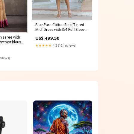
Blue Pure Cotton Solid Tiered
Midi Dress with 3/4 Puff Sleeves
– Women’s Casual Wear
n saree with
US$ 499.50
Size:XXL
ontrast blouse
★★★★★
4.3 (12 reviews)
wear for women
eviews)