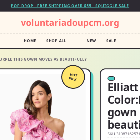
POP DROP · FREE SHIPPING OVER $55 · SQUIGGLE SALE
voluntariadoupcm.org
HOME
SHOP ALL
NEW
SALE
/PURPLE THIS GOWN MOVES AS BEAUTIFULLY
HOT
PICK
Elliat
Color:
gown 
beauti
SKU 3108716257