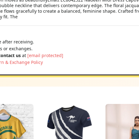
bubble neckline that delivers contemporary edge. The floral jacqua
tte flows gracefully to create a balanced, feminine shape. Crafted
 fit. The
 after receiving.
ns or exchanges.
contact us
at
[email protected]
rn & Exchange Policy