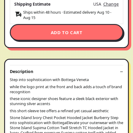
Shipping Estimate
USA
Change
Ships within 48 hours · Estimated delivery
Aug 10
-
Aug 15
ADD TO CART
Description
Step into sophistication with Bottega Veneta
while the logo print at the front and back adds a touch of brand
recognition
these iconic designer shoes feature a sleek black exterior with
stunning silver accents
this short-sleeve tee offers a refined yet casual aesthetic
Stone Island Ivory Chest Pocket Hooded Jacket Burberry Step
into sophistication with BottegaElevate your outerwear with the
Stone Island Supima Cotton Twill Stretch TC Hooded Jacket in
Ivory. Crafted from premium Supima cotton twill with added