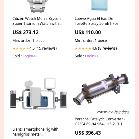
Citizen Watch Men's Brycen
Loewe Agua El Eau De
Super Titanium Watch with
Toilette Spray 50ml/1.7oz
Blue Dial Diamond Cluster
Ultra Slick Lipstick
US$ 273.12
US$ 110.00
Earrings
Min. order: 1 piece
Min. order: 1 piece
4.5 (15 reviews)
4.6 (8 reviews)
★★★★★
★★★★★
Sold :
Login>>
Sold :
Login>>
Porsche Catalytic Converter -
C2/C4 89-94 964-113-213-16
64463142210--GEN
ulanzi smartphone rig with
US$ 396.43
handgrips metal