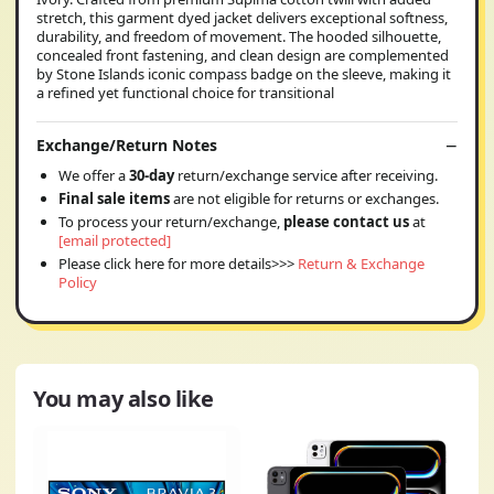
stretch, this garment dyed jacket delivers exceptional softness,
durability, and freedom of movement. The hooded silhouette,
concealed front fastening, and clean design are complemented
by Stone Islands iconic compass badge on the sleeve, making it
a refined yet functional choice for transitional
Exchange/Return Notes
We offer a
30-day
return/exchange service after receiving.
Final sale items
are not eligible for returns or exchanges.
To process your return/exchange,
please contact us
at
[email protected]
Please click here for more details>>>
Return & Exchange
Policy
You may also like