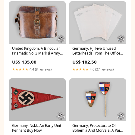
United Kingdom. A Binocular
Germany, Hj. Five Unused
Prismatic No. 3 Mark Ii Army
Letterheads From The Office
Field Binoculars 1918 Archive
Of Baldur Von Schirach
US$ 135.00
US$ 102.50
Auction Archive
★★★★★
4.4 (8 reviews)
★★★★★
4.0 (27 reviews)
Germany, Nskk. An Early Unit
Germany, Protectorate Of
Pennant Buy Now
Bohemia And Morvaia. A Pair