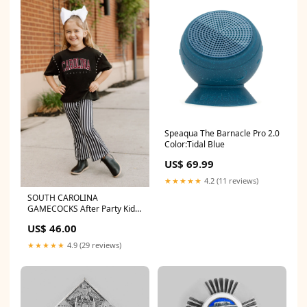
Speaqua The Barnacle Pro 2.0
Color:Tidal Blue
US$ 69.99
★★★★★
4.2 (11 reviews)
SOUTH CAROLINA
GAMECOCKS After Party Kid's
Studded Mid-Crop Tee
US$ 46.00
1TW513
★★★★★
4.9 (29 reviews)