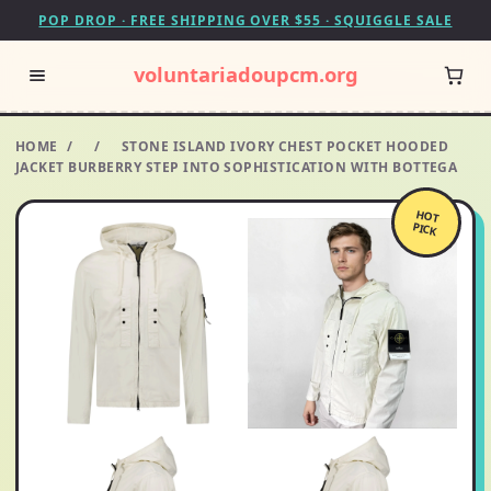
POP DROP · FREE SHIPPING OVER $55 · SQUIGGLE SALE
voluntariadoupcm.org
HOME
/
/
STONE ISLAND IVORY CHEST POCKET HOODED
JACKET BURBERRY STEP INTO SOPHISTICATION WITH BOTTEGA
HOT
PICK