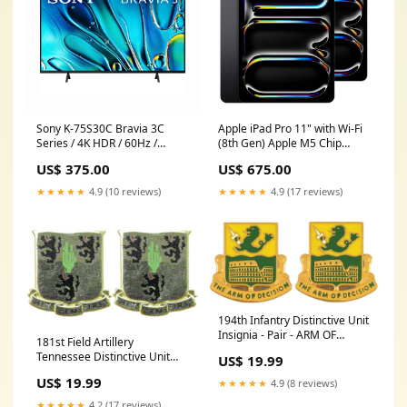
Sony K-75S30C Bravia 3C
Apple iPad Pro 11" with Wi-Fi
Series / 4K HDR / 60Hz /
(8th Gen) Apple M5 Chip
Smart TV - Refurbished (90
(2025) - Open Box (1 Year
US$ 375.00
US$ 675.00
Day Warranty)
Warranty) Size:2TB
Categories_iPad mini
★★★★★
4.9 (10 reviews)
★★★★★
4.9 (17 reviews)
194th Infantry Distinctive Unit
Insignia - Pair - ARM OF
181st Field Artillery
DECISION Wool
Tennessee Distinctive Unit
US$ 19.99
Insignia - Pair - HIT EM FIRST
US$ 19.99
★★★★★
4.9 (8 reviews)
Boots
★★★★★
4.2 (17 reviews)