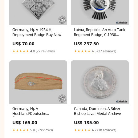
Germany, Hj. A 1934 Hj
Latvia, Republic. An Auto-Tank
Deployment Badge Buy Now
Regiment Badge, C.1930
Auction
US$ 70.00
US$ 237.50
★★★★★
4.8 (27 reviews)
★★★★★
4.5 (27 reviews)
Germany, Hj. A
Canada, Dominion. A Silver
Hochland/Deutsche
Bishop Laval Medal Archive
Österreich Summer Cap Hold
US$ 165.00
US$ 135.00
★★★★★
5.0 (5 reviews)
★★★★★
4.7 (18 reviews)