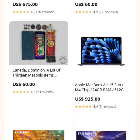
Of National Partnership
US$ 675.00
US$ 60.00
Membership Pins United
Republic of
★★★★★
4.2 (26 reviews)
★★★★★
4.9 (17 reviews)
Canada, Dominion. A Lot Of
Thirteen Masonic Items
Auction
US$ 60.00
Apple MacBook Air 15.3-in /
M4 Chip / 24GB RAM / 512GB
★★★★★
4.3 (7 reviews)
SSD / Midnight / FRENCH
US$ 925.00
KEYBOARD - Open Box
(AppleCare+ Included)
★★★★★
4.4 (6 reviews)
Categories_MacBook Pro