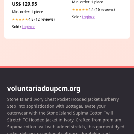
Thuiswerkproducten
Min. order: 1 piece
US$ 129.95
4.4 (16 reviews)
★★★★★
Min. order: 1 piece
Sold :
Login>>
4.8 (12 reviews)
★★★★★
Sold :
Login>>
voluntariadoupcm.org
Stone Island Ivory Chest Pocket Hooded Jacket Burberry
Step into sophistication with BottegaElevate your
outerwear with the Stone Island Supima Cotton Twill
Stretch TC Hooded Jacket in Ivory. Crafted from premium
Supima cotton twill with added stretch, this garment dyed
jacket delivers exceptional softness, durability, and