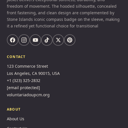
freedom of movement. The hooded silhouette, concealed
front fastening, and clean design are complemented by
Stone Islands iconic compass badge on the sleeve, making
it a refined yet functional choice for transitional
CONTACT
123 Commerce Street
Los Angeles, CA 90015, USA
+1 (323) 325-2832
[email protected]
voluntariadoupcm.org
ABOUT
About Us