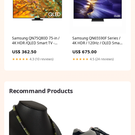
Samsung QN75Q80D 75-in /
Samsung QN65S90F Series /
4K HDR /QLED Smart TV -
4K HDR / 120Hz / OLED Smart
Refurbished (90 Day
TV - Refurbished (90 Day
US$ 362.50
US$ 675.00
Warranty) Processor_ Intel
Warranty) Brand_DeLongHi
★★★★★
4.3 (10 reviews)
★★★★★
4.5 (24 reviews)
Recommand Products