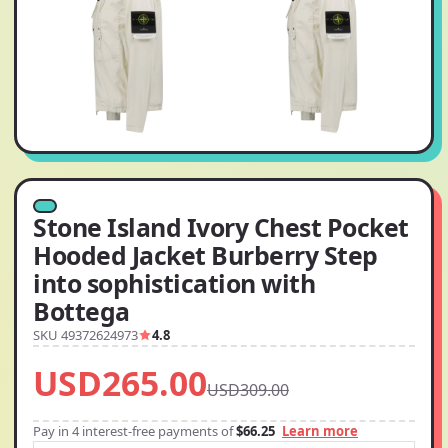
Stone Island Ivory Chest Pocket
Hooded Jacket Burberry Step
into sophistication with
Bottega
SKU 49372624973
4.8
USD265.00
USD309.00
Pay in 4 interest-free payments of
$66.25
Learn more