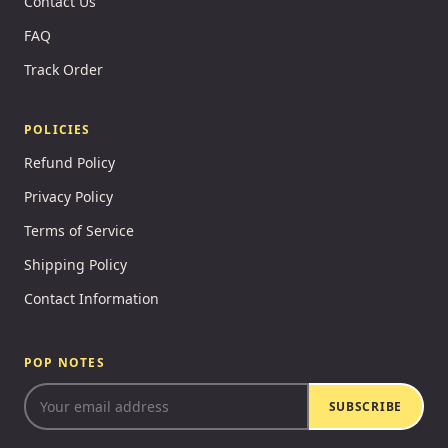
Contact Us
FAQ
Track Order
POLICIES
Refund Policy
Privacy Policy
Terms of Service
Shipping Policy
Contact Information
POP NOTES
SUBSCRIBE