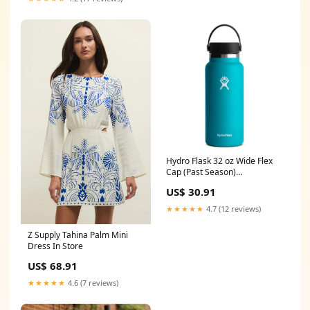
Hydro Flask 32 oz Wide Flex
Cap (Past Season)
Color:Starfish
US$ 30.91
★★★★★
4.7 (12 reviews)
Z Supply Tahina Palm Mini
Dress In Store
US$ 68.91
★★★★★
4.6 (7 reviews)