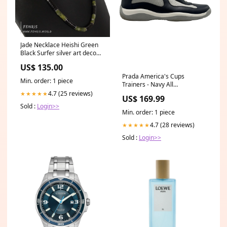
Jade Necklace Heishi Green
Black Surfer silver art deco
necklace
US$ 135.00
Prada America's Cups
Min. order: 1 piece
Trainers - Navy All
Womenswear
4.7 (25 reviews)
★★★★★
US$ 169.99
Sold :
Login>>
Min. order: 1 piece
4.7 (28 reviews)
★★★★★
Sold :
Login>>