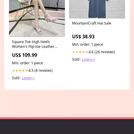
MountainCraft Hat Sale
US$ 38.93
Square Toe High Heels
Min. order: 1 piece
Women's Flip-toe Leather
High Heel Sandals Fast
4.6 (26 reviews)
★★★★★
US$ 109.99
Shipping to USA
Sold :
Login>>
Min. order: 1 piece
4.5 (8 reviews)
★★★★★
Sold :
Login>>