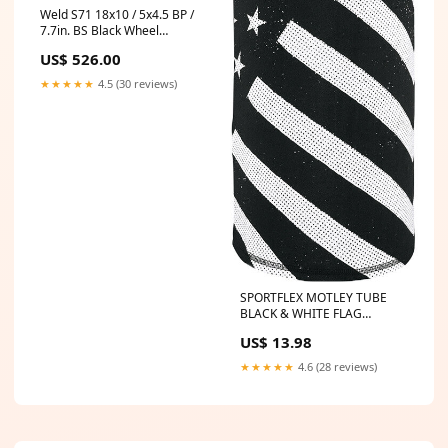
Weld S71 18x10 / 5x4.5 BP /
7.7in. BS Black Wheel
(Medium Pad) - Non-Beadlock
US$ 526.00
1993-lexus-sc300-esi5186782
★★★★★
4.5 (30 reviews)
SPORTFLEX MOTLEY TUBE
BLACK & WHITE FLAG
part_Limit_Straps
US$ 13.98
★★★★★
4.6 (28 reviews)