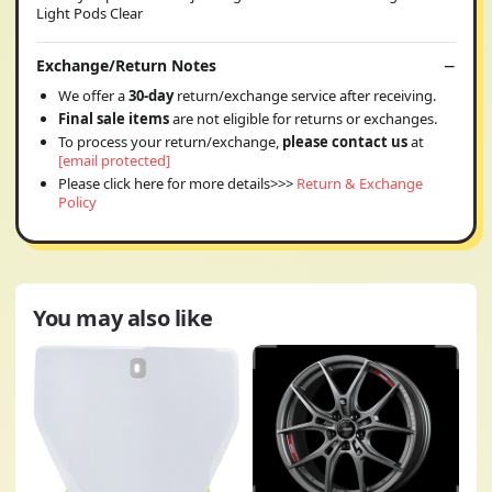
Light Pods Clear
Exchange/Return Notes
We offer a
30-day
return/exchange service after receiving.
Final sale items
are not eligible for returns or exchanges.
To process your return/exchange,
please contact us
at
[email protected]
Please click here for more details>>>
Return & Exchange
Policy
You may also like