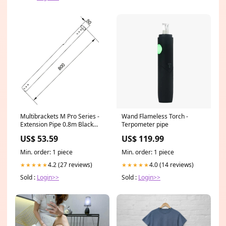
Multibrackets M Pro Series -
Wand Flameless Torch -
Extension Pipe 0.8m Black
Terpometer pipe
dental
US$ 53.59
US$ 119.99
Min. order: 1 piece
Min. order: 1 piece
4.2 (27 reviews)
4.0 (14 reviews)
★★★★★
★★★★★
Sold :
Login>>
Sold :
Login>>