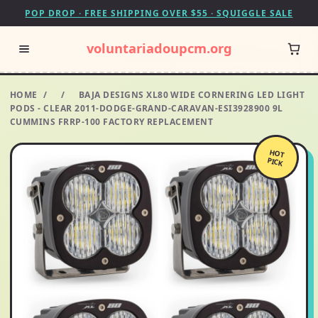
POP DROP · FREE SHIPPING OVER $55 · SQUIGGLE SALE
voluntariadoupcm.org
HOME
/
/
BAJA DESIGNS XL80 WIDE CORNERING LED LIGHT
PODS - CLEAR 2011-DODGE-GRAND-CARAVAN-ESI3928900 9L
CUMMINS FRRP-100 FACTORY REPLACEMENT
HOT
PICK