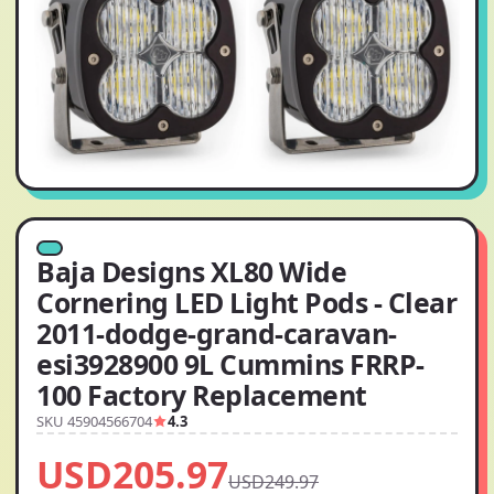
Baja Designs XL80 Wide
Cornering LED Light Pods - Clear
2011-dodge-grand-caravan-
esi3928900 9L Cummins FRRP-
100 Factory Replacement
SKU 45904566704
4.3
USD205.97
USD249.97