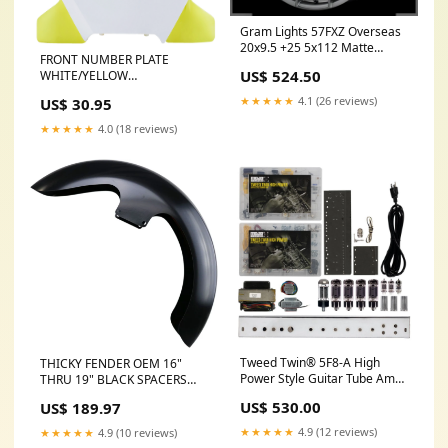
Gram Lights 57FXZ Overseas
20x9.5 +25 5x112 Matte
FRONT NUMBER PLATE
Graphite w/Machining Wheel
US$ 524.50
WHITE/YELLOW
fits_1994-
Category_Default
1995`Ford`Mustang`Base~1994-
★★★★★
4.1 (26 reviews)
US$ 30.95
Category/SLED/Ski-Doo/GEN4
1995`Ford`Mustang`GT~1995`Ford`M
850 E-Tec Turbo
1995`Ford`Mustang`SVT
★★★★★
4.0 (18 reviews)
Cobra~1995`Ford`Mustang`SVT
Cobra R
Tweed Twin® 5F8-A High
THICKY FENDER OEM 16"
Power Style Guitar Tube Amp
THRU 19" BLACK SPACERS
Kit YCRF_cabs
`14-UP FLH/T EXIT Shocks
US$ 530.00
US$ 189.97
★★★★★
4.9 (12 reviews)
★★★★★
4.9 (10 reviews)