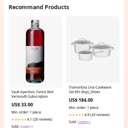
Recommand Products
Tramontina Una Cookware
Vault Aperitivo, Forest Red
Set 6Pc Boys_Shoes
Vermouth Subscription
US$ 184.00
US$ 33.00
Min. order: 1 piece
Min. order: 1 piece
4.9 (29 reviews)
★★★★★
4.1 (28 reviews)
★★★★★
Sold :
Login>>
Sold :
Login>>