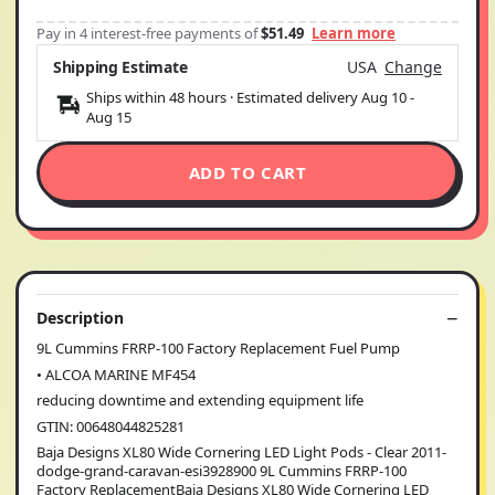
Pay in 4 interest-free payments of
$51.49
Learn more
Shipping Estimate
USA
Change
Ships within 48 hours · Estimated delivery
Aug 10
-
Aug 15
ADD TO CART
Description
9L Cummins FRRP-100 Factory Replacement Fuel Pump
• ALCOA MARINE MF454
reducing downtime and extending equipment life
GTIN: 00648044825281
Baja Designs XL80 Wide Cornering LED Light Pods - Clear 2011-
dodge-grand-caravan-esi3928900 9L Cummins FRRP-100
Factory ReplacementBaja Designs XL80 Wide Cornering LED