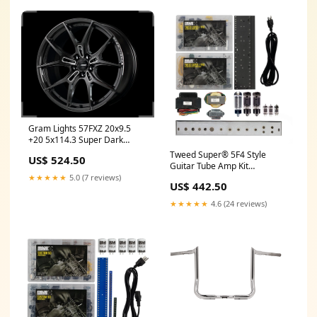
Gram Lights 57FXZ 20x9.5
+20 5x114.3 Super Dark
Gunmetal and Machining Rim
Tweed Super® 5F4 Style
US$ 524.50
Edge DC Wheel fits_2013-
Guitar Tube Amp Kit
2014`Ford`Mustang`Shelby
YCRF_cabs
★★★★★
5.0 (7 reviews)
GT500
US$ 442.50
★★★★★
4.6 (24 reviews)