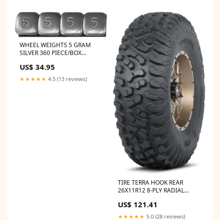
WHEEL WEIGHTS 5 GRAM
SILVER 360 PIECE/BOX
part_A_Arms
US$ 34.95
★★★★★
4.5 (13 reviews)
TIRE TERRA HOOK REAR
26X11R12 8-PLY RADIAL
jbcat/tech/TL-01-NX3A_new
US$ 121.41
★★★★★
5.0 (28 reviews)