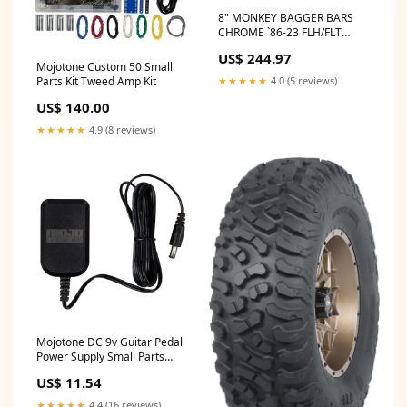
8" MONKEY BAGGER BARS
CHROME `86-23 FLH/FLT
fitment_Polaris-
US$ 244.97
UTV_RZR_2019
Mojotone Custom 50 Small
★★★★★
4.0 (5 reviews)
Parts Kit Tweed Amp Kit
US$ 140.00
★★★★★
4.9 (8 reviews)
Mojotone DC 9v Guitar Pedal
Power Supply Small Parts
Amp Kit
US$ 11.54
★★★★★
4.4 (16 reviews)