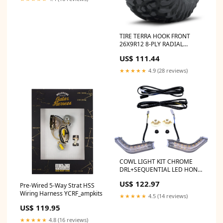
TIRE TERRA HOOK FRONT
26X9R12 8-PLY RADIAL
Category_Default
US$ 111.44
Category/SLED/Polaris/600
Race Sled/Miscellanous
★★★★★
4.9 (28 reviews)
COWL LIGHT KIT CHROME
DRL+SEQUENTIAL LED HON
fitment_Polaris-
US$ 122.97
Pre-Wired 5-Way Strat HSS
UTV_RZR_2015
Wiring Harness YCRF_ampkits
★★★★★
4.5 (14 reviews)
US$ 119.95
★★★★★
4.8 (16 reviews)