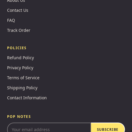
About Us
Contact Us
FAQ
Track Order
POLICIES
Refund Policy
Privacy Policy
Terms of Service
Shipping Policy
Contact Information
POP NOTES
SUBSCRIBE