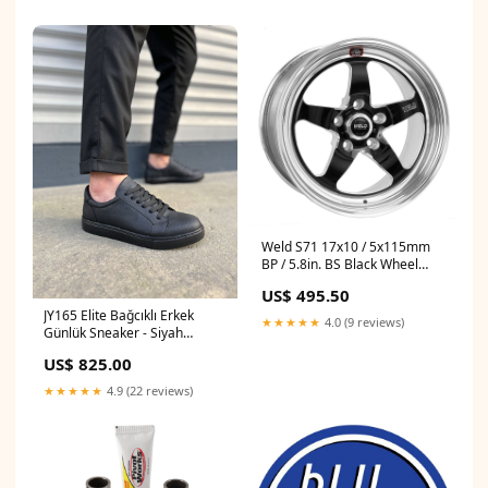
Weld S71 17x10 / 5x115mm
BP / 5.8in. BS Black Wheel
(Medium Pad) - Non-Beadlock
US$ 495.50
1983-mercury-cougar-
JY165 Elite Bağcıklı Erkek
esi1245831
★★★★★
4.0 (9 reviews)
Günlük Sneaker - Siyah
Number:44
US$ 825.00
★★★★★
4.9 (22 reviews)