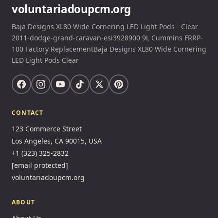
voluntariadoupcm.org
Baja Designs XL80 Wide Cornering LED Light Pods - Clear
2011-dodge-grand-caravan-esi3928900 9L Cummins FRRP-
100 Factory ReplacementBaja Designs XL80 Wide Cornering
LED Light Pods Clear
CONTACT
123 Commerce Street
Los Angeles, CA 90015, USA
+1 (323) 325-2832
[email protected]
voluntariadoupcm.org
ABOUT