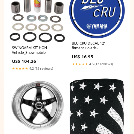
BLU CRU DECAL 12"
SWINGARM KIT HON
fitment_Polaris-
Vehicle_Snowmobile
UTV_RZR_2021
US$ 16.95
US$ 104.26
★★★★★
4.5 (12 reviews)
★★★★★
4.2 (15 reviews)