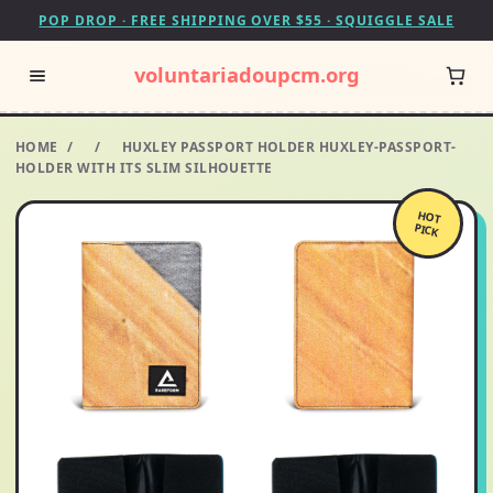
POP DROP · FREE SHIPPING OVER $55 · SQUIGGLE SALE
voluntariadoupcm.org
HOME
/
/
HUXLEY PASSPORT HOLDER HUXLEY-PASSPORT-
HOLDER WITH ITS SLIM SILHOUETTE
HOT
PICK