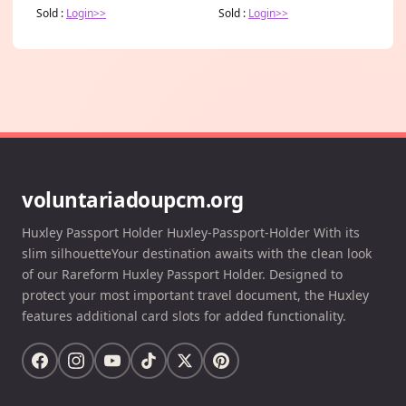
Sold :
Login>>
Sold :
Login>>
voluntariadoupcm.org
Huxley Passport Holder Huxley-Passport-Holder With its
slim silhouetteYour destination awaits with the clean look
of our Rareform Huxley Passport Holder. Designed to
protect your most important travel document, the Huxley
features additional card slots for added functionality.