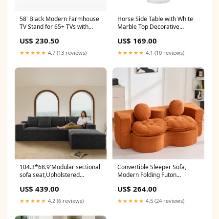
58' Black Modern Farmhouse
Horse Side Table with White
TV Stand for 65+ TVs with
Marble Top Decorative
Sliding Barn Doors &
Sculptural End Table
US$ 230.50
US$ 169.00
Adjustable Storage CJ
Aluminum Base Gold Accent
Table for Living Room
★★★★★
4.7 (13 reviews)
★★★★★
4.1 (10 reviews)
16x16x23.75' CJ
104.3*68.9'Modular sectional
Convertible Sleeper Sofa,
sofa seat,Upholstered
Modern Folding Futon
compressed couch for living
Corduroy Floor Foam
US$ 439.00
US$ 264.00
room,Bedroom,Apartment,No
Compression Loveseat Sofa
assembly required,2PC free
Bed Couch, Foldable Full Size
★★★★★
4.2 (6 reviews)
★★★★★
4.5 (24 reviews)
combination,Plush corduroy
Guest Bed with 2 Pillows for
fabric,GREY Shop sales
Living Room Bedroom