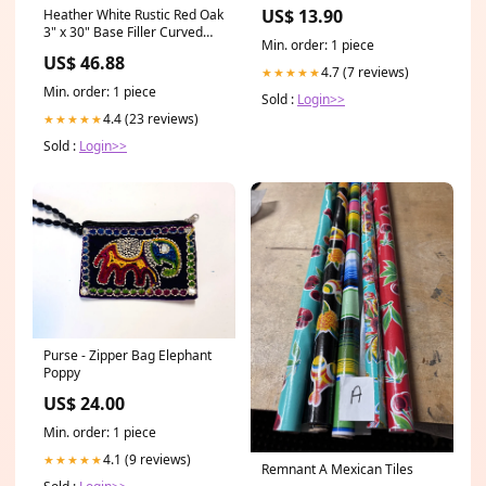
US$ 13.90
Heather White Rustic Red Oak
3" x 30" Base Filler Curved
Min. order: 1 piece
Wood Range Hood
US$ 46.88
4.7 (7 reviews)
★★★★★
Min. order: 1 piece
Sold :
Login>>
4.4 (23 reviews)
★★★★★
Sold :
Login>>
Purse - Zipper Bag Elephant
Poppy
US$ 24.00
Min. order: 1 piece
4.1 (9 reviews)
★★★★★
Remnant A Mexican Tiles