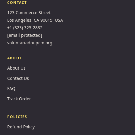
CONTACT
123 Commerce Street
Los Angeles, CA 90015, USA
+1 (323) 325-2832
[email protected]
voluntariadoupcm.org
ABOUT
About Us
Contact Us
FAQ
Track Order
POLICIES
Refund Policy