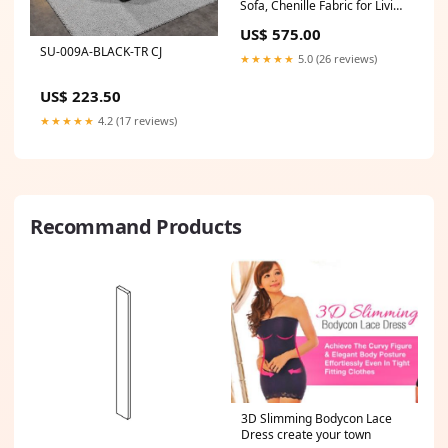
Sofa, Chenille Fabric for Living
Room & Bedroom, Instant
US$ 575.00
Expansion Comfortable
SU-009A-BLACK-TR CJ
Creative Furniture with 1
★★★★★
5.0 (26 reviews)
Middle Seat, 1 Ottoman and 1
Side Chaiseest,Blue. Shop
US$ 223.50
sales channel
★★★★★
4.2 (17 reviews)
Recommand Products
3D Slimming Bodycon Lace
Dress create your town