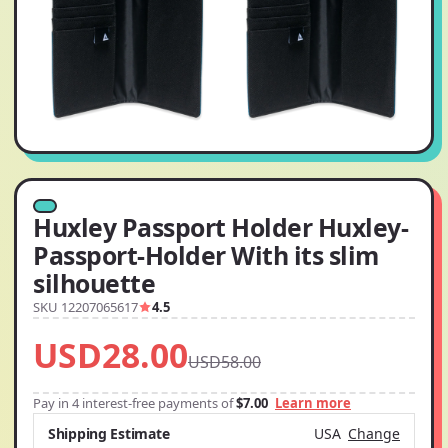
Huxley Passport Holder Huxley-
Passport-Holder With its slim
silhouette
SKU 12207065617
4.5
USD28.00
USD58.00
Pay in 4 interest-free payments of
$7.00
Learn more
Shipping Estimate
USA
Change