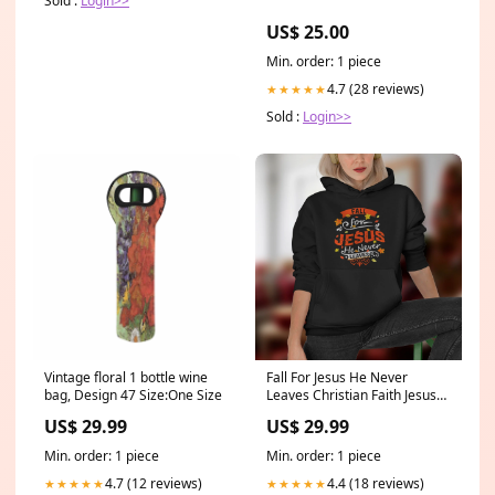
Sold :
Login>>
US$ 25.00
Min. order: 1 piece
4.7 (28 reviews)
★★★★★
Sold :
Login>>
Vintage floral 1 bottle wine
Fall For Jesus He Never
bag, Design 47 Size:One Size
Leaves Christian Faith Jesus
Vintage T-Shirt godcanvas4
US$ 29.99
US$ 29.99
Min. order: 1 piece
Min. order: 1 piece
4.7 (12 reviews)
4.4 (18 reviews)
★★★★★
★★★★★