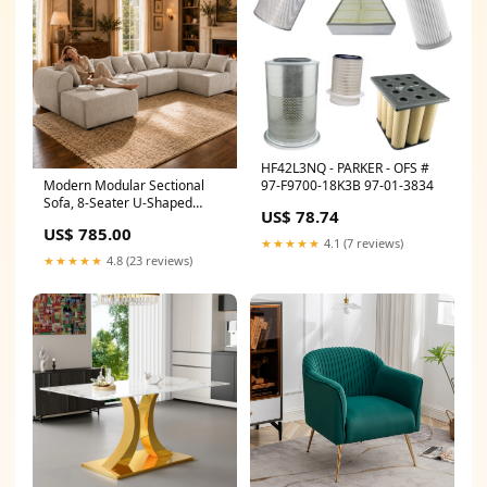
HF42L3NQ - PARKER - OFS #
97-F9700-18K3B 97-01-3834
Modern Modular Sectional
Sofa, 8-Seater U-Shaped
US$ 78.74
Couch with Ottoman, 1500 lbs
US$ 785.00
Capacity, Creamy White
★★★★★
4.1 (7 reviews)
Boucle Fabric, Convertible
★★★★★
4.8 (23 reviews)
Configuration for Living Room,
Apartment Shop sales
channel