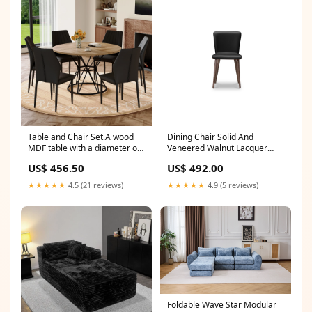
channel
Apartment, Orange Shop
sales channel
Table and Chair Set.A wood
Dining Chair Solid And
MDF table with a diameter of
Veneered Walnut Lacquer
47.3 inches,black hourglass
Seat Black Leather
US$ 456.50
US$ 492.00
shaped metal brackets.
Maldonado 6747- Set of Two
Paired with 6 Black PU Dining
Shop sales channel
★★★★★
4.5 (21 reviews)
★★★★★
4.9 (5 reviews)
Chairs, 37 inches High,
Ergonomic PU Backrest. CJ
Foldable Wave Star Modular