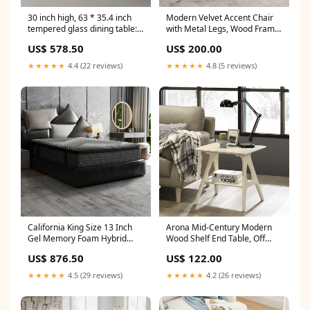
30 inch high, 63 * 35.4 inch
Modern Velvet Accent Chair
tempered glass dining table:
with Metal Legs, Wood Frame
Double shaped metal legs,
Slipper Armchair, Trendy
US$ 578.50
US$ 200.00
white textured tabletop, a
Leisure Side Chair for Living
simple and luxurious choice.
Room Bedroom Entryway
★★★★★
4.4 (22 reviews)
★★★★★
4.8 (5 reviews)
Shop sales channel
Shop sales channel
California King Size 13 Inch
Arona Mid-Century Modern
Gel Memory Foam Hybrid
Wood Shelf End Table, Off
Mattress with Pocket Coils,
WhiteFinish CJ
US$ 876.50
US$ 122.00
Cooling & Edge Support CJ
★★★★★
4.5 (29 reviews)
★★★★★
4.2 (26 reviews)