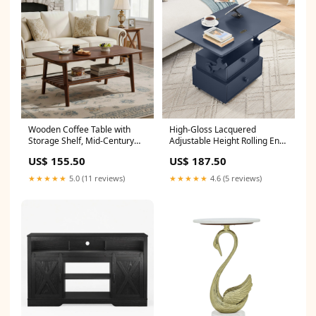
Wooden Coffee Table with
High-Gloss Lacquered
Storage Shelf, Mid-Century
Adjustable Height Rolling End
Rectangular Center Table for
Table with Charging
US$ 155.50
US$ 187.50
Living Room,Walnut Brown CJ
Station&Universal Wheels
with Brakes, Multi-functional
★★★★★
5.0 (11 reviews)
★★★★★
4.6 (5 reviews)
Lift Top Table with Storage
Drawers for Living Room
Bedroom Shop sales channel