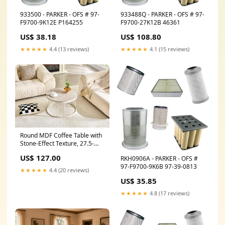
933500 - PARKER - OFS # 97-
933488Q - PARKER - OFS # 97-
F9700-9K12E P164255
F9700-27K12B 46361
US$ 38.18
US$ 108.80
★★★★★
4.4 (13 reviews)
★★★★★
4.1 (15 reviews)
Round MDF Coffee Table with
Stone-Effect Texture, 27.5-
inch Diameter. Round coffee
US$ 127.00
RKH0906A - PARKER - OFS #
table for the living room.
97-F9700-9K6B 97-39-0813
Wabi-sabi style round coffee
★★★★★
4.4 (20 reviews)
table featuring sturdy metal
US$ 35.85
frame legs and easy
assembly. CJ
★★★★★
4.8 (17 reviews)