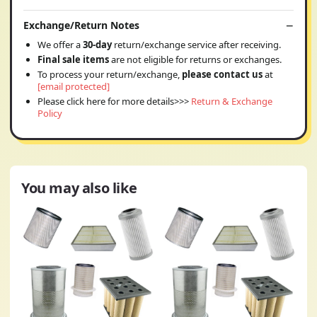
Exchange/Return Notes
We offer a
30-day
return/exchange service after receiving.
Final sale items
are not eligible for returns or exchanges.
To process your return/exchange,
please contact us
at
[email protected]
Please click here for more details>>>
Return & Exchange
Policy
You may also like