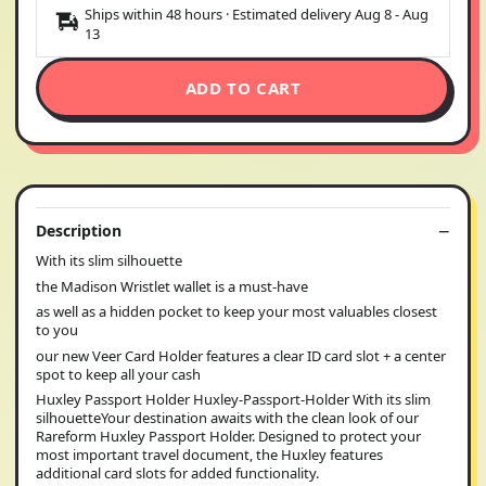
Ships within 48 hours · Estimated delivery
Aug 8
-
Aug
13
ADD TO CART
Description
With its slim silhouette
the Madison Wristlet wallet is a must-have
as well as a hidden pocket to keep your most valuables closest
to you
our new Veer Card Holder features a clear ID card slot + a center
spot to keep all your cash
Huxley Passport Holder Huxley-Passport-Holder With its slim
silhouetteYour destination awaits with the clean look of our
Rareform Huxley Passport Holder. Designed to protect your
most important travel document, the Huxley features
additional card slots for added functionality.