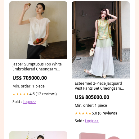
Jasper Sumptuous Top White
Embroidered Cheongsam
Qipao Warna:Putih
US$ 705000.00
Esteemed 2-Piece Jacquard
Min. order: 1 piece
Vest Pants Set Cheongsam
Ukuran:L
4.6 (12 reviews)
★★★★★
US$ 805000.00
Sold :
Login>>
Min. order: 1 piece
5.0 (6 reviews)
★★★★★
Sold :
Login>>