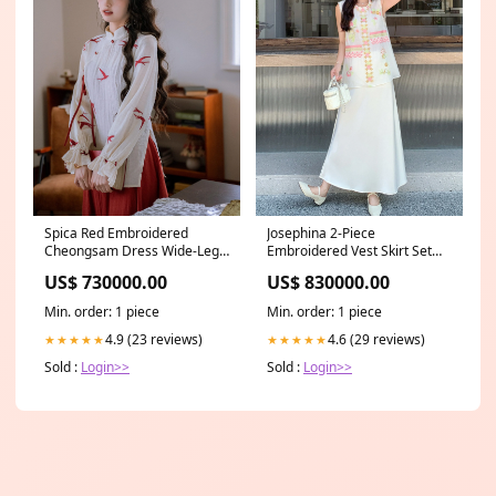
Spica Red Embroidered
Josephina 2-Piece
Cheongsam Dress Wide-Leg
Embroidered Vest Skirt Set
Pants
Cheongsam Dye-Technique
US$ 730000.00
US$ 830000.00
Min. order: 1 piece
Min. order: 1 piece
4.9 (23 reviews)
4.6 (29 reviews)
★★★★★
★★★★★
Sold :
Login>>
Sold :
Login>>