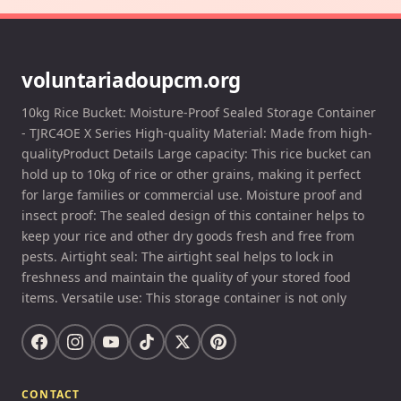
voluntariadoupcm.org
10kg Rice Bucket: Moisture-Proof Sealed Storage Container
- TJRC4OE X Series High-quality Material: Made from high-
qualityProduct Details Large capacity: This rice bucket can
hold up to 10kg of rice or other grains, making it perfect
for large families or commercial use. Moisture proof and
insect proof: The sealed design of this container helps to
keep your rice and other dry goods fresh and free from
pests. Airtight seal: The airtight seal helps to lock in
freshness and maintain the quality of your stored food
items. Versatile use: This storage container is not only
CONTACT