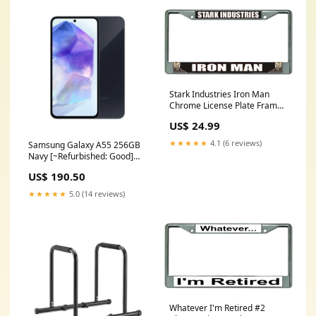
Stark Industries Iron Man
Chrome License Plate Frame
Mitsubishi License Plates
US$ 24.99
★★★★★
4.1 (6 reviews)
Samsung Galaxy A55 256GB
Navy [~Refurbished: Good]
Seller:Green Gadgets
US$ 190.50
★★★★★
5.0 (14 reviews)
Whatever I'm Retired #2