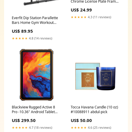
Chrome License Plate Frame
Fishing License Plate Frames
US$ 24.99
★★★★★
4.3 (11 reviews)
Everfit Dip Station Parallette
Bars Home Gym Workout
Stand Black InStock
US$ 89.95
★★★★★
4.8 (14 reviews)
Blackview Rugged Active 8
Tocca Havana Candle (10 oz)
Pro -10.36" Android Tablet
#10088911 abdul-pick
256GB - (Orange) BNPL
US$ 299.50
US$ 50.00
Excluded
★★★★★
4.7 (18 reviews)
★★★★★
4.6 (25 reviews)