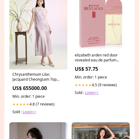
elizabeth arden red door
revealed eau de parfum
spray 100ml 3 4oz
US$ 57.75
FragranceX
Chrysanthemum Lilac
Min. order: 1 piece
Jacquard Cheongsam Top
Relaxed Fit
4.5 (9 reviews)
★★★★★
US$ 655000.00
Sold :
Login>>
Min. order: 1 piece
4.8 (7 reviews)
★★★★★
Sold :
Login>>