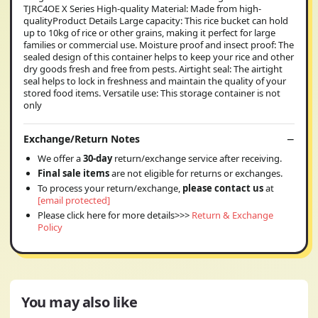
TJRC4OE X Series High-quality Material: Made from high-
qualityProduct Details Large capacity: This rice bucket can hold
up to 10kg of rice or other grains, making it perfect for large
families or commercial use. Moisture proof and insect proof: The
sealed design of this container helps to keep your rice and other
dry goods fresh and free from pests. Airtight seal: The airtight
seal helps to lock in freshness and maintain the quality of your
stored food items. Versatile use: This storage container is not
only
Exchange/Return Notes
We offer a
30-day
return/exchange service after receiving.
Final sale items
are not eligible for returns or exchanges.
To process your return/exchange,
please contact us
at
[email protected]
Please click here for more details>>>
Return & Exchange
Policy
You may also like