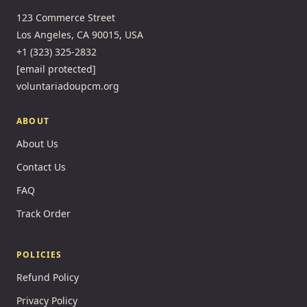
123 Commerce Street
Los Angeles, CA 90015, USA
+1 (323) 325-2832
[email protected]
voluntariadoupcm.org
ABOUT
About Us
Contact Us
FAQ
Track Order
POLICIES
Refund Policy
Privacy Policy