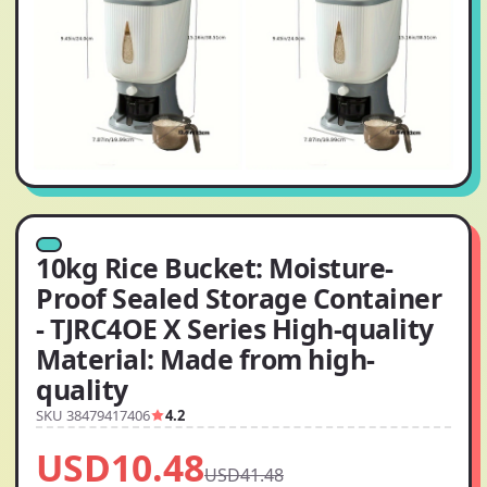
10kg Rice Bucket: Moisture-
Proof Sealed Storage Container
- TJRC4OE X Series High-quality
Material: Made from high-
quality
SKU 38479417406
4.2
USD10.48
USD41.48