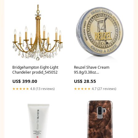
Bridgehampton Eight-Light
Reuzel Shave Cream
Chandelier prodid_545052
95.8g/3.38oz
Size:95.8g/3.38oz
US$ 399.00
US$ 28.55
★★★★★
4.8 (13 reviews)
★★★★★
4.7 (27 reviews)