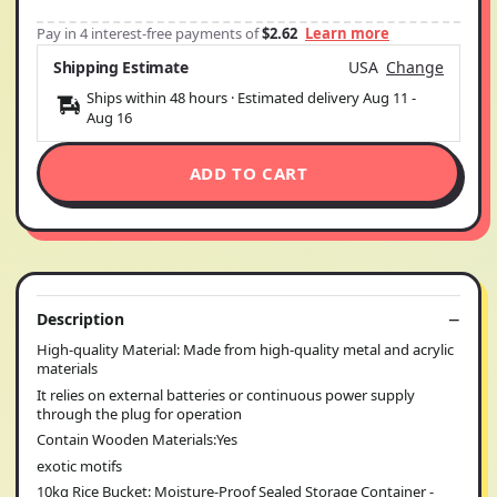
Pay in 4 interest-free payments of
$2.62
Learn more
Shipping Estimate
USA
Change
Ships within 48 hours · Estimated delivery
Aug 11
-
Aug 16
ADD TO CART
Description
High-quality Material: Made from high-quality metal and acrylic
materials
It relies on external batteries or continuous power supply
through the plug for operation
Contain Wooden Materials:Yes
exotic motifs
10kg Rice Bucket: Moisture-Proof Sealed Storage Container -