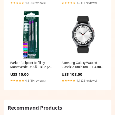
★★★★★
4.8 (23 reviews)
★★★★★
4.9 (11 reviews)
Parker Ballpoint Refill by
Samsung Galaxy Watch6
Monteverde USA® - Blue (2
Classic Aluminium LTE 43mm
ea) Size:Medium
Silver [~Refurbished: Very
US$ 10.00
US$ 108.00
Good] Seller:Green Gadgets
★★★★★
4.8 (10 reviews)
★★★★★
4.1 (28 reviews)
Recommand Products