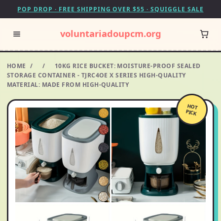
POP DROP · FREE SHIPPING OVER $55 · SQUIGGLE SALE
voluntariadoupcm.org
HOME
/
/
10KG RICE BUCKET: MOISTURE-PROOF SEALED
STORAGE CONTAINER - TJRC4OE X SERIES HIGH-QUALITY
MATERIAL: MADE FROM HIGH-QUALITY
HOT
PICK