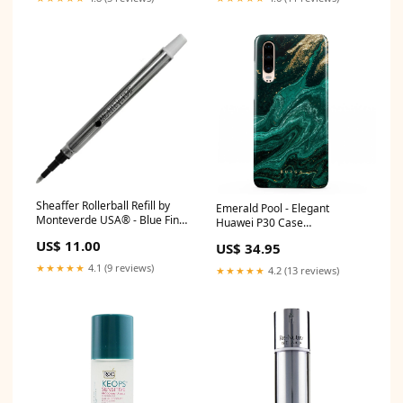
Sheaffer Rollerball Refill by
Emerald Pool - Elegant
Monteverde USA® - Blue Fine
Huawei P30 Case
Shading
WaterBottle2
US$ 11.00
US$ 34.95
★★★★★
4.1 (9 reviews)
★★★★★
4.2 (13 reviews)