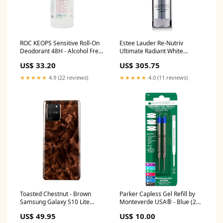
ROC KEOPS Sensitive Roll-On
Estee Lauder Re-Nutriv
Deodorant 48H - Alcohol Free
Ultimate Radiant White
& Not Perfumed (Fragile Skin)
Brightening Youth Serum
US$ 33.20
US$ 305.75
30ml/1oz range_Coloured
30ml/1oz range_Hydra Life
Hair
★★★★★
4.9 (22 reviews)
★★★★★
4.0 (11 reviews)
Toasted Chestnut - Brown
Parker Capless Gel Refill by
Samsung Galaxy S10 Lite
Monteverde USA® - Blue (2
Case marble
ea) kensington blue
US$ 49.95
US$ 10.00