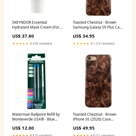
SKEYNDOR Essential
Toasted Chestnut - Brown
Hydratant Mask Cream (For
Samsung Galaxy S9 Plus Case
Dry & Normal Skins)
Case Type:Snap
US$ 37.80
US$ 34.95
50ml/1.7oz vendor_Epionce
★★★★★
4.3 (6 reviews)
★★★★★
4.1 (12 reviews)
Waterman Ballpoint Refill by
Toasted Chestnut - Brown
Monteverde USA® - Blue
iPhone SE (2020) Case
Medium (2 ea) DNR
protective
US$ 12.00
US$ 49.95
★★★★★
4.8 (5 reviews)
★★★★★
4.6 (11 reviews)