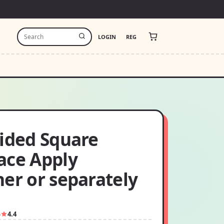
LOGIN
REG
sided Square
ace Apply
er or separately
5
4.4