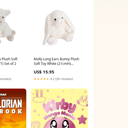
b Plush Soft
Molly Long Ears Bunny Plush
) Set of 2
Soft Toy White (21cmH)
Size:Medium
US$ 15.95
reviews)
★★★★★
4.2 (26 reviews)