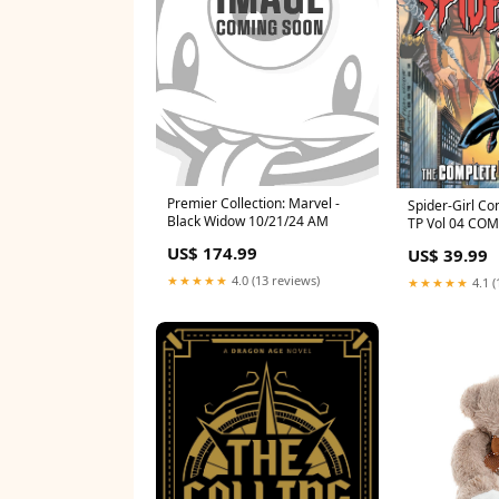
Premier Collection: Marvel -
Spider-Girl Co
Black Widow 10/21/24 AM
TP Vol 04 CO
US$ 174.99
US$ 39.99
★★★★★
4.0 (13 reviews)
★★★★★
4.1 (