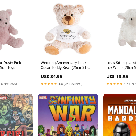
r Dusty Pink
Wedding Anniversary Heart -
Louis Sitting Lam
Soft Toys
Oscar Teddy Bear (25cmST)
Toy White (20cmST
Color:Beige
US$ 34.95
US$ 13.95
16 reviews)
★★★★★
4.0 (26 reviews)
★★★★★
4.5 (19 