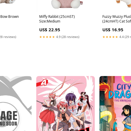
h Bow Brown
Miffy Rabbit (25cmST)
Fuzzy Wuzzy Plus
Size:Medium
(24cmHT) Cat Sof
US$ 22.95
US$ 16.95
28 reviews)
★★★★★
4.9 (28 reviews)
★★★★★
4.4 (29 