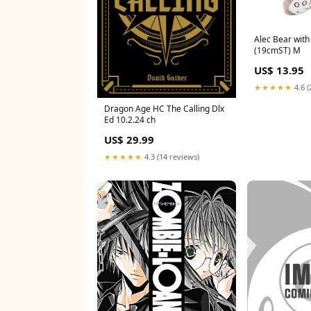
Alec Bear wit
(19cmST) M
US$ 13.95
★★★★★
4.6 (
Dragon Age HC The Calling Dlx
Ed 10.2.24 ch
US$ 29.99
★★★★★
4.3 (14 reviews)