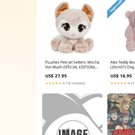
P.Lushes Pets Jet Setters: Mischa
Alex Teddy Bea
Von Mush (SPECIAL EDITION)
(20cmST) Dog 
Color:Beige
US$ 27.95
US$ 16.95
★★★★★
4.7 (6 reviews)
★★★★★
4.3 (