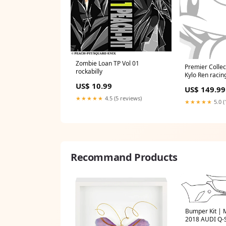
Zombie Loan TP Vol 01
Premier Collec
rockabilly
Kylo Ren raci
US$ 10.99
US$ 149.99
★★★★★
4.5 (5 reviews)
★★★★★
5.0 (
Recommand Products
Bumper Kit |
2018 AUDI Q-