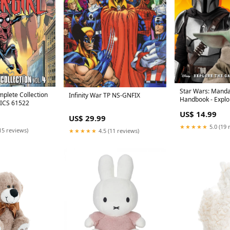
Star Wars: Manda
mplete Collection
Infinity War TP NS-GNFIX
Handbook - Explo
MICS 61522
with Grogu 5056
US$ 14.99
US$ 29.99
★★★★★
5.0 (19 
15 reviews)
★★★★★
4.5 (11 reviews)