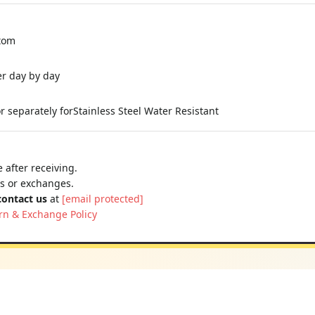
stom
er day by day
 separately forStainless Steel Water Resistant
 after receiving.
ns or exchanges.
contact us
at
[email protected]
rn & Exchange Policy