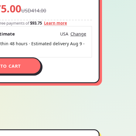
5.00
USD414.00
-free payments of
$93.75
Learn more
stimate
USA
Change
thin 48 hours · Estimated delivery
Aug 9
-
 TO CART