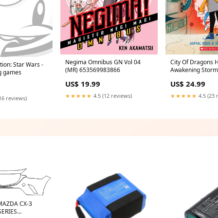
Negima Omnibus GN Vol 04
City Of Dragons 
tion: Star Wars -
(MR) 653569983866
Awakening Storm
ng games
MONTH
US$ 19.99
US$ 24.99
★★★★★
4.5 (12 reviews)
★★★★★
4.5 (23 
16 reviews)
 MAZDA CX-3
SERIES