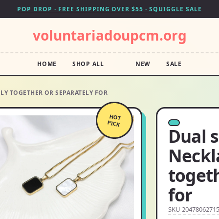
POP DROP · FREE SHIPPING OVER $55 · SQUIGGLE SALE
voluntariadoupcm.org
HOME
SHOP ALL
NEW
SALE
LY TOGETHER OR SEPARATELY FOR
HOT
PICK
Dual 
Neckl
togeth
for
SKU 2047806271