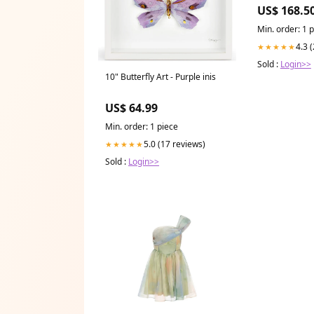
CATALOGUE
US$ 168.5
Min. order: 1 
4.3 
★★★★★
Sold :
Login>>
10" Butterfly Art - Purple inis
US$ 64.99
Min. order: 1 piece
5.0 (17 reviews)
★★★★★
Sold :
Login>>