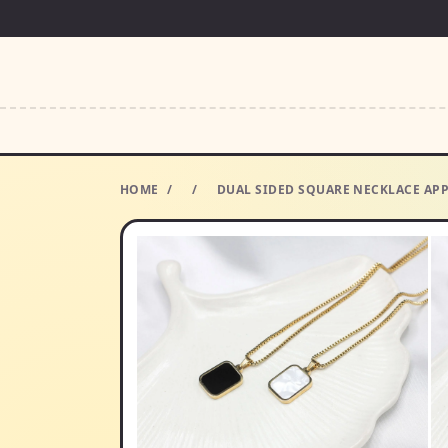
HOME
/
/
DUAL SIDED SQUARE NECKLACE APP