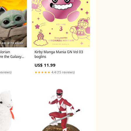
lorian
Kirby Manga Mania GN Vol 03
re the Galaxy
boglins
280426325
US$ 11.99
reviews)
★★★★★
4.4 (15 reviews)