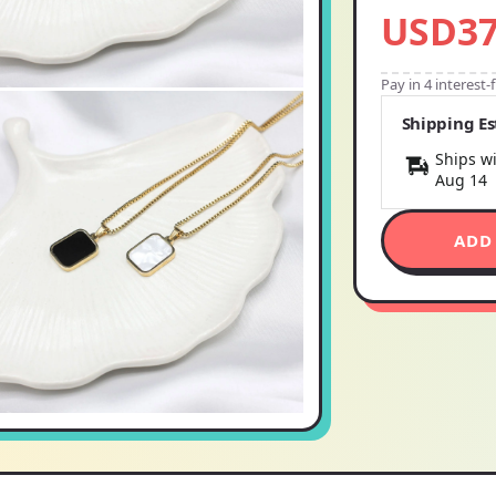
USD37
Pay in 4 interest
Shipping E
Ships wi
Aug 14
ADD