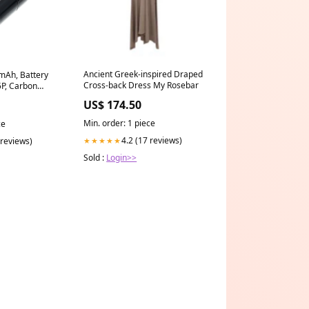
Ancient Greek-inspired Draped
0mAh, Battery
Cross-back Dress My Rosebar
5P, Carbon
Wh Sencore
US$ 174.50
y & Test
Min. order: 1 piece
ce
4.2 (17 reviews)
 reviews)
★★★★★
Sold :
Login>>