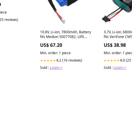
0
piece
(25 reviews)
10.8V, Li-ion, 7800mAh, Battery
3.7V, Li-ion, 680
fits Medion 50077082, LIFE
fits VeriFone CM
P61746, 84.24Wh Victor
Mobile 5, 25.16
US$ 67.20
US$ 38.98
Equipment Surve
Battery
Min. order: 1 piece
Min. order: 1 pie
4.2 (16 reviews)
4.0 (25
★★★★★
★★★★★
Sold :
Login>>
Sold :
Login>>