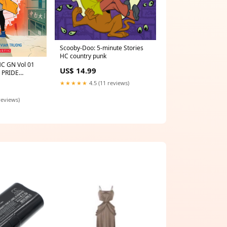
Scooby-Doo: 5-minute Stories
HC country punk
HC GN Vol 01
US$ 14.99
 PRIDE
★★★★★
4.5 (11 reviews)
reviews)