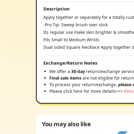
Description
Apply together or separately for a totally cu
-Pro Tip: Sweep brush over stick
Its regular use make skin brighter & smooth
Fits Small to Medium Wrists
Dual sided Square Necklace Apply together or
Exchange/Return Notes
We offer a
30-day
return/exchange service
Final sale items
are not eligible for retur
To process your return/exchange,
please 
Please click here for more details>>>
Retu
You may also like