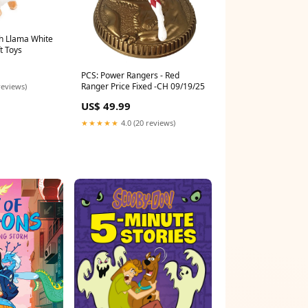
h Llama White
t Toys
PCS: Power Rangers - Red
Ranger Price Fixed -CH 09/19/25
reviews)
US$ 49.99
★★★★★
4.0 (20 reviews)