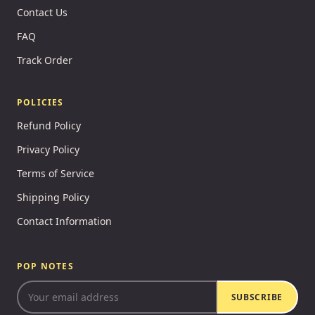
Contact Us
FAQ
Track Order
POLICIES
Refund Policy
Privacy Policy
Terms of Service
Shipping Policy
Contact Information
POP NOTES
SUBSCRIBE