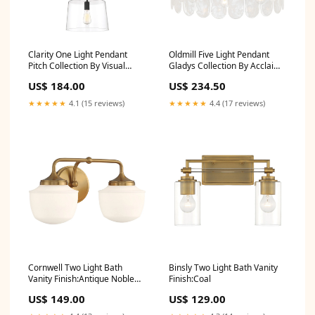
Clarity One Light Pendant
Oldmill Five Light Pendant
Pitch Collection By Visual
Gladys Collection By Acclaim
Comfort Modern
Lighting
US$ 184.00
US$ 234.50
★★★★★
4.1 (15 reviews)
★★★★★
4.4 (17 reviews)
Cornwell Two Light Bath
Binsly Two Light Bath Vanity
Vanity Finish:Antique Noble
Finish:Coal
Brass
US$ 149.00
US$ 129.00