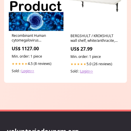
Recombinant Human
BERGSHULT / KROKSHULT
cytomegalovirus
wall shelf, white/anthracite,
Uncharacterized protein
80x30 cm 503.553.95
US$ 1127.00
US$ 27.99
HVLF5(US13) Protein
Expression
Min. order: 1 piece
Min. order: 1 piece
4.5 (8 reviews)
5.0 (26 reviews)
★★★★★
★★★★★
Sold :
Login>>
Sold :
Login>>