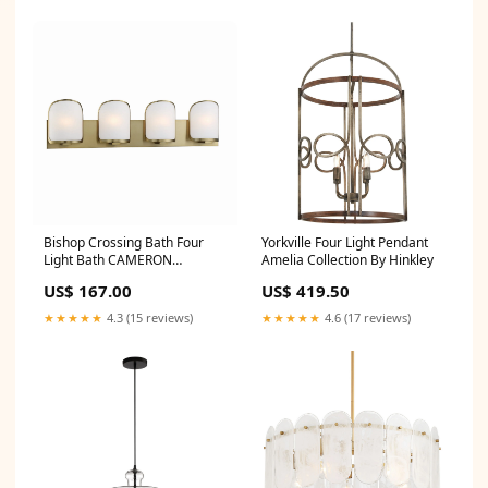
Bishop Crossing Bath Four
Yorkville Four Light Pendant
Light Bath CAMERON
Amelia Collection By Hinkley
Collection By Visual Comfort
US$ 167.00
US$ 419.50
Signature
★★★★★
4.3 (15 reviews)
★★★★★
4.6 (17 reviews)