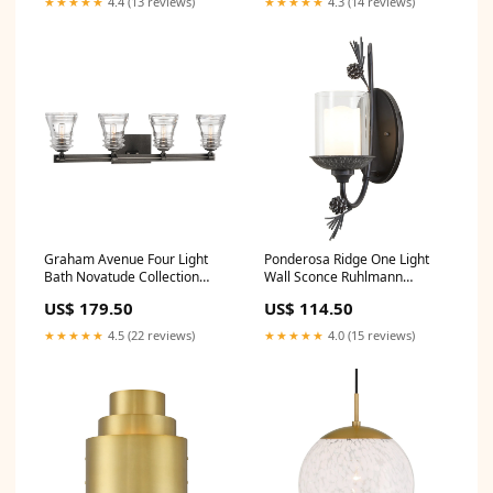
★★★★★
4.4 (13 reviews)
★★★★★
4.3 (14 reviews)
Graham Avenue Four Light
Ponderosa Ridge One Light
Bath Novatude Collection
Wall Sconce Ruhlmann
Collection By Currey and
Collection By Visual Comfort
US$ 179.50
US$ 114.50
Company
Signature
★★★★★
4.5 (22 reviews)
★★★★★
4.0 (15 reviews)