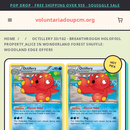
POP DROP · FREE SHIPPING OVER $55 · SQUIGGLE SALE
voluntariadoupcm.org
HOME
/
/
OCTILLERY 33/162 - BREAKTHROUGH HOLOFOIL
PROPERTY_ALICE IN WONDERLAND FOREST SHUFFLE:
WOODLAND EDGE OFFERS
HOT
PICK