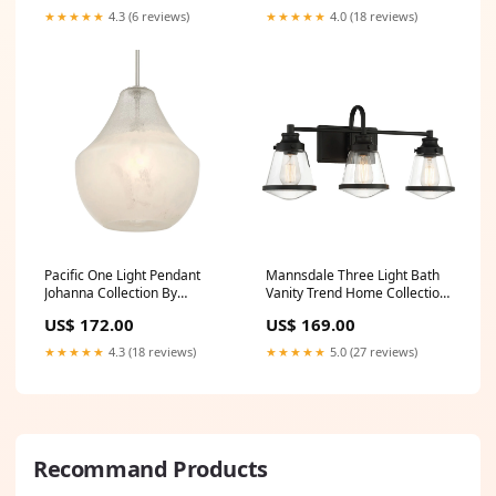
★★★★★
4.3 (6 reviews)
★★★★★
4.0 (18 reviews)
Pacific One Light Pendant
Mannsdale Three Light Bath
Johanna Collection By
Vanity Trend Home Collection
Arteriors
By Acclaim Lighting
US$ 172.00
US$ 169.00
★★★★★
4.3 (18 reviews)
★★★★★
5.0 (27 reviews)
Recommand Products