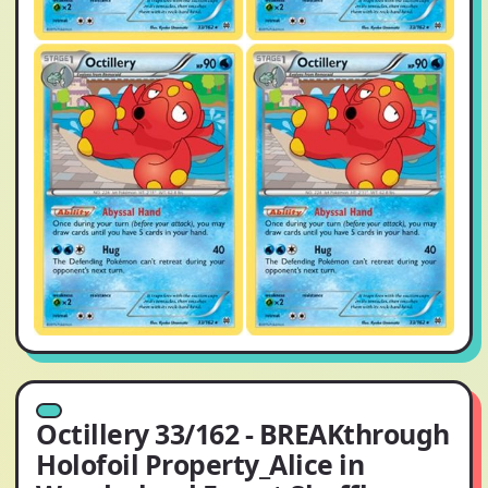
Octillery 33/162 - BREAKthrough
Holofoil Property_Alice in