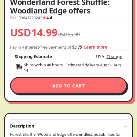
Wonderland Forest Shuffle:
Woodland Edge offers
SKU 33641720243
4.4
USD14.99
USD56.99
Pay in 4 interest-free payments of
$3.75
Learn more
Shipping Estimate
USA
Change
Ships within 48 hours · Estimated delivery
Aug 9
-
Aug
14
ADD TO CART
Description
Forest Shuffle: Woodland Edge offers endless possibilities for