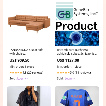
Recombinant Buchnera
LANDSKRONA 4-seat sofa,
aphidicola subsp. Schizaphis
with chaise
graminum High-affinity zinc
longue/Grann/Bomstad
US$ 1127.00
US$ 909.50
uptake system membrane
golden-brown/wood, 280 cm
protein znuB(znuB)
504.040.27
Min. order: 1 piece
Min. order: 1 piece
Stool/Urine DNA isolation
5.0 (18 reviews)
4.8 (20 reviews)
★★★★★
★★★★★
Sold :
Login>>
Sold :
Login>>