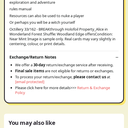
exploration and adventure
rules manual
Resources can also be used to nuke a player
Or perhaps you will be a witch yourself
Octillery 33/162 - BREAKthrough Holofoil Property_Alice in
Wonderland Forest Shuffle: Woodland Edge offersCondition:
Near Mint Image is sample only. Real cards may vary slightly in
centering, colour, or print details.
Exchange/Return Notes
We offer a
30-day
return/exchange service after receiving.
Final sale items
are not eligible for returns or exchanges.
To process your return/exchange,
please contact us
at
[email protected]
Please click here for more details>>>
Return & Exchange
Policy
You may also like