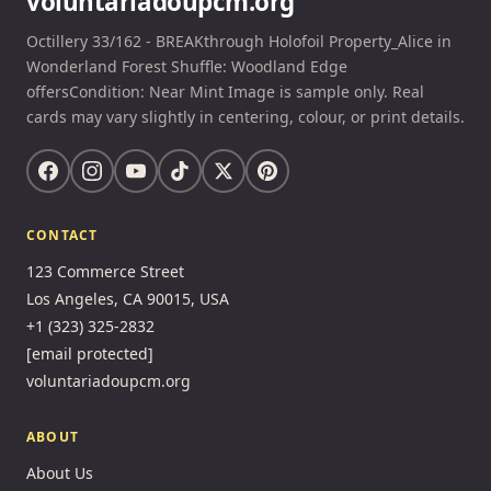
voluntariadoupcm.org
Octillery 33/162 - BREAKthrough Holofoil Property_Alice in
Wonderland Forest Shuffle: Woodland Edge
offersCondition: Near Mint Image is sample only. Real
cards may vary slightly in centering, colour, or print details.
CONTACT
123 Commerce Street
Los Angeles, CA 90015, USA
+1 (323) 325-2832
[email protected]
voluntariadoupcm.org
ABOUT
About Us