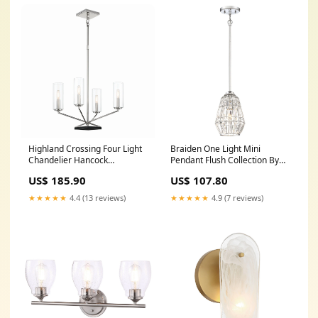
Highland Crossing Four Light
Braiden One Light Mini
Chandelier Hancock
Pendant Flush Collection By
Collection By Savoy House
Visual Comfort Architectural
US$ 185.90
US$ 107.80
★★★★★
4.4 (13 reviews)
★★★★★
4.9 (7 reviews)