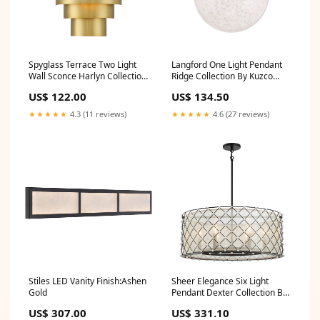
Spyglass Terrace Two Light
Langford One Light Pendant
Wall Sconce Harlyn Collection
Ridge Collection By Kuzco
By Troy Lighting
Lighting
US$ 122.00
US$ 134.50
★★★★★
4.3 (11 reviews)
★★★★★
4.6 (27 reviews)
Stiles LED Vanity Finish:Ashen
Sheer Elegance Six Light
Gold
Pendant Dexter Collection By
Quoizel
US$ 307.00
US$ 331.10