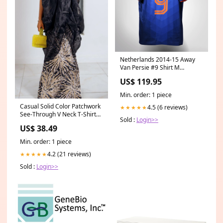
Netherlands 2014-15 Away
Van Persie #9 Shirt M
Type:Away
US$ 119.95
Min. order: 1 piece
Casual Solid Color Patchwork
4.5 (6 reviews)
★★★★★
See-Through V Neck T-Shirts
Sold :
Login>>
Waist Chain
US$ 38.49
Min. order: 1 piece
4.2 (21 reviews)
★★★★★
Sold :
Login>>