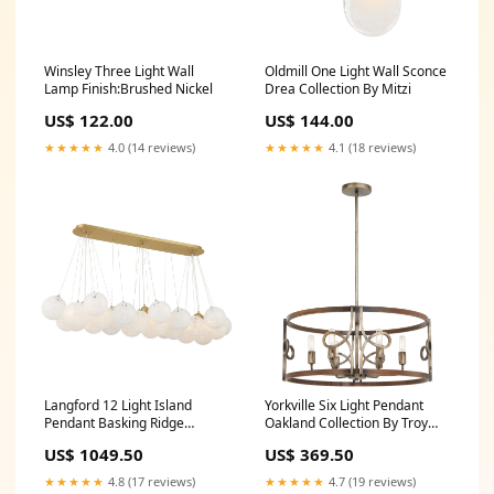
Winsley Three Light Wall
Oldmill One Light Wall Sconce
Lamp Finish:Brushed Nickel
Drea Collection By Mitzi
US$ 122.00
US$ 144.00
★★★★★
4.0 (14 reviews)
★★★★★
4.1 (18 reviews)
Langford 12 Light Island
Yorkville Six Light Pendant
Pendant Basking Ridge
Oakland Collection By Troy
Collection By Hudson Valley
Lighting
US$ 1049.50
US$ 369.50
★★★★★
4.8 (17 reviews)
★★★★★
4.7 (19 reviews)